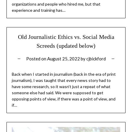
organizations and people who hired me, but that
experience and training has…
Old Journalistic Ethics vs. Social Media
Screeds (updated below)
Posted on
August 25, 2022
by
cjbickford
Back when I started in journalism (back in the era of print
journalism), I was taught that every news story had to
have some research, so it wasn’t just a repeat of what
someone else had said. We were supposed to get
opposing points of view, if there was a point of view, and
if…