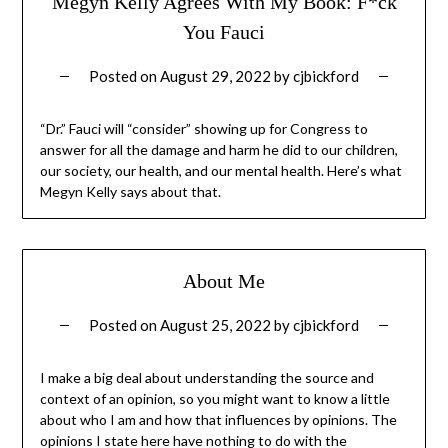
Megyn Kelly Agrees With My Book: F*ck
You Fauci
Posted on
August 29, 2022
by
cjbickford
“Dr.” Fauci will “consider” showing up for Congress to
answer for all the damage and harm he did to our children,
our society, our health, and our mental health. Here’s what
Megyn Kelly says about that.
About Me
Posted on
August 25, 2022
by
cjbickford
I make a big deal about understanding the source and
context of an opinion, so you might want to know a little
about who I am and how that influences by opinions. The
opinions I state here have nothing to do with the