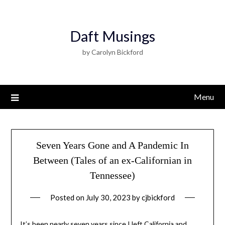
Daft Musings
by Carolyn Bickford
Menu
Seven Years Gone and A Pandemic In
Between (Tales of an ex-Californian in
Tennessee)
Posted on
July 30, 2023
by
cjbickford
It’s been nearly seven years since I left California and