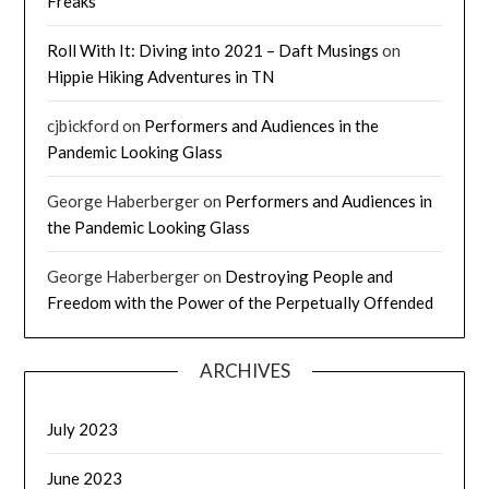
Freaks
Roll With It: Diving into 2021 – Daft Musings
on
Hippie Hiking Adventures in TN
cjbickford
on
Performers and Audiences in the
Pandemic Looking Glass
George Haberberger
on
Performers and Audiences in
the Pandemic Looking Glass
George Haberberger
on
Destroying People and
Freedom with the Power of the Perpetually Offended
ARCHIVES
July 2023
June 2023