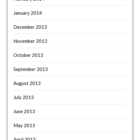
January 2014
December 2013
November 2013
October 2013
September 2013
August 2013
July 2013
June 2013
May 2013
April 2013