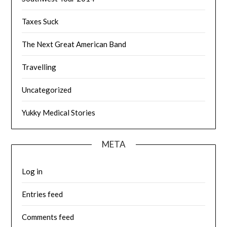
Taxes Suck
The Next Great American Band
Travelling
Uncategorized
Yukky Medical Stories
META
Log in
Entries feed
Comments feed