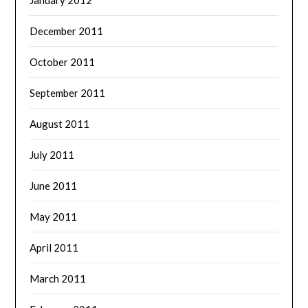
December 2011
October 2011
September 2011
August 2011
July 2011
June 2011
May 2011
April 2011
March 2011