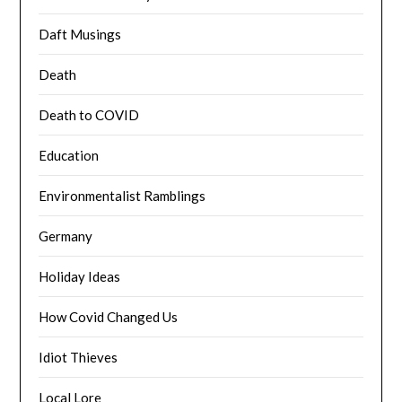
Daft Musings
Death
Death to COVID
Education
Environmentalist Ramblings
Germany
Holiday Ideas
How Covid Changed Us
Idiot Thieves
Local Lore