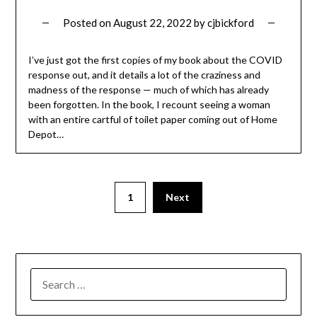
Posted on
August 22, 2022
by
cjbickford
I’ve just got the first copies of my book about the COVID
response out, and it details a lot of the craziness and
madness of the response — much of which has already
been forgotten. In the book, I recount seeing a woman
with an entire cartful of toilet paper coming out of Home
Depot…
1
Next
SEARCH
FOR: