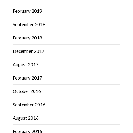
February 2019
September 2018
February 2018
December 2017
August 2017
February 2017
October 2016
September 2016
August 2016
February 2016