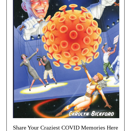
Share Your Craziest COVID Memories Here