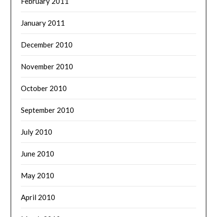
February 2011
January 2011
December 2010
November 2010
October 2010
September 2010
July 2010
June 2010
May 2010
April 2010