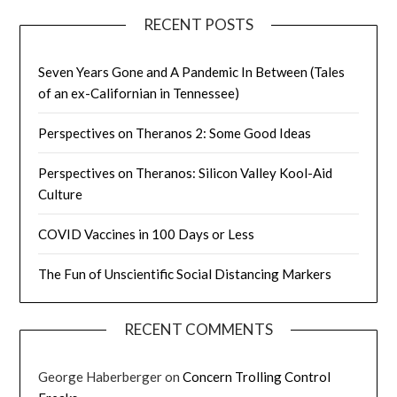
RECENT POSTS
Seven Years Gone and A Pandemic In Between (Tales
of an ex-Californian in Tennessee)
Perspectives on Theranos 2: Some Good Ideas
Perspectives on Theranos: Silicon Valley Kool-Aid
Culture
COVID Vaccines in 100 Days or Less
The Fun of Unscientific Social Distancing Markers
RECENT COMMENTS
George Haberberger
on
Concern Trolling Control