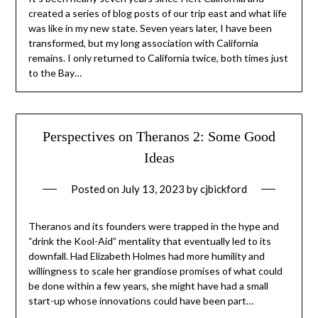
created a series of blog posts of our trip east and what life
was like in my new state. Seven years later, I have been
transformed, but my long association with California
remains. I only returned to California twice, both times just
to the Bay…
Perspectives on Theranos 2: Some Good
Ideas
Posted on
July 13, 2023
by
cjbickford
Theranos and its founders were trapped in the hype and
“drink the Kool-Aid” mentality that eventually led to its
downfall. Had Elizabeth Holmes had more humility and
willingness to scale her grandiose promises of what could
be done within a few years, she might have had a small
start-up whose innovations could have been part…