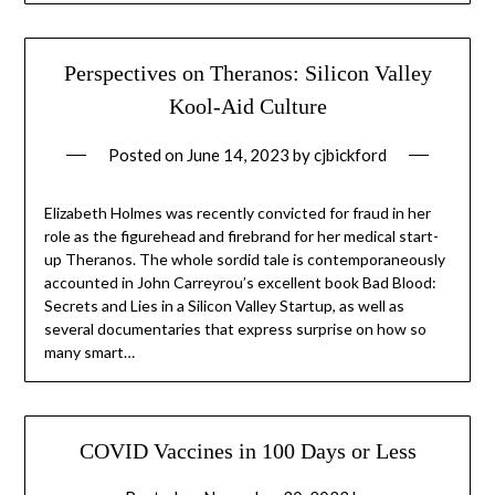
Perspectives on Theranos: Silicon Valley
Kool-Aid Culture
Posted on
June 14, 2023
by
cjbickford
Elizabeth Holmes was recently convicted for fraud in her
role as the figurehead and firebrand for her medical start-
up Theranos. The whole sordid tale is contemporaneously
accounted in John Carreyrou’s excellent book Bad Blood:
Secrets and Lies in a Silicon Valley Startup, as well as
several documentaries that express surprise on how so
many smart…
COVID Vaccines in 100 Days or Less