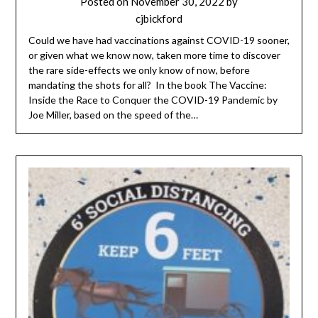
Posted on
November 30, 2022
by
cjbickford
Could we have had vaccinations against COVID-19 sooner,
or given what we know now, taken more time to discover
the rare side-effects we only know of now, before
mandating the shots for all? In the book The Vaccine:
Inside the Race to Conquer the COVID-19 Pandemic by
Joe Miller, based on the speed of the…