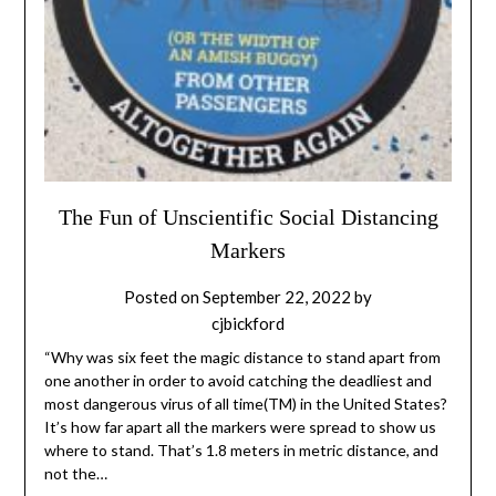
The Fun of Unscientific Social Distancing
Markers
Posted on
September 22, 2022
by
cjbickford
“Why was six feet the magic distance to stand apart from
one another in order to avoid catching the deadliest and
most dangerous virus of all time(TM) in the United States?
It’s how far apart all the markers were spread to show us
where to stand. That’s 1.8 meters in metric distance, and
not the…