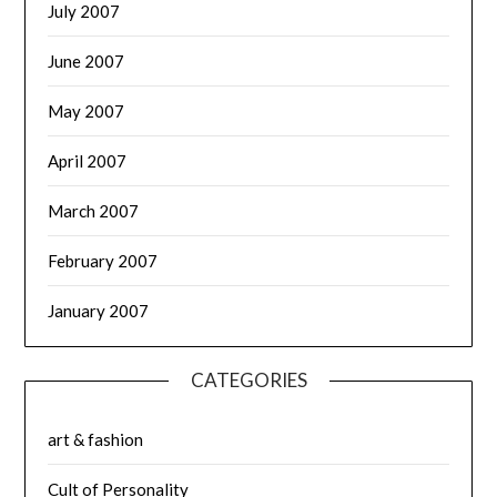
July 2007
June 2007
May 2007
April 2007
March 2007
February 2007
January 2007
CATEGORIES
art & fashion
Cult of Personality