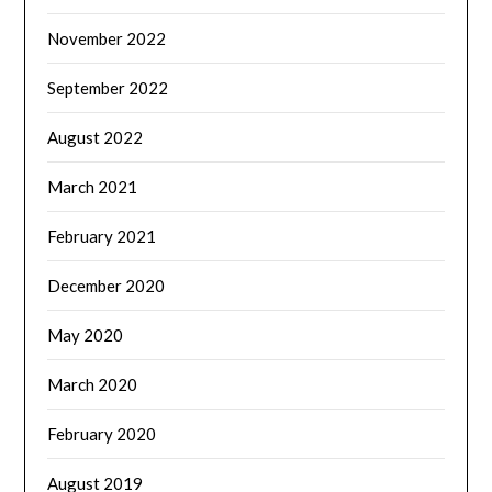
November 2022
September 2022
August 2022
March 2021
February 2021
December 2020
May 2020
March 2020
February 2020
August 2019