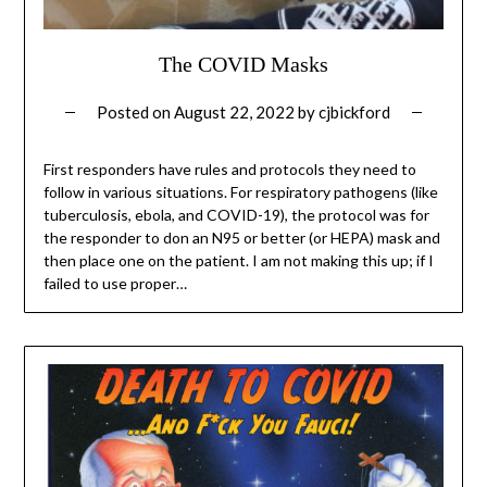
The COVID Masks
Posted on
August 22, 2022
by
cjbickford
First responders have rules and protocols they need to
follow in various situations. For respiratory pathogens (like
tuberculosis, ebola, and COVID-19), the protocol was for
the responder to don an N95 or better (or HEPA) mask and
then place one on the patient. I am not making this up; if I
failed to use proper…