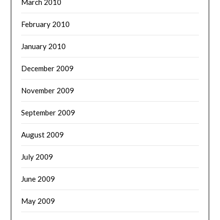
March 2010
February 2010
January 2010
December 2009
November 2009
September 2009
August 2009
July 2009
June 2009
May 2009