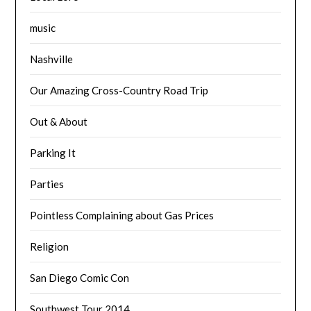
music
Nashville
Our Amazing Cross-Country Road Trip
Out & About
Parking It
Parties
Pointless Complaining about Gas Prices
Religion
San Diego Comic Con
Southwest Tour 2014