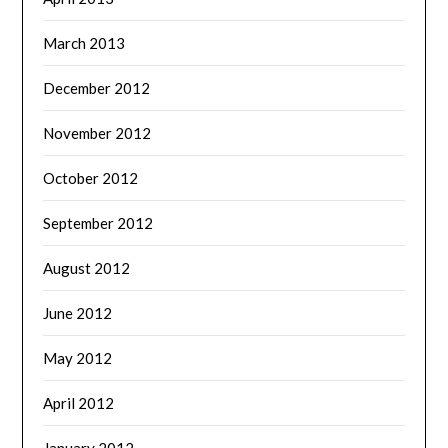
March 2013
December 2012
November 2012
October 2012
September 2012
August 2012
June 2012
May 2012
April 2012
January 2012