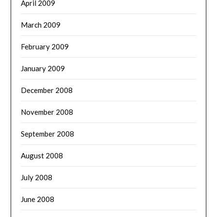
April 2009
March 2009
February 2009
January 2009
December 2008
November 2008
September 2008
August 2008
July 2008
June 2008