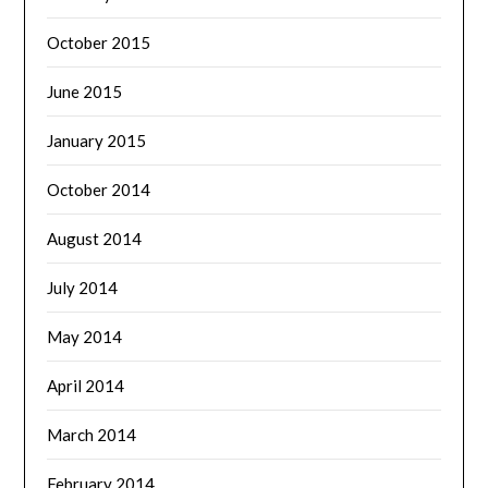
October 2015
June 2015
January 2015
October 2014
August 2014
July 2014
May 2014
April 2014
March 2014
February 2014