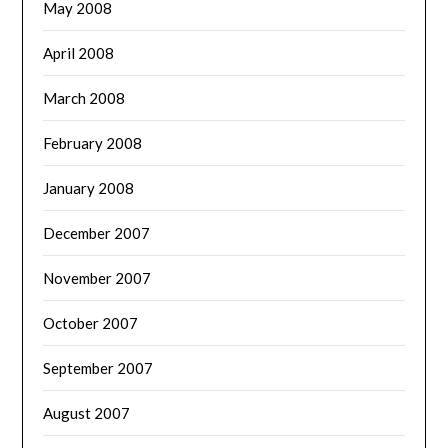
May 2008
April 2008
March 2008
February 2008
January 2008
December 2007
November 2007
October 2007
September 2007
August 2007