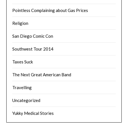
Pointless Complaining about Gas Prices
Religion
San Diego Comic Con
Southwest Tour 2014
Taxes Suck
The Next Great American Band
Travelling
Uncategorized
Yukky Medical Stories