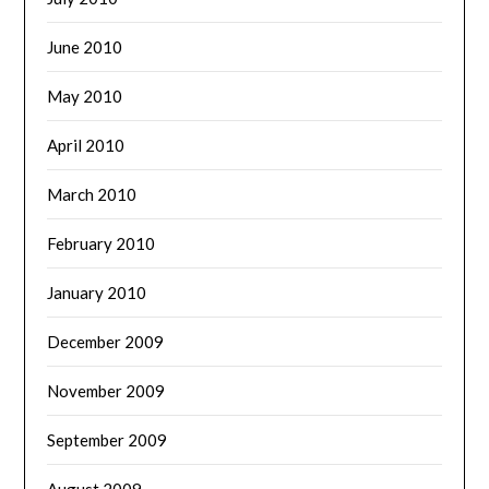
June 2010
May 2010
April 2010
March 2010
February 2010
January 2010
December 2009
November 2009
September 2009
August 2009