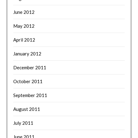
June 2012
May 2012
April 2012
January 2012
December 2011
October 2011
September 2011
August 2011
July 2011
June 2011