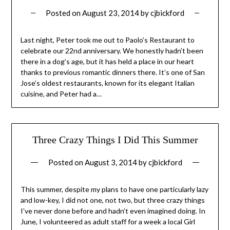
Posted on
August 23, 2014
by
cjbickford
Last night, Peter took me out to Paolo’s Restaurant to
celebrate our 22nd anniversary. We honestly hadn’t been
there in a dog’s age, but it has held a place in our heart
thanks to previous romantic dinners there. It’s one of San
Jose’s oldest restaurants, known for its elegant Italian
cuisine, and Peter had a…
Three Crazy Things I Did This Summer
Posted on
August 3, 2014
by
cjbickford
This summer, despite my plans to have one particularly lazy
and low-key, I did not one, not two, but three crazy things
I’ve never done before and hadn’t even imagined doing. In
June, I volunteered as adult staff for a week a local Girl