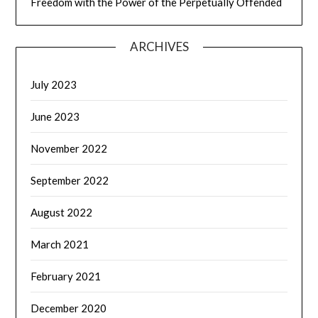
Freedom with the Power of the Perpetually Offended
ARCHIVES
July 2023
June 2023
November 2022
September 2022
August 2022
March 2021
February 2021
December 2020