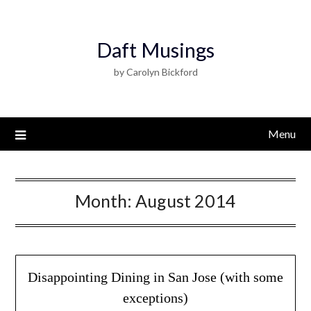
Daft Musings
by Carolyn Bickford
Menu
Month:
August 2014
Disappointing Dining in San Jose (with some
exceptions)