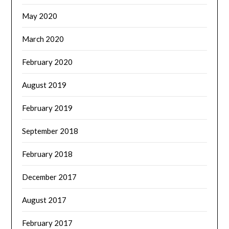
May 2020
March 2020
February 2020
August 2019
February 2019
September 2018
February 2018
December 2017
August 2017
February 2017