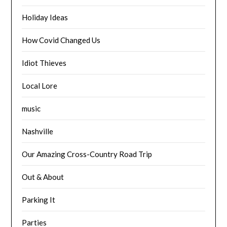
Holiday Ideas
How Covid Changed Us
Idiot Thieves
Local Lore
music
Nashville
Our Amazing Cross-Country Road Trip
Out & About
Parking It
Parties