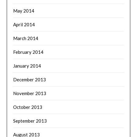
May 2014
April 2014
March 2014
February 2014
January 2014
December 2013
November 2013
October 2013
September 2013
August 2013