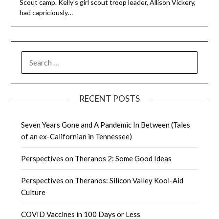
Scout camp. Kelly’s girl scout troop leader, Allison Vickery,
had capriciously…
SEARCH
FOR:
RECENT POSTS
Seven Years Gone and A Pandemic In Between (Tales
of an ex-Californian in Tennessee)
Perspectives on Theranos 2: Some Good Ideas
Perspectives on Theranos: Silicon Valley Kool-Aid
Culture
COVID Vaccines in 100 Days or Less