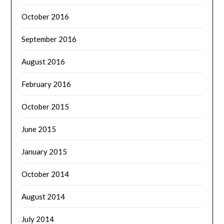
October 2016
September 2016
August 2016
February 2016
October 2015
June 2015
January 2015
October 2014
August 2014
July 2014