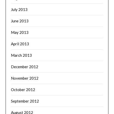
July 2013
June 2013
May 2013
April 2013
March 2013
December 2012
November 2012
October 2012
September 2012
August 2012