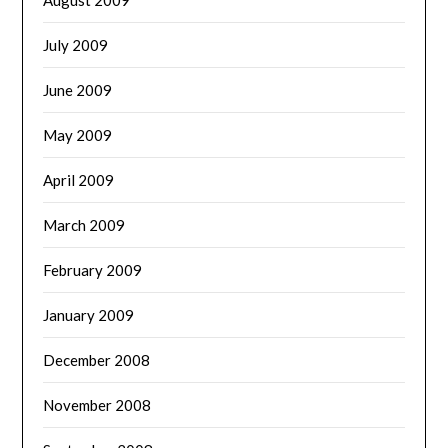
July 2009
June 2009
May 2009
April 2009
March 2009
February 2009
January 2009
December 2008
November 2008