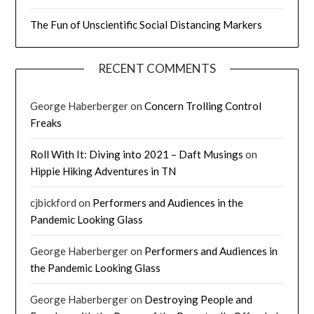
The Fun of Unscientific Social Distancing Markers
RECENT COMMENTS
George Haberberger
on
Concern Trolling Control
Freaks
Roll With It: Diving into 2021 – Daft Musings
on
Hippie Hiking Adventures in TN
cjbickford
on
Performers and Audiences in the
Pandemic Looking Glass
George Haberberger
on
Performers and Audiences in
the Pandemic Looking Glass
George Haberberger
on
Destroying People and