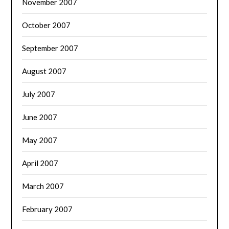
November 2007
October 2007
September 2007
August 2007
July 2007
June 2007
May 2007
April 2007
March 2007
February 2007