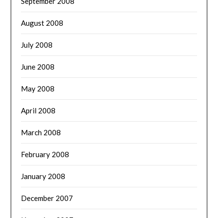
September 2008
August 2008
July 2008
June 2008
May 2008
April 2008
March 2008
February 2008
January 2008
December 2007