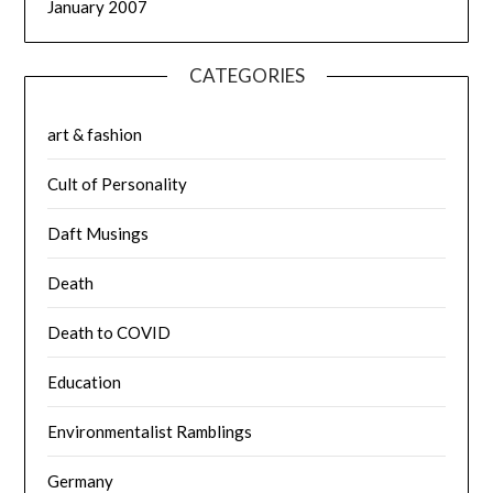
January 2007
CATEGORIES
art & fashion
Cult of Personality
Daft Musings
Death
Death to COVID
Education
Environmentalist Ramblings
Germany