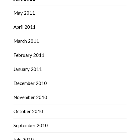
May 2011
April 2011
March 2011
February 2011
January 2011
December 2010
November 2010
October 2010
September 2010
July 2010