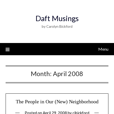
Daft Musings
by Carolyn Bickford
Menu
Month:
April 2008
The People in Our (New) Neighborhood
Posted on
April 29, 2008
by
cjbickford