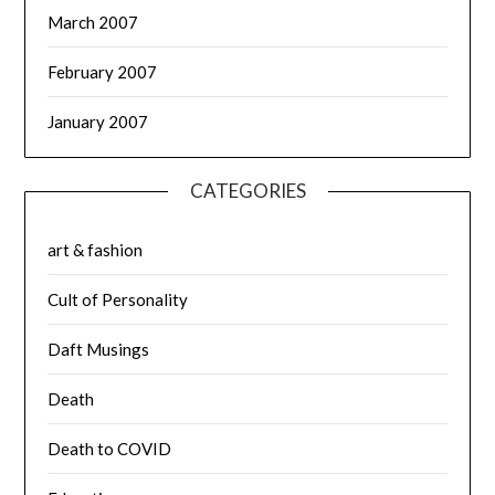
March 2007
February 2007
January 2007
CATEGORIES
art & fashion
Cult of Personality
Daft Musings
Death
Death to COVID