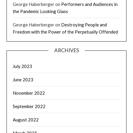
George Haberberger
on
Performers and Audiences in
the Pandemic Looking Glass
George Haberberger
on
Destroying People and
Freedom with the Power of the Perpetually Offended
ARCHIVES
July 2023
June 2023
November 2022
September 2022
August 2022