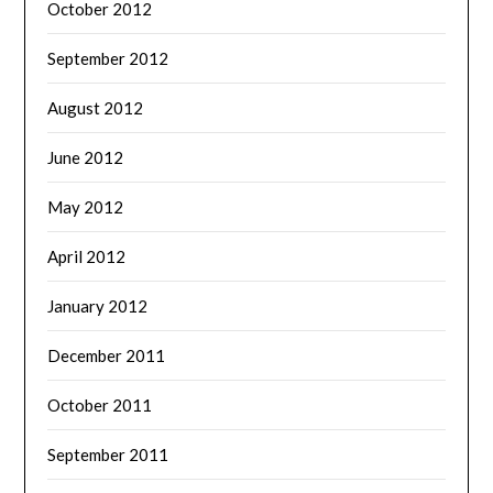
October 2012
September 2012
August 2012
June 2012
May 2012
April 2012
January 2012
December 2011
October 2011
September 2011