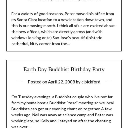
For a variety of good reasons, Peter moved his office from
its Santa Clara location to a new location downtown, and
this is our moving month. I think all of us are excited about
the new offices, which are directly across (and with
windows looking onto) San Jose’s beautiful historic
cathedral, kitty corner from the…
Earth Day Buddhist Birthday Party
Posted on
April 22, 2008
by
cjbickford
On Tuesday evenings, a Buddhist couple who live not far
from my home host a Buddhist “toso” meeting so we local
Buddhists can get our evening chant on together. A few
weeks ago, Neil was away at science camp and Peter was
working late, so Kelly and I stayed on after the chanting
was over….