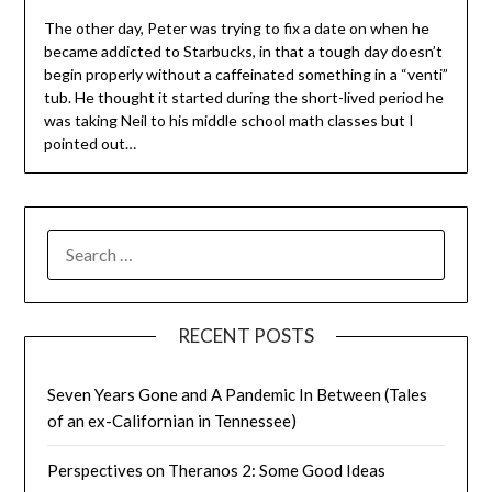
The other day, Peter was trying to fix a date on when he
became addicted to Starbucks, in that a tough day doesn’t
begin properly without a caffeinated something in a “venti”
tub. He thought it started during the short-lived period he
was taking Neil to his middle school math classes but I
pointed out…
SEARCH
FOR:
RECENT POSTS
Seven Years Gone and A Pandemic In Between (Tales
of an ex-Californian in Tennessee)
Perspectives on Theranos 2: Some Good Ideas