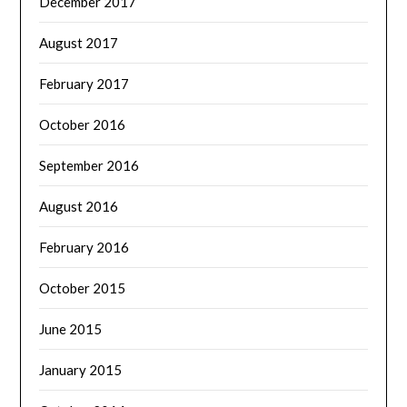
December 2017
August 2017
February 2017
October 2016
September 2016
August 2016
February 2016
October 2015
June 2015
January 2015