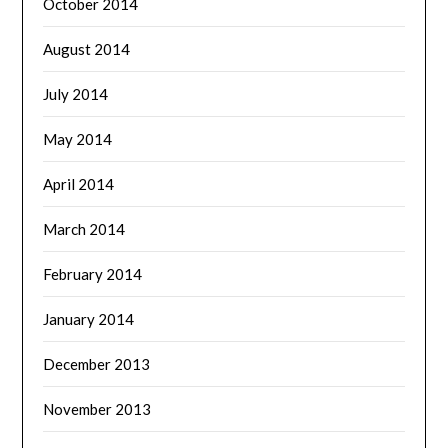
October 2014
August 2014
July 2014
May 2014
April 2014
March 2014
February 2014
January 2014
December 2013
November 2013