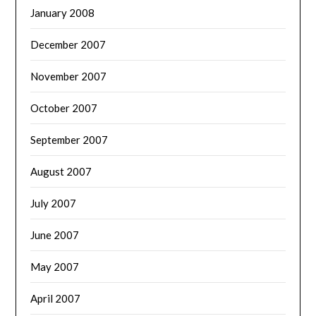
January 2008
December 2007
November 2007
October 2007
September 2007
August 2007
July 2007
June 2007
May 2007
April 2007