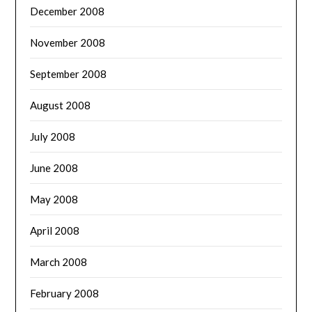
December 2008
November 2008
September 2008
August 2008
July 2008
June 2008
May 2008
April 2008
March 2008
February 2008