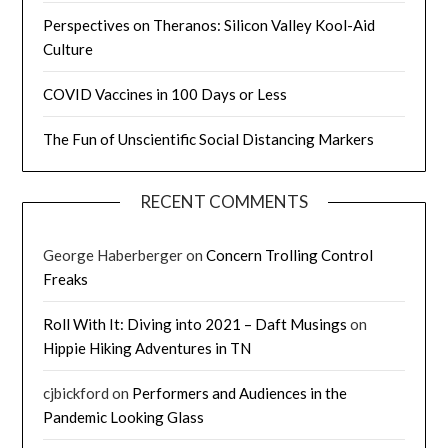
Perspectives on Theranos: Silicon Valley Kool-Aid
Culture
COVID Vaccines in 100 Days or Less
The Fun of Unscientific Social Distancing Markers
RECENT COMMENTS
George Haberberger
on
Concern Trolling Control
Freaks
Roll With It: Diving into 2021 – Daft Musings
on
Hippie Hiking Adventures in TN
cjbickford
on
Performers and Audiences in the
Pandemic Looking Glass