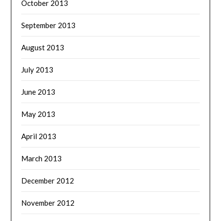
October 2013
September 2013
August 2013
July 2013
June 2013
May 2013
April 2013
March 2013
December 2012
November 2012