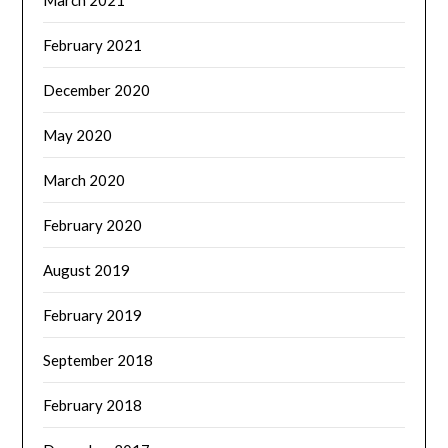
March 2021
February 2021
December 2020
May 2020
March 2020
February 2020
August 2019
February 2019
September 2018
February 2018