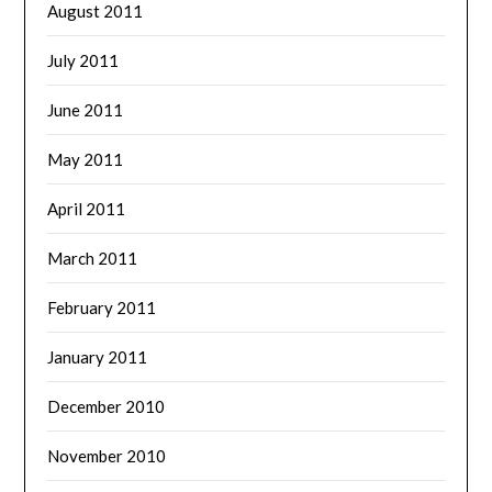
August 2011
July 2011
June 2011
May 2011
April 2011
March 2011
February 2011
January 2011
December 2010
November 2010