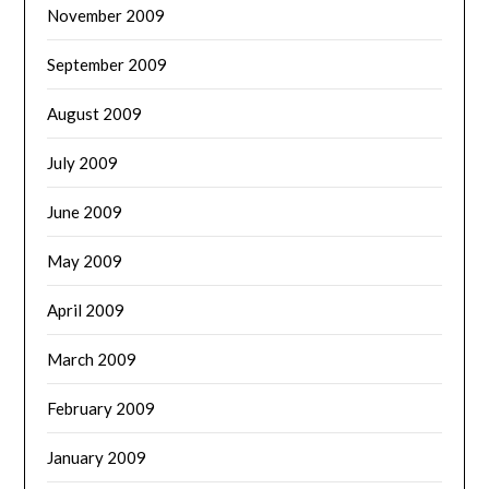
November 2009
September 2009
August 2009
July 2009
June 2009
May 2009
April 2009
March 2009
February 2009
January 2009