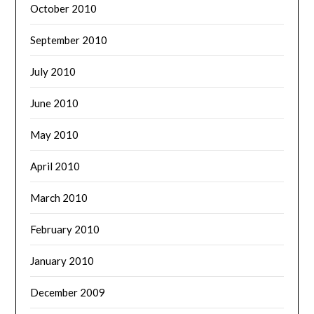
October 2010
September 2010
July 2010
June 2010
May 2010
April 2010
March 2010
February 2010
January 2010
December 2009