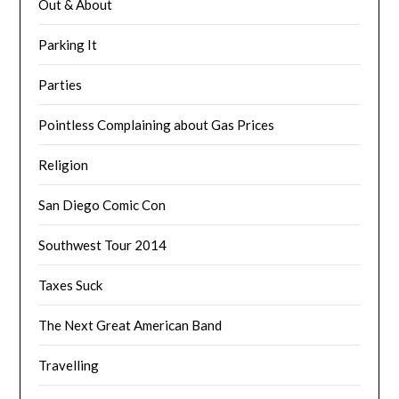
Out & About
Parking It
Parties
Pointless Complaining about Gas Prices
Religion
San Diego Comic Con
Southwest Tour 2014
Taxes Suck
The Next Great American Band
Travelling