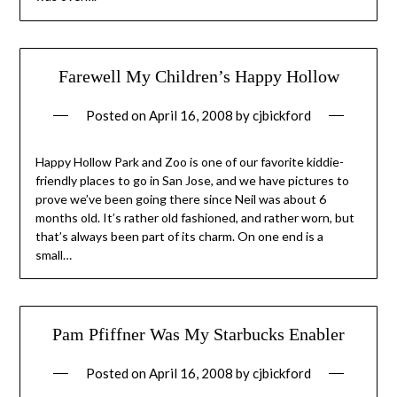
Farewell My Children’s Happy Hollow
Posted on
April 16, 2008
by
cjbickford
Happy Hollow Park and Zoo is one of our favorite kiddie-
friendly places to go in San Jose, and we have pictures to
prove we’ve been going there since Neil was about 6
months old. It’s rather old fashioned, and rather worn, but
that’s always been part of its charm. On one end is a
small…
Pam Pfiffner Was My Starbucks Enabler
Posted on
April 16, 2008
by
cjbickford