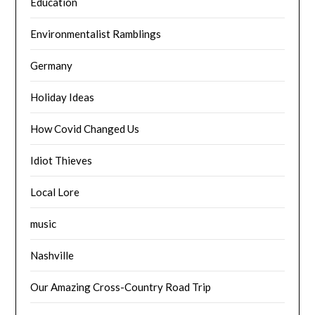
Education
Environmentalist Ramblings
Germany
Holiday Ideas
How Covid Changed Us
Idiot Thieves
Local Lore
music
Nashville
Our Amazing Cross-Country Road Trip