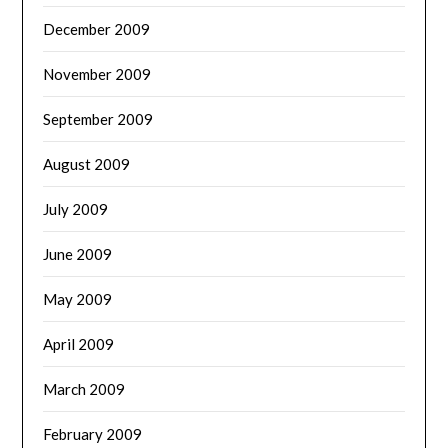
December 2009
November 2009
September 2009
August 2009
July 2009
June 2009
May 2009
April 2009
March 2009
February 2009