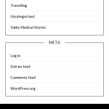
Travelling
Uncategorized
Yukky Medical Stories
META
Log in
Entries feed
Comments feed
WordPress.org