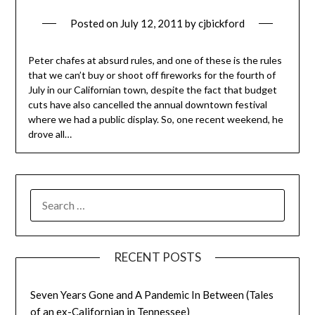
Posted on
July 12, 2011
by
cjbickford
Peter chafes at absurd rules, and one of these is the rules
that we can’t buy or shoot off fireworks for the fourth of
July in our Californian town, despite the fact that budget
cuts have also cancelled the annual downtown festival
where we had a public display. So, one recent weekend, he
drove all…
SEARCH
FOR:
RECENT POSTS
Seven Years Gone and A Pandemic In Between (Tales
of an ex-Californian in Tennessee)