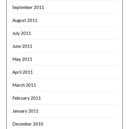
September 2011
August 2011
July 2011
June 2011
May 2011
April 2011
March 2011
February 2011
January 2011
December 2010