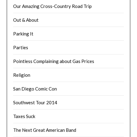
Our Amazing Cross-Country Road Trip
Out & About
Parking It
Parties
Pointless Complaining about Gas Prices
Religion
San Diego Comic Con
Southwest Tour 2014
Taxes Suck
The Next Great American Band