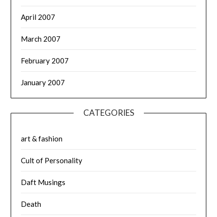
April 2007
March 2007
February 2007
January 2007
CATEGORIES
art & fashion
Cult of Personality
Daft Musings
Death