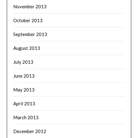
November 2013
October 2013
September 2013
August 2013
July 2013
June 2013
May 2013
April 2013
March 2013
December 2012