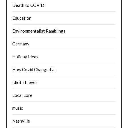
Death to COVID
Education
Environmentalist Ramblings
Germany
Holiday Ideas
How Covid Changed Us
Idiot Thieves
Local Lore
music
Nashville