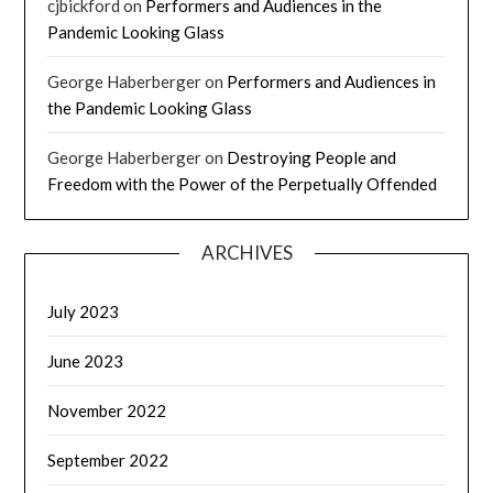
cjbickford
on
Performers and Audiences in the
Pandemic Looking Glass
George Haberberger
on
Performers and Audiences in
the Pandemic Looking Glass
George Haberberger
on
Destroying People and
Freedom with the Power of the Perpetually Offended
ARCHIVES
July 2023
June 2023
November 2022
September 2022