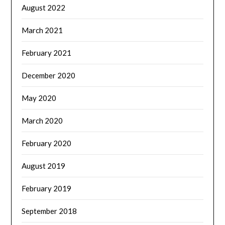
August 2022
March 2021
February 2021
December 2020
May 2020
March 2020
February 2020
August 2019
February 2019
September 2018