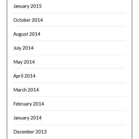
January 2015
October 2014
August 2014
July 2014
May 2014
April 2014
March 2014
February 2014
January 2014
December 2013