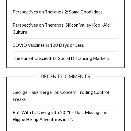
Perspectives on Theranos 2: Some Good Ideas
Perspectives on Theranos: Silicon Valley Kool-Aid
Culture
COVID Vaccines in 100 Days or Less
The Fun of Unscientific Social Distancing Markers
RECENT COMMENTS
George Haberberger
on
Concern Trolling Control
Freaks
Roll With It: Diving into 2021 – Daft Musings
on
Hippie Hiking Adventures in TN