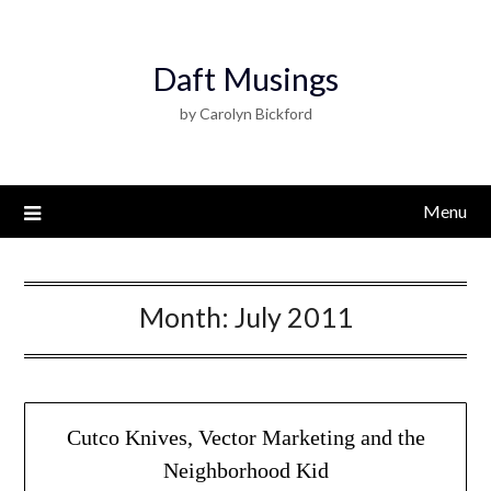
Daft Musings
by Carolyn Bickford
Menu
Month:
July 2011
Cutco Knives, Vector Marketing and the
Neighborhood Kid