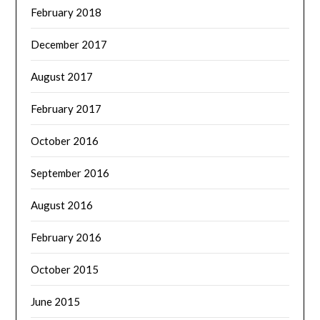
February 2018
December 2017
August 2017
February 2017
October 2016
September 2016
August 2016
February 2016
October 2015
June 2015