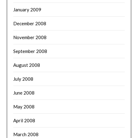
January 2009
December 2008
November 2008
September 2008
August 2008
July 2008
June 2008
May 2008
April 2008
March 2008