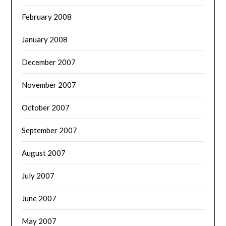
February 2008
January 2008
December 2007
November 2007
October 2007
September 2007
August 2007
July 2007
June 2007
May 2007