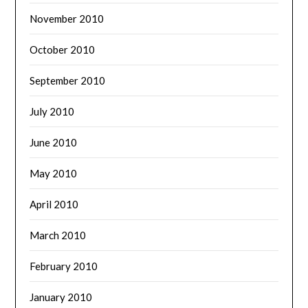
November 2010
October 2010
September 2010
July 2010
June 2010
May 2010
April 2010
March 2010
February 2010
January 2010