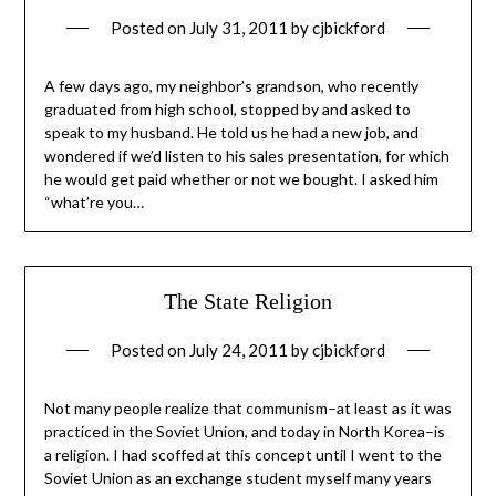
Posted on
July 31, 2011
by
cjbickford
A few days ago, my neighbor’s grandson, who recently
graduated from high school, stopped by and asked to
speak to my husband. He told us he had a new job, and
wondered if we’d listen to his sales presentation, for which
he would get paid whether or not we bought. I asked him
“what’re you…
The State Religion
Posted on
July 24, 2011
by
cjbickford
Not many people realize that communism–at least as it was
practiced in the Soviet Union, and today in North Korea–is
a religion. I had scoffed at this concept until I went to the
Soviet Union as an exchange student myself many years