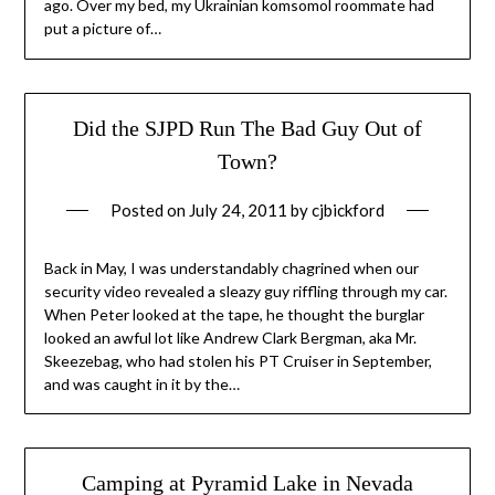
ago. Over my bed, my Ukrainian komsomol roommate had
put a picture of…
Did the SJPD Run The Bad Guy Out of
Town?
Posted on
July 24, 2011
by
cjbickford
Back in May, I was understandably chagrined when our
security video revealed a sleazy guy riffling through my car.
When Peter looked at the tape, he thought the burglar
looked an awful lot like Andrew Clark Bergman, aka Mr.
Skeezebag, who had stolen his PT Cruiser in September,
and was caught in it by the…
Camping at Pyramid Lake in Nevada