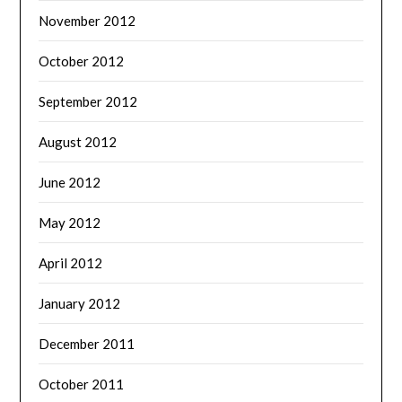
November 2012
October 2012
September 2012
August 2012
June 2012
May 2012
April 2012
January 2012
December 2011
October 2011