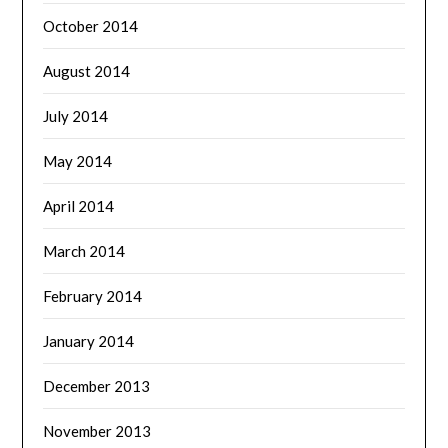
October 2014
August 2014
July 2014
May 2014
April 2014
March 2014
February 2014
January 2014
December 2013
November 2013