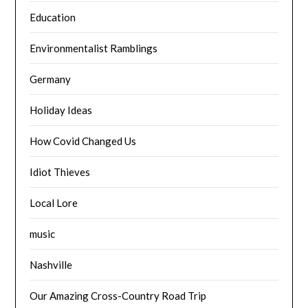
Education
Environmentalist Ramblings
Germany
Holiday Ideas
How Covid Changed Us
Idiot Thieves
Local Lore
music
Nashville
Our Amazing Cross-Country Road Trip