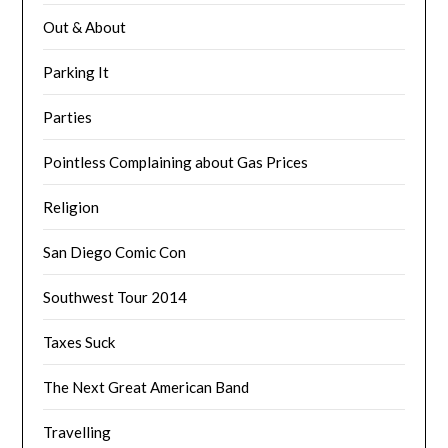
Out & About
Parking It
Parties
Pointless Complaining about Gas Prices
Religion
San Diego Comic Con
Southwest Tour 2014
Taxes Suck
The Next Great American Band
Travelling