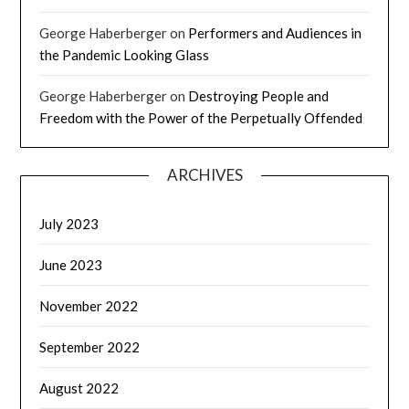
George Haberberger
on
Performers and Audiences in
the Pandemic Looking Glass
George Haberberger
on
Destroying People and
Freedom with the Power of the Perpetually Offended
ARCHIVES
July 2023
June 2023
November 2022
September 2022
August 2022