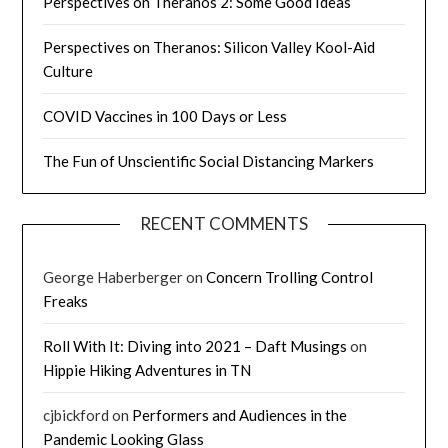
Perspectives on Theranos 2: Some Good Ideas
Perspectives on Theranos: Silicon Valley Kool-Aid
Culture
COVID Vaccines in 100 Days or Less
The Fun of Unscientific Social Distancing Markers
RECENT COMMENTS
George Haberberger
on
Concern Trolling Control
Freaks
Roll With It: Diving into 2021 – Daft Musings
on
Hippie Hiking Adventures in TN
cjbickford
on
Performers and Audiences in the
Pandemic Looking Glass