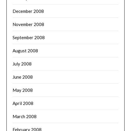
December 2008
November 2008
September 2008
August 2008
July 2008
June 2008
May 2008
April 2008
March 2008
February 2008