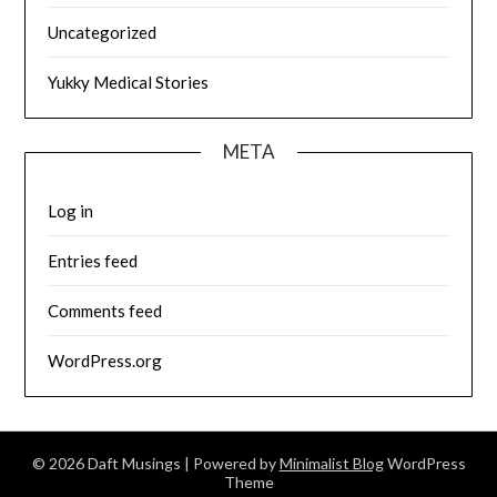
Uncategorized
Yukky Medical Stories
META
Log in
Entries feed
Comments feed
WordPress.org
© 2026 Daft Musings
| Powered by
Minimalist Blog
WordPress
Theme