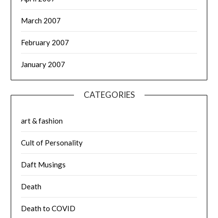
March 2007
February 2007
January 2007
CATEGORIES
art & fashion
Cult of Personality
Daft Musings
Death
Death to COVID