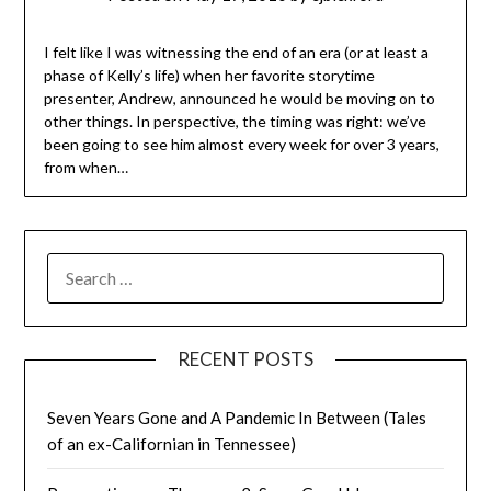
I felt like I was witnessing the end of an era (or at least a
phase of Kelly’s life) when her favorite storytime
presenter, Andrew, announced he would be moving on to
other things. In perspective, the timing was right: we’ve
been going to see him almost every week for over 3 years,
from when…
SEARCH
FOR:
RECENT POSTS
Seven Years Gone and A Pandemic In Between (Tales
of an ex-Californian in Tennessee)