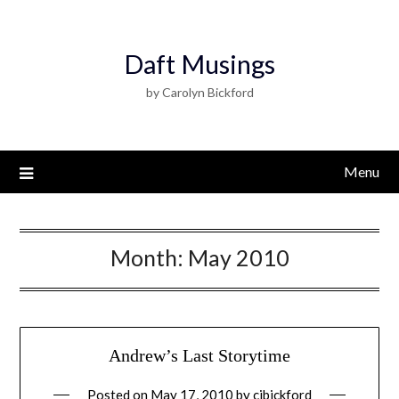
Daft Musings
by Carolyn Bickford
Menu
Month:
May 2010
Andrew’s Last Storytime
Posted on
May 17, 2010
by
cjbickford