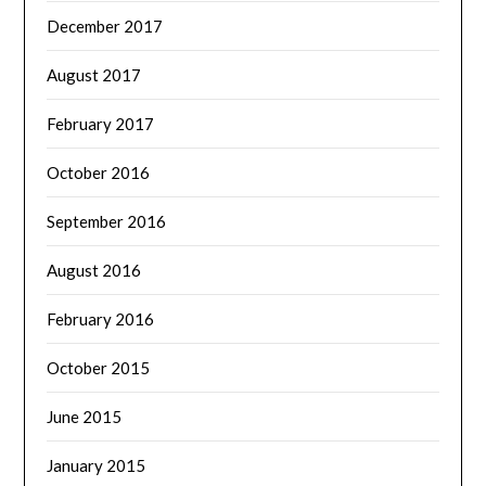
December 2017
August 2017
February 2017
October 2016
September 2016
August 2016
February 2016
October 2015
June 2015
January 2015