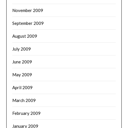
November 2009
September 2009
August 2009
July 2009
June 2009
May 2009
April 2009
March 2009
February 2009
January 2009