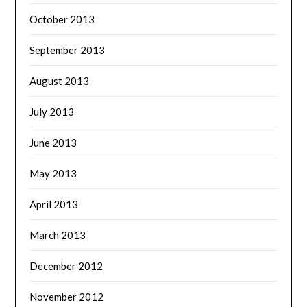
October 2013
September 2013
August 2013
July 2013
June 2013
May 2013
April 2013
March 2013
December 2012
November 2012