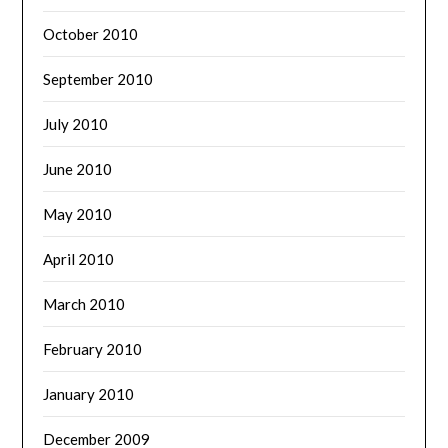
October 2010
September 2010
July 2010
June 2010
May 2010
April 2010
March 2010
February 2010
January 2010
December 2009