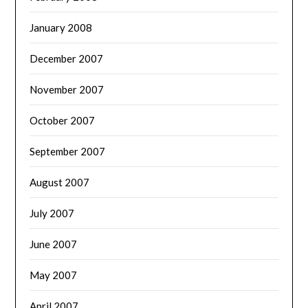
January 2008
December 2007
November 2007
October 2007
September 2007
August 2007
July 2007
June 2007
May 2007
April 2007