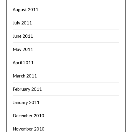
August 2011
July 2011
June 2011
May 2011
April 2011
March 2011
February 2011
January 2011
December 2010
November 2010