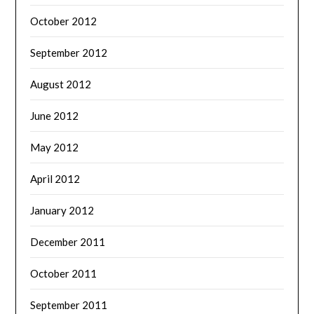
October 2012
September 2012
August 2012
June 2012
May 2012
April 2012
January 2012
December 2011
October 2011
September 2011