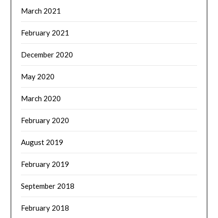
March 2021
February 2021
December 2020
May 2020
March 2020
February 2020
August 2019
February 2019
September 2018
February 2018