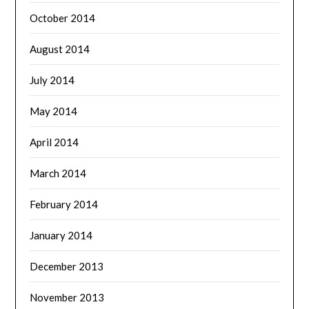
October 2014
August 2014
July 2014
May 2014
April 2014
March 2014
February 2014
January 2014
December 2013
November 2013