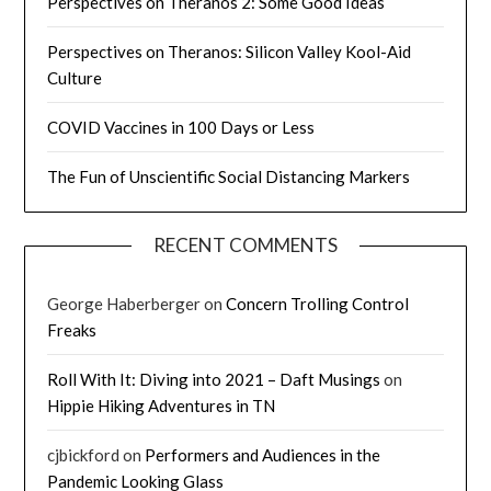
Perspectives on Theranos 2: Some Good Ideas
Perspectives on Theranos: Silicon Valley Kool-Aid
Culture
COVID Vaccines in 100 Days or Less
The Fun of Unscientific Social Distancing Markers
RECENT COMMENTS
George Haberberger
on
Concern Trolling Control
Freaks
Roll With It: Diving into 2021 – Daft Musings
on
Hippie Hiking Adventures in TN
cjbickford
on
Performers and Audiences in the
Pandemic Looking Glass