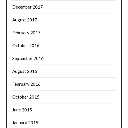
December 2017
August 2017
February 2017
October 2016
September 2016
August 2016
February 2016
October 2015
June 2015
January 2015