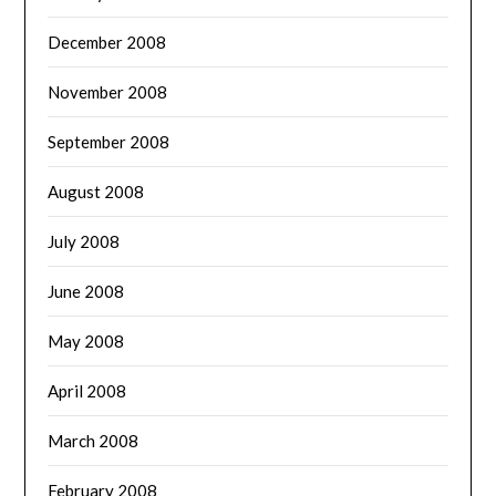
December 2008
November 2008
September 2008
August 2008
July 2008
June 2008
May 2008
April 2008
March 2008
February 2008