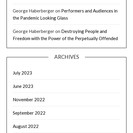
George Haberberger
on
Performers and Audiences in
the Pandemic Looking Glass
George Haberberger
on
Destroying People and
Freedom with the Power of the Perpetually Offended
ARCHIVES
July 2023
June 2023
November 2022
September 2022
August 2022