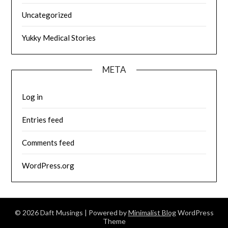
Uncategorized
Yukky Medical Stories
META
Log in
Entries feed
Comments feed
WordPress.org
© 2026 Daft Musings
| Powered by
Minimalist Blog
WordPress
Theme