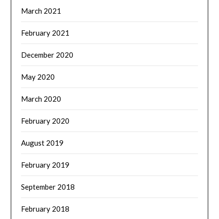
March 2021
February 2021
December 2020
May 2020
March 2020
February 2020
August 2019
February 2019
September 2018
February 2018