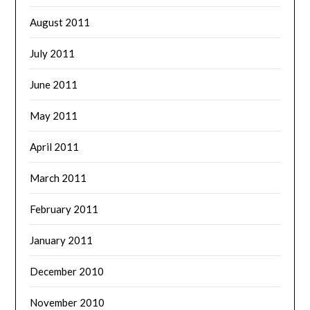
August 2011
July 2011
June 2011
May 2011
April 2011
March 2011
February 2011
January 2011
December 2010
November 2010