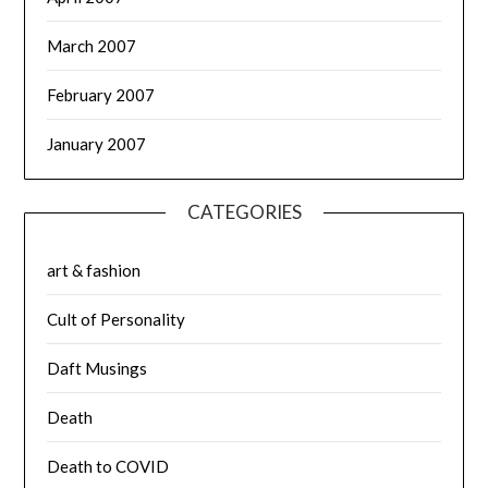
March 2007
February 2007
January 2007
CATEGORIES
art & fashion
Cult of Personality
Daft Musings
Death
Death to COVID