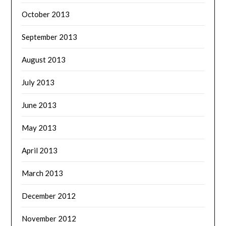
October 2013
September 2013
August 2013
July 2013
June 2013
May 2013
April 2013
March 2013
December 2012
November 2012