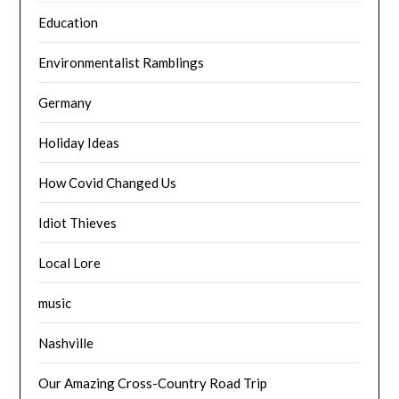
Education
Environmentalist Ramblings
Germany
Holiday Ideas
How Covid Changed Us
Idiot Thieves
Local Lore
music
Nashville
Our Amazing Cross-Country Road Trip