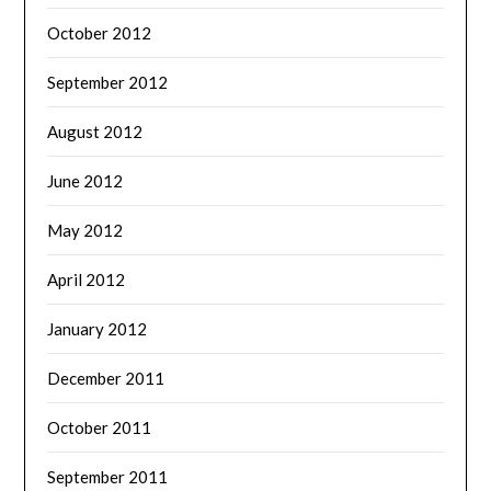
October 2012
September 2012
August 2012
June 2012
May 2012
April 2012
January 2012
December 2011
October 2011
September 2011