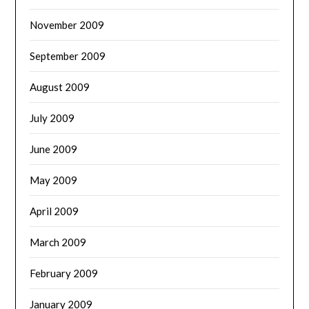
November 2009
September 2009
August 2009
July 2009
June 2009
May 2009
April 2009
March 2009
February 2009
January 2009