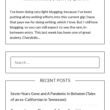
I’ve been doing very light blogging, because I’ve been
putting all my writing efforts into this current gig I have
that pays me for doing writing, which I love. But I still love
blogging, so you can still expect to see the rare, in-
between entry. This last week has been one of great
anxiety. Charybdis…
SEARCH
FOR:
RECENT POSTS
Seven Years Gone and A Pandemic In Between (Tales
of an ex-Californian in Tennessee)