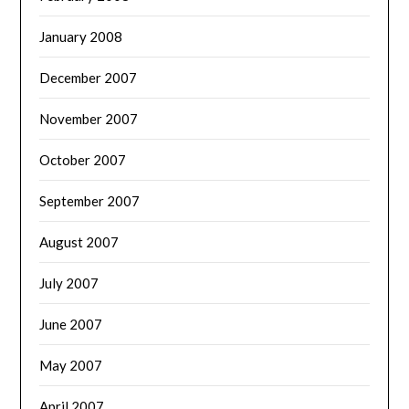
January 2008
December 2007
November 2007
October 2007
September 2007
August 2007
July 2007
June 2007
May 2007
April 2007