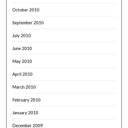
October 2010
September 2010
July 2010
June 2010
May 2010
April 2010
March 2010
February 2010
January 2010
December 2009