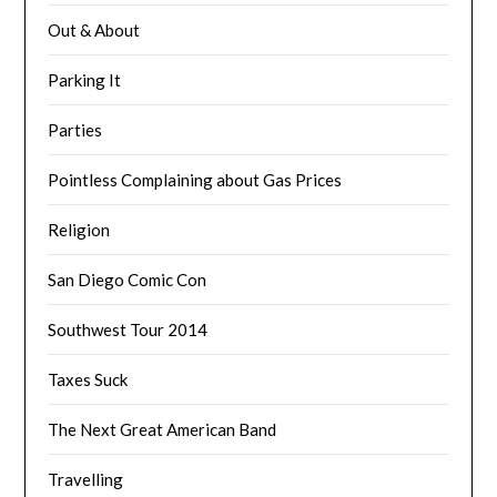
Out & About
Parking It
Parties
Pointless Complaining about Gas Prices
Religion
San Diego Comic Con
Southwest Tour 2014
Taxes Suck
The Next Great American Band
Travelling