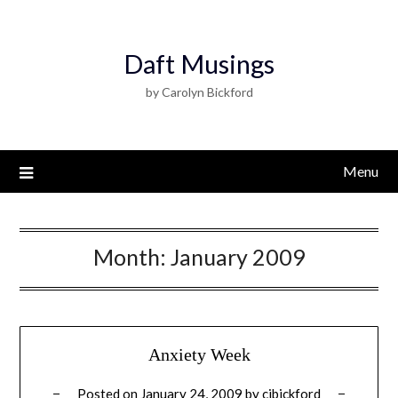
Daft Musings
by Carolyn Bickford
Menu
Month:
January 2009
Anxiety Week
Posted on
January 24, 2009
by
cjbickford