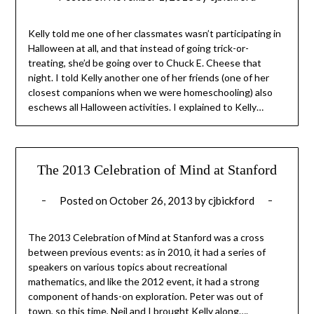
Kelly told me one of her classmates wasn’t participating in
Halloween at all, and that instead of going trick-or-
treating, she’d be going over to Chuck E. Cheese that
night. I told Kelly another one of her friends (one of her
closest companions when we were homeschooling) also
eschews all Halloween activities. I explained to Kelly…
The 2013 Celebration of Mind at Stanford
Posted on
October 26, 2013
by
cjbickford
The 2013 Celebration of Mind at Stanford was a cross
between previous events: as in 2010, it had a series of
speakers on various topics about recreational
mathematics, and like the 2012 event, it had a strong
component of hands-on exploration. Peter was out of
town, so this time, Neil and I brought Kelly along….