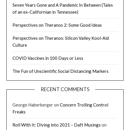
Seven Years Gone and A Pandemic In Between (Tales
of an ex-Californian in Tennessee)
Perspectives on Theranos 2: Some Good Ideas
Perspectives on Theranos: Silicon Valley Kool-Aid
Culture
COVID Vaccines in 100 Days or Less
The Fun of Unscientific Social Distancing Markers
RECENT COMMENTS
George Haberberger
on
Concern Trolling Control
Freaks
Roll With It: Diving into 2021 – Daft Musings
on