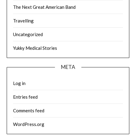
The Next Great American Band
Travelling
Uncategorized
Yukky Medical Stories
META
Log in
Entries feed
Comments feed
WordPress.org