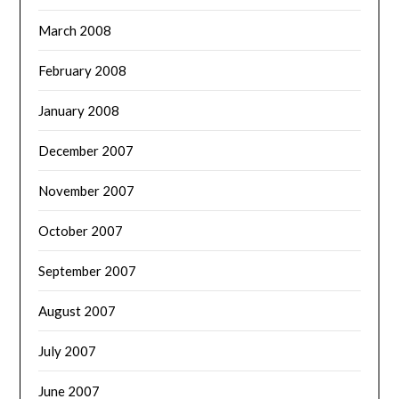
March 2008
February 2008
January 2008
December 2007
November 2007
October 2007
September 2007
August 2007
July 2007
June 2007