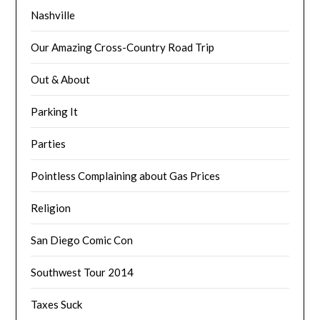
Nashville
Our Amazing Cross-Country Road Trip
Out & About
Parking It
Parties
Pointless Complaining about Gas Prices
Religion
San Diego Comic Con
Southwest Tour 2014
Taxes Suck