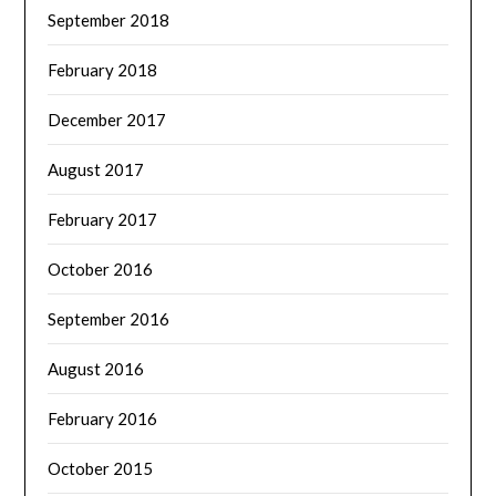
September 2018
February 2018
December 2017
August 2017
February 2017
October 2016
September 2016
August 2016
February 2016
October 2015