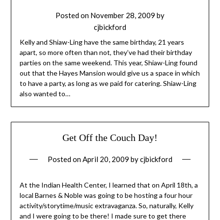
Posted on
November 28, 2009
by
cjbickford
Kelly and Shiaw-Ling have the same birthday, 21 years
apart, so more often than not, they’ve had their birthday
parties on the same weekend. This year, Shiaw-Ling found
out that the Hayes Mansion would give us a space in which
to have a party, as long as we paid for catering. Shiaw-Ling
also wanted to…
Get Off the Couch Day!
Posted on
April 20, 2009
by
cjbickford
At the Indian Health Center, I learned that on April 18th, a
local Barnes & Noble was going to be hosting a four hour
activity/storytime/music extravaganza. So, naturally, Kelly
and I were going to be there! I made sure to get there