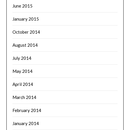
June 2015
January 2015
October 2014
August 2014
July 2014
May 2014
April 2014
March 2014
February 2014
January 2014