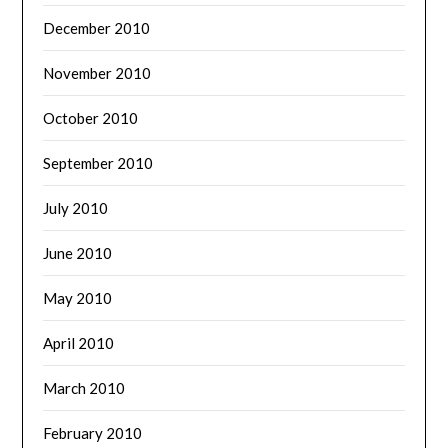
December 2010
November 2010
October 2010
September 2010
July 2010
June 2010
May 2010
April 2010
March 2010
February 2010