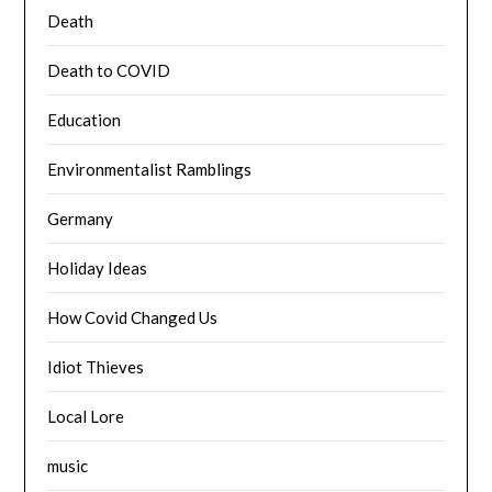
Death
Death to COVID
Education
Environmentalist Ramblings
Germany
Holiday Ideas
How Covid Changed Us
Idiot Thieves
Local Lore
music