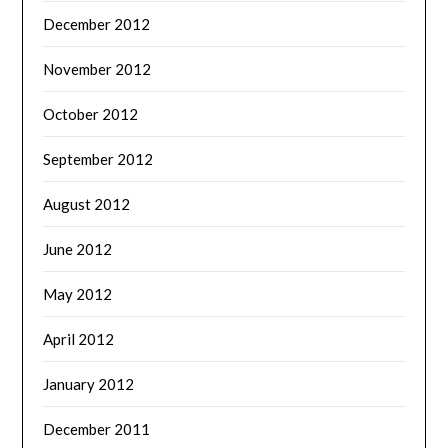
December 2012
November 2012
October 2012
September 2012
August 2012
June 2012
May 2012
April 2012
January 2012
December 2011