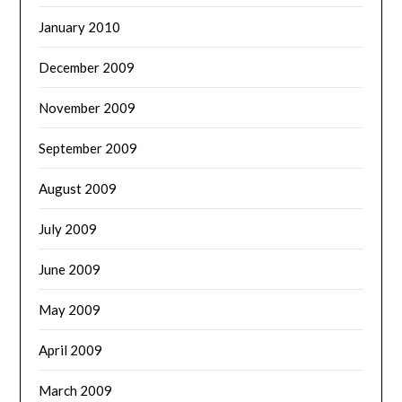
January 2010
December 2009
November 2009
September 2009
August 2009
July 2009
June 2009
May 2009
April 2009
March 2009