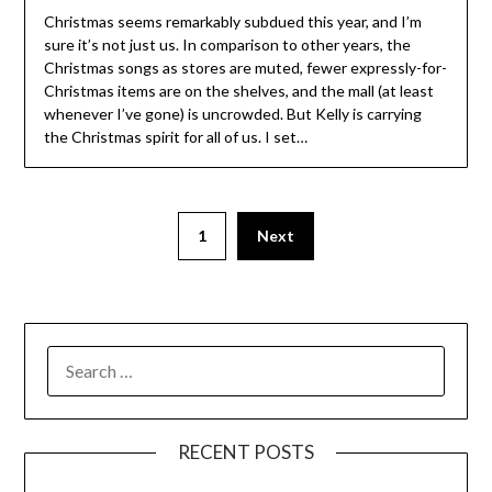
Christmas seems remarkably subdued this year, and I’m
sure it’s not just us. In comparison to other years, the
Christmas songs as stores are muted, fewer expressly-for-
Christmas items are on the shelves, and the mall (at least
whenever I’ve gone) is uncrowded. But Kelly is carrying
the Christmas spirit for all of us. I set…
1
Next
SEARCH
FOR:
RECENT POSTS