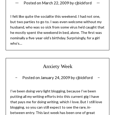
Posted on
March 22, 2009
by
cjbickford
I felt like quite the socialite this weekend. I had not one,
but two parties to go to. I was even welcome without my
husband, who was so sick from some virus he’d caught that
he mostly spent the weekend in bed, alone. The first was
nominally a five-year-old’s birthday. Surprisingly, for a girl
who’s…
Anxiety Week
Posted on
January 24, 2009
by
cjbickford
I’ve been doing very light blogging, because I’ve been
putting all my writing efforts into this current gig I have
that pays me for doing writing, which I love. But I still love
blogging, so you can still expect to see the rare, in-
between entry. This last week has been one of great