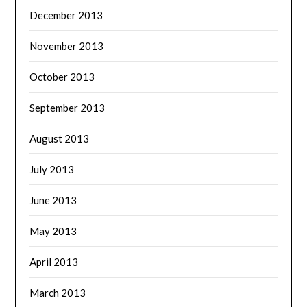
December 2013
November 2013
October 2013
September 2013
August 2013
July 2013
June 2013
May 2013
April 2013
March 2013