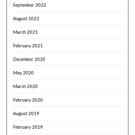
September 2022
August 2022
March 2021
February 2021
December 2020
May 2020
March 2020
February 2020
August 2019
February 2019