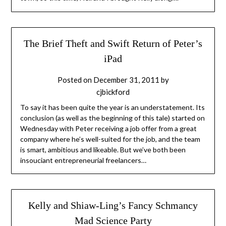
The Brief Theft and Swift Return of Peter’s
iPad
Posted on
December 31, 2011
by
cjbickford
To say it has been quite the year is an understatement. Its
conclusion (as well as the beginning of this tale) started on
Wednesday with Peter receiving a job offer from a great
company where he’s well-suited for the job, and the team
is smart, ambitious and likeable. But we’ve both been
insouciant entrepreneurial freelancers…
Kelly and Shiaw-Ling’s Fancy Schmancy
Mad Science Party