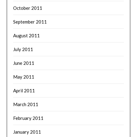
October 2011
September 2011
August 2011
July 2011
June 2011
May 2011
April 2011
March 2011
February 2011
January 2011