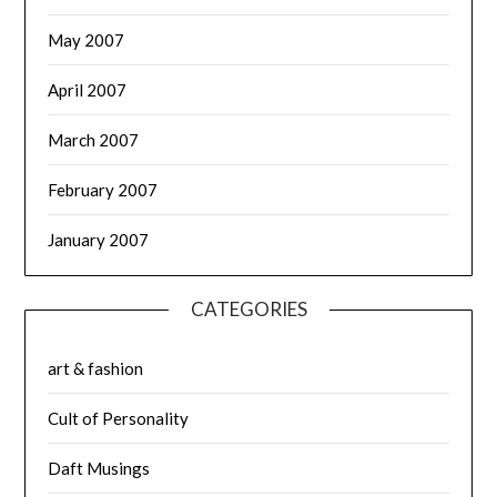
May 2007
April 2007
March 2007
February 2007
January 2007
CATEGORIES
art & fashion
Cult of Personality
Daft Musings