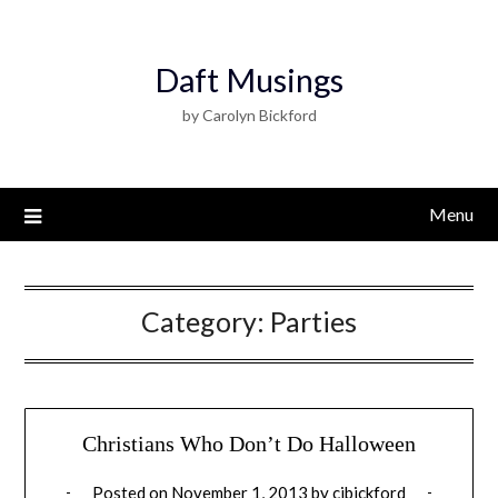
Daft Musings
by Carolyn Bickford
Menu
Category:
Parties
Christians Who Don’t Do Halloween
Posted on
November 1, 2013
by
cjbickford