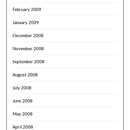
February 2009
January 2009
December 2008
November 2008
September 2008
August 2008
July 2008
June 2008
May 2008
April 2008