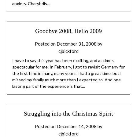
anxiety. Charybdis…
Goodbye 2008, Hello 2009
Posted on
December 31, 2008
by
cjbickford
I have to say this year has been exciting, and at times
spectacular for me. In February, I got to revisit Germany for
the first time in many, many years. I had a great time, but I
missed my family much more than I expected to. And one
lasting part of the experience is that…
Struggling into the Christmas Spirit
Posted on
December 14, 2008
by
cjbickford