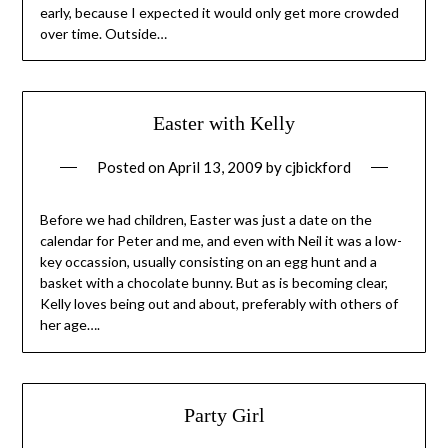
early, because I expected it would only get more crowded
over time. Outside…
Easter with Kelly
Posted on
April 13, 2009
by
cjbickford
Before we had children, Easter was just a date on the
calendar for Peter and me, and even with Neil it was a low-
key occassion, usually consisting on an egg hunt and a
basket with a chocolate bunny. But as is becoming clear,
Kelly loves being out and about, preferably with others of
her age….
Party Girl