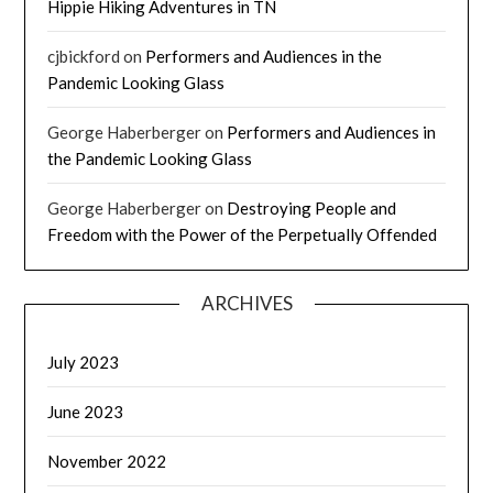
Hippie Hiking Adventures in TN
cjbickford
on
Performers and Audiences in the
Pandemic Looking Glass
George Haberberger
on
Performers and Audiences in
the Pandemic Looking Glass
George Haberberger
on
Destroying People and
Freedom with the Power of the Perpetually Offended
ARCHIVES
July 2023
June 2023
November 2022