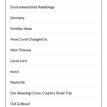
Environmentalist Ramblings
Germany
Holiday Ideas
How Covid Changed Us
Idiot Thieves
Local Lore
music
Nashville
Our Amazing Cross-Country Road Trip
Out & About