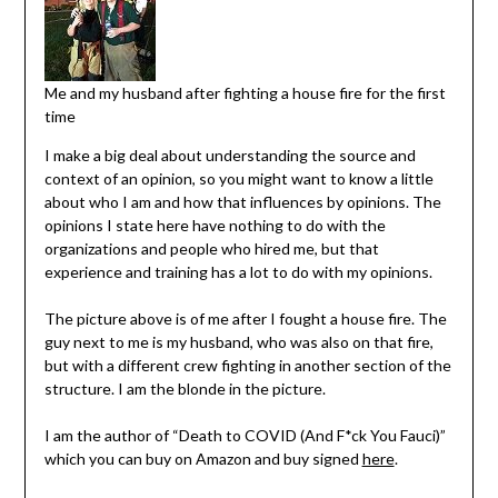
Me and my husband after fighting a house fire for the first
time
I make a big deal about understanding the source and
context of an opinion, so you might want to know a little
about who I am and how that influences by opinions. The
opinions I state here have nothing to do with the
organizations and people who hired me, but that
experience and training has a lot to do with my opinions.
The picture above is of me after I fought a house fire. The
guy next to me is my husband, who was also on that fire,
but with a different crew fighting in another section of the
structure. I am the blonde in the picture.
I am the author of “Death to COVID (And F*ck You Fauci)”
which you can buy on Amazon and buy signed
here
.