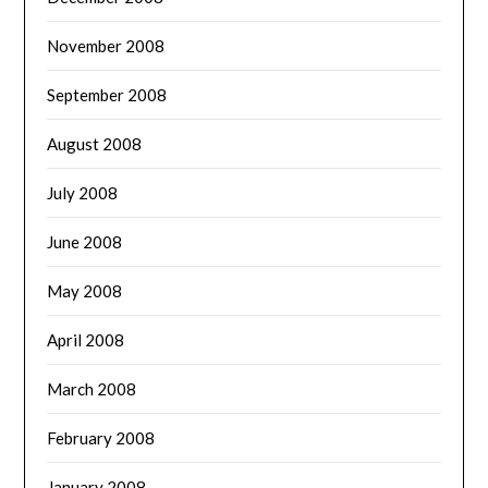
November 2008
September 2008
August 2008
July 2008
June 2008
May 2008
April 2008
March 2008
February 2008
January 2008