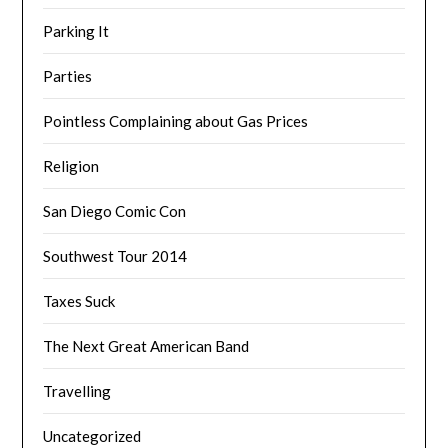
Parking It
Parties
Pointless Complaining about Gas Prices
Religion
San Diego Comic Con
Southwest Tour 2014
Taxes Suck
The Next Great American Band
Travelling
Uncategorized