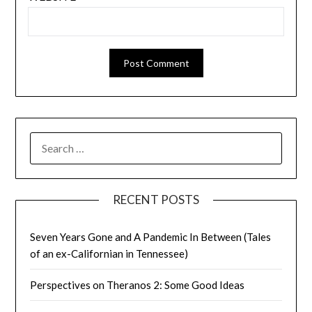
SEARCH
FOR:
RECENT POSTS
Seven Years Gone and A Pandemic In Between (Tales
of an ex-Californian in Tennessee)
Perspectives on Theranos 2: Some Good Ideas