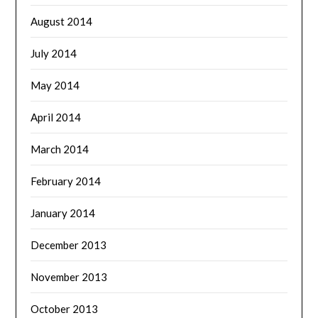
August 2014
July 2014
May 2014
April 2014
March 2014
February 2014
January 2014
December 2013
November 2013
October 2013