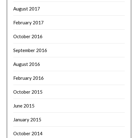
August 2017
February 2017
October 2016
September 2016
August 2016
February 2016
October 2015
June 2015
January 2015
October 2014