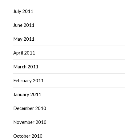
July 2011
June 2011
May 2011
April 2011
March 2011
February 2011
January 2011
December 2010
November 2010
October 2010