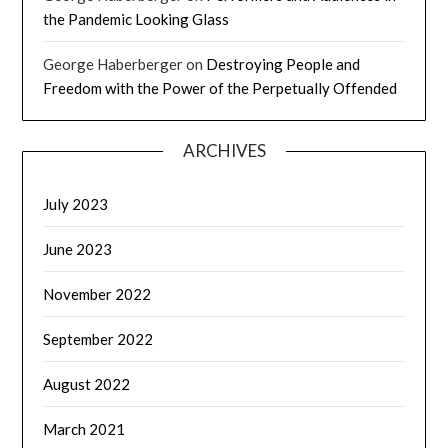
the Pandemic Looking Glass
George Haberberger
on
Destroying People and
Freedom with the Power of the Perpetually Offended
ARCHIVES
July 2023
June 2023
November 2022
September 2022
August 2022
March 2021