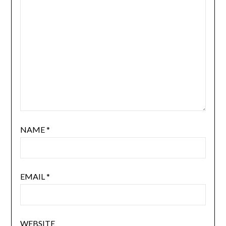
NAME
*
EMAIL
*
WEBSITE