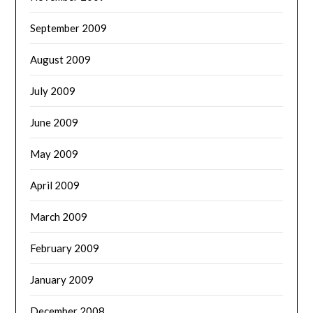
September 2009
August 2009
July 2009
June 2009
May 2009
April 2009
March 2009
February 2009
January 2009
December 2008