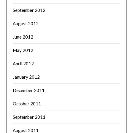
September 2012
August 2012
June 2012
May 2012
April 2012
January 2012
December 2011
October 2011
September 2011
August 2011