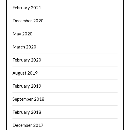
February 2021
December 2020
May 2020
March 2020
February 2020
August 2019
February 2019
September 2018
February 2018
December 2017