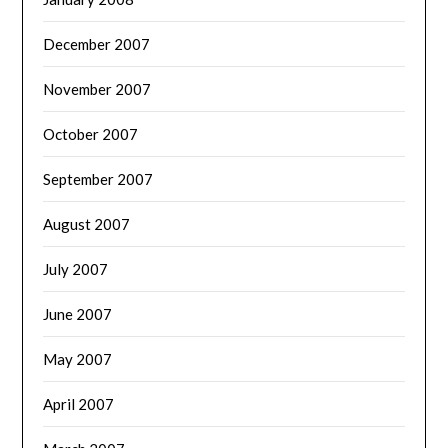
December 2007
November 2007
October 2007
September 2007
August 2007
July 2007
June 2007
May 2007
April 2007