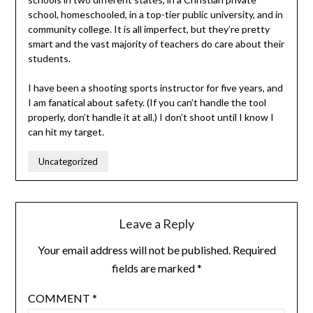
school, homeschooled, in a top-tier public university, and in
community college. It is all imperfect, but they’re pretty
smart and the vast majority of teachers do care about their
students.
I have been a shooting sports instructor for five years, and
I am fanatical about safety. (If you can’t handle the tool
properly, don’t handle it at all.) I don’t shoot until I know I
can hit my target.
Uncategorized
Leave a Reply
Your email address will not be published.
Required
fields are marked
*
COMMENT
*