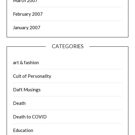
March 2007
February 2007
January 2007
CATEGORIES
art & fashion
Cult of Personality
Daft Musings
Death
Death to COVID
Education