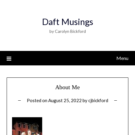
Daft Musings
by Carolyn Bickford
Menu
About Me
Posted on
August 25, 2022
by
cjbickford