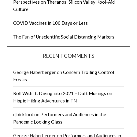
Perspectives on Theranos: Silicon Valley Kool-Aid
Culture
COVID Vaccines in 100 Days or Less
The Fun of Unscientific Social Distancing Markers
RECENT COMMENTS
George Haberberger
on
Concern Trolling Control
Freaks
Roll With It: Diving into 2021 – Daft Musings
on
Hippie Hiking Adventures in TN
cjbickford
on
Performers and Audiences in the
Pandemic Looking Glass
George Haberberger
on
Performers and Audiences in