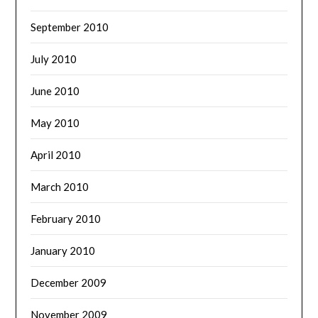
September 2010
July 2010
June 2010
May 2010
April 2010
March 2010
February 2010
January 2010
December 2009
November 2009