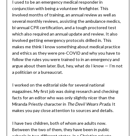
I used to be an emergency medical responder in
conjunction with being a volunteer firefighter. This
involved months of training, an annual review as well as
several monthly reviews, assisting the ambulance medics,
bi-annual CPR certification, and a tough proctored test
which also required an annual update and review. It also
involved getting emergency protocols drilled in. This
makes me think I know something about medical practice
and ethics as they were pre-COVID and why you have to
follow the rules you were trained to in an emergency and
argue about them later. But, hey, what do I know — I’m not
a politician or a bureaucrat.
I worked on the editorial side for several national
magazines. My first job was doing research and checking
facts for an editor who was only slightly nicer than the
Miranda Priestly character in
The Devil Wears Prada
. It
makes you pay close attention to sources and details.
I have two children, both of whom are adults now.
Between the two of them, they have been in public
schools in two different states, in a Christian private