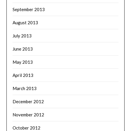
September 2013
August 2013
July 2013
June 2013
May 2013
April 2013
March 2013
December 2012
November 2012
October 2012