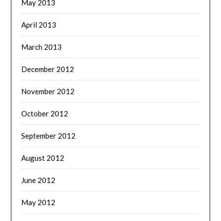
May 2013
April 2013
March 2013
December 2012
November 2012
October 2012
September 2012
August 2012
June 2012
May 2012