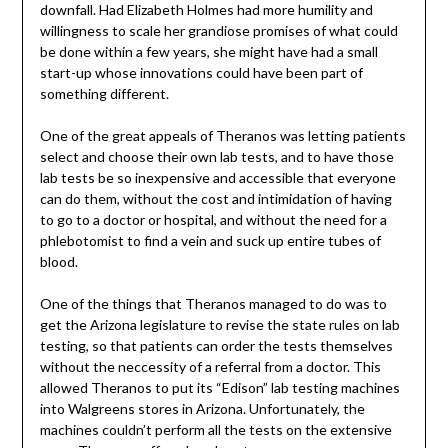
downfall. Had Elizabeth Holmes had more humility and
willingness to scale her grandiose promises of what could
be done within a few years, she might have had a small
start-up whose innovations could have been part of
something different.
One of the great appeals of Theranos was letting patients
select and choose their own lab tests, and to have those
lab tests be so inexpensive and accessible that everyone
can do them, without the cost and intimidation of having
to go to a doctor or hospital, and without the need for a
phlebotomist to find a vein and suck up entire tubes of
blood.
One of the things that Theranos managed to do was to
get the Arizona legislature to revise the state rules on lab
testing, so that patients can order the tests themselves
without the neccessity of a referral from a doctor. This
allowed Theranos to put its “Edison” lab testing machines
into Walgreens stores in Arizona. Unfortunately, the
machines couldn’t perform all the tests on the extensive