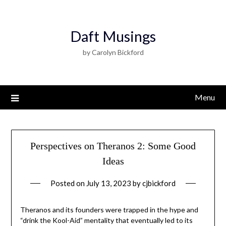
Daft Musings
by Carolyn Bickford
Menu
Perspectives on Theranos 2: Some Good
Ideas
Posted on
July 13, 2023
by
cjbickford
Theranos and its founders were trapped in the hype and
“drink the Kool-Aid” mentality that eventually led to its