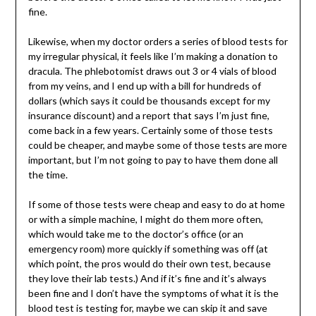
fine.
Likewise, when my doctor orders a series of blood tests for
my irregular physical, it feels like I’m making a donation to
dracula. The phlebotomist draws out 3 or 4 vials of blood
from my veins, and I end up with a bill for hundreds of
dollars (which says it could be thousands except for my
insurance discount) and a report that says I’m just fine,
come back in a few years. Certainly some of those tests
could be cheaper, and maybe some of those tests are more
important, but I’m not going to pay to have them done all
the time.
If some of those tests were cheap and easy to do at home
or with a simple machine, I might do them more often,
which would take me to the doctor’s office (or an
emergency room) more quickly if something was off (at
which point, the pros would do their own test, because
they love their lab tests.) And if it’s fine and it’s always
been fine and I don’t have the symptoms of what it is the
blood test is testing for, maybe we can skip it and save