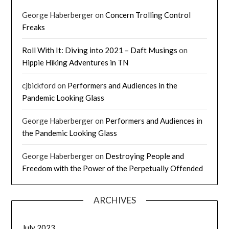
George Haberberger
on
Concern Trolling Control
Freaks
Roll With It: Diving into 2021 – Daft Musings
on
Hippie Hiking Adventures in TN
cjbickford
on
Performers and Audiences in the
Pandemic Looking Glass
George Haberberger
on
Performers and Audiences in
the Pandemic Looking Glass
George Haberberger
on
Destroying People and
Freedom with the Power of the Perpetually Offended
ARCHIVES
July 2023