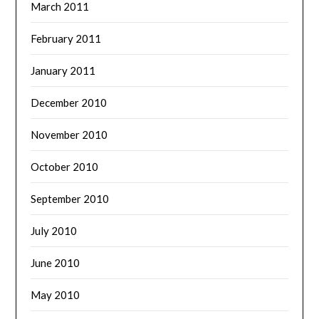
March 2011
February 2011
January 2011
December 2010
November 2010
October 2010
September 2010
July 2010
June 2010
May 2010