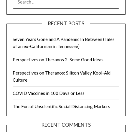
FOR:
RECENT POSTS
Seven Years Gone and A Pandemic In Between (Tales
of an ex-Californian in Tennessee)
Perspectives on Theranos 2: Some Good Ideas
Perspectives on Theranos: Silicon Valley Kool-Aid
Culture
COVID Vaccines in 100 Days or Less
The Fun of Unscientific Social Distancing Markers
RECENT COMMENTS