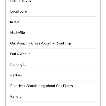
Idiot Thieves
Local Lore
music
Nashville
Our Amazing Cross-Country Road Trip
Out & About
Parking It
Parties
Pointless Complaining about Gas Prices
Religion