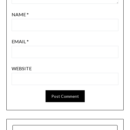
NAME
*
EMAIL
*
WEBSITE
SEARCH