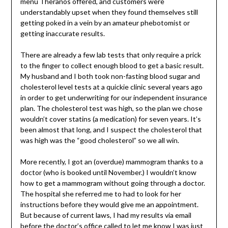
menu Theranos offered, and customers were
understandably upset when they found themselves still
getting poked in a vein by an amateur phebotomist or
getting inaccurate results.
There are already a few lab tests that only require a prick
to the finger to collect enough blood to get a basic result.
My husband and I both took non-fasting blood sugar and
cholesterol level tests at a quickie clinic several years ago
in order to get underwriting for our independent insurance
plan. The cholesterol test was high, so the plan we chose
wouldn’t cover statins (a medication) for seven years. It’s
been almost that long, and I suspect the cholesterol that
was high was the “good cholesterol” so we all win.
More recently, I got an (overdue) mammogram thanks to a
doctor (who is booked until November.) I wouldn’t know
how to get a mammogram without going through a doctor.
The hospital she referred me to had to look for her
instructions before they would give me an appointment.
But because of current laws, I had my results via email
before the doctor’s office called to let me know I was just