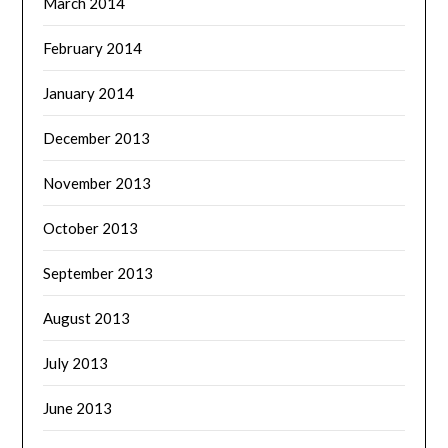
March 2014
February 2014
January 2014
December 2013
November 2013
October 2013
September 2013
August 2013
July 2013
June 2013