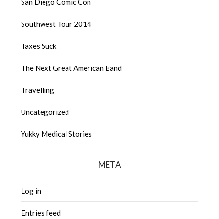
San Diego Comic Con
Southwest Tour 2014
Taxes Suck
The Next Great American Band
Travelling
Uncategorized
Yukky Medical Stories
META
Log in
Entries feed