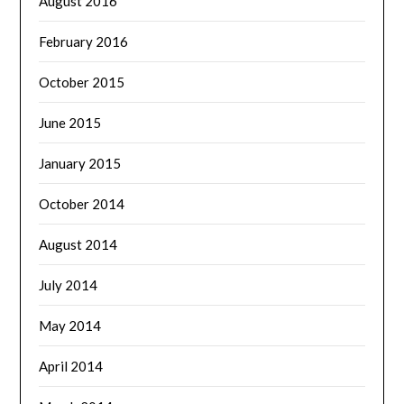
August 2016
February 2016
October 2015
June 2015
January 2015
October 2014
August 2014
July 2014
May 2014
April 2014