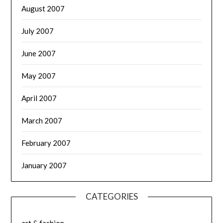
August 2007
July 2007
June 2007
May 2007
April 2007
March 2007
February 2007
January 2007
CATEGORIES
art & fashion