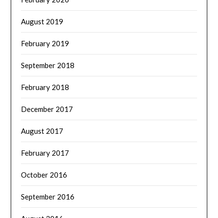
August 2019
February 2019
September 2018
February 2018
December 2017
August 2017
February 2017
October 2016
September 2016