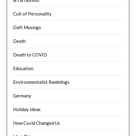
Cult of Personality
Daft Musings
Death
Death to COVID
Education
Environmentalist Ramblings
Germany
Holiday Ideas
How Covid Changed Us