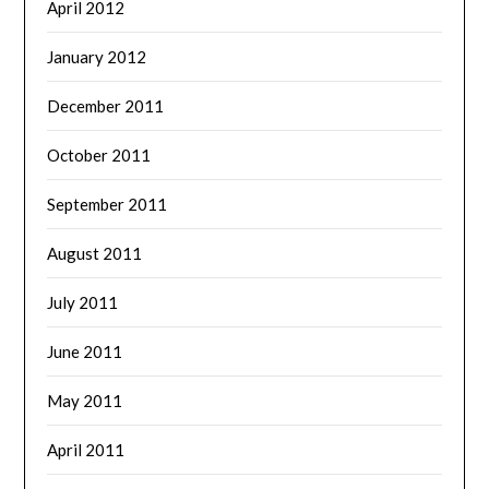
April 2012
January 2012
December 2011
October 2011
September 2011
August 2011
July 2011
June 2011
May 2011
April 2011