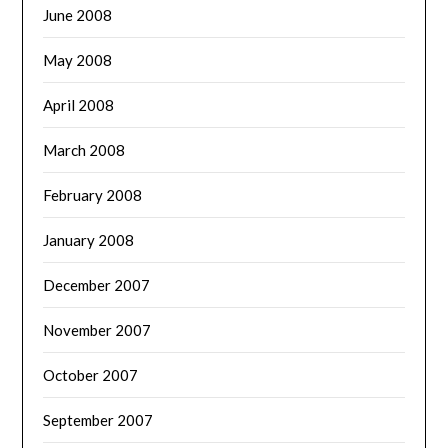
June 2008
May 2008
April 2008
March 2008
February 2008
January 2008
December 2007
November 2007
October 2007
September 2007