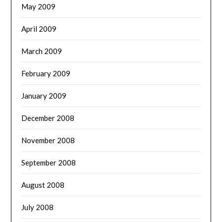
May 2009
April 2009
March 2009
February 2009
January 2009
December 2008
November 2008
September 2008
August 2008
July 2008