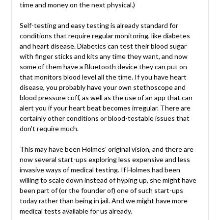
time and money on the next physical.)
Self-testing and easy testing is already standard for
conditions that require regular monitoring, like diabetes
and heart disease. Diabetics can test their blood sugar
with finger sticks and kits any time they want, and now
some of them have a Bluetooth device they can put on
that monitors blood level all the time. If you have heart
disease, you probably have your own stethoscope and
blood pressure cuff, as well as the use of an app that can
alert you if your heart beat becomes irregular. There are
certainly other conditions or blood-testable issues that
don’t require much.
This may have been Holmes’ original vision, and there are
now several start-ups exploring less expensive and less
invasive ways of medical testing. If Holmes had been
willing to scale down instead of hyping up, she might have
been part of (or the founder of) one of such start-ups
today rather than being in jail. And we might have more
medical tests available for us already.