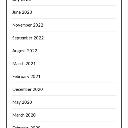
June 2023
November 2022
September 2022
August 2022
March 2021
February 2021
December 2020
May 2020
March 2020
February 2020