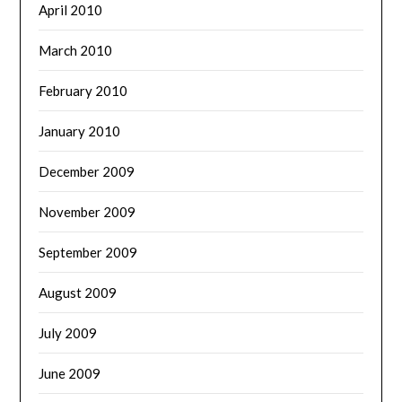
April 2010
March 2010
February 2010
January 2010
December 2009
November 2009
September 2009
August 2009
July 2009
June 2009