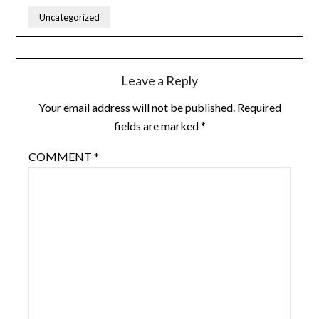
Uncategorized
Leave a Reply
Your email address will not be published.
Required
fields are marked
*
COMMENT
*