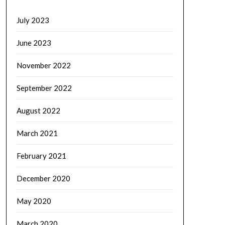
July 2023
June 2023
November 2022
September 2022
August 2022
March 2021
February 2021
December 2020
May 2020
March 2020