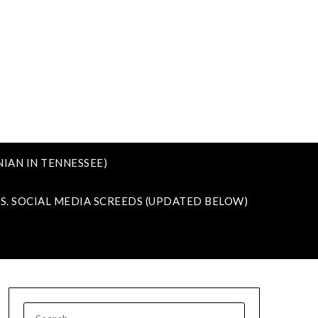
IAN IN TENNESSEE)
VS. SOCIAL MEDIA SCREEDS (UPDATED BELOW)
SEARCH