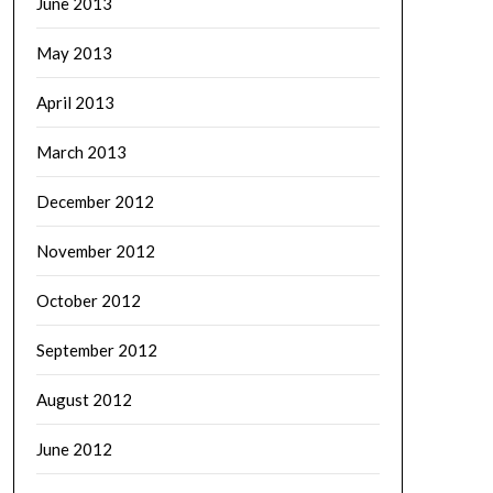
June 2013
May 2013
April 2013
March 2013
December 2012
November 2012
October 2012
September 2012
August 2012
June 2012