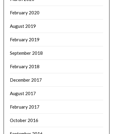
February 2020
August 2019
February 2019
September 2018
February 2018
December 2017
August 2017
February 2017
October 2016
September 2016