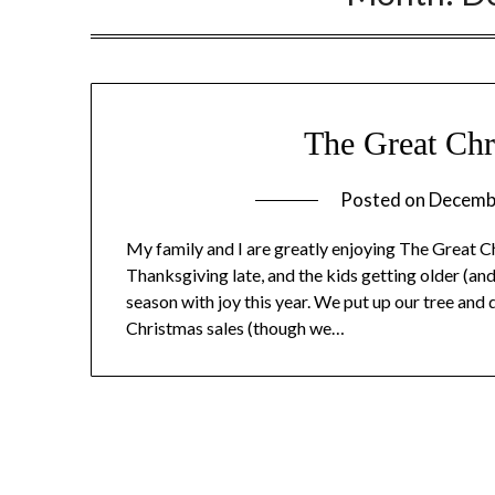
The Great Chr
Posted on
Decemb
My family and I are greatly enjoying The Great C
Thanksgiving late, and the kids getting older (a
season with joy this year. We put up our tree and 
Christmas sales (though we…