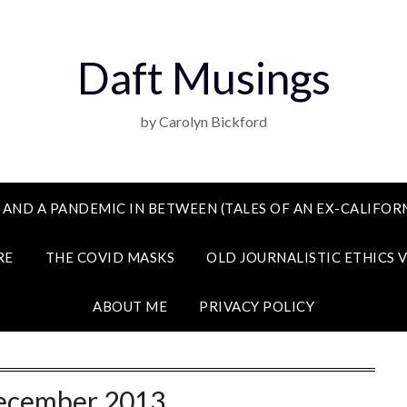
Daft Musings
by Carolyn Bickford
 AND A PANDEMIC IN BETWEEN (TALES OF AN EX-CALIFORN
RE
THE COVID MASKS
OLD JOURNALISTIC ETHICS 
ABOUT ME
PRIVACY POLICY
ecember 2013