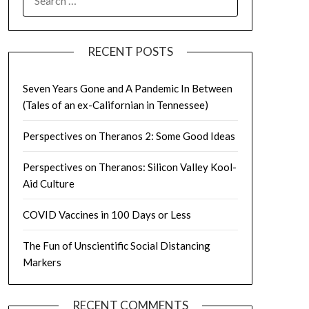
FOR:
RECENT POSTS
Seven Years Gone and A Pandemic In Between
(Tales of an ex-Californian in Tennessee)
Perspectives on Theranos 2: Some Good Ideas
Perspectives on Theranos: Silicon Valley Kool-
Aid Culture
COVID Vaccines in 100 Days or Less
The Fun of Unscientific Social Distancing
Markers
RECENT COMMENTS