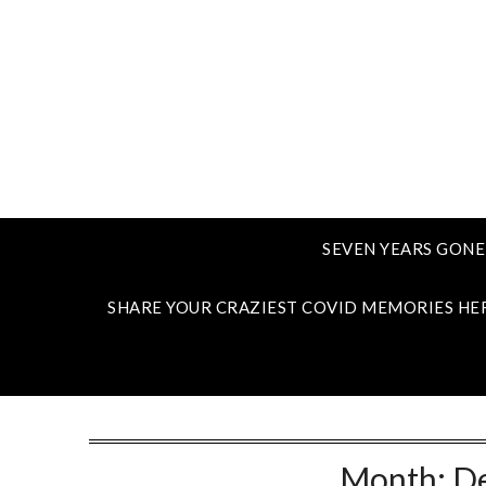
SEVEN YEARS GONE
SHARE YOUR CRAZIEST COVID MEMORIES HE
Month:
D