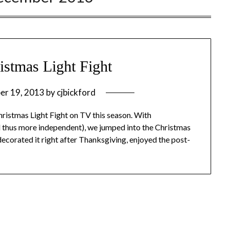
istmas Light Fight
er 19, 2013
by
cjbickford
hristmas Light Fight on TV this season. With
nd thus more independent), we jumped into the Christmas
decorated it right after Thanksgiving, enjoyed the post-