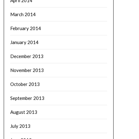
April 2014
March 2014
February 2014
January 2014
December 2013
November 2013
October 2013
September 2013
August 2013
July 2013