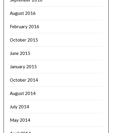
August 2016
February 2016
October 2015
June 2015
January 2015
October 2014
August 2014
July 2014
May 2014