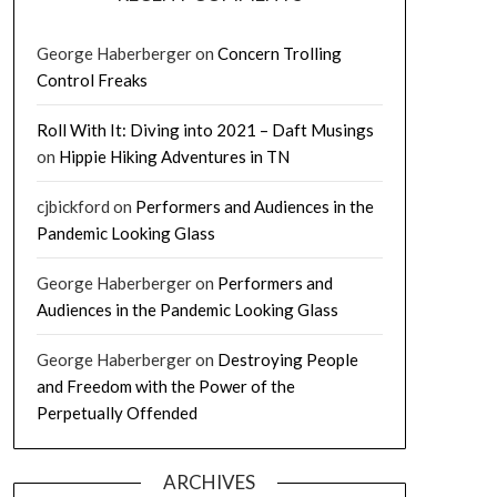
George Haberberger
on
Concern Trolling
Control Freaks
Roll With It: Diving into 2021 – Daft Musings
on
Hippie Hiking Adventures in TN
cjbickford
on
Performers and Audiences in the
Pandemic Looking Glass
George Haberberger
on
Performers and
Audiences in the Pandemic Looking Glass
George Haberberger
on
Destroying People
and Freedom with the Power of the
Perpetually Offended
ARCHIVES