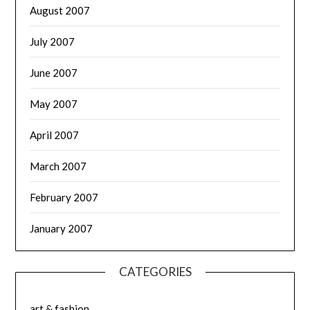
August 2007
July 2007
June 2007
May 2007
April 2007
March 2007
February 2007
January 2007
CATEGORIES
art & fashion