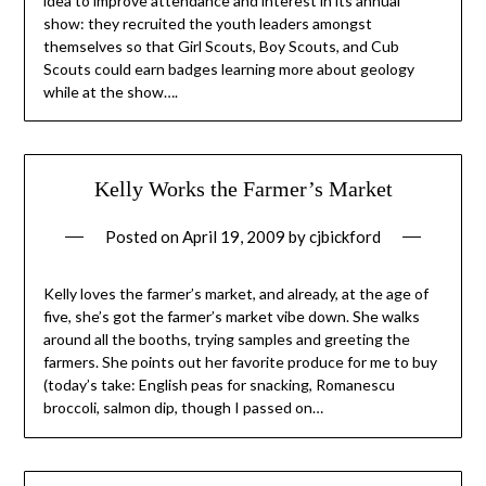
idea to improve attendance and interest in its annual
show: they recruited the youth leaders amongst
themselves so that Girl Scouts, Boy Scouts, and Cub
Scouts could earn badges learning more about geology
while at the show….
Kelly Works the Farmer’s Market
Posted on
April 19, 2009
by
cjbickford
Kelly loves the farmer’s market, and already, at the age of
five, she’s got the farmer’s market vibe down. She walks
around all the booths, trying samples and greeting the
farmers. She points out her favorite produce for me to buy
(today’s take: English peas for snacking, Romanescu
broccoli, salmon dip, though I passed on…