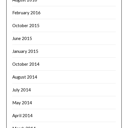
February 2016
October 2015
June 2015
January 2015
October 2014
August 2014
July 2014
May 2014
April 2014