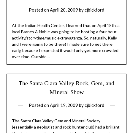
Posted on
April 20, 2009
by
cjbickford
At the Indian Health Center, I learned that on April 18th, a
local Barnes & Noble was going to be hosting a four hour
activity/storytime/music extravaganza. So, naturally, Kelly
and I were going to be there! I made sure to get there
early, because I expected it would only get more crowded
over time. Outside…
The Santa Clara Valley Rock, Gem, and
Mineral Show
Posted on
April 19, 2009
by
cjbickford
The Santa Clara Valley Gem and Mineral Society
(essentially a geologist and rock hunter club) had a brilliant