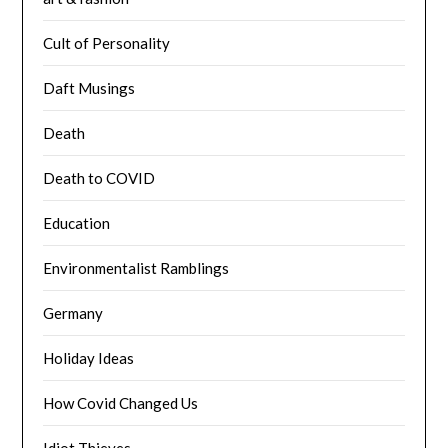
Cult of Personality
Daft Musings
Death
Death to COVID
Education
Environmentalist Ramblings
Germany
Holiday Ideas
How Covid Changed Us
Idiot Thieves