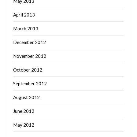
May 2013
April 2013
March 2013
December 2012
November 2012
October 2012
September 2012
August 2012
June 2012
May 2012