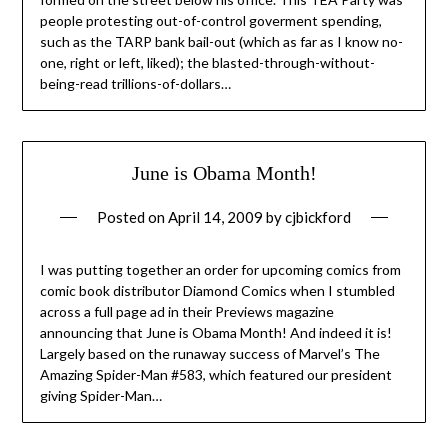
people protesting out-of-control goverment spending,
such as the TARP bank bail-out (which as far as I know no-
one, right or left, liked); the blasted-through-without-
being-read trillions-of-dollars…
June is Obama Month!
Posted on
April 14, 2009
by
cjbickford
I was putting together an order for upcoming comics from
comic book distributor Diamond Comics when I stumbled
across a full page ad in their Previews magazine
announcing that June is Obama Month! And indeed it is!
Largely based on the runaway success of Marvel’s The
Amazing Spider-Man #583, which featured our president
giving Spider-Man…