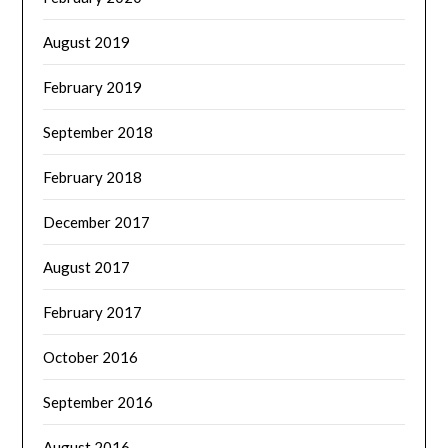
August 2019
February 2019
September 2018
February 2018
December 2017
August 2017
February 2017
October 2016
September 2016
August 2016