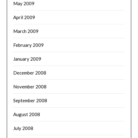
May 2009
April 2009
March 2009
February 2009
January 2009
December 2008
November 2008
September 2008
August 2008
July 2008