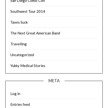
San Diego Comic Con
Southwest Tour 2014
Taxes Suck
The Next Great American Band
Travelling
Uncategorized
Yukky Medical Stories
META
Log in
Entries feed