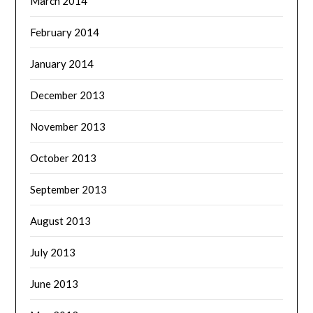
March 2014
February 2014
January 2014
December 2013
November 2013
October 2013
September 2013
August 2013
July 2013
June 2013