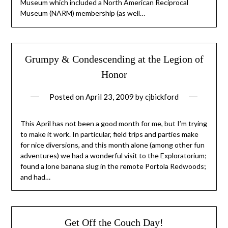
Museum which included a North American Reciprocal
Museum (NARM) membership (as well…
Grumpy & Condescending at the Legion of
Honor
Posted on
April 23, 2009
by
cjbickford
This April has not been a good month for me, but I’m trying
to make it work. In particular, field trips and parties make
for nice diversions, and this month alone (among other fun
adventures) we had a wonderful visit to the Exploratorium;
found a lone banana slug in the remote Portola Redwoods;
and had…
Get Off the Couch Day!