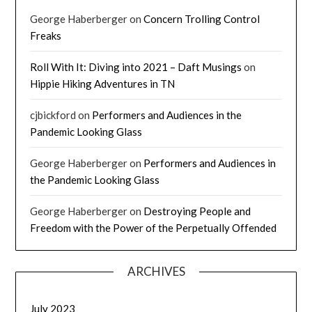
George Haberberger
on
Concern Trolling Control
Freaks
Roll With It: Diving into 2021 – Daft Musings
on
Hippie Hiking Adventures in TN
cjbickford
on
Performers and Audiences in the
Pandemic Looking Glass
George Haberberger
on
Performers and Audiences in
the Pandemic Looking Glass
George Haberberger
on
Destroying People and
Freedom with the Power of the Perpetually Offended
ARCHIVES
July 2023