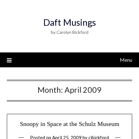
Daft Musings
by Carolyn Bickford
Menu
Month:
April 2009
Snoopy in Space at the Schulz Museum
Posted on
April 25, 2009
by
cjbickford