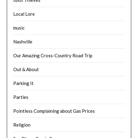
Local Lore
music
Nashville
Our Amazing Cross-Country Road Trip
Out & About
Parking It
Parties
Pointless Complaining about Gas Prices
Religion