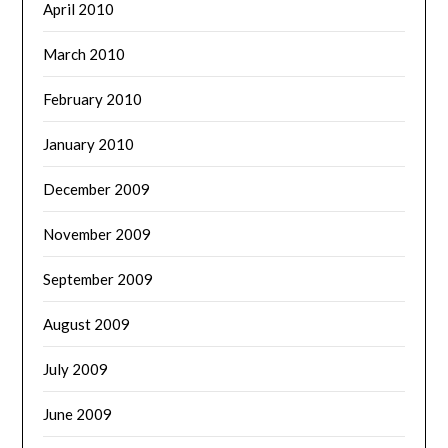
April 2010
March 2010
February 2010
January 2010
December 2009
November 2009
September 2009
August 2009
July 2009
June 2009