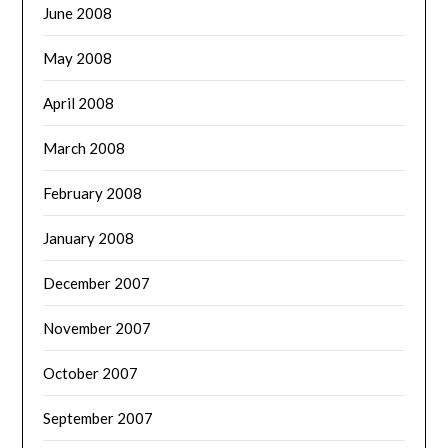
June 2008
May 2008
April 2008
March 2008
February 2008
January 2008
December 2007
November 2007
October 2007
September 2007