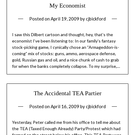
My Economist
Posted on
April 19, 2009
by
cjbickford
I saw this Dilbert cartoon and thought, hey, that’s the
economist I‘ve been listening to: In our family’s fantasy
stock-picking game, I cynically chose an “Armageddon-is-
coming” mix of stocks: guns, ammo, aerospace defense,
gold, Russian gas and oil, and a nice chunk of cash to grab
for when the banks completely collapse. To my surprise,…
The Accidental TEA Partier
Posted on
April 16, 2009
by
cjbickford
Yesterday, Peter called me from his office to tell me about
the TEA (Taxed Enough Already) Party/Protest which had
formed on the street below his office. This TEA Party was