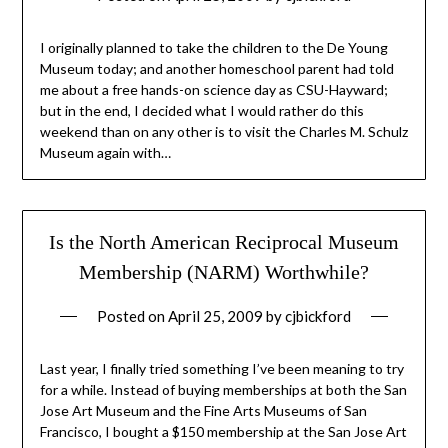
I originally planned to take the children to the De Young
Museum today; and another homeschool parent had told
me about a free hands-on science day as CSU-Hayward;
but in the end, I decided what I would rather do this
weekend than on any other is to visit the Charles M. Schulz
Museum again with…
Is the North American Reciprocal Museum
Membership (NARM) Worthwhile?
Posted on
April 25, 2009
by
cjbickford
Last year, I finally tried something I’ve been meaning to try
for a while. Instead of buying memberships at both the San
Jose Art Museum and the Fine Arts Museums of San
Francisco, I bought a $150 membership at the San Jose Art