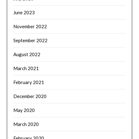
June 2023
November 2022
September 2022
August 2022
March 2021
February 2021
December 2020
May 2020
March 2020
February 2020