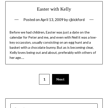
Easter with Kelly
Posted on
April 13, 2009
by
cjbickford
Before we had children, Easter was just a date on the
calendar for Peter and me, and even with Neil it was a low-
key occassion, usually consisting on an egg hunt and a
basket with a chocolate bunny. But as is becoming clear,
Kelly loves being out and about, preferably with others of
her age….
1
Next
SEARCH