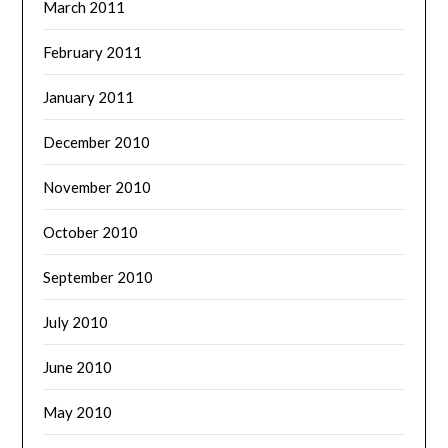
March 2011
February 2011
January 2011
December 2010
November 2010
October 2010
September 2010
July 2010
June 2010
May 2010