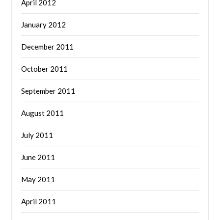
April 2012
January 2012
December 2011
October 2011
September 2011
August 2011
July 2011
June 2011
May 2011
April 2011