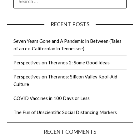
FOR:
RECENT POSTS
Seven Years Gone and A Pandemic In Between (Tales
of an ex-Californian in Tennessee)
Perspectives on Theranos 2: Some Good Ideas
Perspectives on Theranos: Silicon Valley Kool-Aid
Culture
COVID Vaccines in 100 Days or Less
The Fun of Unscientific Social Distancing Markers
RECENT COMMENTS