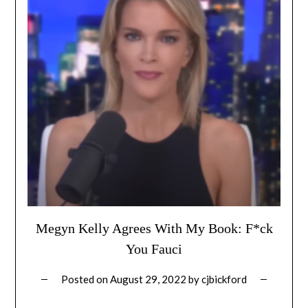
Megyn Kelly Agrees With My Book: F*ck
You Fauci
Posted on
August 29, 2022
by
cjbickford