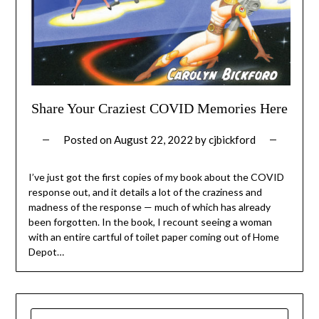
Share Your Craziest COVID Memories Here
Posted on
August 22, 2022
by
cjbickford
I’ve just got the first copies of my book about the COVID
response out, and it details a lot of the craziness and
madness of the response — much of which has already
been forgotten. In the book, I recount seeing a woman
with an entire cartful of toilet paper coming out of Home
Depot…
SEARCH