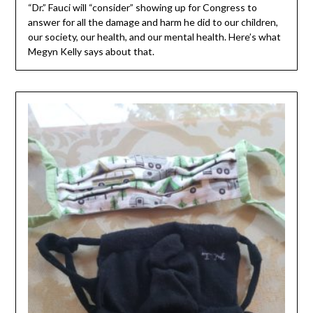
“Dr.” Fauci will “consider” showing up for Congress to
answer for all the damage and harm he did to our children,
our society, our health, and our mental health. Here’s what
Megyn Kelly says about that.