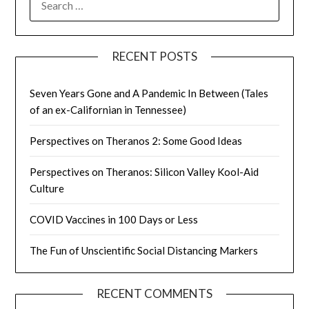
FOR:
RECENT POSTS
Seven Years Gone and A Pandemic In Between (Tales
of an ex-Californian in Tennessee)
Perspectives on Theranos 2: Some Good Ideas
Perspectives on Theranos: Silicon Valley Kool-Aid
Culture
COVID Vaccines in 100 Days or Less
The Fun of Unscientific Social Distancing Markers
RECENT COMMENTS