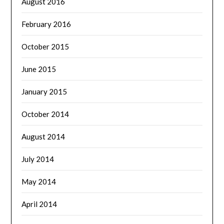
August 2016
February 2016
October 2015
June 2015
January 2015
October 2014
August 2014
July 2014
May 2014
April 2014