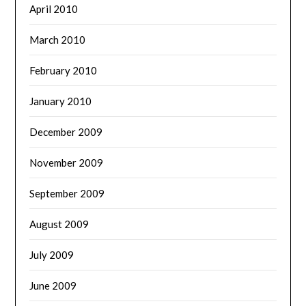
April 2010
March 2010
February 2010
January 2010
December 2009
November 2009
September 2009
August 2009
July 2009
June 2009