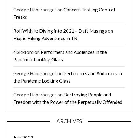
George Haberberger
on
Concern Trolling Control
Freaks
Roll With It: Diving into 2021 – Daft Musings
on
Hippie Hiking Adventures in TN
cjbickford
on
Performers and Audiences in the
Pandemic Looking Glass
George Haberberger
on
Performers and Audiences in
the Pandemic Looking Glass
George Haberberger
on
Destroying People and
Freedom with the Power of the Perpetually Offended
ARCHIVES
July 2023