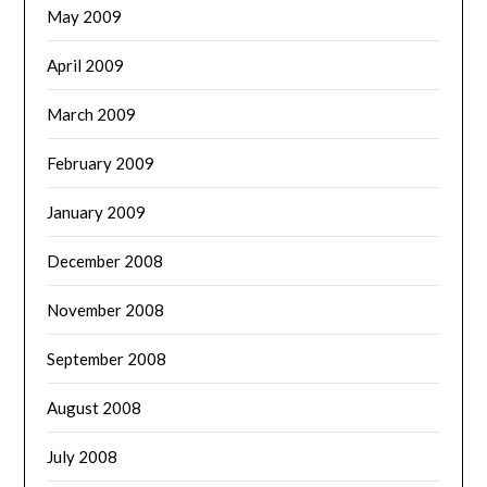
May 2009
April 2009
March 2009
February 2009
January 2009
December 2008
November 2008
September 2008
August 2008
July 2008