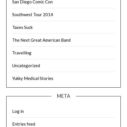
San Diego Comic Con
Southwest Tour 2014
Taxes Suck
The Next Great American Band
Travelling
Uncategorized
Yukky Medical Stories
META
Log in
Entries feed