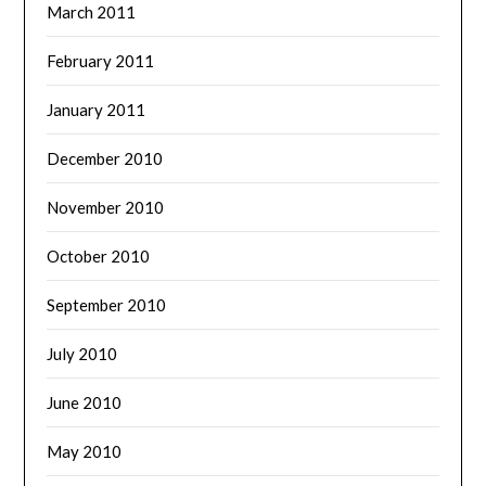
March 2011
February 2011
January 2011
December 2010
November 2010
October 2010
September 2010
July 2010
June 2010
May 2010