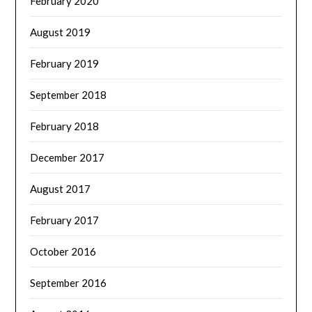
February 2020
August 2019
February 2019
September 2018
February 2018
December 2017
August 2017
February 2017
October 2016
September 2016