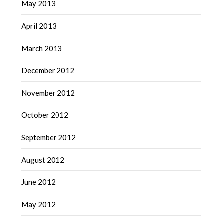
May 2013
April 2013
March 2013
December 2012
November 2012
October 2012
September 2012
August 2012
June 2012
May 2012