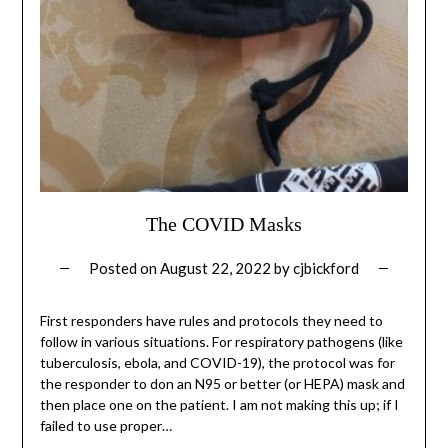
The COVID Masks
Posted on
August 22, 2022
by
cjbickford
First responders have rules and protocols they need to
follow in various situations. For respiratory pathogens (like
tuberculosis, ebola, and COVID-19), the protocol was for
the responder to don an N95 or better (or HEPA) mask and
then place one on the patient. I am not making this up; if I
failed to use proper…