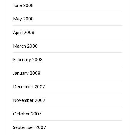
June 2008
May 2008
April 2008
March 2008
February 2008
January 2008
December 2007
November 2007
October 2007
September 2007