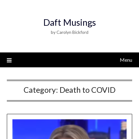
Daft Musings
by Carolyn Bickford
Menu
Category:
Death to COVID