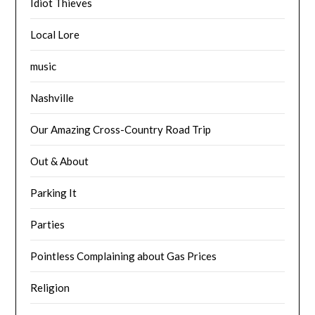
Idiot Thieves
Local Lore
music
Nashville
Our Amazing Cross-Country Road Trip
Out & About
Parking It
Parties
Pointless Complaining about Gas Prices
Religion