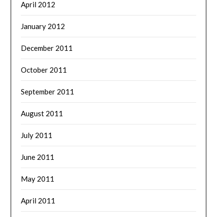
April 2012
January 2012
December 2011
October 2011
September 2011
August 2011
July 2011
June 2011
May 2011
April 2011