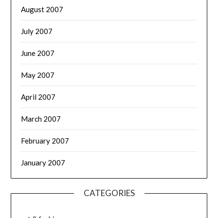
August 2007
July 2007
June 2007
May 2007
April 2007
March 2007
February 2007
January 2007
CATEGORIES