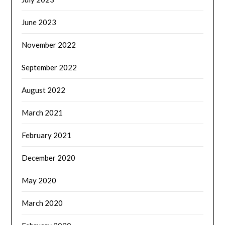
June 2023
November 2022
September 2022
August 2022
March 2021
February 2021
December 2020
May 2020
March 2020