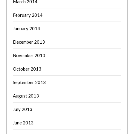
March 2014
February 2014
January 2014
December 2013
November 2013
October 2013
September 2013
August 2013
July 2013
June 2013