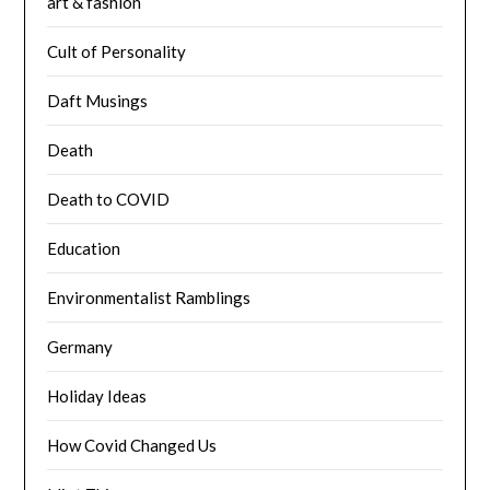
art & fashion
Cult of Personality
Daft Musings
Death
Death to COVID
Education
Environmentalist Ramblings
Germany
Holiday Ideas
How Covid Changed Us