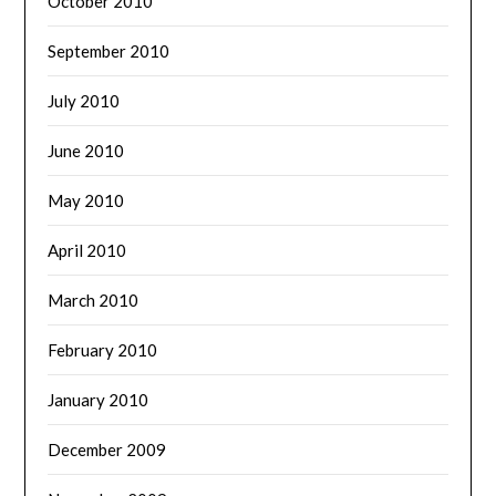
October 2010
September 2010
July 2010
June 2010
May 2010
April 2010
March 2010
February 2010
January 2010
December 2009