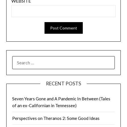
WEBSITE
SEARCH
FOR:
RECENT POSTS
Seven Years Gone and A Pandemic In Between (Tales
of an ex-Californian in Tennessee)
Perspectives on Theranos 2: Some Good Ideas