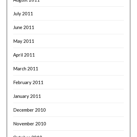
July 2011
June 2011
May 2011
April 2011
March 2011
February 2011
January 2011
December 2010
November 2010