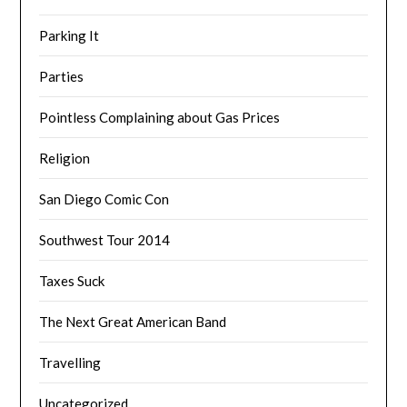
Parking It
Parties
Pointless Complaining about Gas Prices
Religion
San Diego Comic Con
Southwest Tour 2014
Taxes Suck
The Next Great American Band
Travelling
Uncategorized