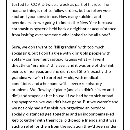
tested for COVID twice a week as part of his job. The
humane thing is not to follow orders, but to follow your
soul and your conscience. How many suicides and
overdoses are we going to find in the New Year because
coronavirus hysteria held back a neighbor or acquaintance
from inviting over someone who looked to be all alone?
Sure, we don’t want to “kill grandma” with too much
socializing, but I don’t agree with killing old people with
solitary confinement instead. Guess what — I went
directly to “grandma” this year, and it was one of the high
points of her year, and she didn’t die! She is exactly the
grandma we wish to protect — old, with medical
conditions, and a husband with severe respiratory
problems. We flew by airplane (and also didn’t sicken and
die!) and stayed at her house. If we had been sick or had
any symptoms, we wouldn’t have gone. But we weren’t and
we not only had a fun visit, we organized an outdoor
socially-distanced get-together and an indoor bemasked
get-together with their local old-people friends and it was
such a relief for them from the isolation they’d been under