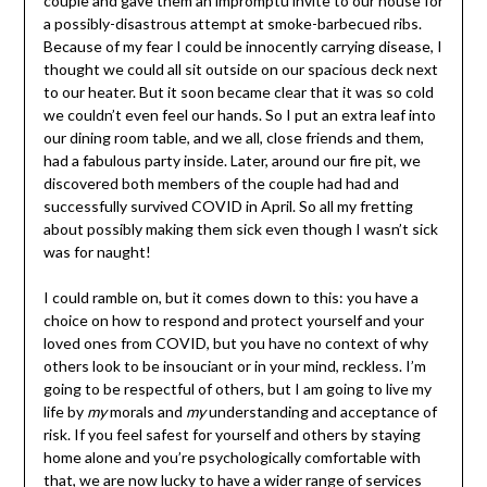
couple and gave them an impromptu invite to our house for
a possibly-disastrous attempt at smoke-barbecued ribs.
Because of my fear I could be innocently carrying disease, I
thought we could all sit outside on our spacious deck next
to our heater. But it soon became clear that it was so cold
we couldn’t even feel our hands. So I put an extra leaf into
our dining room table, and we all, close friends and them,
had a fabulous party inside. Later, around our fire pit, we
discovered both members of the couple had had and
successfully survived COVID in April. So all my fretting
about possibly making them sick even though I wasn’t sick
was for naught!
I could ramble on, but it comes down to this: you have a
choice on how to respond and protect yourself and your
loved ones from COVID, but you have no context of why
others look to be insouciant or in your mind, reckless. I’m
going to be respectful of others, but I am going to live my
life by
my
morals and
my
understanding and acceptance of
risk. If you feel safest for yourself and others by staying
home alone and you’re psychologically comfortable with
that, we are now lucky to have a wider range of services