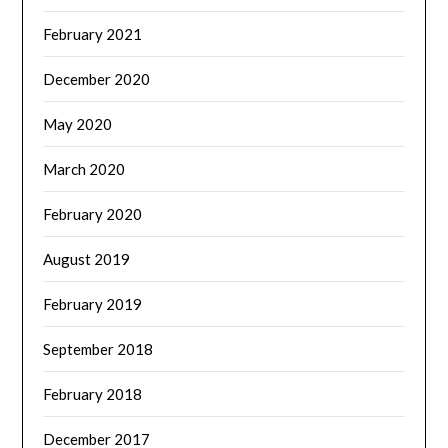
February 2021
December 2020
May 2020
March 2020
February 2020
August 2019
February 2019
September 2018
February 2018
December 2017