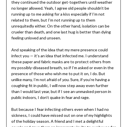
they continued the outdoor get-togethers until weather
no longer allowed. Yeah, I agree old people shouldn’t be
running up to me asking for a kiss especially if I’m not
related to them, but I’m not running up to them
unrequitedly either. On the other hand, isolation can be
crueler than death, and one last hug is better than dying
feeling unloved and unseen.
And speaking of the idea that my mere presence could
infect you — it’s an idea that infected me. I understand
these paper and fabric masks are to protect others from
my possibly-diseased breath, so if I’m asked or even in the
presence of those who wish me to put it on, I do. But
unlike many, I’m not afraid of
you
. Sure, if you’re having a
coughing fit in public, I will now step away even further
than I would last year, but if I see an unmasked person in
public indoors, I don’t quake in fear and rage.
But because I fear infecting others even when I had no
sickness, I could have missed out on one of my highlights
of the holiday season. A friend and I met a delightful