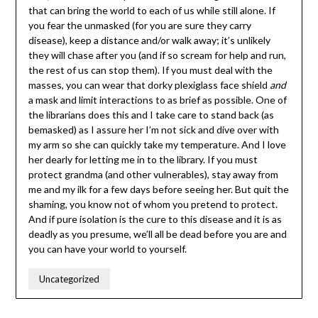
that can bring the world to each of us while still alone. If
you fear the unmasked (for you are sure they carry
disease), keep a distance and/or walk away; it’s unlikely
they will chase after you (and if so scream for help and run,
the rest of us can stop them). If you must deal with the
masses, you can wear that dorky plexiglass face shield
and
a mask and limit interactions to as brief as possible. One of
the librarians does this and I take care to stand back (as
bemasked) as I assure her I’m not sick and dive over with
my arm so she can quickly take my temperature. And I love
her dearly for letting me in to the library. If you must
protect grandma (and other vulnerables), stay away from
me and my ilk for a few days before seeing her. But quit the
shaming, you know not of whom you pretend to protect.
And if pure isolation is the cure to this disease and it is as
deadly as you presume, we’ll all be dead before you are and
you can have your world to yourself.
Uncategorized