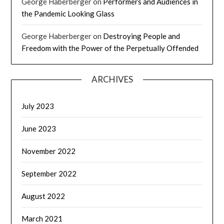
George Haberberger
on
Performers and Audiences in
the Pandemic Looking Glass
George Haberberger
on
Destroying People and
Freedom with the Power of the Perpetually Offended
ARCHIVES
July 2023
June 2023
November 2022
September 2022
August 2022
March 2021