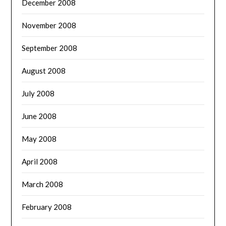
December 2008
November 2008
September 2008
August 2008
July 2008
June 2008
May 2008
April 2008
March 2008
February 2008