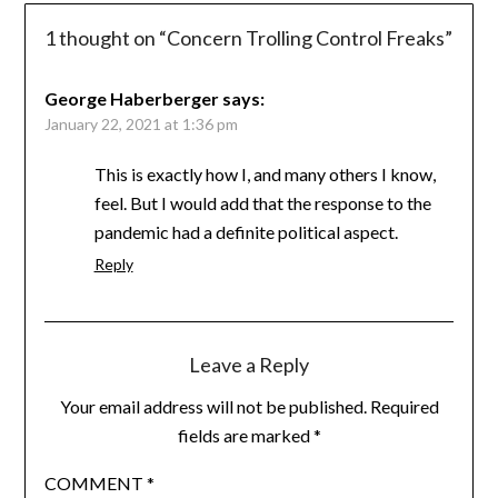
1 thought on “
Concern Trolling Control Freaks
”
George Haberberger
says:
January 22, 2021 at 1:36 pm
This is exactly how I, and many others I know,
feel. But I would add that the response to the
pandemic had a definite political aspect.
Reply
Leave a Reply
Your email address will not be published.
Required
fields are marked
*
COMMENT
*