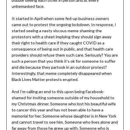
bubble seeing each other in person and at every
unbemasked face.
It started in April when some fed-up business owners
came out to protest the ongoing lockdown. In response, I
started seeing a nasty viscous meme shaming the
protestors with a sheet implying they should sign away
their right to health care if they caught COVID as a
consequence of being out in public, and that health care
providers should refuse them such care. Seriously? You are
such a person that you think it’s ok for someone to suffer
and die because they partook in an outdoor protest?
Interestingly, that meme completely disappeared when
Black Lives Matter protests erupted.
And I’m calling an end to this upon being Facebook-
shamed for inviting someone outside of my household to
my Christmas dinner. Someone who lost his beautiful wife
to cancer this year and has not been able to have a
memorial for her. Someone whose daughter is in New York
and cannot travel to see him. Someone who lives alone and
far away from those he grew up with. Someone who is