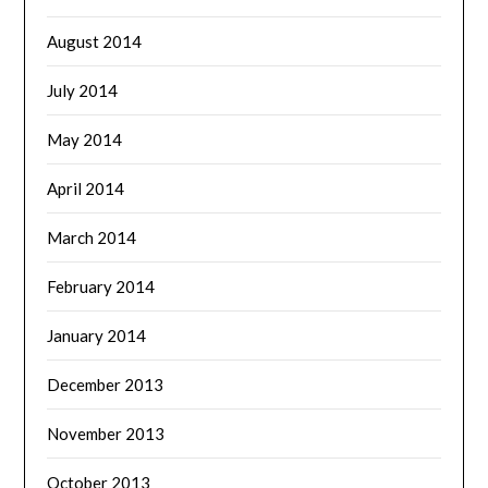
August 2014
July 2014
May 2014
April 2014
March 2014
February 2014
January 2014
December 2013
November 2013
October 2013