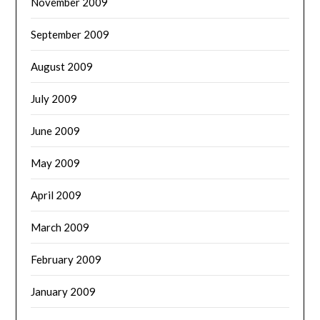
November 2009
September 2009
August 2009
July 2009
June 2009
May 2009
April 2009
March 2009
February 2009
January 2009