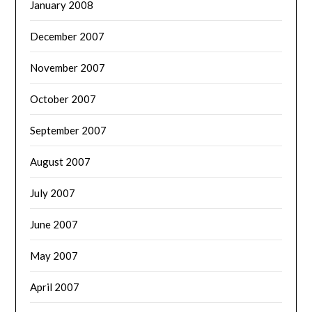
January 2008
December 2007
November 2007
October 2007
September 2007
August 2007
July 2007
June 2007
May 2007
April 2007