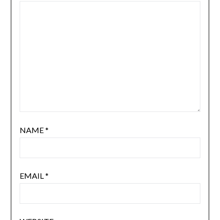
NAME
*
EMAIL
*