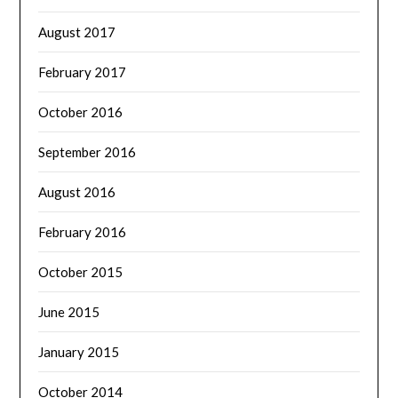
August 2017
February 2017
October 2016
September 2016
August 2016
February 2016
October 2015
June 2015
January 2015
October 2014