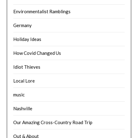
Environmentalist Ramblings
Germany
Holiday Ideas
How Covid Changed Us
Idiot Thieves
Local Lore
music
Nashville
Our Amazing Cross-Country Road Trip
Out & About