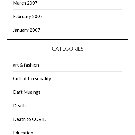
March 2007
February 2007
January 2007
CATEGORIES
art & fashion
Cult of Personality
Daft Musings
Death
Death to COVID
Education