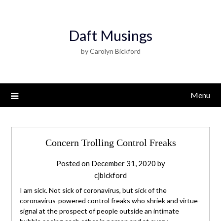
Daft Musings
by Carolyn Bickford
Menu
Concern Trolling Control Freaks
Posted on
December 31, 2020
by
cjbickford
I am sick. Not sick of coronavirus, but sick of the
coronavirus-powered control freaks who shriek and virtue-
signal at the prospect of people outside an intimate