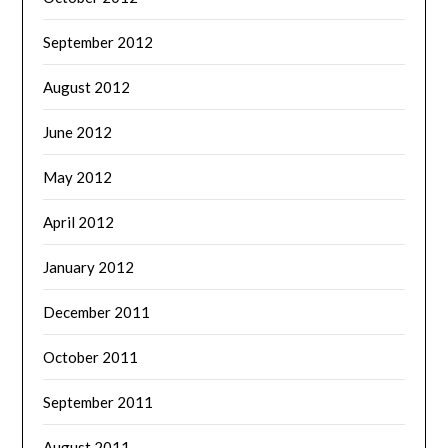
September 2012
August 2012
June 2012
May 2012
April 2012
January 2012
December 2011
October 2011
September 2011
August 2011