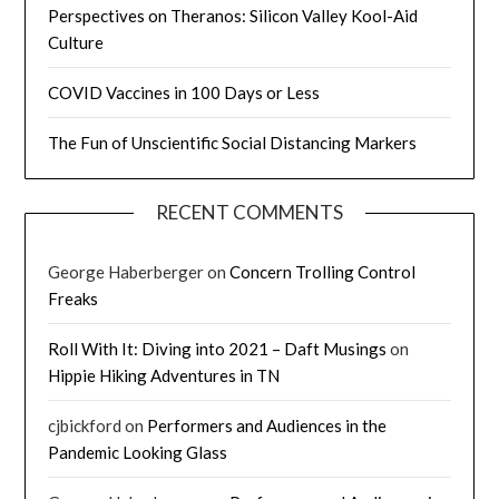
Perspectives on Theranos: Silicon Valley Kool-Aid
Culture
COVID Vaccines in 100 Days or Less
The Fun of Unscientific Social Distancing Markers
RECENT COMMENTS
George Haberberger
on
Concern Trolling Control
Freaks
Roll With It: Diving into 2021 – Daft Musings
on
Hippie Hiking Adventures in TN
cjbickford
on
Performers and Audiences in the
Pandemic Looking Glass