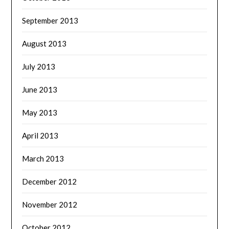
September 2013
August 2013
July 2013
June 2013
May 2013
April 2013
March 2013
December 2012
November 2012
October 2012