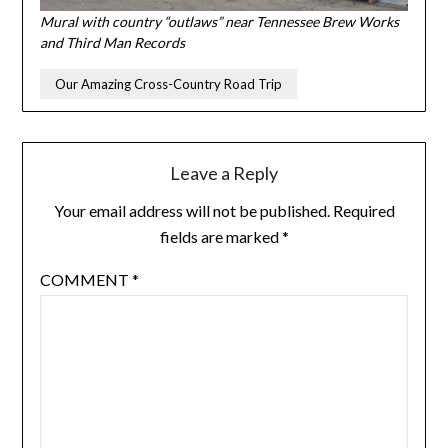
Mural with country “outlaws” near Tennessee Brew Works
and Third Man Records
Our Amazing Cross-Country Road Trip
Leave a Reply
Your email address will not be published.
Required
fields are marked
*
COMMENT
*