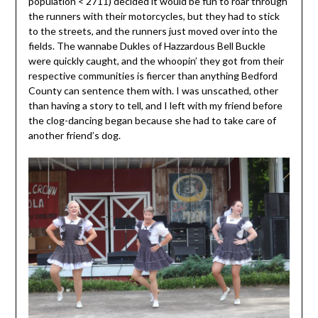
population < 2711) decided it would be fun to roar through
the runners with their motorcycles, but they had to stick
to the streets, and the runners just moved over into the
fields. The wannabe Dukles of Hazzardous Bell Buckle
were quickly caught, and the whoopin’ they got from their
respective communities is fiercer than anything Bedford
County can sentence them with. I was unscathed, other
than having a story to tell, and I left with my friend before
the clog-dancing began because she had to take care of
another friend’s dog.