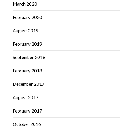
March 2020
February 2020
August 2019
February 2019
September 2018
February 2018
December 2017
August 2017
February 2017
October 2016