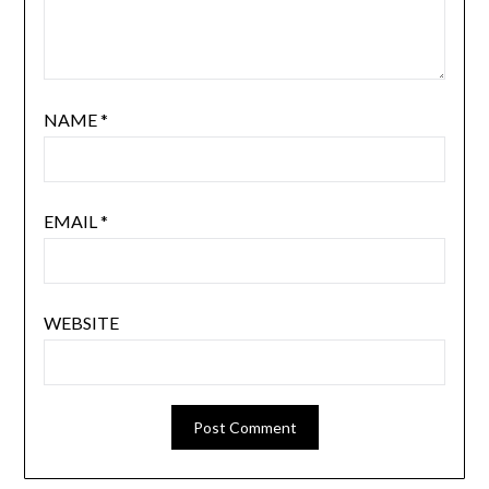
NAME
*
EMAIL
*
WEBSITE