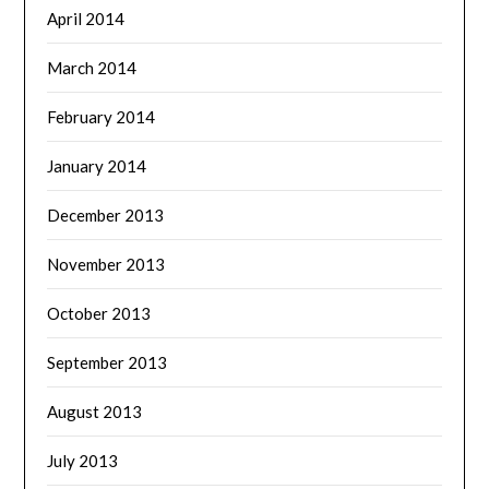
April 2014
March 2014
February 2014
January 2014
December 2013
November 2013
October 2013
September 2013
August 2013
July 2013