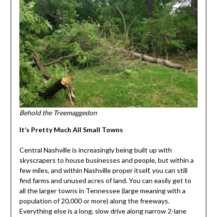
Behold the Treemaggedon
It’s Pretty Much All Small Towns
Central Nashville is increasingly being built up with
skyscrapers to house businesses and people, but within a
few miles, and within Nashville proper itself, you can still
find farms and unused acres of land. You can easily get to
all the larger towns in Tennessee (large meaning with a
population of 20,000 or more) along the freeways.
Everything else is a long, slow drive along narrow 2-lane