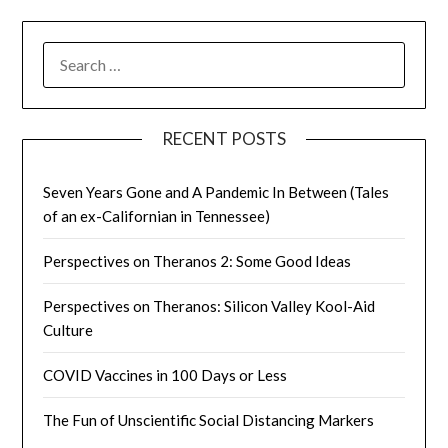
SEARCH
FOR:
RECENT POSTS
Seven Years Gone and A Pandemic In Between (Tales
of an ex-Californian in Tennessee)
Perspectives on Theranos 2: Some Good Ideas
Perspectives on Theranos: Silicon Valley Kool-Aid
Culture
COVID Vaccines in 100 Days or Less
The Fun of Unscientific Social Distancing Markers