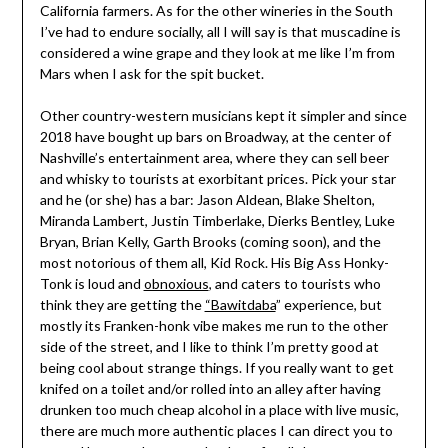
California farmers. As for the other wineries in the South
I’ve had to endure socially, all I will say is that muscadine is
considered a wine grape and they look at me like I’m from
Mars when I ask for the spit bucket.
Other country-western musicians kept it simpler and since
2018 have bought up bars on Broadway, at the center of
Nashville’s entertainment area, where they can sell beer
and whisky to tourists at exorbitant prices. Pick your star
and he (or she) has a bar: Jason Aldean, Blake Shelton,
Miranda Lambert, Justin Timberlake, Dierks Bentley, Luke
Bryan, Brian Kelly, Garth Brooks (coming soon), and the
most notorious of them all, Kid Rock. His Big Ass Honky-
Tonk is loud and
obnoxious
, and caters to tourists who
think they are getting the
“Bawitdaba
” experience, but
mostly its Franken-honk vibe makes me run to the other
side of the street, and I like to think I’m pretty good at
being cool about strange things. If you really want to get
knifed on a toilet and/or rolled into an alley after having
drunken too much cheap alcohol in a place with live music,
there are much more authentic places I can direct you to