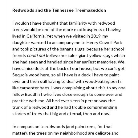
Redwoods and the Tennessee Treemageddon
I wouldn’t have thought that familiarity with redwood
trees would be one of the more exotic aspects of having
lived in California. Yet when we visited in 2019, my
daughter wanted to accompany me to Henry Cowell Park
and took pictures of the banana slugs, because her school
friends
could not
believe her tales giant yellow slugs which
she had seen and handled since her earliest memories. We
have a nice deck at the back of our house, but we can’t get
Sequoia wood here, so all I have is a deck I have to paint
over and then still having to deal with wood-eating pests
like carpenter bees. I was complaining about this to my one
fellow Buddhist who lives close enough to come over and
practice with me. All he’d ever seen in person was the
trunk of a redwood and he had trouble comprehending
stories of trees that big and eternal, then and now.
In comparison to redwoods (and palm trees, for that
matter), the trees on my neighborhood are delicate and