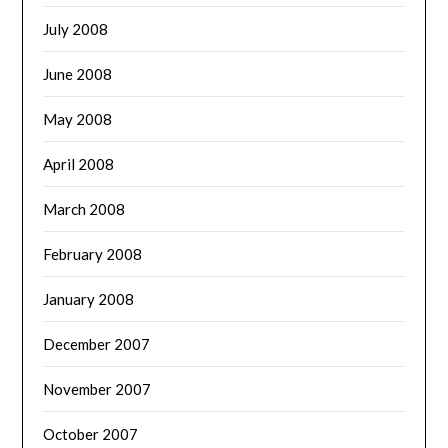
July 2008
June 2008
May 2008
April 2008
March 2008
February 2008
January 2008
December 2007
November 2007
October 2007