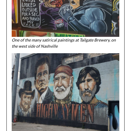
One of the many satirical paintings at Tailgate Brewery, on
the west side of Nashville