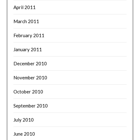
April 2011
March 2011
February 2011
January 2011
December 2010
November 2010
October 2010
September 2010
July 2010
June 2010