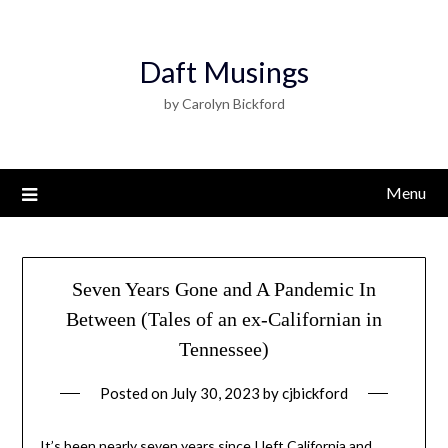
Daft Musings
by Carolyn Bickford
Menu
Seven Years Gone and A Pandemic In
Between (Tales of an ex-Californian in
Tennessee)
Posted on
July 30, 2023
by
cjbickford
It’s been nearly seven years since I left California and