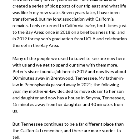
created a series of
blog posts of our trip east
and what life
was like in my new state. Seven years later, I have been
transformed, but my long association with California
remains. I only returned to California twice, both times just
to the Bay Area: once in 2018 on a brief business trip, and
in 2019 for my son’s graduation from UCLA and celebration
thereof in the Bay Area.
Many of the people we used to travel to see are now here
with us and we get to spend our time with them more.
Peter’s sister found a job here in 2019 and now lives about
30 minutes away in Brentwood, Tennessee. My father-in-
law in Pennsylvania passed away in 2021; the following
year, my mother-in-law decided to move closer to her son
and daughter and now has a house in Smyrna, Tennessee,
15 minutes away from her daughter and 40 minutes from
us.
But Tennessee continues to be a far different place than
the California I remember, and there are more stories to
tell.