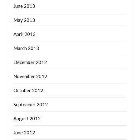
June 2013
May 2013
April 2013
March 2013
December 2012
November 2012
October 2012
September 2012
August 2012
June 2012