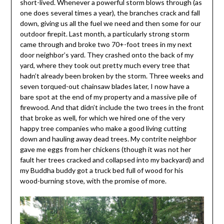
short-lived. Whenever a powerful storm blows through (as
one does several times a year), the branches crack and fall
down, giving us all the fuel we need and then some for our
outdoor firepit. Last month, a particularly strong storm
came through and broke two 70+-foot trees in my next
door neighbor’s yard. They crashed onto the back of my
yard, where they took out pretty much every tree that
hadn’t already been broken by the storm. Three weeks and
seven torqued-out chainsaw blades later, I now have a
bare spot at the end of my property and a massive pile of
firewood. And that didn’t include the two trees in the front
that broke as well, for which we hired one of the very
happy tree companies who make a good living cutting
down and hauling away dead trees. My contrite neighbor
gave me eggs from her chickens (though it was not her
fault her trees cracked and collapsed into my backyard) and
my Buddha buddy got a truck bed full of wood for his
wood-burning stove, with the promise of more.