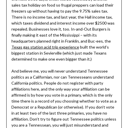
sales tax holiday on food so frugal preppers can load their
freezers up without having to pay the 9.75% sales tax.
There is no income tax, and last year, the Hall income tax,
which taxes dividend and interest income over $2500 was
repealed. Businesses love it, too. In-and-Out Burgers is
finally making it east of the Mississippi – with its
headquarters planned right in Franklin, and Buc-ees, the
Texas gas station acid trip experience
built the world’s
biggest station in Sevierville (which just made Texans
determined to make one even bigger than it.)
And believe me, you will never understand Tennessee
politics as a Californian, nor can Tennesseans understand
California politics. People do not register with party
affiliations here, and the only way your affiliation can be
affirmed is by how you vote in a primary, which is the only
time there is a record of you choosing whether to vote as a
Democrat or a Republican (or otherwise). If you don’t vote
in at least two of the last three primaries, you have no
affiliation. Don’t try to figure out Tennessee politics unless
you are a Tennessean, you will just misunderstand and