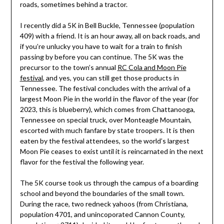
roads, sometimes behind a tractor.
I recently did a 5K in Bell Buckle, Tennessee (population
409) with a friend. It is an hour away, all on back roads, and
if you’re unlucky you have to wait for a train to finish
passing by before you can continue. The 5K was the
precursor to the town’s annual
RC Cola and Moon Pie
festival
, and yes, you can still get those products in
Tennessee. The festival concludes with the arrival of a
largest Moon Pie in the world in the flavor of the year (for
2023, this is blueberry), which comes from Chattanooga,
Tennessee on special truck, over Monteagle Mountain,
escorted with much fanfare by state troopers. It is then
eaten by the festival attendees, so the world’s largest
Moon Pie ceases to exist until it is reincarnated in the next
flavor for the festival the following year.
The 5K course took us through the campus of a boarding
school and beyond the boundaries of the small town.
During the race, two redneck yahoos (from Christiana,
population 4701, and unincoporated Cannon County,