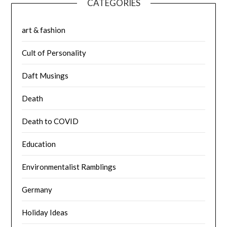
CATEGORIES
art & fashion
Cult of Personality
Daft Musings
Death
Death to COVID
Education
Environmentalist Ramblings
Germany
Holiday Ideas