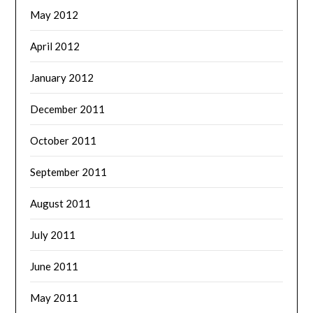
May 2012
April 2012
January 2012
December 2011
October 2011
September 2011
August 2011
July 2011
June 2011
May 2011