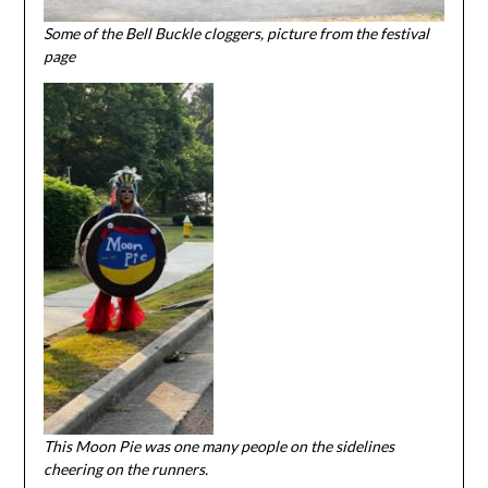
Some of the Bell Buckle cloggers, picture from the festival
page
This Moon Pie was one many people on the sidelines
cheering on the runners.