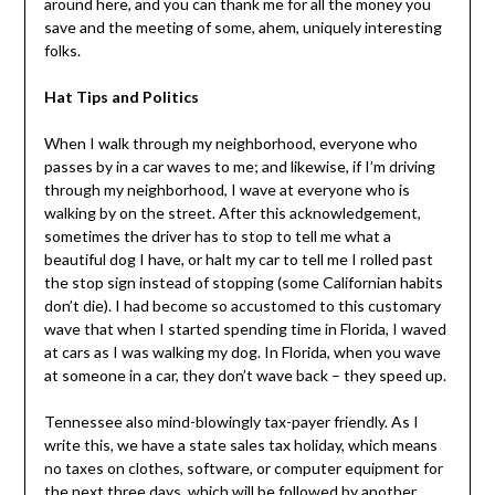
around here, and you can thank me for all the money you
save and the meeting of some, ahem, uniquely interesting
folks.
Hat Tips and Politics
When I walk through my neighborhood, everyone who
passes by in a car waves to me; and likewise, if I’m driving
through my neighborhood, I wave at everyone who is
walking by on the street. After this acknowledgement,
sometimes the driver has to stop to tell me what a
beautiful dog I have, or halt my car to tell me I rolled past
the stop sign instead of stopping (some Californian habits
don’t die). I had become so accustomed to this customary
wave that when I started spending time in Florida, I waved
at cars as I was walking my dog. In Florida, when you wave
at someone in a car, they don’t wave back – they speed up.
Tennessee also mind-blowingly tax-payer friendly. As I
write this, we have a state sales tax holiday, which means
no taxes on clothes, software, or computer equipment for
the next three days, which will be followed by another