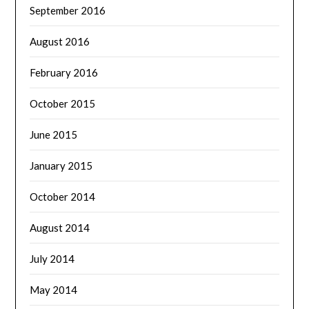
September 2016
August 2016
February 2016
October 2015
June 2015
January 2015
October 2014
August 2014
July 2014
May 2014