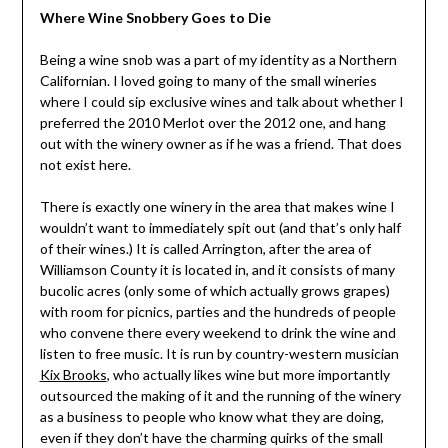
Where Wine Snobbery Goes to Die
Being a wine snob was a part of my identity as a Northern
Californian. I loved going to many of the small wineries
where I could sip exclusive wines and talk about whether I
preferred the 2010 Merlot over the 2012 one, and hang
out with the winery owner as if he was a friend. That does
not exist here.
There is exactly one winery in the area that makes wine I
wouldn’t want to immediately spit out (and that’s only half
of their wines.) It is called Arrington, after the area of
Williamson County it is located in, and it consists of many
bucolic acres (only some of which actually grows grapes)
with room for picnics, parties and the hundreds of people
who convene there every weekend to drink the wine and
listen to free music. It is run by country-western musician
Kix Brooks
, who actually likes wine but more importantly
outsourced the making of it and the running of the winery
as a business to people who know what they are doing,
even if they don’t have the charming quirks of the small