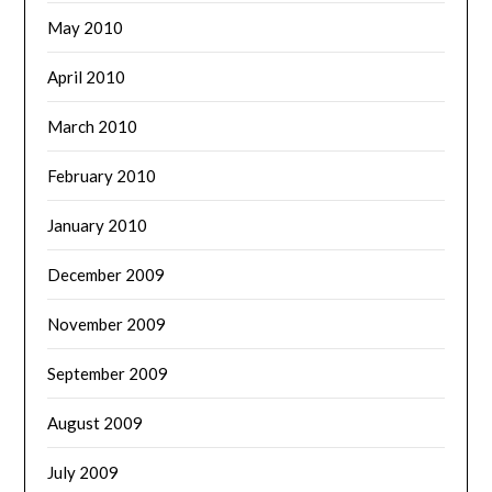
May 2010
April 2010
March 2010
February 2010
January 2010
December 2009
November 2009
September 2009
August 2009
July 2009