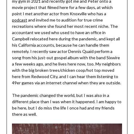
my gym in 2021 and recently got me and Peter onto a
movie project that filmed here for a few days, at which
point I met another actor from Knoxville who has a
podcast
and invited me to audition for true crime
recreations where she found her most recent niche. The
accountant we used who used to have an office in
Campbell relocated here during the pandemic, and kept all
his California accounts, because he can handle them
remotely. I recently saw actor Dennis Quaid perform a
song from his just-out gospel album with the band Sixwire
a few weeks ago, and he lives here now, too. My neighbors
with the big broken trees/chicken coop/hot top moved
here from Redwood City, and I can hear them listening to
49er games via an internet channel when they are outside.
The pandemic changed the world, but I was also in a
different place than I was when it happened. I am happy to
be here, but I do miss the life I once had and my friends
there as well.