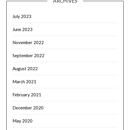
ARCHIVES
July 2023
June 2023
November 2022
September 2022
August 2022
March 2021
February 2021
December 2020
May 2020