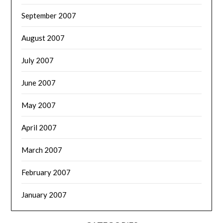
September 2007
August 2007
July 2007
June 2007
May 2007
April 2007
March 2007
February 2007
January 2007