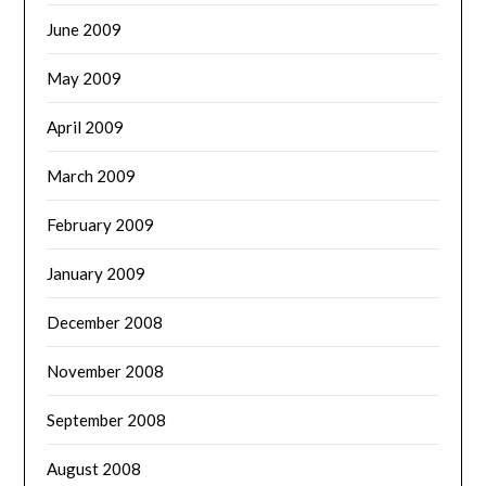
June 2009
May 2009
April 2009
March 2009
February 2009
January 2009
December 2008
November 2008
September 2008
August 2008