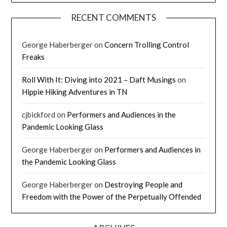
RECENT COMMENTS
George Haberberger
on
Concern Trolling Control
Freaks
Roll With It: Diving into 2021 – Daft Musings
on
Hippie Hiking Adventures in TN
cjbickford
on
Performers and Audiences in the
Pandemic Looking Glass
George Haberberger
on
Performers and Audiences in
the Pandemic Looking Glass
George Haberberger
on
Destroying People and
Freedom with the Power of the Perpetually Offended