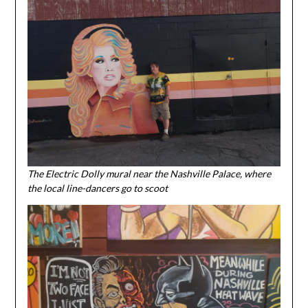
The Electric Dolly mural near the Nashville Palace, where
the local line-dancers go to scoot