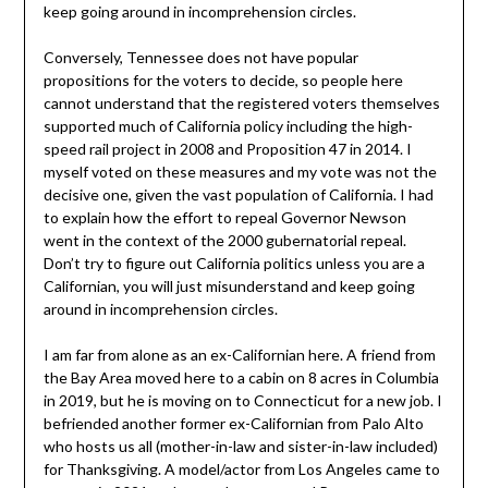
keep going around in incomprehension circles.
Conversely, Tennessee does not have popular
propositions for the voters to decide, so people here
cannot understand that the registered voters themselves
supported much of California policy including the high-
speed rail project in 2008 and Proposition 47 in 2014. I
myself voted on these measures and my vote was not the
decisive one, given the vast population of California. I had
to explain how the effort to repeal Governor Newson
went in the context of the 2000 gubernatorial repeal.
Don’t try to figure out California politics unless you are a
Californian, you will just misunderstand and keep going
around in incomprehension circles.
I am far from alone as an ex-Californian here. A friend from
the Bay Area moved here to a cabin on 8 acres in Columbia
in 2019, but he is moving on to Connecticut for a new job. I
befriended another former ex-Californian from Palo Alto
who hosts us all (mother-in-law and sister-in-law included)
for Thanksgiving. A model/actor from Los Angeles came to