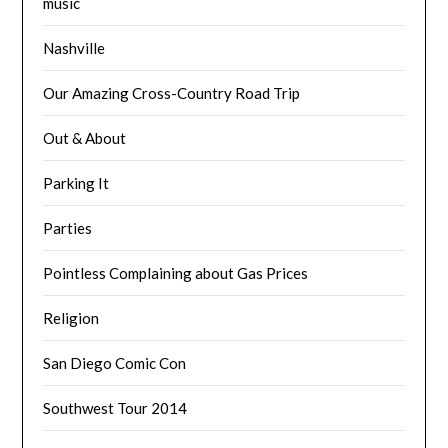
music
Nashville
Our Amazing Cross-Country Road Trip
Out & About
Parking It
Parties
Pointless Complaining about Gas Prices
Religion
San Diego Comic Con
Southwest Tour 2014