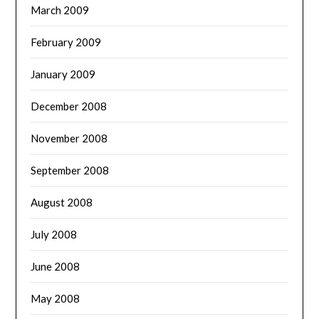
March 2009
February 2009
January 2009
December 2008
November 2008
September 2008
August 2008
July 2008
June 2008
May 2008