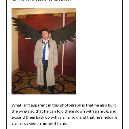
What isn’t apparent in this photograph is that he also built
the wings so that he can fold them down with a shrug, and
expand them back up with a small jog, and that he’s holding
a small dagger in his right hand.