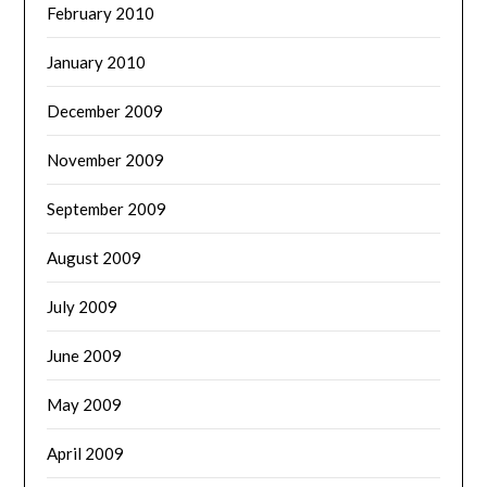
February 2010
January 2010
December 2009
November 2009
September 2009
August 2009
July 2009
June 2009
May 2009
April 2009