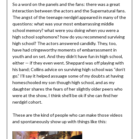
So a word on the panels and the fans: there was a great
interaction between the actors and the Supernatural fans.
The angst of the teenage nerdgirl appeared in many of the
questions: what was your most embarrassing middle
school memory? what were you doing when you were a
high school sophomore? how do you recommend surviving
high school? The actors answered candidly. They, too,
have had cringeworthy moments of embarrassment in
youth and on set. And they didn’t have fun in high school,
either — if they even went. Sheppard was off playing with
his band; Collins advice on surviving high school was “don’t
go.” I’ll say it helped assuage some of my doubts at having
homeschooled my son though high school, and as my
daughter shares the fears of her slightly older peers who
were at the show, I think she’ll be ok if she can find her
nerdgirl cohort.
These are the kind of people who can make those videos
and spontaneously show up with things like this: