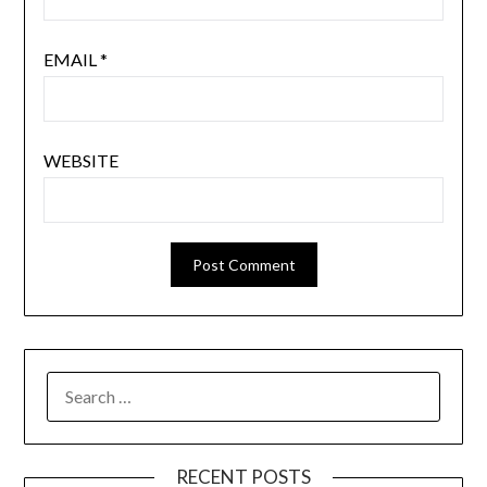
EMAIL
*
WEBSITE
SEARCH
FOR:
RECENT POSTS