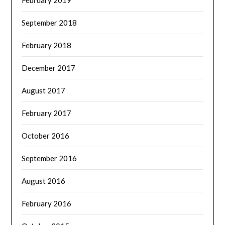
February 2019
September 2018
February 2018
December 2017
August 2017
February 2017
October 2016
September 2016
August 2016
February 2016