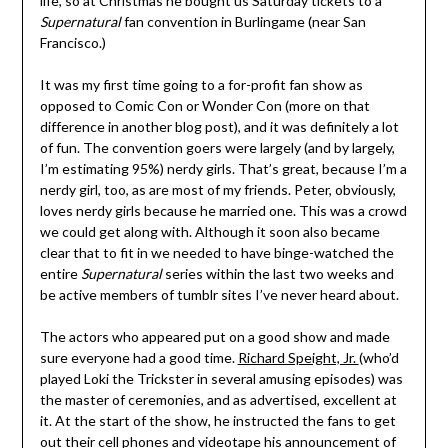
life, so at Christmas he bought us Saturday tickets to a
Supernatural
fan convention in Burlingame (near San
Francisco.)
It was my first time going to a for-profit fan show as
opposed to Comic Con or Wonder Con (more on that
difference in another blog post), and it was definitely a lot
of fun. The convention goers were largely (and by largely,
I’m estimating 95%) nerdy girls. That’s great, because I’m a
nerdy girl, too, as are most of my friends. Peter, obviously,
loves nerdy girls because he married one. This was a crowd
we could get along with. Although it soon also became
clear that to fit in we needed to have binge-watched the
entire
Supernatural
series within the last two weeks and
be active members of tumblr sites I’ve never heard about.
The actors who appeared put on a good show and made
sure everyone had a good time.
Richard Speight, Jr.
(who’d
played Loki the Trickster in several amusing episodes) was
the master of ceremonies, and as advertised, excellent at
it. At the start of the show, he instructed the fans to get
out their cell phones and videotape his announcement of