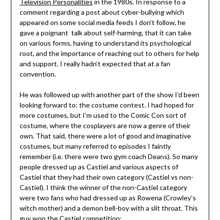
Television Personalities
in the 1980s. In response to a
comment regarding a post about cyber-bullying which
appeared on some social media feeds I don’t follow, he
gave a poignant talk about self-harming, that it can take
on various forms, having to understand its psychological
root, and the importance of reaching out to others for help
and support. I really hadn’t expected that at a fan
convention.
He was followed up with another part of the show I’d been
looking forward to: the costume contest. I had hoped for
more costumes, but I’m used to the Comic Con sort of
costume, where the cosplayers are now a genre of their
own. That said, there were a lot of good and imaginative
costumes, but many referred to episodes I faintly
remember (i.e. there were two gym coach Deans). So many
people dressed up as Castiel and various aspects of
Castiel that they had their own category (Castiel vs non-
Castiel). I think the winner of the non-Castiel category
were two fans who had dressed up as Rowena (Crowley’s
witch mother) and a demon bell-boy with a slit throat. This
guy won the Castiel competition: