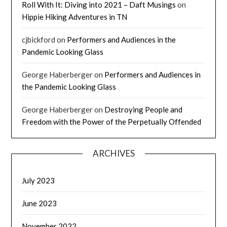
Roll With It: Diving into 2021 – Daft Musings
on
Hippie Hiking Adventures in TN
cjbickford
on
Performers and Audiences in the
Pandemic Looking Glass
George Haberberger
on
Performers and Audiences in
the Pandemic Looking Glass
George Haberberger
on
Destroying People and
Freedom with the Power of the Perpetually Offended
ARCHIVES
July 2023
June 2023
November 2022