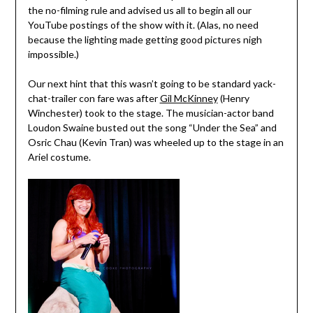
the no-filming rule and advised us all to begin all our
YouTube postings of the show with it. (Alas, no need
because the lighting made getting good pictures nigh
impossible.)
Our next hint that this wasn’t going to be standard yack-
chat-trailer con fare was after
Gil McKinney
(Henry
Winchester) took to the stage. The musician-actor band
Loudon Swaine busted out the song “Under the Sea” and
Osric Chau (Kevin Tran) was wheeled up to the stage in an
Ariel costume.