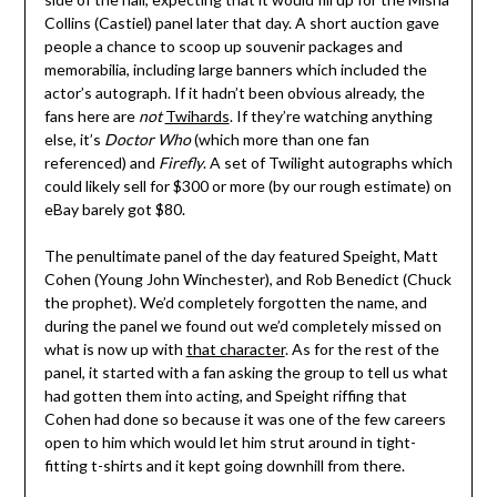
Collins (Castiel) panel later that day. A short auction gave
people a chance to scoop up souvenir packages and
memorabilia, including large banners which included the
actor’s autograph. If it hadn’t been obvious already, the
fans here are
not
Twihards
. If they’re watching anything
else, it’s
Doctor Who
(which more than one fan
referenced) and
Firefly
. A set of Twilight autographs which
could likely sell for $300 or more (by our rough estimate) on
eBay barely got $80.
The penultimate panel of the day featured Speight, Matt
Cohen (Young John Winchester), and Rob Benedict (Chuck
the prophet). We’d completely forgotten the name, and
during the panel we found out we’d completely missed on
what is now up with
that character
. As for the rest of the
panel, it started with a fan asking the group to tell us what
had gotten them into acting, and Speight riffing that
Cohen had done so because it was one of the few careers
open to him which would let him strut around in tight-
fitting t-shirts and it kept going downhill from there.