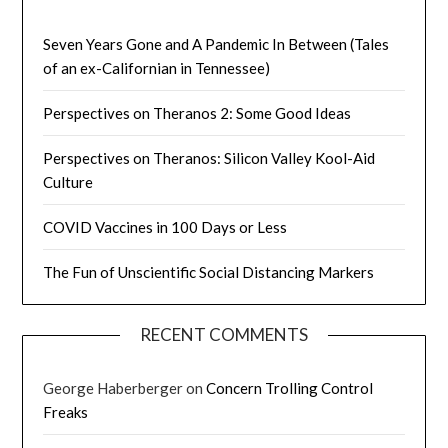
Seven Years Gone and A Pandemic In Between (Tales
of an ex-Californian in Tennessee)
Perspectives on Theranos 2: Some Good Ideas
Perspectives on Theranos: Silicon Valley Kool-Aid
Culture
COVID Vaccines in 100 Days or Less
The Fun of Unscientific Social Distancing Markers
RECENT COMMENTS
George Haberberger
on
Concern Trolling Control
Freaks