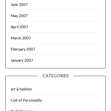
June 2007
May 2007
April 2007
March 2007
February 2007
January 2007
CATEGORIES
art & fashion
Cult of Personality