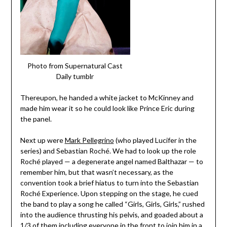
Photo from Supernatural Cast
Daily tumblr
Thereupon, he handed a white jacket to McKinney and
made him wear it so he could look like Prince Eric during
the panel.
Next up were
Mark Pellegrino
(who played Lucifer in the
series) and Sebastian Roch
é. We had to look up the role
Roch
é played — a degenerate angel named Balthazar — to
remember him, but that wasn’t necessary, as the
convention took a brief hiatus to turn into the Sebastian
Roché Experience. Upon stepping on the stage, he cued
the band to play a song he called “Girls, Girls, Girls,” rushed
into the audience thrusting his pelvis, and goaded about a
1/3 of them including everyone in the front to join him in a