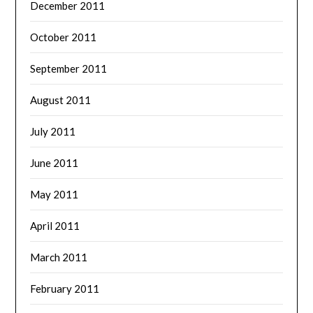
December 2011
October 2011
September 2011
August 2011
July 2011
June 2011
May 2011
April 2011
March 2011
February 2011