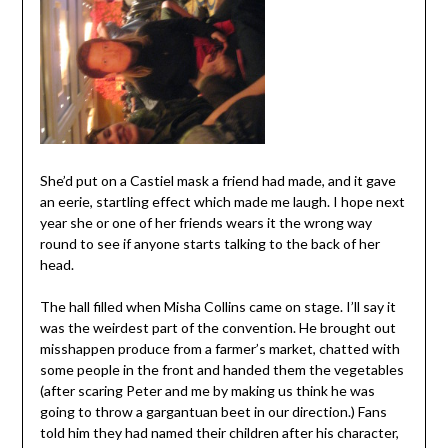
She’d put on a Castiel mask a friend had made, and it gave
an eerie, startling effect which made me laugh. I hope next
year she or one of her friends wears it the wrong way
round to see if anyone starts talking to the back of her
head.
The hall filled when Misha Collins came on stage. I’ll say it
was the weirdest part of the convention. He brought out
misshappen produce from a farmer’s market, chatted with
some people in the front and handed them the vegetables
(after scaring Peter and me by making us think he was
going to throw a gargantuan beet in our direction.) Fans
told him they had named their children after his character,