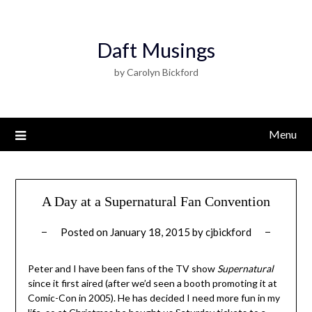
Daft Musings
by Carolyn Bickford
Menu
A Day at a Supernatural Fan Convention
Posted on
January 18, 2015
by
cjbickford
Peter and I have been fans of the TV show
Supernatural
since it first aired (after we’d seen a booth promoting it at
Comic-Con in 2005). He has decided I need more fun in my