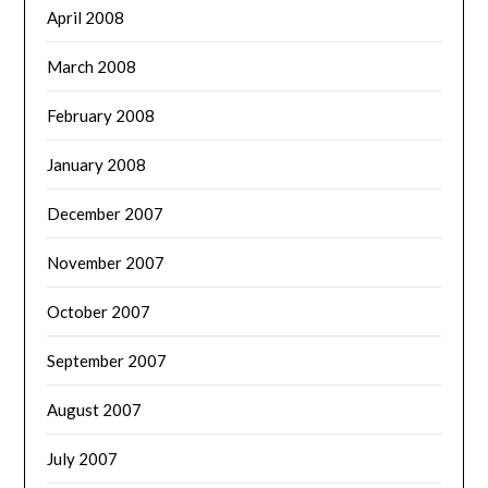
April 2008
March 2008
February 2008
January 2008
December 2007
November 2007
October 2007
September 2007
August 2007
July 2007