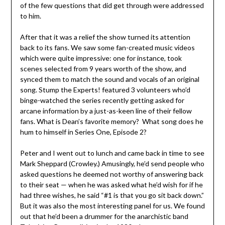
of the few questions that did get through were addressed
to him.
After that it was a relief the show turned its attention
back to its fans. We saw some fan-created music videos
which were quite impressive: one for instance, took
scenes selected from 9 years worth of the show, and
synced them to match the sound and vocals of an original
song. Stump the Experts! featured 3 volunteers who’d
binge-watched the series recently getting asked for
arcane information by a just-as-keen line of their fellow
fans. What is Dean’s favorite memory? What song does he
hum to himself in Series One, Episode 2?
Peter and I went out to lunch and came back in time to see
Mark Sheppard (Crowley.) Amusingly, he’d send people who
asked questions he deemed not worthy of answering back
to their seat — when he was asked what he’d wish for if he
had three wishes, he said “#1 is that you go sit back down.”
But it was also the most interesting panel for us. We found
out that he’d been a drummer for the anarchistic band