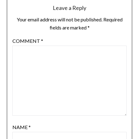
Leave a Reply
Your email address will not be published.
Required
fields are marked
*
COMMENT
*
NAME
*