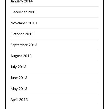
January 2014
December 2013
November 2013
October 2013
September 2013
August 2013
July 2013
June 2013
May 2013
April 2013