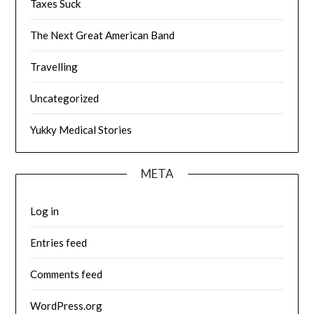
Taxes Suck
The Next Great American Band
Travelling
Uncategorized
Yukky Medical Stories
META
Log in
Entries feed
Comments feed
WordPress.org