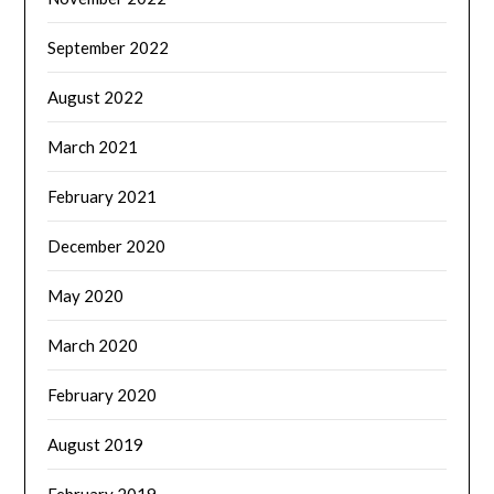
September 2022
August 2022
March 2021
February 2021
December 2020
May 2020
March 2020
February 2020
August 2019