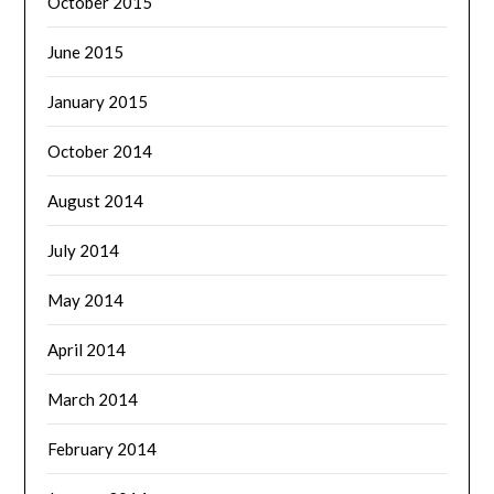
October 2015
June 2015
January 2015
October 2014
August 2014
July 2014
May 2014
April 2014
March 2014
February 2014