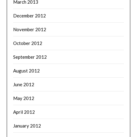
March 2013
December 2012
November 2012
October 2012
September 2012
August 2012
June 2012
May 2012
April 2012
January 2012