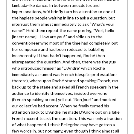
lambada-like dance. In between anecdotes and
impersonations, he’d briefly turn his attention to one of
the hapless people waiting in line to ask a question, but
interrupt them almost immediately to ask “What’s your
name?” He’d them repeat the name purring, “Well, hello
[insert name]… How are you?” and sidle up to the
conventioneer who most of the time had completely lost
her composure and had been reduced to babbling
incoherently. If that hadn’t happened, Roché then
misrepeated the question. And then, there was the guy
who introduced himself as “D’Andre” which Roché
immediately assumed was French (despite protestations
thereto), whereupon Roché started speaking French, ran
back up to the stage and asked all French speakers in the
audience to identify themselves, insisted everyone
(French speaking or not) yell out “Bon jour!” and mocked
our collective bad accent. When he finally turned his
attention back to D’Andre, he made D’Andre put on a fake
French accent to ask the question. This was only a fraction
of what happened. I think Pellegrino may have gotten a
few words in, but not many, even though I think almost all