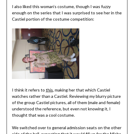
I also liked this woman’s costume, though I was fuzzy
enough on the series that I was surprised to see her in the
Castiel portion of the costume competition:
I think it refers to
this
, making her that which Castiel
watches rather than a Castiel. Reviewing my blurry picture
of the group Castiel pictures, all of them (male and female)
understood the reference, but even not knowing it, I
thought that was a cool costume.
We switched over to general admission seats on the other
side of the hall, expecting that it would fill up for the Misha