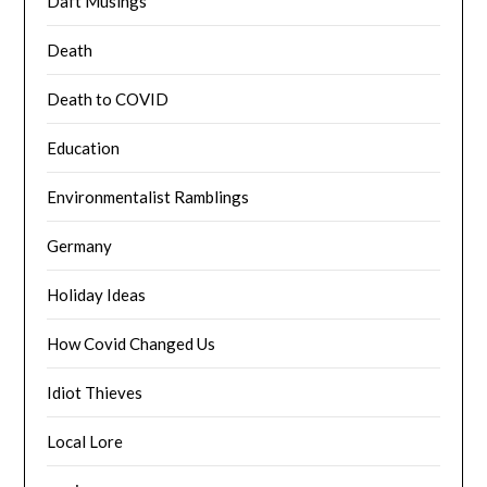
Daft Musings
Death
Death to COVID
Education
Environmentalist Ramblings
Germany
Holiday Ideas
How Covid Changed Us
Idiot Thieves
Local Lore