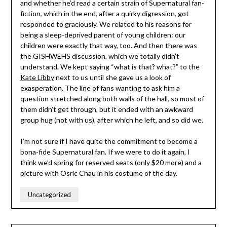
and whether he’d read a certain strain of Supernatural fan-
fiction, which in the end, after a quirky digression, got
responded to graciously. We related to his reasons for
being a sleep-deprived parent of young children: our
children were exactly that way, too. And then there was
the GISHWEHS discussion, which we totally didn’t
understand. We kept saying “what is that? what?” to the
Kate Libby
next to us until she gave us a look of
exasperation. The line of fans wanting to ask him a
question stretched along both walls of the hall, so most of
them didn’t get through, but it ended with an awkward
group hug (not with us), after which he left, and so did we.
I’m not sure if I have quite the commitment to become a
bona-fide Supernatural fan. If we were to do it again, I
think we’d spring for reserved seats (only $20 more) and a
picture with Osric Chau in his costume of the day.
Uncategorized