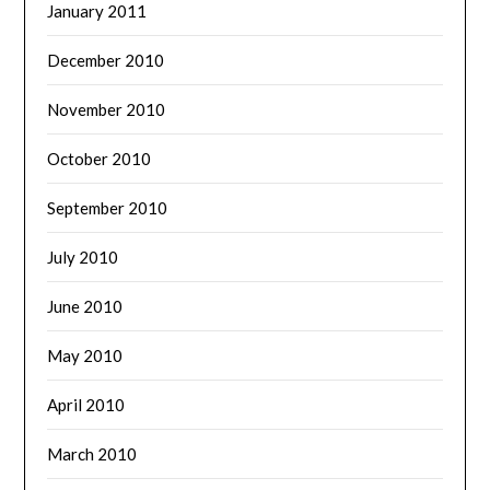
January 2011
December 2010
November 2010
October 2010
September 2010
July 2010
June 2010
May 2010
April 2010
March 2010