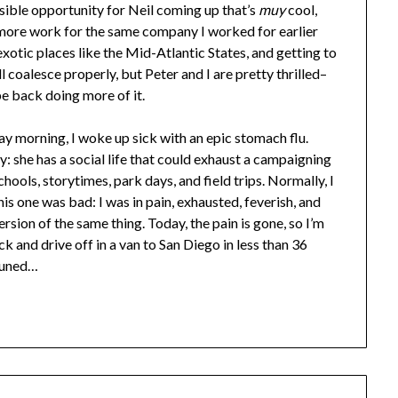
ssible opportunity for Neil coming up that’s
muy
cool,
o more work for the same company I worked for earlier
 exotic places like the Mid-Atlantic States, and getting to
ll coalesce properly, but Peter and I are pretty thrilled–
be back doing more of it.
y morning, I woke up sick with an epic stomach flu.
ly: she has a social life that could exhaust a campaigning
chools, storytimes, park days, and field trips. Normally, I
his one was bad: I was in pain, exhausted, feverish, and
rsion of the same thing. Today, the pain is gone, so I’m
 and drive off in a van to San Diego in less than 36
 tuned…