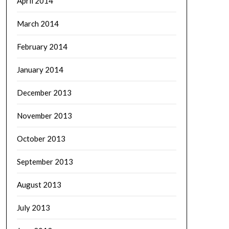
April 2014
March 2014
February 2014
January 2014
December 2013
November 2013
October 2013
September 2013
August 2013
July 2013