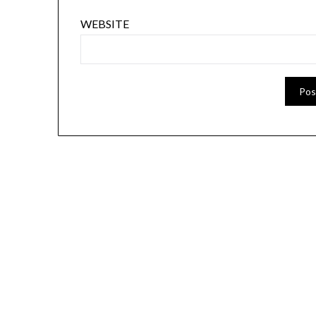
WEBSITE