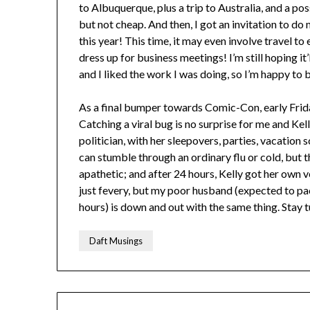
to Albuquerque, plus a trip to Australia, and a po
but not cheap. And then, I got an invitation to d
this year! This time, it may even involve travel to
dress up for business meetings! I’m still hoping it’
and I liked the work I was doing, so I’m happy to 
As a final bumper towards Comic-Con, early Frida
Catching a viral bug is no surprise for me and Kel
politician, with her sleepovers, parties, vacation s
can stumble through an ordinary flu or cold, but t
apathetic; and after 24 hours, Kelly got her own ve
just fevery, but my poor husband (expected to pack
hours) is down and out with the same thing. Stay
Daft Musings