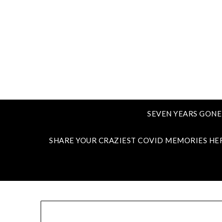
SEVEN YEARS GONE
SHARE YOUR CRAZIEST COVID MEMORIES HE