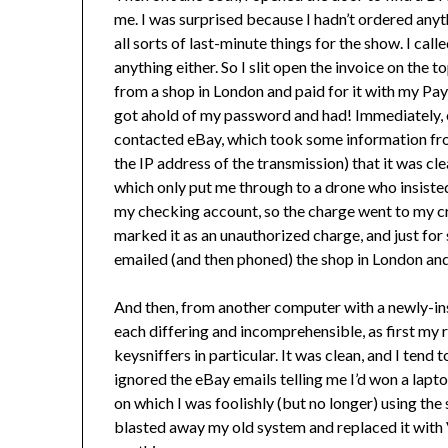
me. I was surprised because I hadn’t ordered anyth
all sorts of last-minute things for the show. I cal
anything either. So I slit open the invoice on the
from a shop in London and paid for it with my Pay
got ahold of my password and had! Immediately, 
contacted eBay, which took some information fro
the IP address of the transmission) that it was c
which only put me through to a drone who insisted 
my checking account, so the charge went to my cr
marked it as an unauthorized charge, and just for 
emailed (and then phoned) the shop in London an
And then, from another computer with a newly-in
each differing and incomprehensible, as first my
keysniffers in particular. It was clean, and I tend
ignored the eBay emails telling me I’d won a lapt
on which I was foolishly (but no longer) using th
blasted away my old system and replaced it with 