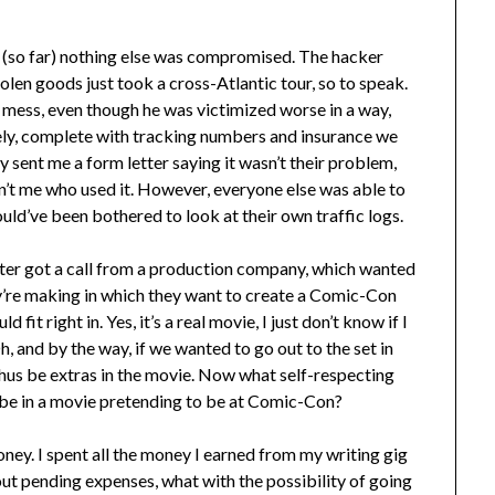
tell (so far) nothing else was compromised. The hacker
olen goods just took a cross-Atlantic tour, so to speak.
 mess, even though he was victimized worse in a way,
ely, complete with tracking numbers and insurance we
 sent me a form letter saying it wasn’t their problem,
’t me who used it. However, everyone else was able to
ould’ve been bothered to look at their own traffic logs.
 Peter got a call from a production company, which wanted
’re making in which they want to create a Comic-Con
it right in. Yes, it’s a real movie, I just don’t know if I
Oh, and by the way, if we wanted to go out to the set in
hus be extras in the movie. Now what self-respecting
 be in a movie pretending to be at Comic-Con?
ney. I spent all the money I earned from my writing gig
out pending expenses, what with the possibility of going