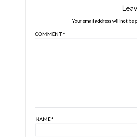
Leav
Your email address will not be 
COMMENT
*
NAME
*