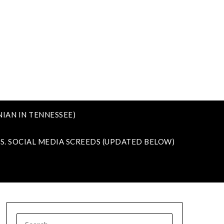
IAN IN TENNESSEE)
VS. SOCIAL MEDIA SCREEDS (UPDATED BELOW)
SEARCH