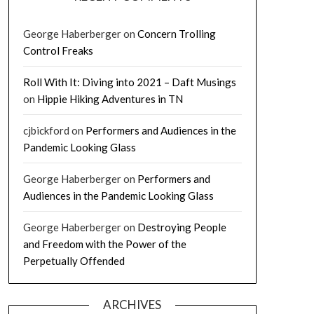
George Haberberger
on
Concern Trolling
Control Freaks
Roll With It: Diving into 2021 – Daft Musings
on
Hippie Hiking Adventures in TN
cjbickford
on
Performers and Audiences in the
Pandemic Looking Glass
George Haberberger
on
Performers and
Audiences in the Pandemic Looking Glass
George Haberberger
on
Destroying People
and Freedom with the Power of the
Perpetually Offended
ARCHIVES