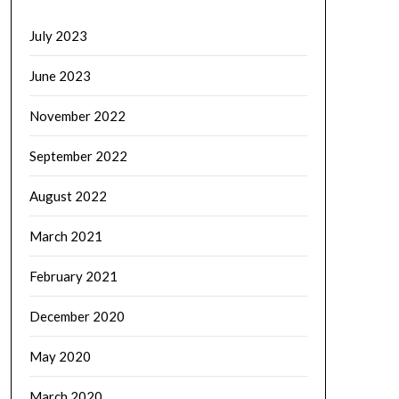
July 2023
June 2023
November 2022
September 2022
August 2022
March 2021
February 2021
December 2020
May 2020
March 2020