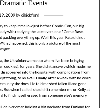
Dramatic Events
 19, 2009
by
cjbickford
e try to keep it mellow just before Comic-Con, our big
eady with readying the latest version of ComicBase,
d packing everything up. Well, this year, Fate did not
ll
that happened: this is only a picture of the most
wright.
mara, the Ukrainian woman to whom I’ve been bringing
en cookies), for years. She didn’t answer, which made me
e disappeared into the hospital with complications from
t trying, to no avail. Finally, after a week with no word,
munity she does. He told me she’d fallen ill and gone
. But when I called, she didn’t remember me or Kelly at
 hard to find myself erased from someone else’s memory.
HL delivery man holding a big package from England for