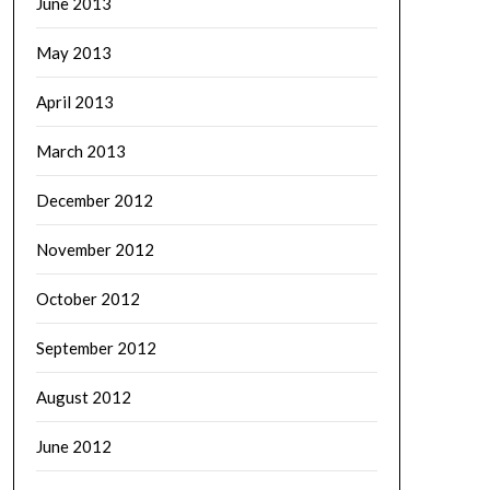
June 2013
May 2013
April 2013
March 2013
December 2012
November 2012
October 2012
September 2012
August 2012
June 2012