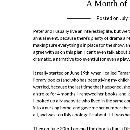
A Month of 
Posted on
July
Peter and I usually live an interesting life, but w
annual event, because there’s plenty of drama alr
making sure everything’s in place for the show, an
agree with us on this plan. I can’t even talk about
a
dramatic, a narrative too eventful for even a play
It really started on June 19th, when I called Ta
library books (and who has been giving my childr
worried, because the last time that happened, sh
a stroke for 4 months. I renewed her books, and kep
I looked up a Muscovite who lived in the same com
into a nursing home, and gave me her number there
all, and was terribly apologetic about it. It was
Then on June 30th, I opened the door to find a D