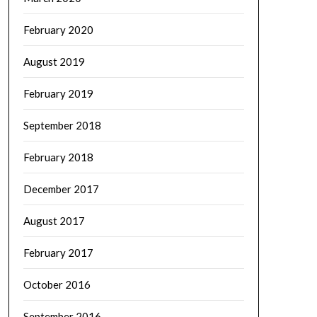
February 2020
August 2019
February 2019
September 2018
February 2018
December 2017
August 2017
February 2017
October 2016
September 2016