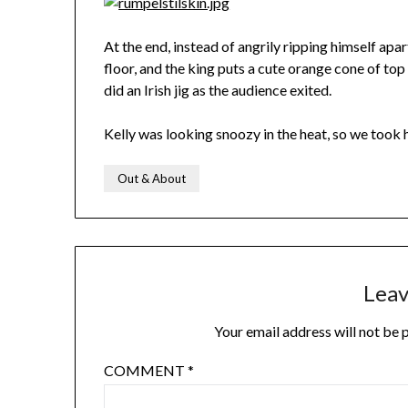
At the end, instead of angrily ripping himself apar
floor, and the king puts a cute orange cone of top 
did an Irish jig as the audience exited.
Kelly was looking snoozy in the heat, so we took 
Out & About
Leav
Your email address will not be 
COMMENT
*