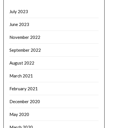
July 2023
June 2023
November 2022
September 2022
August 2022
March 2021
February 2021
December 2020
May 2020
March 2020