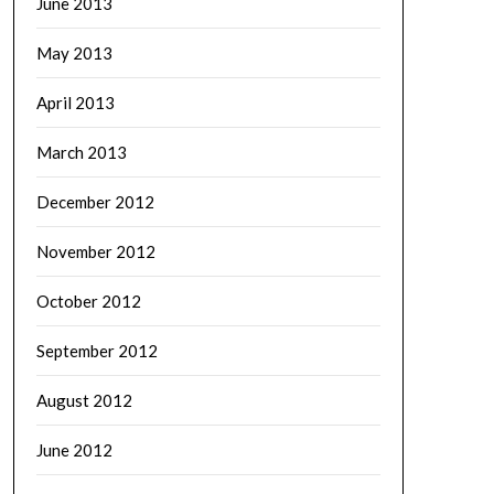
June 2013
May 2013
April 2013
March 2013
December 2012
November 2012
October 2012
September 2012
August 2012
June 2012