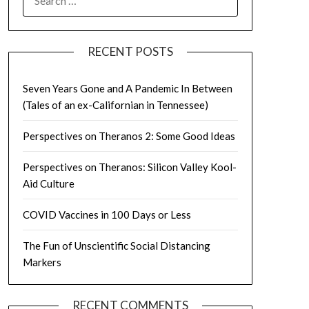
FOR:
RECENT POSTS
Seven Years Gone and A Pandemic In Between
(Tales of an ex-Californian in Tennessee)
Perspectives on Theranos 2: Some Good Ideas
Perspectives on Theranos: Silicon Valley Kool-
Aid Culture
COVID Vaccines in 100 Days or Less
The Fun of Unscientific Social Distancing
Markers
RECENT COMMENTS