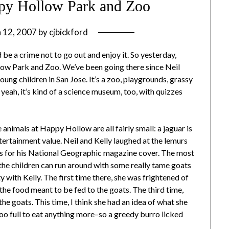
ppy Hollow Park and Zoo
 12, 2007
by
cjbickford
 be a crime not to go out and enjoy it. So yesterday,
low Park and Zoo. We’ve been going there since Neil
oung children in San Jose. It’s a zoo, playgrounds, grassy
, yeah, it’s kind of a science museum, too, with quizzes
 animals at Happy Hollow are all fairly small: a jaguar is
entertainment value. Neil and Kelly laughed at the lemurs
s for his National Geographic magazine cover. The most
e the children can run around with some really tame goats
y with Kelly. The first time there, she was frightened of
 the food meant to be fed to the goats. The third time,
the goats. This time, I think she had an idea of what she
oo full to eat anything more–so a greedy burro licked