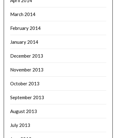
April 2014
March 2014
February 2014
January 2014
December 2013
November 2013
October 2013
September 2013
August 2013
July 2013