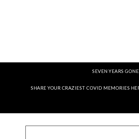
SEVEN YEARS GONE
SHARE YOUR CRAZIEST COVID MEMORIES HE