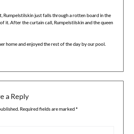
t, Rumpelstilskin just falls through a rotten board in the
of it. After the curtain call, Rumpelstilskin and the queen
her home and enjoyed the rest of the day by our pool.
e a Reply
published.
Required fields are marked
*