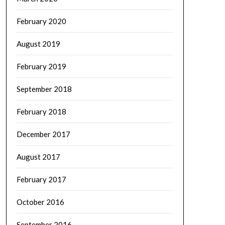
February 2020
August 2019
February 2019
September 2018
February 2018
December 2017
August 2017
February 2017
October 2016
September 2016