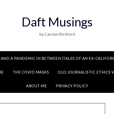
Daft Musings
by Carolyn Bickford
 AND A PANDEMIC IN BETWEEN (TALES OF AN EX-CALIFORN
RE
THE COVID MASKS
OLD JOURNALISTIC ETHICS 
ABOUT ME
PRIVACY POLICY