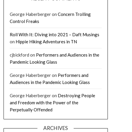
George Haberberger
on
Concern Trolling
Control Freaks
Roll With It: Diving into 2021 – Daft Musings
on
Hippie Hiking Adventures in TN
cjbickford
on
Performers and Audiences in the
Pandemic Looking Glass
George Haberberger
on
Performers and
Audiences in the Pandemic Looking Glass
George Haberberger
on
Destroying People
and Freedom with the Power of the
Perpetually Offended
ARCHIVES