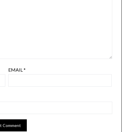
EMAIL
*