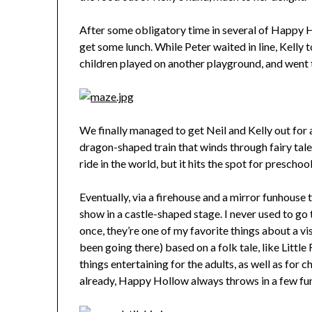
After some obligatory time in several of Happy 
get some lunch. While Peter waited in line, Kelly t
children played on another playground, and went t
We finally managed to get Neil and Kelly out for a
dragon-shaped train that winds through fairy tale
ride in the world, but it hits the spot for preschool
Eventually, via a firehouse and a mirror funhouse t
show in a castle-shaped stage. I never used to go 
once, they’re one of my favorite things about a vi
been going there) based on a folk tale, like Littl
things entertaining for the adults, as well as for 
already, Happy Hollow always throws in a few fu