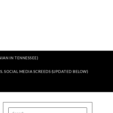
IAN IN TENNESSEE)
VS. SOCIAL MEDIA SCREEDS (UPDATED BELOW)
SEARCH