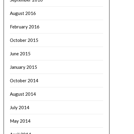
August 2016
February 2016
October 2015
June 2015
January 2015
October 2014
August 2014
July 2014
May 2014