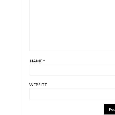
NAME
*
WEBSITE