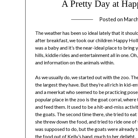
A Pretty Day at Ha
Posted on
March
The weather has been so ideal lately that it should
after breakfast, we took our children Happy Hol
was a baby and it’s the near-ideal place to bring y
hills, kiddie rides and entertainment all in one. Oh
and information on the animals within.
As we usually do, we started out with the zoo. The
the largest they have. But they’re all rich in kid-
and a meerkat who seemed to be practicing pose
popular place in the zoo is the goat corral, wher
and feed them. It used to be a hit-and-miss activit
the goats. The second time there, she tried to eat
she threw down the food, and tried to ride one of 
was supposed to do, but the goats were already t
the food out of Kelly’s hand, much to her delight.