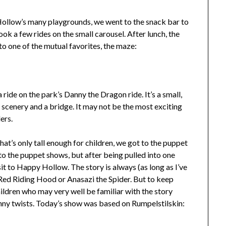
Hollow’s many playgrounds, we went to the snack bar to
ook a few rides on the small carousel. After lunch, the
o one of the mutual favorites, the maze:
 ride on the park’s Danny the Dragon ride. It’s a small,
 scenery and a bridge. It may not be the most exciting
ers.
hat’s only tall enough for children, we got to the puppet
to the puppet shows, but after being pulled into one
sit to Happy Hollow. The story is always (as long as I’ve
e Red Riding Hood or Anasazi the Spider. But to keep
children who may very well be familiar with the story
nny twists. Today’s show was based on Rumpelstilskin: