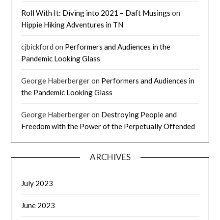
Roll With It: Diving into 2021 – Daft Musings
on
Hippie Hiking Adventures in TN
cjbickford
on
Performers and Audiences in the
Pandemic Looking Glass
George Haberberger
on
Performers and Audiences in
the Pandemic Looking Glass
George Haberberger
on
Destroying People and
Freedom with the Power of the Perpetually Offended
ARCHIVES
July 2023
June 2023