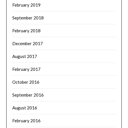
February 2019
September 2018
February 2018
December 2017
August 2017
February 2017
October 2016
September 2016
August 2016
February 2016