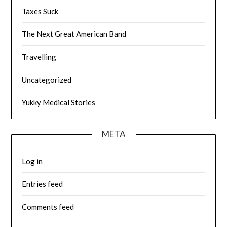
Taxes Suck
The Next Great American Band
Travelling
Uncategorized
Yukky Medical Stories
META
Log in
Entries feed
Comments feed