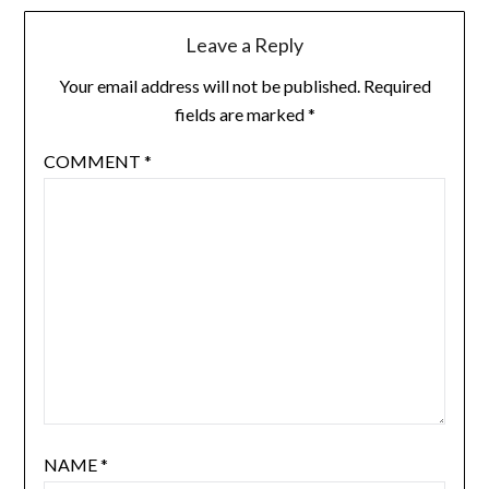
Leave a Reply
Your email address will not be published.
Required
fields are marked
*
COMMENT
*
NAME
*