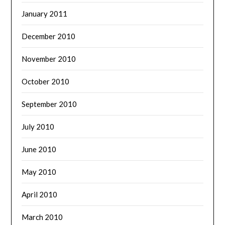
January 2011
December 2010
November 2010
October 2010
September 2010
July 2010
June 2010
May 2010
April 2010
March 2010