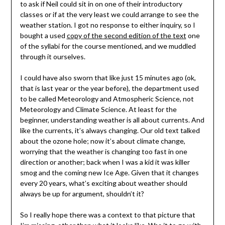
to ask if Neil could sit in on one of their introductory
classes or if at the very least we could arrange to see the
weather station. I got no response to either inquiry, so I
bought a used
copy of the second edition of the text
one
of the syllabi for the course mentioned, and we muddled
through it ourselves.
I could have also sworn that like just 15 minutes ago (ok,
that is last year or the year before), the department used
to be called Meteorology and Atmospheric Science, not
Meteorology and Climate Science. At least for the
beginner, understanding weather is all about currents. And
like the currents, it’s always changing. Our old text talked
about the ozone hole; now it’s about climate change,
worrying that the weather is changing too fast in one
direction or another; back when I was a kid it was killer
smog and the coming new Ice Age. Given that it changes
every 20 years, what’s exciting about weather should
always be up for argument, shouldn’t it?
So I really hope there was a context to that picture that