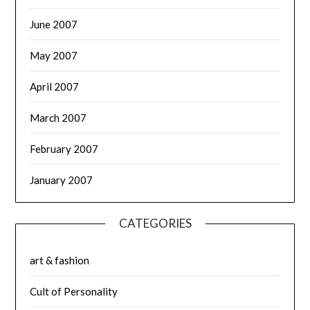
June 2007
May 2007
April 2007
March 2007
February 2007
January 2007
CATEGORIES
art & fashion
Cult of Personality