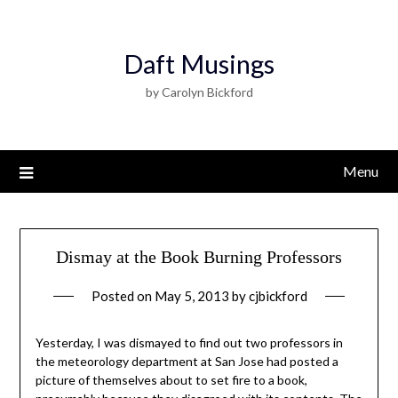
Daft Musings
by Carolyn Bickford
Menu
Dismay at the Book Burning Professors
Posted on
May 5, 2013
by
cjbickford
Yesterday, I was dismayed to find out two professors in
the meteorology department at San Jose had posted a
picture of themselves about to set fire to a book,