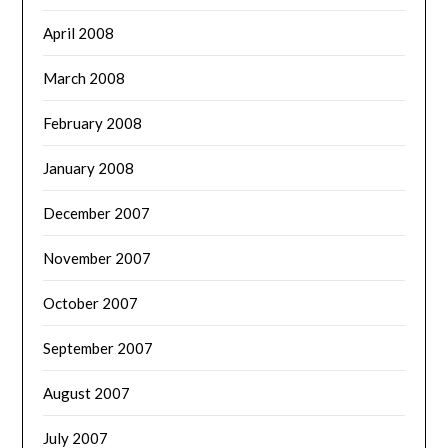
April 2008
March 2008
February 2008
January 2008
December 2007
November 2007
October 2007
September 2007
August 2007
July 2007