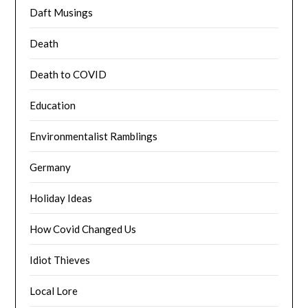
Daft Musings
Death
Death to COVID
Education
Environmentalist Ramblings
Germany
Holiday Ideas
How Covid Changed Us
Idiot Thieves
Local Lore