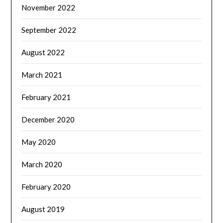
November 2022
September 2022
August 2022
March 2021
February 2021
December 2020
May 2020
March 2020
February 2020
August 2019