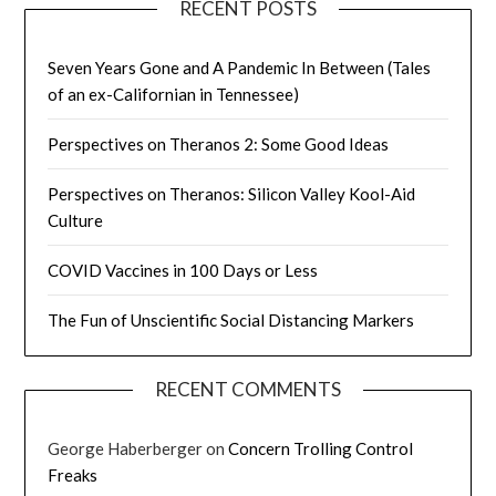
RECENT POSTS
Seven Years Gone and A Pandemic In Between (Tales
of an ex-Californian in Tennessee)
Perspectives on Theranos 2: Some Good Ideas
Perspectives on Theranos: Silicon Valley Kool-Aid
Culture
COVID Vaccines in 100 Days or Less
The Fun of Unscientific Social Distancing Markers
RECENT COMMENTS
George Haberberger
on
Concern Trolling Control
Freaks