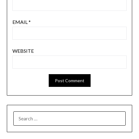
EMAIL
*
WEBSITE
SEARCH
FOR: