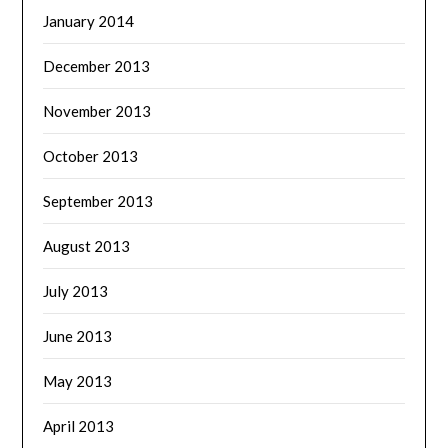
January 2014
December 2013
November 2013
October 2013
September 2013
August 2013
July 2013
June 2013
May 2013
April 2013