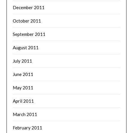
December 2011
October 2011
September 2011
August 2011
July 2011
June 2011
May 2011
April 2011
March 2011
February 2011