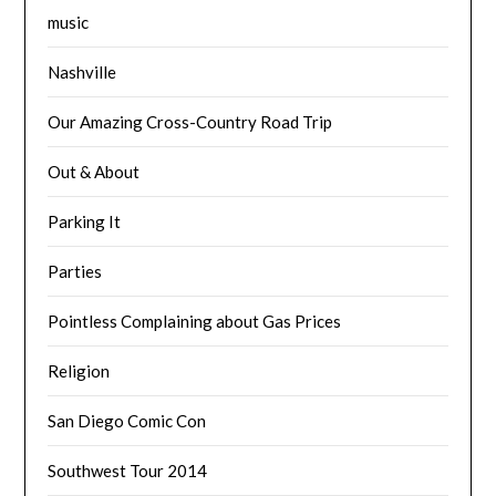
music
Nashville
Our Amazing Cross-Country Road Trip
Out & About
Parking It
Parties
Pointless Complaining about Gas Prices
Religion
San Diego Comic Con
Southwest Tour 2014