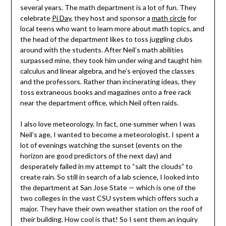
several years. The math department is a lot of fun. They
celebrate
Pi Day
, they host and sponsor a
math circle
for
local teens who want to learn more about math topics, and
the head of the department likes to toss juggling clubs
around with the students. After Neil’s math abilities
surpassed mine, they took him under wing and taught him
calculus and linear algebra, and he’s enjoyed the classes
and the professors. Rather than incinerating ideas, they
toss extraneous books and magazines onto a free rack
near the department office, which Neil often raids.
I also love meteorology. In fact, one summer when I was
Neil’s age, I wanted to become a meteorologist. I spent a
lot of evenings watching the sunset (events on the
horizon are good predictors of the next day) and
desperately failed in my attempt to “salt the clouds” to
create rain. So still in search of a lab science, I looked into
the department at San Jose State — which is one of the
two colleges in the vast CSU system which offers such a
major. They have their own weather station on the roof of
their building. How cool is that! So I sent them an inquiry