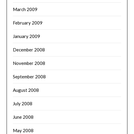
March 2009
February 2009
January 2009
December 2008
November 2008
September 2008
August 2008
July 2008
June 2008
May 2008