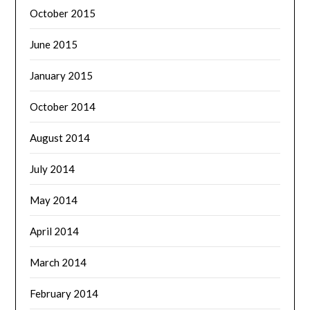
October 2015
June 2015
January 2015
October 2014
August 2014
July 2014
May 2014
April 2014
March 2014
February 2014