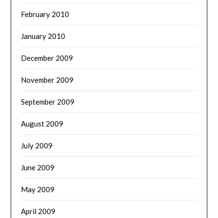
February 2010
January 2010
December 2009
November 2009
September 2009
August 2009
July 2009
June 2009
May 2009
April 2009