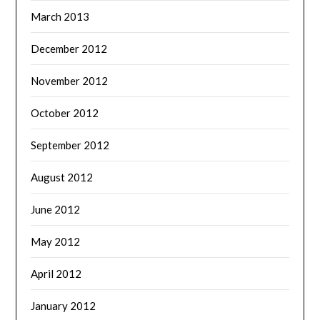
March 2013
December 2012
November 2012
October 2012
September 2012
August 2012
June 2012
May 2012
April 2012
January 2012