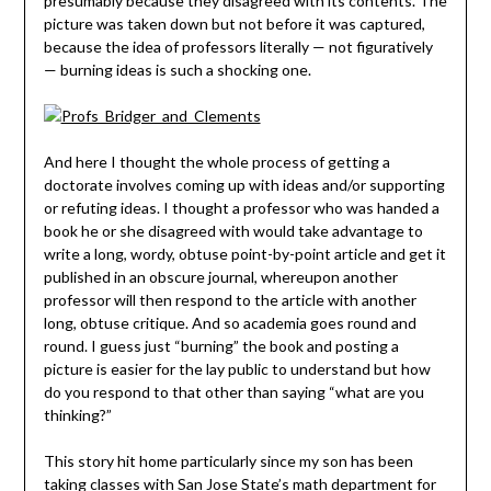
presumably because they disagreed with its contents. The
picture was taken down but not before it was captured,
because the idea of professors literally — not figuratively
— burning ideas is such a shocking one.
And here I thought the whole process of getting a
doctorate involves coming up with ideas and/or supporting
or refuting ideas. I thought a professor who was handed a
book he or she disagreed with would take advantage to
write a long, wordy, obtuse point-by-point article and get it
published in an obscure journal, whereupon another
professor will then respond to the article with another
long, obtuse critique. And so academia goes round and
round. I guess just “burning” the book and posting a
picture is easier for the lay public to understand but how
do you respond to that other than saying “what are you
thinking?”
This story hit home particularly since my son has been
taking classes with San Jose State’s math department for