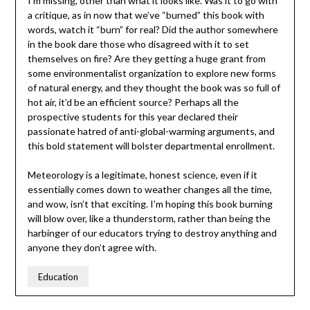
I’m missing, other than what it looks like. Was it to go with
a critique, as in now that we’ve “burned” this book with
words, watch it “burn” for real? Did the author somewhere
in the book dare those who disagreed with it to set
themselves on fire? Are they getting a huge grant from
some environmentalist organization to explore new forms
of natural energy, and they thought the book was so full of
hot air, it’d be an efficient source? Perhaps all the
prospective students for this year declared their
passionate hatred of anti-global-warming arguments, and
this bold statement will bolster departmental enrollment.
Meteorology is a legitimate, honest science, even if it
essentially comes down to weather changes all the time,
and wow, isn’t that exciting. I’m hoping this book burning
will blow over, like a thunderstorm, rather than being the
harbinger of our educators trying to destroy anything and
anyone they don’t agree with.
Education