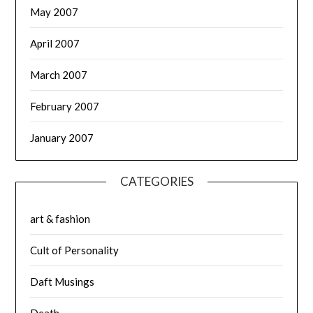
May 2007
April 2007
March 2007
February 2007
January 2007
CATEGORIES
art & fashion
Cult of Personality
Daft Musings
Death