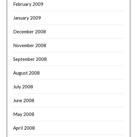
February 2009
January 2009
December 2008
November 2008
September 2008
August 2008
July 2008
June 2008
May 2008
April 2008