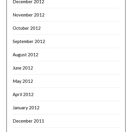
December 2012
November 2012
October 2012
September 2012
August 2012
June 2012
May 2012
April 2012
January 2012
December 2011