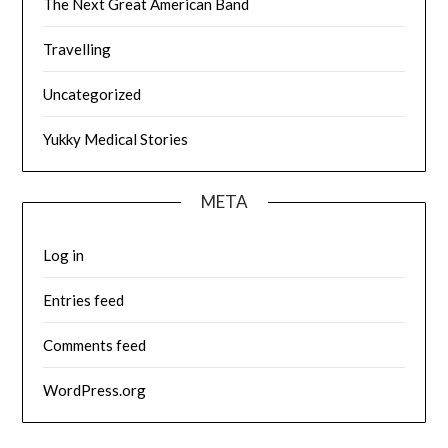
The Next Great American Band
Travelling
Uncategorized
Yukky Medical Stories
META
Log in
Entries feed
Comments feed
WordPress.org