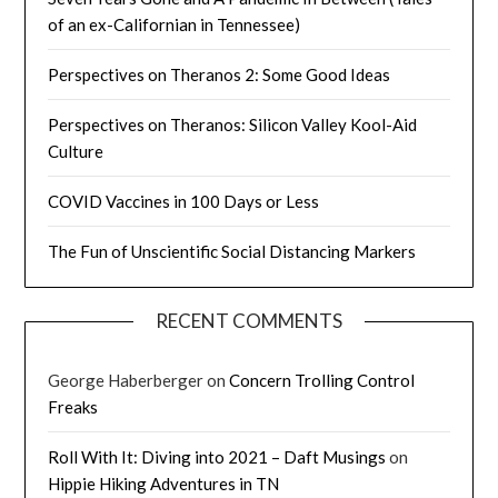
of an ex-Californian in Tennessee)
Perspectives on Theranos 2: Some Good Ideas
Perspectives on Theranos: Silicon Valley Kool-Aid
Culture
COVID Vaccines in 100 Days or Less
The Fun of Unscientific Social Distancing Markers
RECENT COMMENTS
George Haberberger
on
Concern Trolling Control
Freaks
Roll With It: Diving into 2021 – Daft Musings
on
Hippie Hiking Adventures in TN