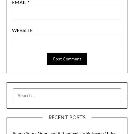
EMAIL
*
WEBSITE
SEARCH
FOR:
RECENT POSTS
Seven Years Gone and A Pandemic In Between (Tales