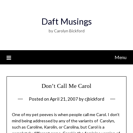
Daft Musings
by Carolyn Bickford
Menu
Don’t Call Me Carol
Posted on
April 21, 2007
by
cjbickford
One of my pet peeves is when people call me Carol. I don’t
mind being addressed by any of the variants of Carolyn,
such as Caroline, Karolin, or Carolina, but Carol is a