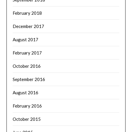
February 2018
December 2017
August 2017
February 2017
October 2016
September 2016
August 2016
February 2016
October 2015