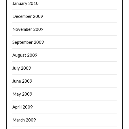
January 2010
December 2009
November 2009
September 2009
August 2009
July 2009
June 2009
May 2009
April 2009
March 2009