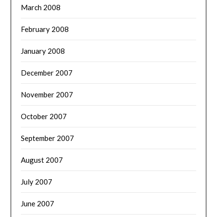
March 2008
February 2008
January 2008
December 2007
November 2007
October 2007
September 2007
August 2007
July 2007
June 2007