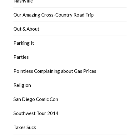
Nashville
Our Amazing Cross-Country Road Trip
Out & About
Parking It
Parties
Pointless Complaining about Gas Prices
Religion
San Diego Comic Con
Southwest Tour 2014
Taxes Suck