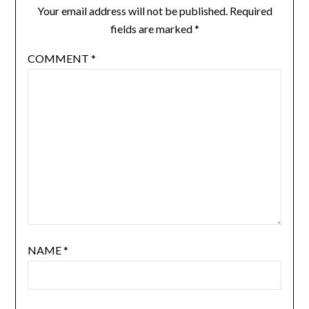
Your email address will not be published.
Required
fields are marked
*
COMMENT
*
NAME
*