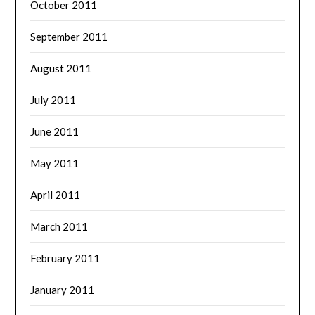
October 2011
September 2011
August 2011
July 2011
June 2011
May 2011
April 2011
March 2011
February 2011
January 2011