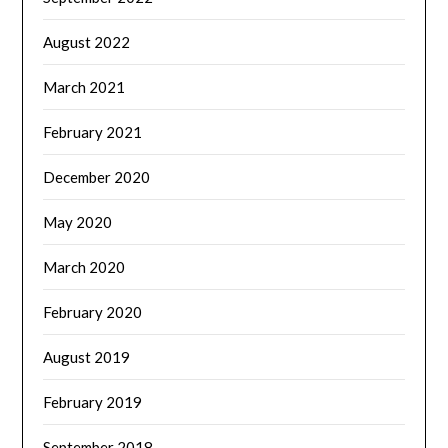
August 2022
March 2021
February 2021
December 2020
May 2020
March 2020
February 2020
August 2019
February 2019
September 2018