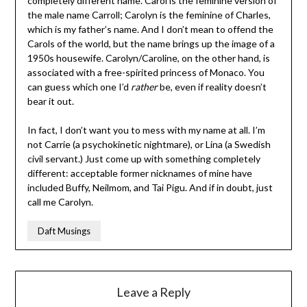
completely different name. Carol is the feminine version of
the male name Carroll; Carolyn is the feminine of Charles,
which is my father’s name. And I don’t mean to offend the
Carols of the world, but the name brings up the image of a
1950s housewife. Carolyn/Caroline, on the other hand, is
associated with a free-spirited princess of Monaco. You
can guess which one I’d
rather
be, even if reality doesn’t
bear it out.
In fact, I don’t want you to mess with my name at all. I’m
not Carrie (a psychokinetic nightmare), or Lina (a Swedish
civil servant.) Just come up with something completely
different: acceptable former nicknames of mine have
included Buffy, Neilmom, and Tai Pigu. And if in doubt, just
call me Carolyn.
Daft Musings
Leave a Reply