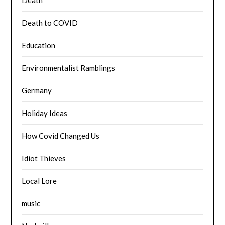
Death to COVID
Education
Environmentalist Ramblings
Germany
Holiday Ideas
How Covid Changed Us
Idiot Thieves
Local Lore
music