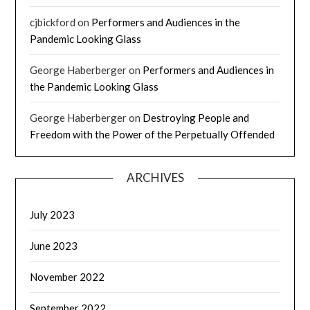
cjbickford
on
Performers and Audiences in the
Pandemic Looking Glass
George Haberberger
on
Performers and Audiences in
the Pandemic Looking Glass
George Haberberger
on
Destroying People and
Freedom with the Power of the Perpetually Offended
ARCHIVES
July 2023
June 2023
November 2022
September 2022