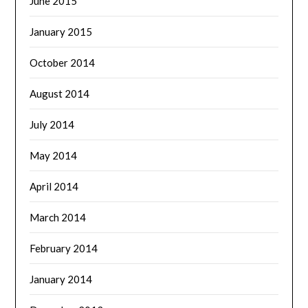
June 2015
January 2015
October 2014
August 2014
July 2014
May 2014
April 2014
March 2014
February 2014
January 2014