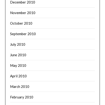
December 2010
November 2010
October 2010
September 2010
July 2010
June 2010
May 2010
April 2010
March 2010
February 2010