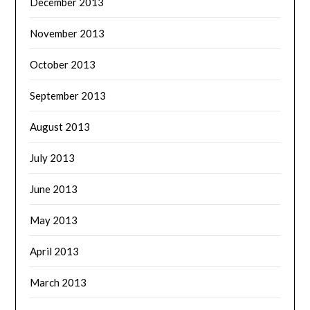
December 2013
November 2013
October 2013
September 2013
August 2013
July 2013
June 2013
May 2013
April 2013
March 2013