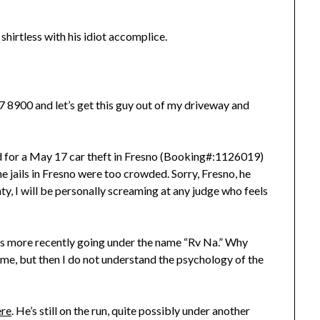
 shirtless with his idiot accomplice.
277 8900 and let’s get this guy out of my driveway and
d for a May 17 car theft in Fresno (Booking#:1126019)
 jails in Fresno were too crowded. Sorry, Fresno, he
nty, I will be personally screaming at any judge who feels
e’s more recently going under the name “Rv Na.” Why
 me, but then I do not understand the psychology of the
ere
. He’s still on the run, quite possibly under another