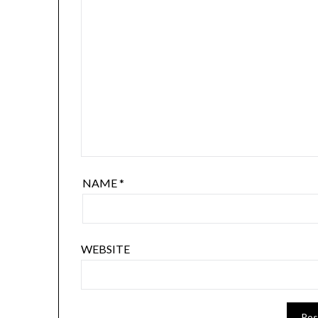
NAME
*
WEBSITE