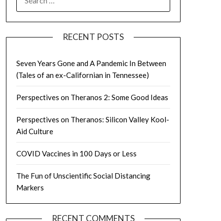
FOR:
RECENT POSTS
Seven Years Gone and A Pandemic In Between
(Tales of an ex-Californian in Tennessee)
Perspectives on Theranos 2: Some Good Ideas
Perspectives on Theranos: Silicon Valley Kool-
Aid Culture
COVID Vaccines in 100 Days or Less
The Fun of Unscientific Social Distancing
Markers
RECENT COMMENTS