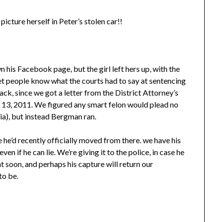
icture herself in Peter’s stolen car!!
s Facebook page, but the girl left hers up, with the
et people know what the courts had to say at sentencing
ck, since we got a letter from the District Attorney’s
y 13, 2011. We figured any smart felon would plead no
nia), but instead Bergman ran.
 he’d recently officially moved from there. we have his
n if he can lie. We’re giving it to the police, in case he
ht soon, and perhaps his capture will return our
to be.