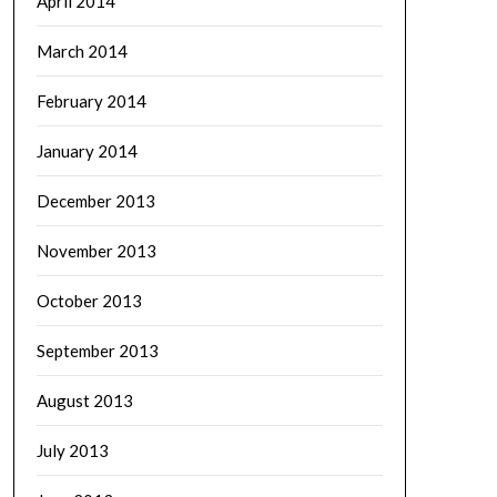
April 2014
March 2014
February 2014
January 2014
December 2013
November 2013
October 2013
September 2013
August 2013
July 2013