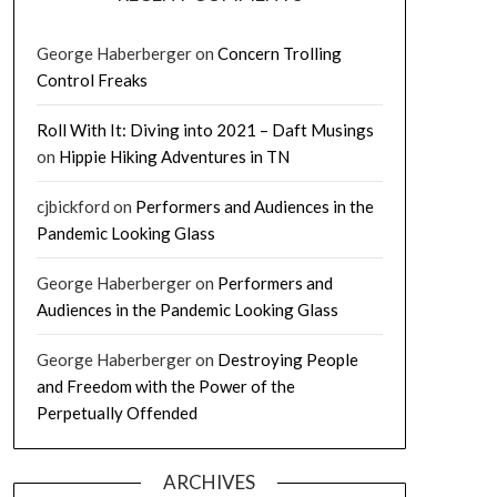
George Haberberger
on
Concern Trolling
Control Freaks
Roll With It: Diving into 2021 – Daft Musings
on
Hippie Hiking Adventures in TN
cjbickford
on
Performers and Audiences in the
Pandemic Looking Glass
George Haberberger
on
Performers and
Audiences in the Pandemic Looking Glass
George Haberberger
on
Destroying People
and Freedom with the Power of the
Perpetually Offended
ARCHIVES