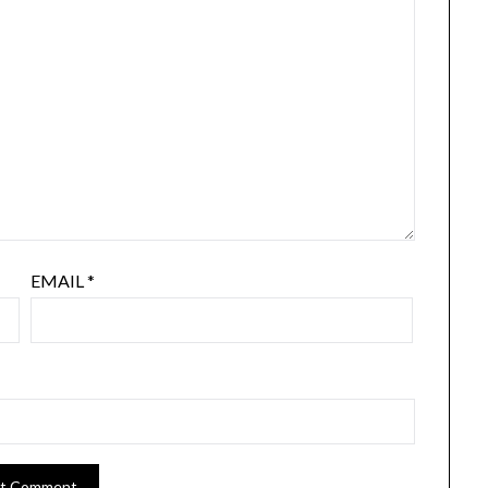
EMAIL
*