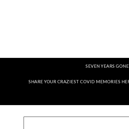
SEVEN YEARS GONE
SHARE YOUR CRAZIEST COVID MEMORIES HE