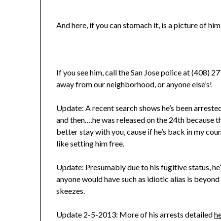
And here, if you can stomach it, is a picture of him
If you see him, call the San Jose police at (408) 
away from our neighborhood, or anyone else’s!
Update: A recent search shows he’s been arreste
and then….he was released on the 24th because the
better stay with you, cause if he’s back in my cou
like setting him free.
Update: Presumably due to his fugitive status, h
anyone would have such as idiotic alias is beyond
skeezes.
Update 2-5-2013: More of his arrests detailed
h