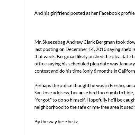
And his girlfriend posted as her Facebook profile p
Mr. Skeezebag Andrew Clark Bergman took down hi
last posting on December 14, 2010 saying she’d l
that week. Bergman likely pushed the plea date ba
office saying his scheduled plea date was Januar
contest and do his time (only 6 months in Califor
Perhaps the police thought he was in Fresno, since
San Jose address, because he’d too dumb to hide, eve
“forgot” to do so himself. Hopefully he’ll be caug
neighborhood to the safe crime-free area it used 
By the way here he is: