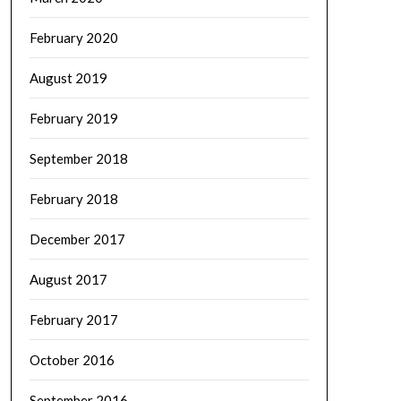
February 2020
August 2019
February 2019
September 2018
February 2018
December 2017
August 2017
February 2017
October 2016
September 2016