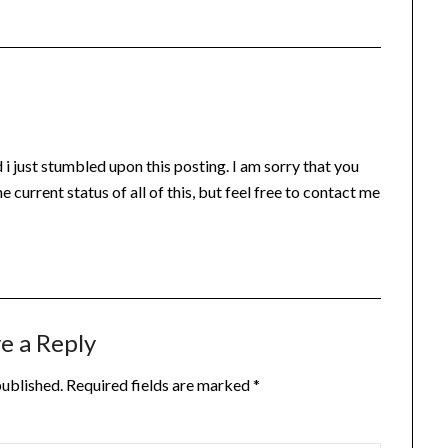
i just stumbled upon this posting. I am sorry that you
he current status of all of this, but feel free to contact me
e a Reply
published.
Required fields are marked
*