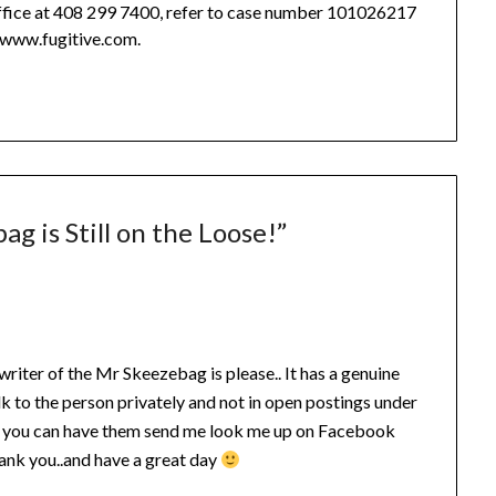
office at 408 299 7400, refer to case number 101026217
t www.fugitive.com.
ag is Still on the Loose!
”
 writer of the Mr Skeezebag is please.. It has a genuine
lk to the person privately and not in open postings under
if you can have them send me look me up on Facebook
nk you..and have a great day