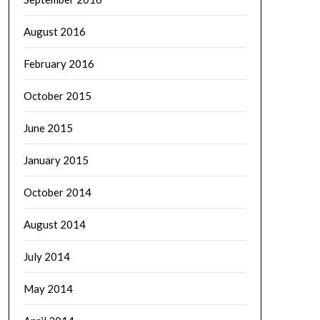
August 2016
February 2016
October 2015
June 2015
January 2015
October 2014
August 2014
July 2014
May 2014