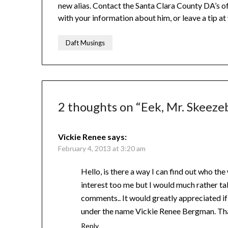
new alias. Contact the Santa Clara County DA’s 
with your information about him, or leave a tip a
Daft Musings
2 thoughts on “
Eek, Mr. Skeezeb
Vickie Renee
says:
February 4, 2013 at 3:20 am
Hello, is there a way I can find out who the
interest too me but I would much rather ta
comments.. It would greatly appreciated 
under the name Vickie Renee Bergman. Tha
Reply