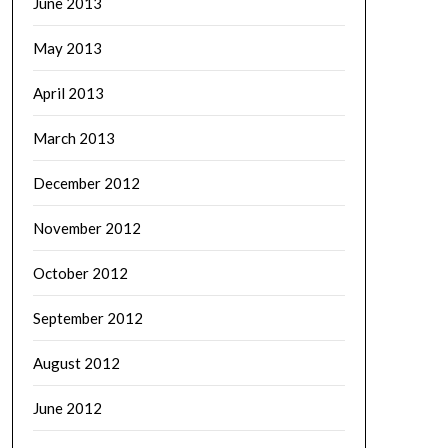
June 2013
May 2013
April 2013
March 2013
December 2012
November 2012
October 2012
September 2012
August 2012
June 2012