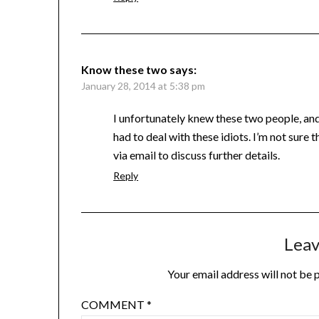
Know these two
says:
January 28, 2014 at 5:38 pm
I unfortunately knew these two people, and 
had to deal with these idiots. I’m not sure t
via email to discuss further details.
Reply
Leav
Your email address will not be 
COMMENT
*