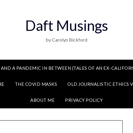
Daft Musings
by Carolyn Bickford
 AND A PANDEMIC IN BETWEEN (TALES OF AN EX-CALIFORN
RE
THE COVID MASKS
OLD JOURNALISTIC ETHICS 
ABOUT ME
PRIVACY POLICY