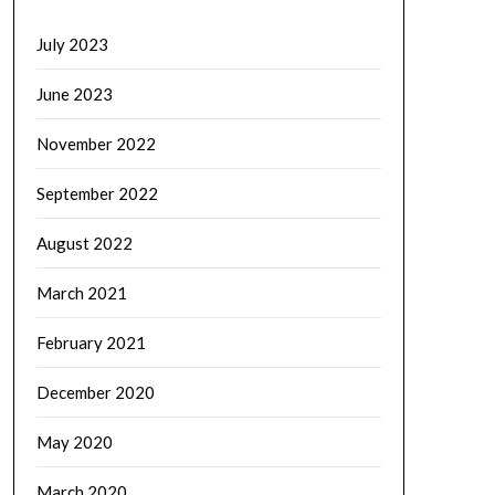
July 2023
June 2023
November 2022
September 2022
August 2022
March 2021
February 2021
December 2020
May 2020
March 2020