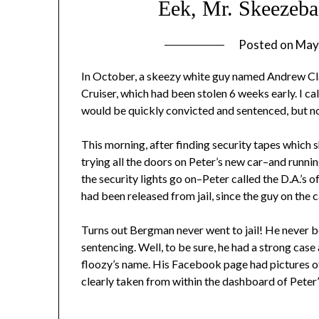
Eek, Mr. Skeezebag
Posted on
May
In October, a skeezy white guy named Andrew Cl
Cruiser, which had been stolen 6 weeks early. I ca
would be quickly convicted and sentenced, but no
This morning, after finding security tapes which 
trying all the doors on Peter’s new car–and runni
the security lights go on–Peter called the D.A.’s
had been released from jail, since the guy on the 
Turns out Bergman never went to jail! He never bo
sentencing. Well, to be sure, he had a strong case 
floozy’s name. His Facebook page had pictures o
clearly taken from within the dashboard of Peter’