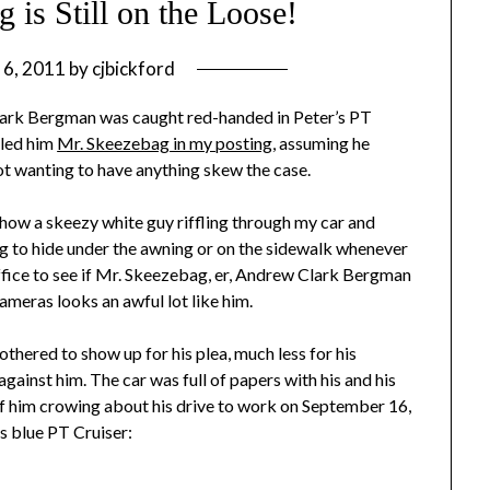
 is Still on the Loose!
 6, 2011
by
cjbickford
ark Bergman was caught red-handed in Peter’s PT
lled him
Mr. Skeezebag in my posting
, assuming he
t wanting to have anything skew the case.
show a skeezy white guy riffling through my car and
ng to hide under the awning or on the sidewalk whenever
 office to see if Mr. Skeezebag, er, Andrew Clark Bergman
cameras looks an awful lot like him.
thered to show up for his plea, much less for his
against him. The car was full of papers with his and his
f him crowing about his drive to work on September 16,
s blue PT Cruiser: