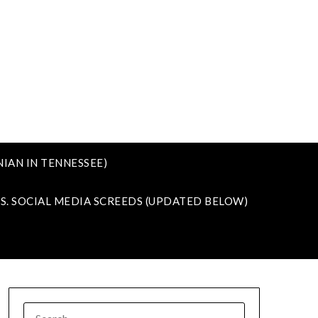
IAN IN TENNESSEE)
VS. SOCIAL MEDIA SCREEDS (UPDATED BELOW)
SEARCH