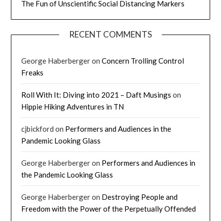
The Fun of Unscientific Social Distancing Markers
RECENT COMMENTS
George Haberberger
on
Concern Trolling Control
Freaks
Roll With It: Diving into 2021 – Daft Musings
on
Hippie Hiking Adventures in TN
cjbickford
on
Performers and Audiences in the
Pandemic Looking Glass
George Haberberger
on
Performers and Audiences in
the Pandemic Looking Glass
George Haberberger
on
Destroying People and
Freedom with the Power of the Perpetually Offended