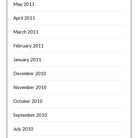
May 2011
April 2011
March 2011
February 2011
January 2011
December 2010
November 2010
October 2010
September 2010
July 2010