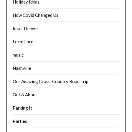
Holiday Ideas
How Covid Changed Us
Idiot Thieves
Local Lore
music
Nashville
Our Amazing Cross-Country Road Trip
Out & About
Parking It
Parties