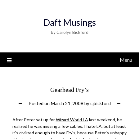
Daft Musings
by Carolyn Bickford
Menu
Gearhead Fry’s
Posted on
March 21, 2008
by
cjbickford
After Peter set up for
Wizard World LA
last weekend, he
realized he was missing a few cables. I hate LA, but at least
it’s civilized enough to have Fry’s, because Peter’s unhappy