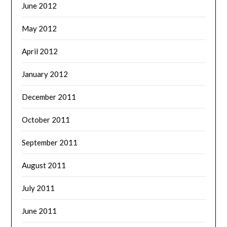
June 2012
May 2012
April 2012
January 2012
December 2011
October 2011
September 2011
August 2011
July 2011
June 2011