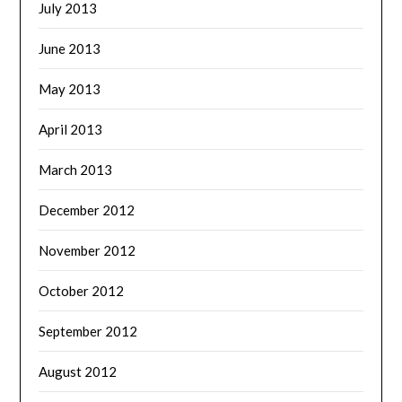
July 2013
June 2013
May 2013
April 2013
March 2013
December 2012
November 2012
October 2012
September 2012
August 2012