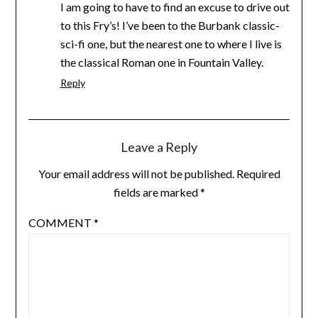
I am going to have to find an excuse to drive out
to this Fry’s! I’ve been to the Burbank classic-
sci-fi one, but the nearest one to where I live is
the classical Roman one in Fountain Valley.
Reply
Leave a Reply
Your email address will not be published.
Required
fields are marked
*
COMMENT
*