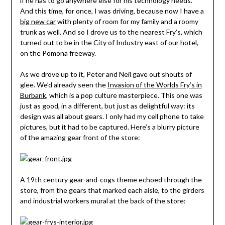
if he has to go anywhere else for his technology needs.
And this time, for once, I was driving, because now I have a
big new car
with plenty of room for my family and a roomy
trunk as well. And so I drove us to the nearest Fry’s, which
turned out to be in the City of Industry east of our hotel,
on the Pomona freeway.
As we drove up to it, Peter and Neil gave out shouts of
glee. We’d already seen the
Invasion of the Worlds Fry’s in
Burbank
, which is a pop culture masterpiece. This one was
just as good, in a different, but just as delightful way: its
design was all about gears. I only had my cell phone to take
pictures, but it had to be captured. Here’s a blurry picture
of the amazing gear front of the store:
A 19th century gear-and-cogs theme echoed through the
store, from the gears that marked each aisle, to the girders
and industrial workers mural at the back of the store: