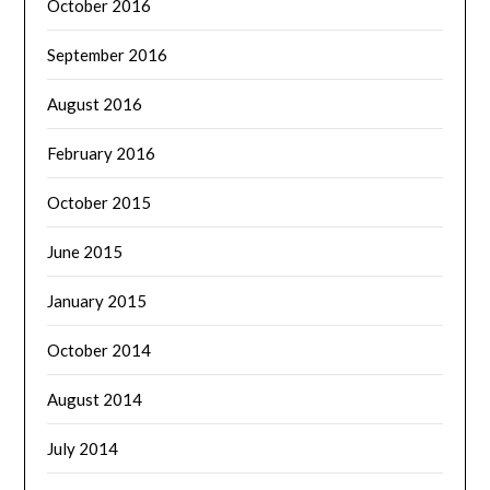
October 2016
September 2016
August 2016
February 2016
October 2015
June 2015
January 2015
October 2014
August 2014
July 2014