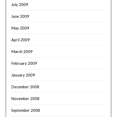
July 2009
June 2009
May 2009
April 2009
March 2009
February 2009
January 2009
December 2008
November 2008
September 2008