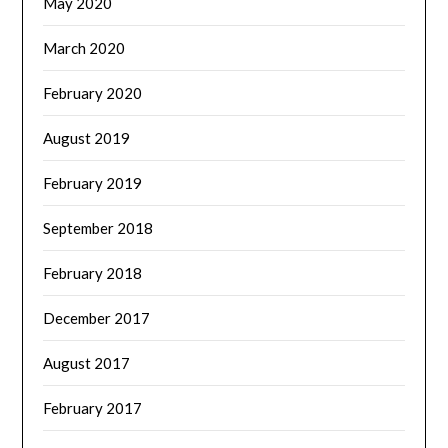
May 2020
March 2020
February 2020
August 2019
February 2019
September 2018
February 2018
December 2017
August 2017
February 2017