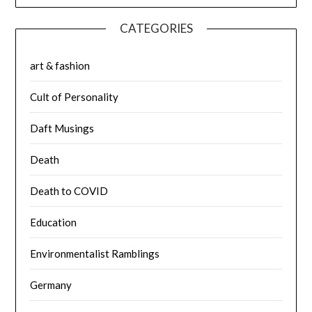
CATEGORIES
art & fashion
Cult of Personality
Daft Musings
Death
Death to COVID
Education
Environmentalist Ramblings
Germany