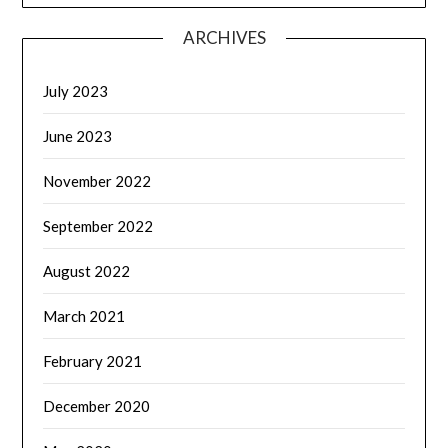
ARCHIVES
July 2023
June 2023
November 2022
September 2022
August 2022
March 2021
February 2021
December 2020