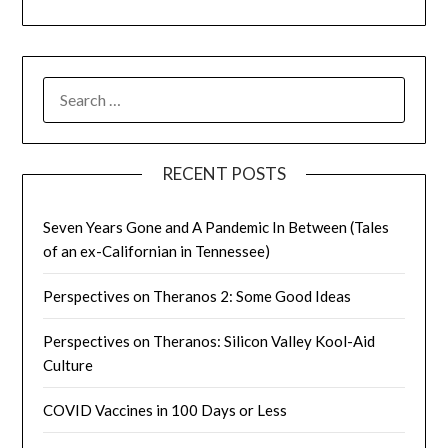
SEARCH
FOR:
RECENT POSTS
Seven Years Gone and A Pandemic In Between (Tales
of an ex-Californian in Tennessee)
Perspectives on Theranos 2: Some Good Ideas
Perspectives on Theranos: Silicon Valley Kool-Aid
Culture
COVID Vaccines in 100 Days or Less