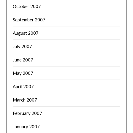
October 2007
September 2007
August 2007
July 2007
June 2007
May 2007
April 2007
March 2007
February 2007
January 2007