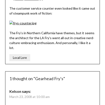
The customer service counter even looked like it came out
of steampunk work of fiction:
The Fry’s in Northern California have themes, but it seems
the architect for the LA Fry’s went all out in creative nerd-
culture-embracing enthusiasm. And personally, I like it a
lot.
Local Lore
1 thought on “
Gearhead Fry’s
”
Kelson
says:
March 23, 2008 at 10:00 am