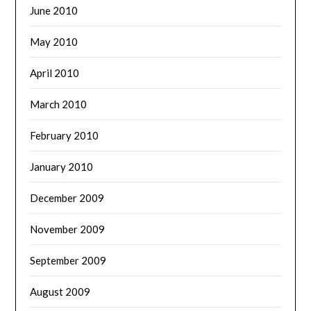
June 2010
May 2010
April 2010
March 2010
February 2010
January 2010
December 2009
November 2009
September 2009
August 2009