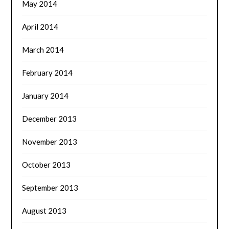
May 2014
April 2014
March 2014
February 2014
January 2014
December 2013
November 2013
October 2013
September 2013
August 2013