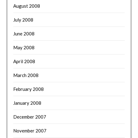
August 2008
July 2008
June 2008
May 2008
April 2008
March 2008
February 2008
January 2008
December 2007
November 2007