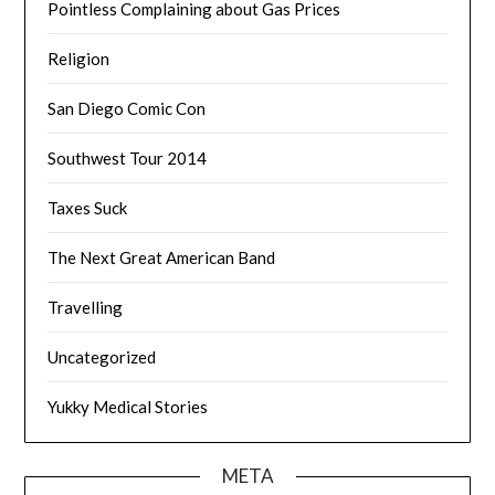
Pointless Complaining about Gas Prices
Religion
San Diego Comic Con
Southwest Tour 2014
Taxes Suck
The Next Great American Band
Travelling
Uncategorized
Yukky Medical Stories
META