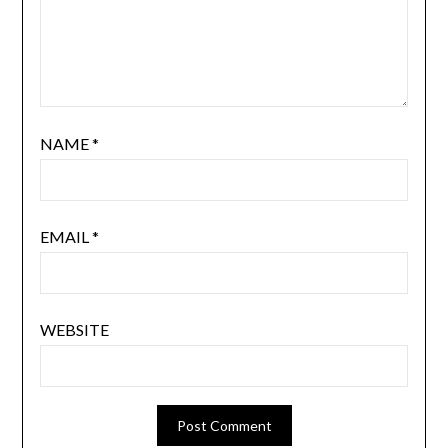
NAME
*
EMAIL
*
WEBSITE