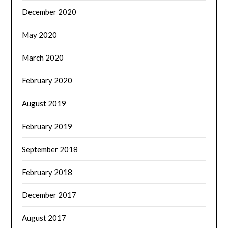
December 2020
May 2020
March 2020
February 2020
August 2019
February 2019
September 2018
February 2018
December 2017
August 2017