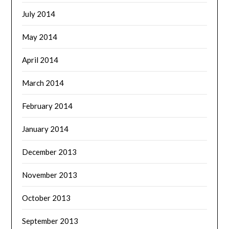
July 2014
May 2014
April 2014
March 2014
February 2014
January 2014
December 2013
November 2013
October 2013
September 2013