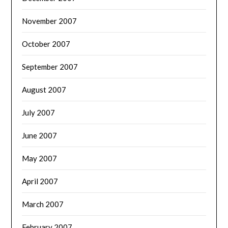
November 2007
October 2007
September 2007
August 2007
July 2007
June 2007
May 2007
April 2007
March 2007
February 2007