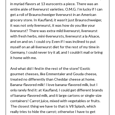
in myriad flavors at 13 eurocents a piece. There was an
entire aisle of liverwurst varieties. O.M.G. I’m lucky if I can
get a roll of Braunschweiger liverwurst in an American
grocery store. In Kaufland, it wasn’t just Braunschweiger,
it was not only liverwurst, it was how do you like your
liverwurst? There was extra-mild liverwurst, liverwurst
with fresh herbs, mini-liverwursts, liverwurst a la Alsace,
and on and on. I could cry. Even if I was inclined to put
myself on an all-liverwurst diet for the rest of my time in
Germany, I could never try it all, and I couldn’t mail or bring
it home with me.
And what did I find in the rest of the store? Exotic
gourmet cheeses, like Emmentaler and Gouda cheese,
treated no differently than Cheddar cheese at home.
Banana-flavored milk! I love banana-flavored milk, but I
only rarely find it: at Kaufland, I could get different brands
of banana-flavored milk, and it large cartons or single-size
containers! Carrot juice, mixed with vegetables or fruits.
The closest thing we have to that is V8 Splash, which
really tries to hide the carrot; otherwise I have to get