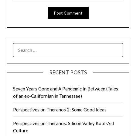
SEARCH
FOR:
RECENT POSTS
Seven Years Gone and A Pandemic In Between (Tales
of an ex-Californian in Tennessee)
Perspectives on Theranos 2: Some Good Ideas
Perspectives on Theranos: Silicon Valley Kool-Aid
Culture