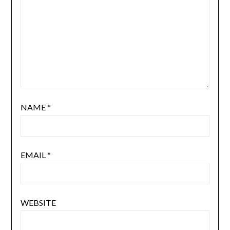
NAME
*
EMAIL
*
WEBSITE