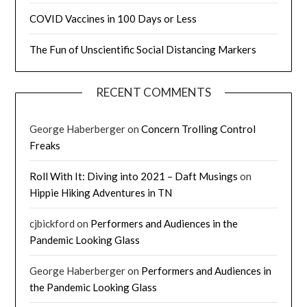
COVID Vaccines in 100 Days or Less
The Fun of Unscientific Social Distancing Markers
RECENT COMMENTS
George Haberberger
on
Concern Trolling Control
Freaks
Roll With It: Diving into 2021 – Daft Musings
on
Hippie Hiking Adventures in TN
cjbickford
on
Performers and Audiences in the
Pandemic Looking Glass
George Haberberger
on
Performers and Audiences in
the Pandemic Looking Glass