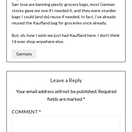
San Jose are banning plastic grocery bags, most German
stores gave me one if I needed it, and they were sturdier
bags I could (and do) reuse if needed. In fact, I’ve already
reused the Kaufland bag for groceries once already.
But, oh, how I wish we just had Kaufland here. I don’t think
I’d ever shop anywhere else.
Germany
Leave a Reply
Your email address will not be published.
Required
fields are marked
*
COMMENT
*