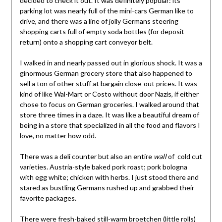
decided to check it out. It was definitely popular: its
parking lot was nearly full of the mini-cars German like to
drive, and there was a line of jolly Germans steering
shopping carts full of empty soda bottles (for deposit
return) onto a shopping cart conveyor belt.
I walked in and nearly passed out in glorious shock. It was a
ginormous German grocery store that also happened to
sell a ton of other stuff at bargain close-out prices. It was
kind of like Wal-Mart or Costo without door Nazis, if either
chose to focus on German groceries. I walked around that
store three times in a daze. It was like a beautiful dream of
being in a store that specialized in all the food and flavors I
love, no matter how odd.
There was a deli counter but also an entire
wall
of cold cut
varieties. Austria-style baked pork roast; pork bologna
with egg white; chicken with herbs. I just stood there and
stared as bustling Germans rushed up and grabbed their
favorite packages.
There were fresh-baked still-warm broetchen (little rolls)