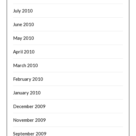
July 2010
June 2010
May 2010
April 2010
March 2010
February 2010
January 2010
December 2009
November 2009
September 2009