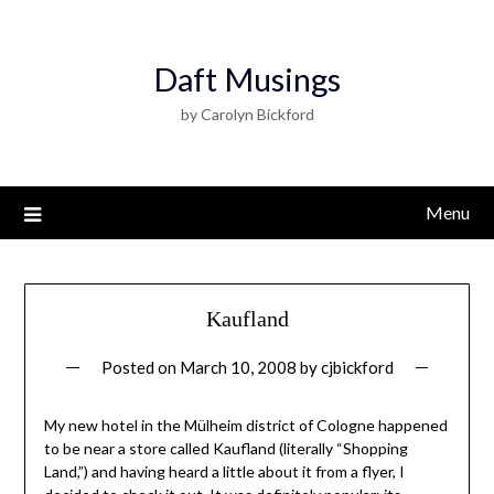
Daft Musings
by Carolyn Bickford
Menu
Kaufland
Posted on
March 10, 2008
by
cjbickford
My new hotel in the Mülheim district of Cologne happened
to be near a store called Kaufland (literally “Shopping
Land,”) and having heard a little about it from a flyer, I