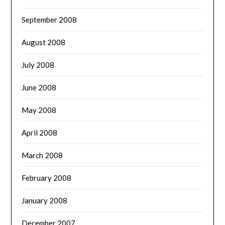
September 2008
August 2008
July 2008
June 2008
May 2008
April 2008
March 2008
February 2008
January 2008
December 2007