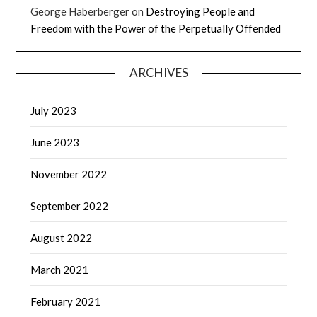
George Haberberger
on
Destroying People and
Freedom with the Power of the Perpetually Offended
ARCHIVES
July 2023
June 2023
November 2022
September 2022
August 2022
March 2021
February 2021