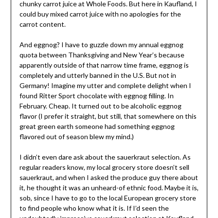
chunky carrot juice at Whole Foods. But here in Kaufland, I
could buy mixed carrot juice with no apologies for the
carrot content.
And eggnog? I have to guzzle down my annual eggnog
quota between Thanksgiving and New Year’s because
apparently outside of that narrow time frame, eggnog is
completely and utterly banned in the U.S. But not in
Germany! Imagine my utter and complete delight when I
found Ritter Sport chocolate with eggnog filling. In
February. Cheap. It turned out to be alcoholic eggnog
flavor (I prefer it straight, but still, that somewhere on this
great green earth someone had something eggnog
flavored out of season blew my mind.)
I didn’t even dare ask about the sauerkraut selection. As
regular readers know, my local grocery store doesn’t sell
sauerkraut, and when I asked the produce guy there about
it, he thought it was an unheard-of ethnic food. Maybe it is,
sob, since I have to go to the local European grocery store
to find people who know what it is. If I’d seen the