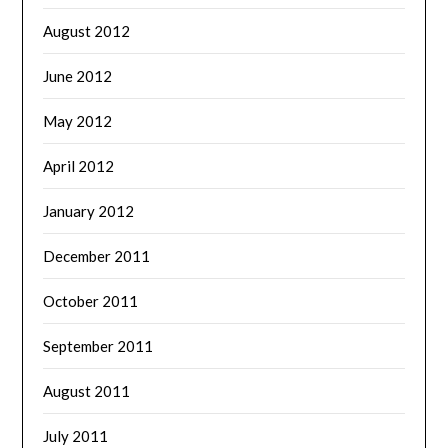
August 2012
June 2012
May 2012
April 2012
January 2012
December 2011
October 2011
September 2011
August 2011
July 2011