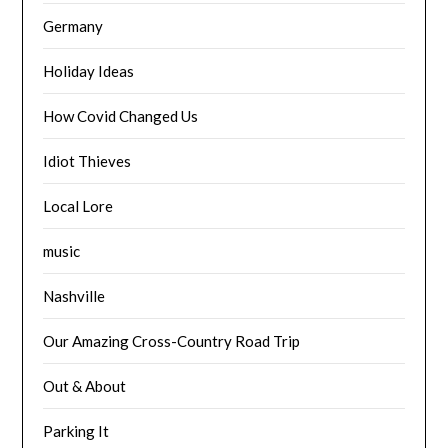
Germany
Holiday Ideas
How Covid Changed Us
Idiot Thieves
Local Lore
music
Nashville
Our Amazing Cross-Country Road Trip
Out & About
Parking It