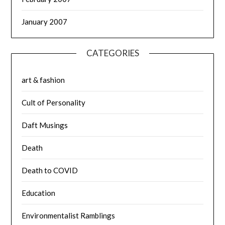
January 2007
CATEGORIES
art & fashion
Cult of Personality
Daft Musings
Death
Death to COVID
Education
Environmentalist Ramblings