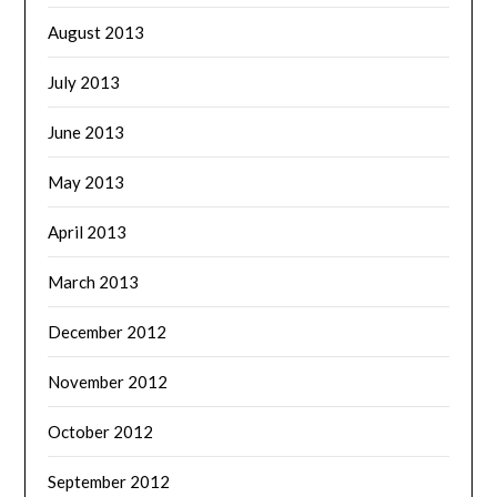
August 2013
July 2013
June 2013
May 2013
April 2013
March 2013
December 2012
November 2012
October 2012
September 2012