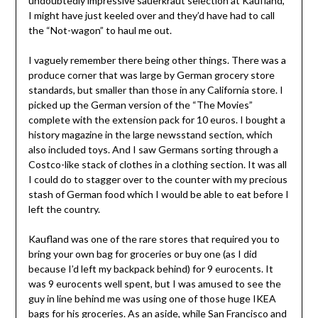
undoubtedly impressive sauerkraut selection at Kaufland,
I might have just keeled over and they’d have had to call
the “Not-wagon” to haul me out.
I vaguely remember there being other things. There was a
produce corner that was large by German grocery store
standards, but smaller than those in any California store. I
picked up the German version of the “The Movies”
complete with the extension pack for 10 euros. I bought a
history magazine in the large newsstand section, which
also included toys. And I saw Germans sorting through a
Costco-like stack of clothes in a clothing section. It was all
I could do to stagger over to the counter with my precious
stash of German food which I would be able to eat before I
left the country.
Kaufland was one of the rare stores that required you to
bring your own bag for groceries or buy one (as I did
because I’d left my backpack behind) for 9 eurocents. It
was 9 eurocents well spent, but I was amused to see the
guy in line behind me was using one of those huge IKEA
bags for his groceries. As an aside, while San Francisco and