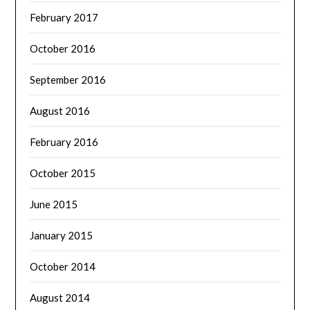
February 2017
October 2016
September 2016
August 2016
February 2016
October 2015
June 2015
January 2015
October 2014
August 2014