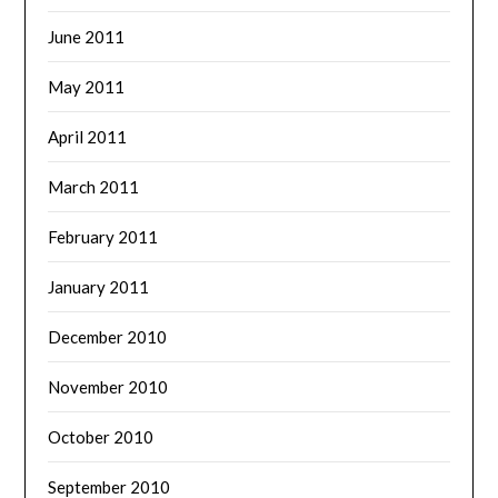
June 2011
May 2011
April 2011
March 2011
February 2011
January 2011
December 2010
November 2010
October 2010
September 2010