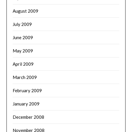
August 2009
July 2009
June 2009
May 2009
April 2009
March 2009
February 2009
January 2009
December 2008
November 2008