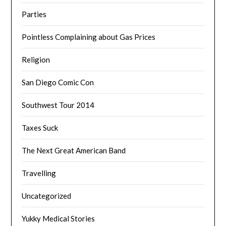
Parties
Pointless Complaining about Gas Prices
Religion
San Diego Comic Con
Southwest Tour 2014
Taxes Suck
The Next Great American Band
Travelling
Uncategorized
Yukky Medical Stories