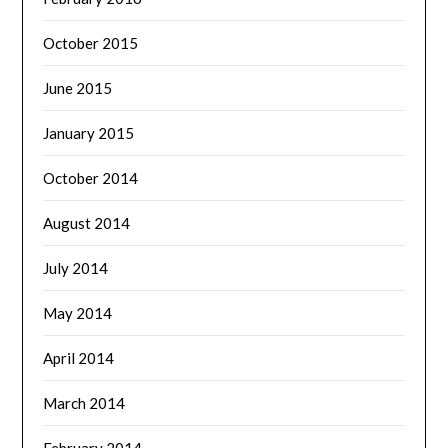
October 2015
June 2015
January 2015
October 2014
August 2014
July 2014
May 2014
April 2014
March 2014
February 2014