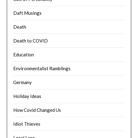
Daft Musings
Death
Death to COVID
Education
Environmentalist Ramblings
Germany
Holiday Ideas
How Covid Changed Us
Idiot Thieves
Local Lore