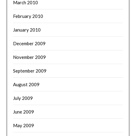
March 2010
February 2010
January 2010
December 2009
November 2009
September 2009
August 2009
July 2009
June 2009
May 2009