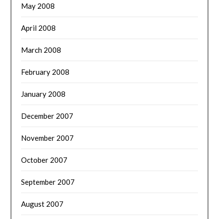
May 2008
April 2008
March 2008
February 2008
January 2008
December 2007
November 2007
October 2007
September 2007
August 2007