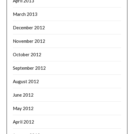
April 2013
March 2013
December 2012
November 2012
October 2012
September 2012
August 2012
June 2012
May 2012
April 2012