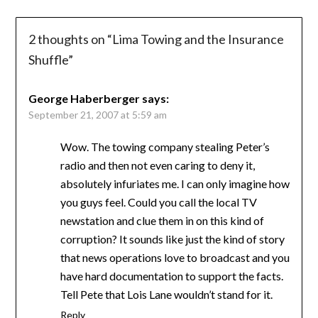
2 thoughts on “
Lima Towing and the Insurance
Shuffle
”
George Haberberger
says:
September 21, 2007 at 5:59 am
Wow. The towing company stealing Peter’s
radio and then not even caring to deny it,
absolutely infuriates me. I can only imagine how
you guys feel. Could you call the local TV
newstation and clue them in on this kind of
corruption? It sounds like just the kind of story
that news operations love to broadcast and you
have hard documentation to support the facts.
Tell Pete that Lois Lane wouldn’t stand for it.
Reply