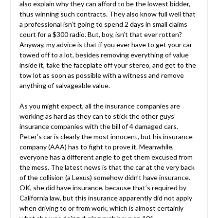
also explain why they can afford to be the lowest bidder,
thus winning such contracts. They also know full well that
a professional isn’t going to spend 2 days in small claims
court for a $300 radio. But, boy, isn’t that ever rotten?
Anyway, my advice is that if you ever have to get your car
towed off to a lot, besides removing everything of value
inside it, take the faceplate off your stereo, and get to the
tow lot as soon as possible with a witness and remove
anything of salvageable value.
As you might expect, all the insurance companies are
working as hard as they can to stick the other guys’
insurance companies with the bill of 4 damaged cars.
Peter’s car is clearly the most innocent, but his insurance
company (AAA) has to fight to prove it. Meanwhile,
everyone has a different angle to get them excused from
the mess. The latest news is that the car at the very back
of the collision (a Lexus) somehow didn’t have insurance.
OK, she did have insurance, because that’s required by
California law, but this insurance apparently did not apply
when driving to or from work, which is almost certainly