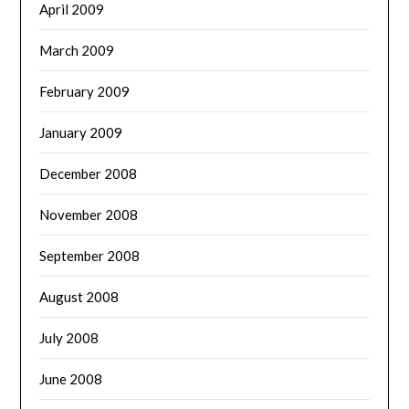
April 2009
March 2009
February 2009
January 2009
December 2008
November 2008
September 2008
August 2008
July 2008
June 2008