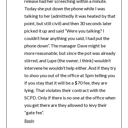
release had her screeching within a minute.
Today she put down the phone while I was
talking to her (admittedly it was heated by that
point, but still civil) and then 30 seconds later
picked it up and said “Were you talking? I
couldn’t hear anything you said, I had put the
phone down”. The manager Dave might be
more reasonable, but since the pot was already
stirred, and Lupe (the owner, I think) wouldn’t
intervene he wouldn’t help either. And if they try
to shoo you out of the office at 5pm telling you
if you stay that it will be a $70 fee, they are
lying. That violates their contract with the
SCPD. Only if there is no one at the office when
you get there are they allowed to levy their
“gate fee”.
Reply