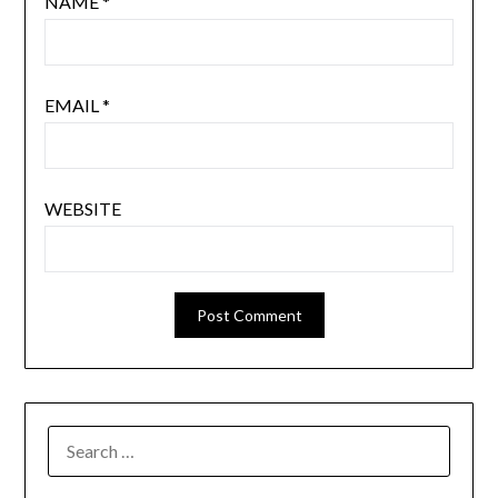
NAME
*
EMAIL
*
WEBSITE
SEARCH
FOR: