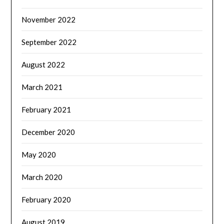
November 2022
September 2022
August 2022
March 2021
February 2021
December 2020
May 2020
March 2020
February 2020
August 2019