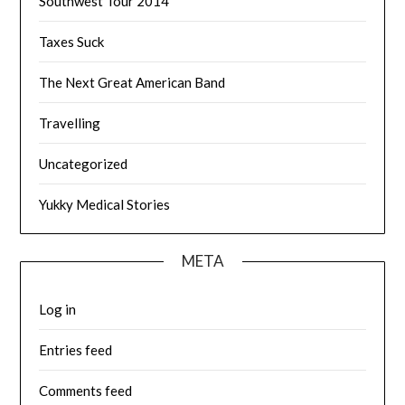
Southwest Tour 2014
Taxes Suck
The Next Great American Band
Travelling
Uncategorized
Yukky Medical Stories
META
Log in
Entries feed
Comments feed