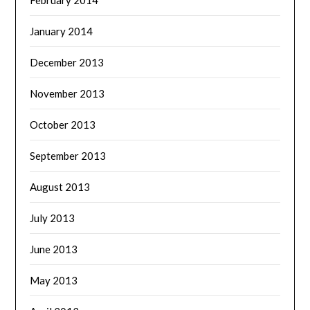
January 2014
December 2013
November 2013
October 2013
September 2013
August 2013
July 2013
June 2013
May 2013