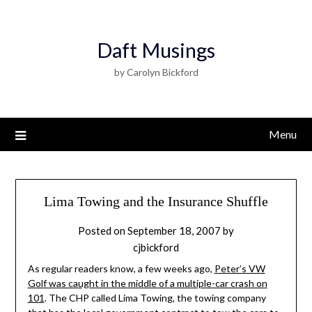
Daft Musings
by Carolyn Bickford
Menu
Lima Towing and the Insurance Shuffle
Posted on
September 18, 2007
by
cjbickford
As regular readers know, a few weeks ago,
Peter’s VW
Golf was caught in the middle of a multiple-car crash on
101
. The CHP called Lima Towing, the towing company