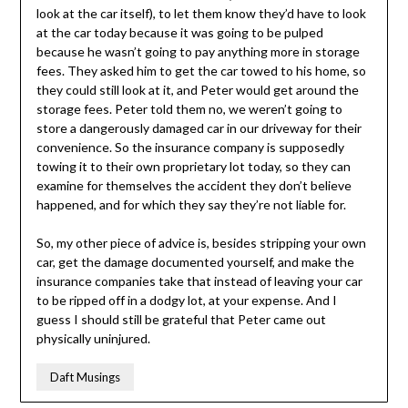
look at the car itself), to let them know they’d have to look
at the car today because it was going to be pulped
because he wasn’t going to pay anything more in storage
fees. They asked him to get the car towed to his home, so
they could still look at it, and Peter would get around the
storage fees. Peter told them no, we weren’t going to
store a dangerously damaged car in our driveway for their
convenience. So the insurance company is supposedly
towing it to their own proprietary lot today, so they can
examine for themselves the accident they don’t believe
happened, and for which they say they’re not liable for.
So, my other piece of advice is, besides stripping your own
car, get the damage documented yourself, and make the
insurance companies take that instead of leaving your car
to be ripped off in a dodgy lot, at your expense. And I
guess I should still be grateful that Peter came out
physically uninjured.
Daft Musings