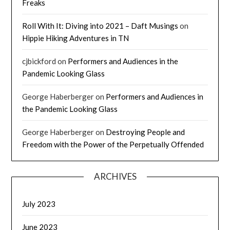
Freaks
Roll With It: Diving into 2021 – Daft Musings
on
Hippie Hiking Adventures in TN
cjbickford
on
Performers and Audiences in the
Pandemic Looking Glass
George Haberberger
on
Performers and Audiences in
the Pandemic Looking Glass
George Haberberger
on
Destroying People and
Freedom with the Power of the Perpetually Offended
ARCHIVES
July 2023
June 2023