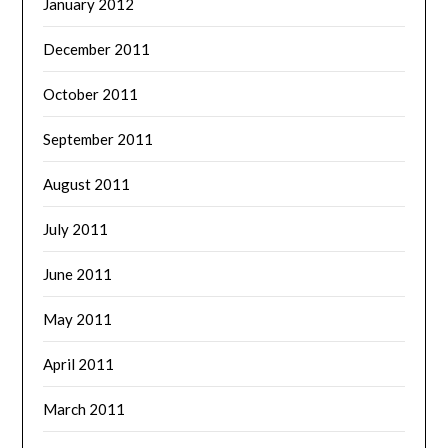
January 2012
December 2011
October 2011
September 2011
August 2011
July 2011
June 2011
May 2011
April 2011
March 2011