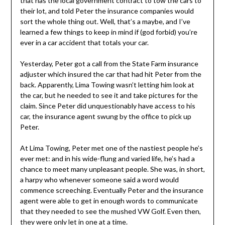
that has the local government contract to tow the cars to
their lot, and told Peter the insurance companies would
sort the whole thing out. Well, that’s a maybe, and I’ve
learned a few things to keep in mind if (god forbid) you’re
ever in a car accident that totals your car.
Yesterday, Peter got a call from the State Farm insurance
adjuster which insured the car that had hit Peter from the
back. Apparently, Lima Towing wasn’t letting him look at
the car, but he needed to see it and take pictures for the
claim. Since Peter did unquestionably have access to his
car, the insurance agent swung by the office to pick up
Peter.
At Lima Towing, Peter met one of the nastiest people he’s
ever met: and in his wide-flung and varied life, he’s had a
chance to meet many unpleasant people. She was, in short,
a harpy who whenever someone said a word would
commence screeching. Eventually Peter and the insurance
agent were able to get in enough words to communicate
that they needed to see the mushed VW Golf. Even then,
they were only let in one at a time.