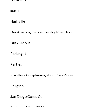
music
Nashville
Our Amazing Cross-Country Road Trip
Out & About
Parking It
Parties
Pointless Complaining about Gas Prices
Religion
San Diego Comic Con