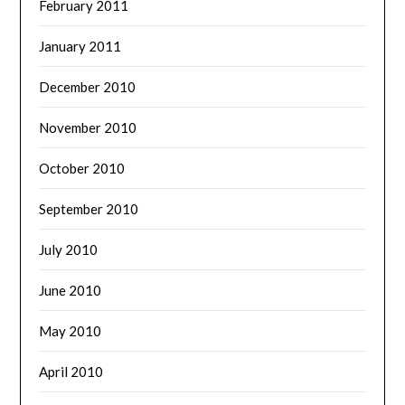
February 2011
January 2011
December 2010
November 2010
October 2010
September 2010
July 2010
June 2010
May 2010
April 2010