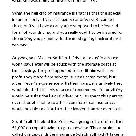
what she was doing during rush hour on 101.
What the hell kind of insurance is that? Is that the special
insurance only offered to luxury car drivers? Because I
thought if you have a car, you’re supposed to be insured
for all of your driving, and you really ought to be insured for
the driving you probably do the most: going back and forth
to work.
Anyway, so if Ms. I’m-So-Rich-I-Drive-a-Lexus’ insurance
won’t pay, Peter will be stuck with the storage costs at
Lima towing. They’re supposed to credit him with any
profit they make from salvage, such as scrap metal, but
given Peter’s experience with their harpy, it’s unlikely they
would do that. His only source of recompense for anything
would be suing the Lexus’ driver, but I suspect this person,
even though unable to afford commuter car insurance,
would be able to afford a better lawyer than we ever could.
So, all in all, it looked like Peter was going to be out another
$1,000 on top of having to get a new car. This morning, he
called the Lexus’ driver insurance (which still hadn’t taken a