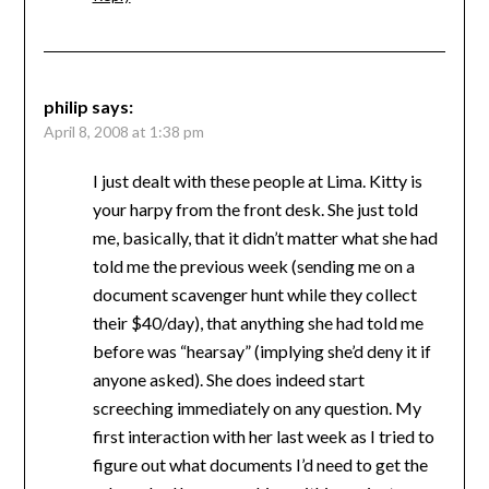
philip
says:
April 8, 2008 at 1:38 pm
I just dealt with these people at Lima. Kitty is
your harpy from the front desk. She just told
me, basically, that it didn’t matter what she had
told me the previous week (sending me on a
document scavenger hunt while they collect
their $40/day), that anything she had told me
before was “hearsay” (implying she’d deny it if
anyone asked). She does indeed start
screeching immediately on any question. My
first interaction with her last week as I tried to
figure out what documents I’d need to get the