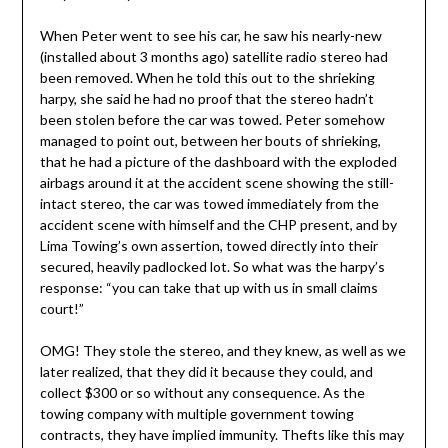
When Peter went to see his car, he saw his nearly-new
(installed about 3 months ago) satellite radio stereo had
been removed. When he told this out to the shrieking
harpy, she said he had no proof that the stereo hadn’t
been stolen before the car was towed. Peter somehow
managed to point out, between her bouts of shrieking,
that he had a picture of the dashboard with the exploded
airbags around it at the accident scene showing the still-
intact stereo, the car was towed immediately from the
accident scene with himself and the CHP present, and by
Lima Towing’s own assertion, towed directly into their
secured, heavily padlocked lot. So what was the harpy’s
response: “you can take that up with us in small claims
court!”
OMG! They stole the stereo, and they knew, as well as we
later realized, that they did it because they could, and
collect $300 or so without any consequence. As the
towing company with multiple government towing
contracts, they have implied immunity. Thefts like this may