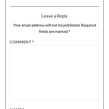
Leave a Reply
Your email address will not be published.
Required
fields are marked
*
COMMENT
*