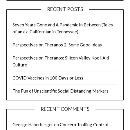
RECENT POSTS
Seven Years Gone and A Pandemic In Between (Tales
of an ex-Californian in Tennessee)
Perspectives on Theranos 2: Some Good Ideas
Perspectives on Theranos: Silicon Valley Kool-Aid
Culture
COVID Vaccines in 100 Days or Less
The Fun of Unscientific Social Distancing Markers
RECENT COMMENTS
George Haberberger
on
Concern Trolling Control