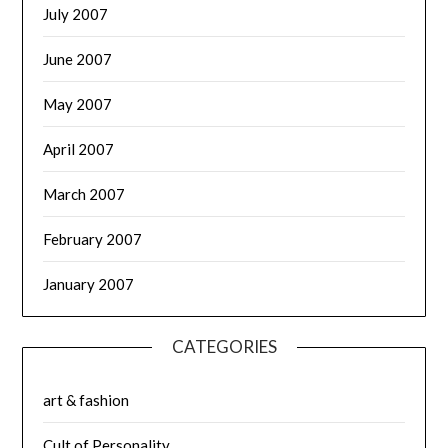
July 2007
June 2007
May 2007
April 2007
March 2007
February 2007
January 2007
CATEGORIES
art & fashion
Cult of Personality