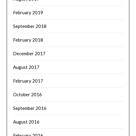
February 2019
September 2018
February 2018
December 2017
August 2017
February 2017
October 2016
September 2016
August 2016
February 2016