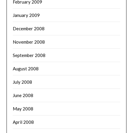
February 2009
January 2009
December 2008
November 2008
September 2008
August 2008
July 2008
June 2008
May 2008
April 2008