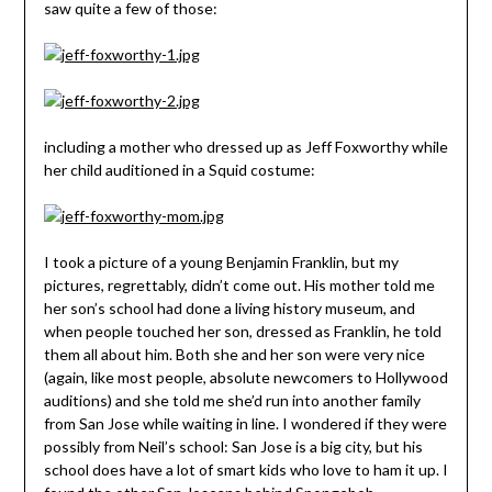
saw quite a few of those:
including a mother who dressed up as Jeff Foxworthy while
her child auditioned in a Squid costume:
I took a picture of a young Benjamin Franklin, but my
pictures, regrettably, didn’t come out. His mother told me
her son’s school had done a living history museum, and
when people touched her son, dressed as Franklin, he told
them all about him. Both she and her son were very nice
(again, like most people, absolute newcomers to Hollywood
auditions) and she told me she’d run into another family
from San Jose while waiting in line. I wondered if they were
possibly from Neil’s school: San Jose is a big city, but his
school does have a lot of smart kids who love to ham it up. I