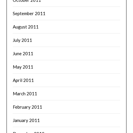
September 2011
August 2011
July 2011
June 2011
May 2011
April 2011
March 2011
February 2011
January 2011