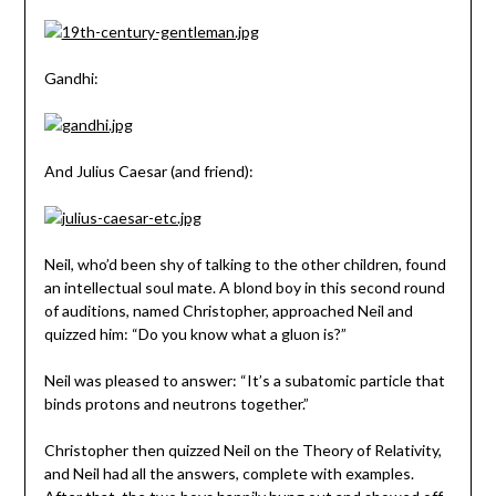
Gandhi:
And Julius Caesar (and friend):
Neil, who’d been shy of talking to the other children, found
an intellectual soul mate. A blond boy in this second round
of auditions, named Christopher, approached Neil and
quizzed him: “Do you know what a gluon is?”
Neil was pleased to answer: “It’s a subatomic particle that
binds protons and neutrons together.”
Christopher then quizzed Neil on the Theory of Relativity,
and Neil had all the answers, complete with examples.