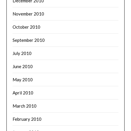
December 2010
November 2010
October 2010
September 2010
July 2010
June 2010
May 2010
April 2010
March 2010
February 2010