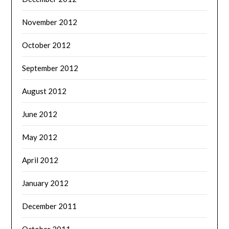
November 2012
October 2012
September 2012
August 2012
June 2012
May 2012
April 2012
January 2012
December 2011
October 2011