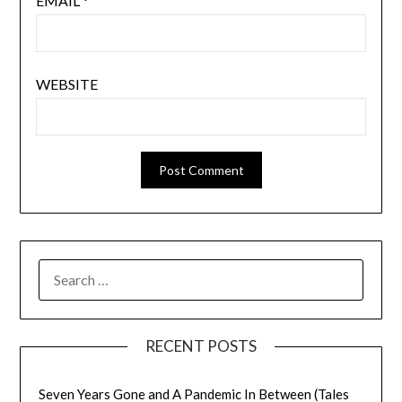
EMAIL
*
WEBSITE
SEARCH
FOR:
RECENT POSTS
Seven Years Gone and A Pandemic In Between (Tales