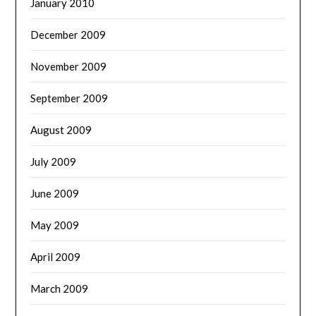
January 2010
December 2009
November 2009
September 2009
August 2009
July 2009
June 2009
May 2009
April 2009
March 2009