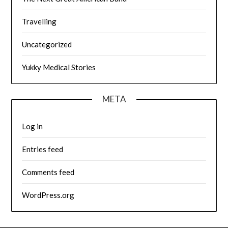
Travelling
Uncategorized
Yukky Medical Stories
META
Log in
Entries feed
Comments feed
WordPress.org