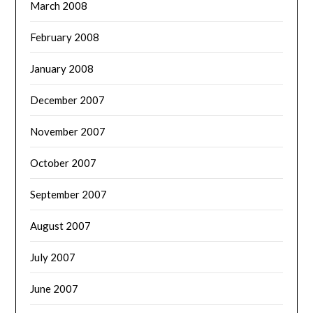
March 2008
February 2008
January 2008
December 2007
November 2007
October 2007
September 2007
August 2007
July 2007
June 2007