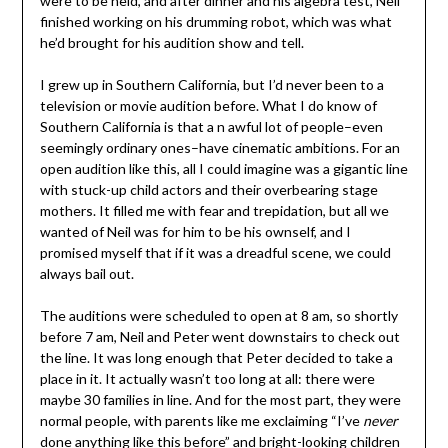
were to be held, and after dinner and his algebra test, Neil
finished working on his drumming robot, which was what
he’d brought for his audition show and tell.
I grew up in Southern California, but I’d never been to a
television or movie audition before. What I do know of
Southern California is that a n awful lot of people–even
seemingly ordinary ones–have cinematic ambitions. For an
open audition like this, all I could imagine was a gigantic line
with stuck-up child actors and their overbearing stage
mothers. It filled me with fear and trepidation, but all we
wanted of Neil was for him to be his ownself, and I
promised myself that if it was a dreadful scene, we could
always bail out.
The auditions were scheduled to open at 8 am, so shortly
before 7 am, Neil and Peter went downstairs to check out
the line. It was long enough that Peter decided to take a
place in it. It actually wasn’t too long at all: there were
maybe 30 families in line. And for the most part, they were
normal people, with parents like me exclaiming “I’ve
never
done anything like this before” and bright-looking children