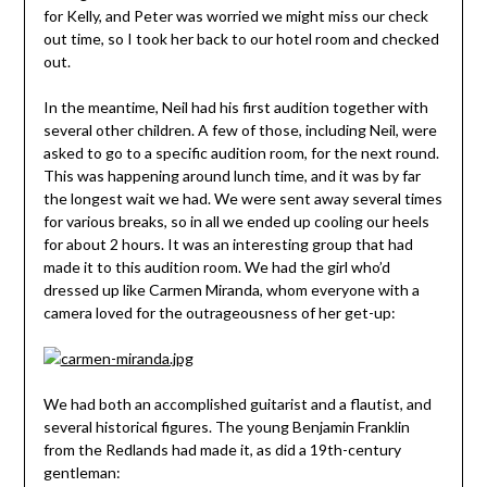
for Kelly, and Peter was worried we might miss our check
out time, so I took her back to our hotel room and checked
out.
In the meantime, Neil had his first audition together with
several other children. A few of those, including Neil, were
asked to go to a specific audition room, for the next round.
This was happening around lunch time, and it was by far
the longest wait we had. We were sent away several times
for various breaks, so in all we ended up cooling our heels
for about 2 hours. It was an interesting group that had
made it to this audition room. We had the girl who’d
dressed up like Carmen Miranda, whom everyone with a
camera loved for the outrageousness of her get-up:
We had both an accomplished guitarist and a flautist, and
several historical figures. The young Benjamin Franklin
from the Redlands had made it, as did a 19th-century
gentleman: