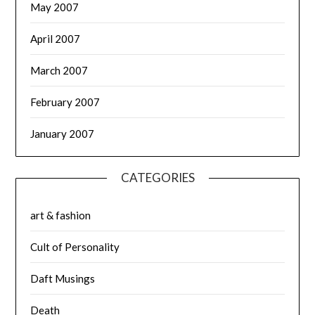
May 2007
April 2007
March 2007
February 2007
January 2007
CATEGORIES
art & fashion
Cult of Personality
Daft Musings
Death