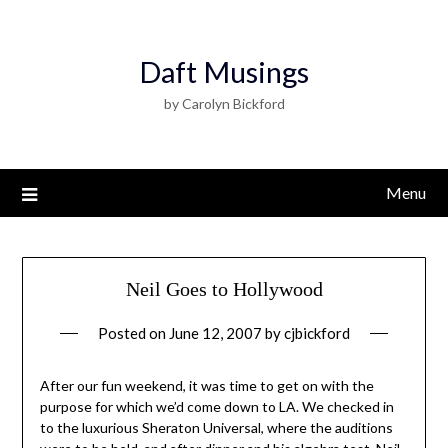
Daft Musings
by Carolyn Bickford
Menu
Neil Goes to Hollywood
Posted on
June 12, 2007
by
cjbickford
After our fun weekend, it was time to get on with the
purpose for which we’d come down to LA. We checked in
to the luxurious Sheraton Universal, where the auditions