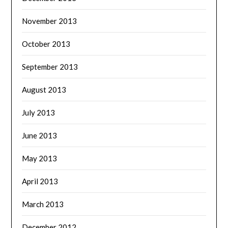
November 2013
October 2013
September 2013
August 2013
July 2013
June 2013
May 2013
April 2013
March 2013
December 2012