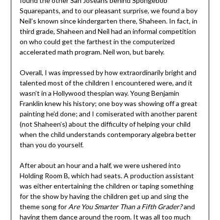
found the other San Joseans behind Spongebob
Squarepants, and to our pleasant surprise, we found a boy
Neil’s known since kindergarten there, Shaheen. In fact, in
third grade, Shaheen and Neil had an informal competition
on who could get the farthest in the computerized
accelerated math program. Neil won, but barely.
Overall, I was impressed by how extraordinarily bright and
talented most of the children I encountered were, and it
wasn’t in a Hollywood thespian way. Young Benjamin
Franklin knew his history; one boy was showing off a great
painting he’d done; and I comiserated with another parent
(not Shaheen’s) about the difficulty of helping your child
when the child understands contemporary algebra better
than you do yourself.
After about an hour and a half, we were ushered into
Holding Room B, which had seats. A production assistant
was either entertaining the children or taping something
for the show by having the children get up and sing the
theme song for
Are You Smarter Than a Fifth Grader?
and
having them dance around the room. It was all too much