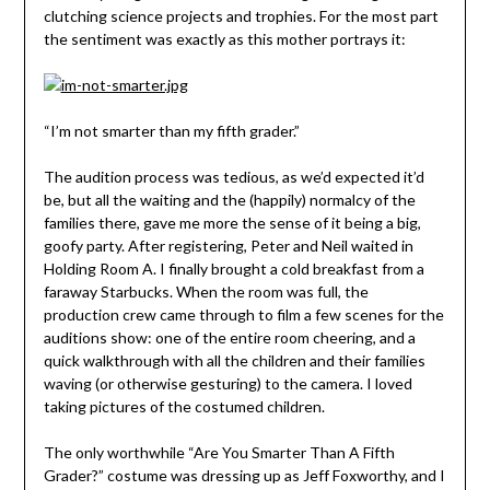
clutching science projects and trophies. For the most part
the sentiment was exactly as this mother portrays it:
“I’m not smarter than my fifth grader.”
The audition process was tedious, as we’d expected it’d
be, but all the waiting and the (happily) normalcy of the
families there, gave me more the sense of it being a big,
goofy party. After registering, Peter and Neil waited in
Holding Room A. I finally brought a cold breakfast from a
faraway Starbucks. When the room was full, the
production crew came through to film a few scenes for the
auditions show: one of the entire room cheering, and a
quick walkthrough with all the children and their families
waving (or otherwise gesturing) to the camera. I loved
taking pictures of the costumed children.
The only worthwhile “Are You Smarter Than A Fifth
Grader?” costume was dressing up as Jeff Foxworthy, and I