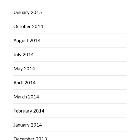
January 2015
October 2014
August 2014
July 2014
May 2014
April 2014
March 2014
February 2014
January 2014
December 2013