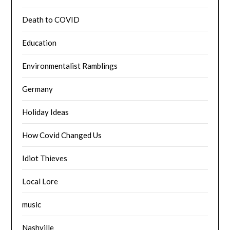
Death to COVID
Education
Environmentalist Ramblings
Germany
Holiday Ideas
How Covid Changed Us
Idiot Thieves
Local Lore
music
Nashville