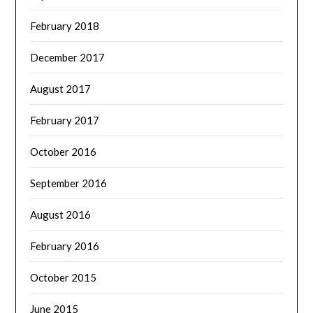
February 2018
December 2017
August 2017
February 2017
October 2016
September 2016
August 2016
February 2016
October 2015
June 2015