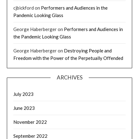
cjbickford
on
Performers and Audiences in the
Pandemic Looking Glass
George Haberberger
on
Performers and Audiences in
the Pandemic Looking Glass
George Haberberger
on
Destroying People and
Freedom with the Power of the Perpetually Offended
ARCHIVES
July 2023
June 2023
November 2022
September 2022