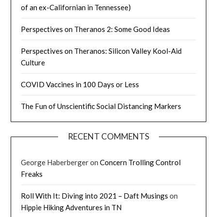
of an ex-Californian in Tennessee)
Perspectives on Theranos 2: Some Good Ideas
Perspectives on Theranos: Silicon Valley Kool-Aid
Culture
COVID Vaccines in 100 Days or Less
The Fun of Unscientific Social Distancing Markers
RECENT COMMENTS
George Haberberger
on
Concern Trolling Control
Freaks
Roll With It: Diving into 2021 – Daft Musings
on
Hippie Hiking Adventures in TN