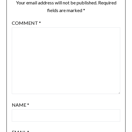
Your email address will not be published.
Required
fields are marked
*
COMMENT
*
NAME
*