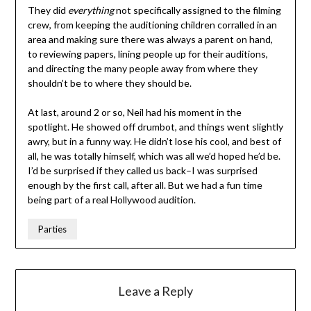
They did
everything
not specifically assigned to the filming
crew, from keeping the auditioning children corralled in an
area and making sure there was always a parent on hand,
to reviewing papers, lining people up for their auditions,
and directing the many people away from where they
shouldn’t be to where they should be.
At last, around 2 or so, Neil had his moment in the
spotlight. He showed off drumbot, and things went slightly
awry, but in a funny way. He didn’t lose his cool, and best of
all, he was totally himself, which was all we’d hoped he’d be.
I’d be surprised if they called us back–I was surprised
enough by the first call, after all. But we had a fun time
being part of a real Hollywood audition.
Parties
Leave a Reply