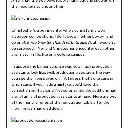
After that, the two boys happily hung out and showed off
their gadgets to one another:
Christopher’s a boy inventor who’s consistently won
invention competitions. I don’t know if either boy will end
up on
Are You Smarter Than A Fifth Grader?
but I wouldn’t
be surprised if Neil and Christopher encounter each other
again later in life, like on a college campus.
I suppose the bigger surprise was how much production
assistants look like, well, production assistants the way
you see them portrayed on TV. I guess that’s one case in
which case, if you made a mistake, you’d have the
correction right at hand. Not surprisingly, the auditions had
a small army of production assistants at hand. Here are two
of the friendlier ones at the registration table after the
morning rush had died down: