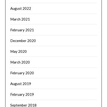
August 2022
March 2021
February 2021
December 2020
May 2020
March 2020
February 2020
August 2019
February 2019
September 2018