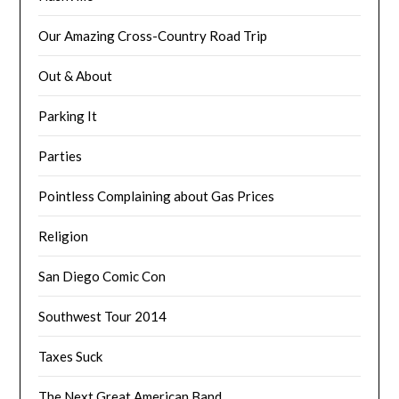
Our Amazing Cross-Country Road Trip
Out & About
Parking It
Parties
Pointless Complaining about Gas Prices
Religion
San Diego Comic Con
Southwest Tour 2014
Taxes Suck
The Next Great American Band