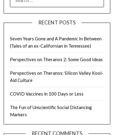
FOR:
RECENT POSTS
Seven Years Gone and A Pandemic In Between
(Tales of an ex-Californian in Tennessee)
Perspectives on Theranos 2: Some Good Ideas
Perspectives on Theranos: Silicon Valley Kool-
Aid Culture
COVID Vaccines in 100 Days or Less
The Fun of Unscientific Social Distancing
Markers
RECENT COMMENTS