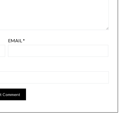
EMAIL
*