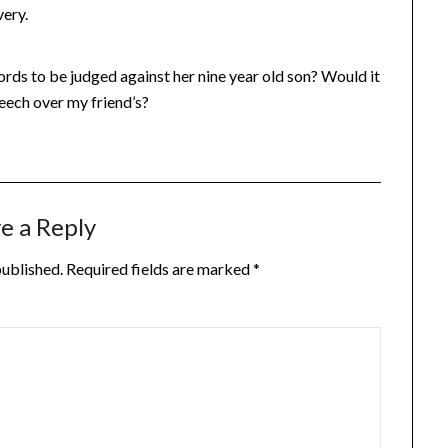
very.
s words to be judged against her nine year old son? Would it
peech over my friend’s?
e a Reply
published.
Required fields are marked
*