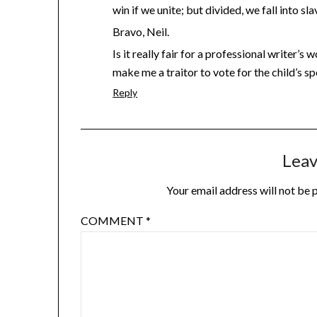
win if we unite; but divided, we fall into sla
Bravo, Neil.
Is it really fair for a professional writer’
make me a traitor to vote for the child’s s
Reply
Leav
Your email address will not be 
COMMENT
*