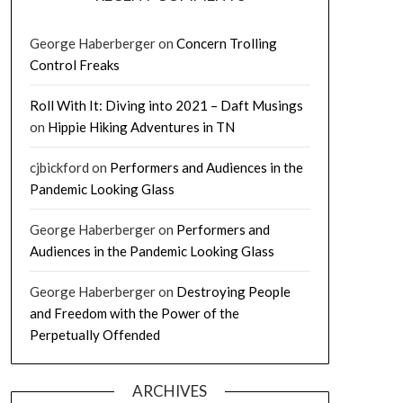
George Haberberger
on
Concern Trolling
Control Freaks
Roll With It: Diving into 2021 – Daft Musings
on
Hippie Hiking Adventures in TN
cjbickford
on
Performers and Audiences in the
Pandemic Looking Glass
George Haberberger
on
Performers and
Audiences in the Pandemic Looking Glass
George Haberberger
on
Destroying People
and Freedom with the Power of the
Perpetually Offended
ARCHIVES