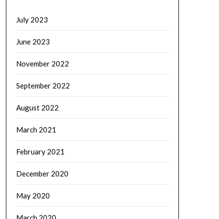
July 2023
June 2023
November 2022
September 2022
August 2022
March 2021
February 2021
December 2020
May 2020
March 2020