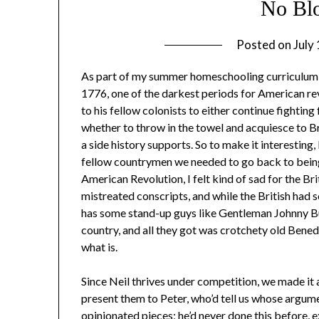
No Blo
Posted on
July
As part of my summer homeschooling curriculum, 
1776, one of the darkest periods for American rev
to his fellow colonists to either continue fighti
whether to throw in the towel and acquiesce to Br
a side history supports. So to make it interesting,
fellow countrymen we needed to go back to being B
American Revolution, I felt kind of sad for the Br
mistreated conscripts, and while the British had 
has some stand-up guys like Gentleman Johnny Bu
country, and all they got was crotchety old Benedi
what is.
Since Neil thrives under competition, we made it 
present them to Peter, who’d tell us whose argum
opinionated pieces; he’d never done this before, e