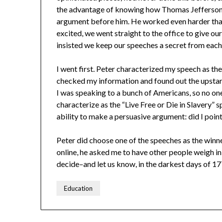
the advantage of knowing how Thomas Jefferson
argument before him. He worked even harder tha
excited, we went straight to the office to give our
insisted we keep our speeches a secret from each
I went first. Peter characterized my speech as th
checked my information and found out the upstar
I was speaking to a bunch of Americans, so no one 
characterize as the “Live Free or Die in Slavery” 
ability to make a persuasive argument: did I point
Peter did choose one of the speeches as the winne
online, he asked me to have other people weigh in
decide–and let us know, in the darkest days of 17
Education