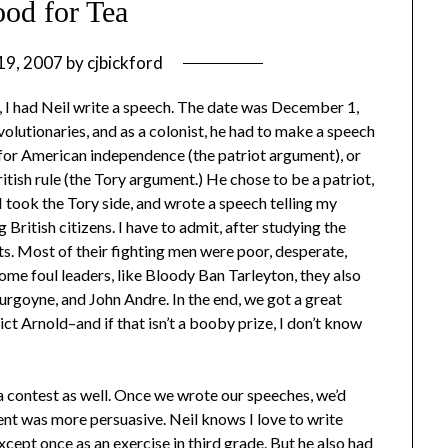
od for Tea
 19, 2007
by
cjbickford
I had Neil write a speech. The date was December 1,
olutionaries, and as a colonist, he had to make a speech
ng for American independence (the patriot argument), or
itish rule (the Tory argument.) He chose to be a patriot,
 I took the Tory side, and wrote a speech telling my
ritish citizens. I have to admit, after studying the
its. Most of their fighting men were poor, desperate,
some foul leaders, like Bloody Ban Tarleyton, they also
rgoyne, and John Andre. In the end, we got a great
ct Arnold–and if that isn’t a booby prize, I don’t know
a contest as well. Once we wrote our speeches, we’d
ent was more persuasive. Neil knows I love to write
xcept once as an exercise in third grade. But he also had