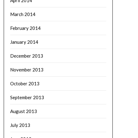
April 2014
March 2014
February 2014
January 2014
December 2013
November 2013
October 2013
September 2013
August 2013
July 2013