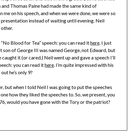
 and Thomas Paine had made the same kind of
n me on his speech, and when we were done, we were so
 presentation instead of waiting until evening. Neil
 other.
e “No Blood for Tea” speech: you can read it
here
. I just
t son of George III was named George, not Edward, but
caught it (or cared.) Neil went up and gave a speech I’ll
speech: you can read it
here
. I’m quite impressed with his
 out he’s only 9?
r, but when I told Neil I was going to put the speeches
 one how they liked the speeches to. So, we present, you
76, would you have gone with the Tory or the patriot?