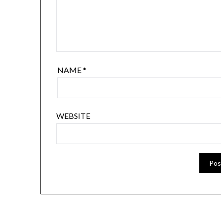
NAME
*
WEBSITE