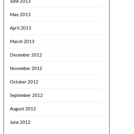
June 2013
May 2013
April 2013
March 2013
December 2012
November 2012
October 2012
September 2012
August 2012
June 2012