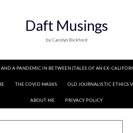
Daft Musings
by Carolyn Bickford
 AND A PANDEMIC IN BETWEEN (TALES OF AN EX-CALIFORN
RE
THE COVID MASKS
OLD JOURNALISTIC ETHICS 
ABOUT ME
PRIVACY POLICY