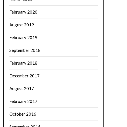
February 2020
August 2019
February 2019
September 2018
February 2018
December 2017
August 2017
February 2017
October 2016
September 2016