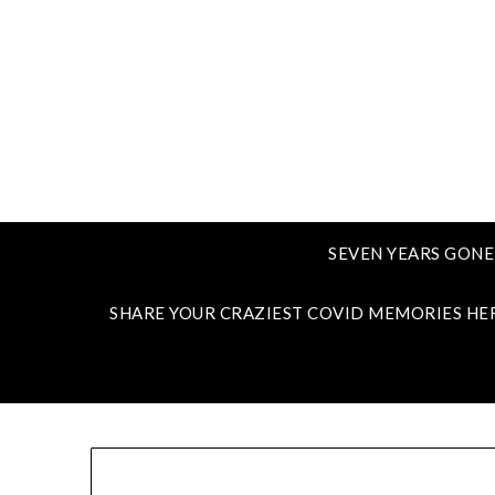
SEVEN YEARS GONE
SHARE YOUR CRAZIEST COVID MEMORIES HE