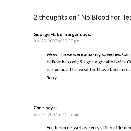
2 thoughts on “
No Blood for Te
George Haberberger
says:
July 20, 2007 at 12:50 pm
Wow! Those were amazing speeches. Carolyn’s
believe he’s only 9. I gotta go with Neil’s
turned out. This would not have been an ea
Reply
Chris
says:
July 21, 2007 at 11:56 am
Furthermore, we have very skilled riflemen