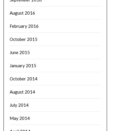
August 2016
February 2016
October 2015
June 2015
January 2015
October 2014
August 2014
July 2014
May 2014