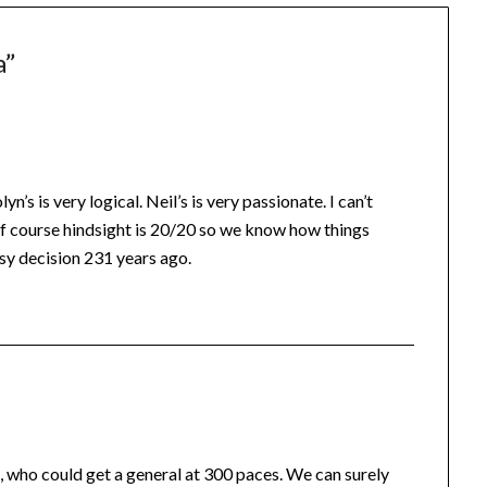
a
”
 is very logical. Neil’s is very passionate. I can’t
. Of course hindsight is 20/20 so we know how things
sy decision 231 years ago.
, who could get a general at 300 paces. We can surely