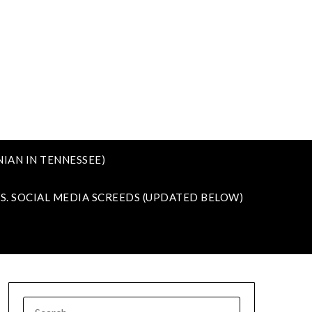
IAN IN TENNESSEE)
VS. SOCIAL MEDIA SCREEDS (UPDATED BELOW)
SEARCH