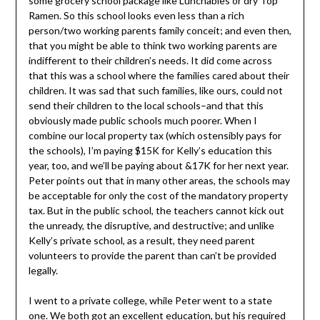
some grocery school package like Lunchables or dry Top
Ramen. So this school looks even less than a rich
person/two working parents family conceit; and even then,
that you might be able to think two working parents are
indifferent to their children’s needs. It did come across
that this was a school where the families cared about their
children. It was sad that such families, like ours, could not
send their children to the local schools–and that this
obviously made public schools much poorer. When I
combine our local property tax (which ostensibly pays for
the schools), I’m paying $15K for Kelly’s education this
year, too, and we’ll be paying about &17K for her next year.
Peter points out that in many other areas, the schools may
be acceptable for only the cost of the mandatory property
tax. But in the public school, the teachers cannot kick out
the unready, the disruptive, and destructive; and unlike
Kelly’s private school, as a result, they need parent
volunteers to provide the parent than can’t be provided
legally.
I went to a private college, while Peter went to a state
one. We both got an excellent education, but his required