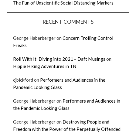
The Fun of Unscientific Social Distancing Markers
RECENT COMMENTS
George Haberberger
on
Concern Trolling Control
Freaks
Roll With It: Diving into 2021 – Daft Musings
on
Hippie Hiking Adventures in TN
cjbickford
on
Performers and Audiences in the
Pandemic Looking Glass
George Haberberger
on
Performers and Audiences in
the Pandemic Looking Glass
George Haberberger
on
Destroying People and
Freedom with the Power of the Perpetually Offended