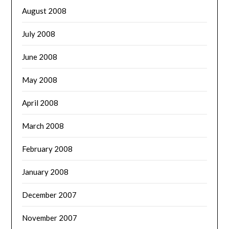
August 2008
July 2008
June 2008
May 2008
April 2008
March 2008
February 2008
January 2008
December 2007
November 2007