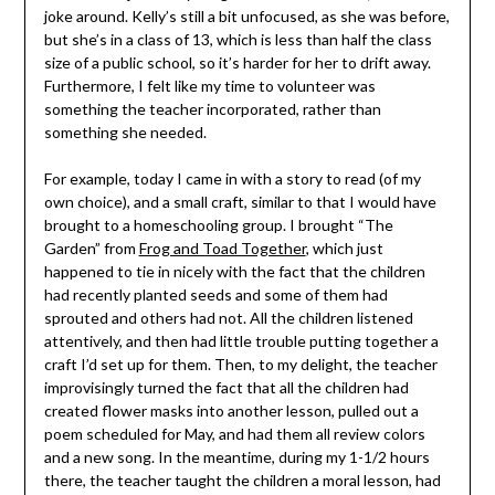
joke around. Kelly’s still a bit unfocused, as she was before,
but she’s in a class of 13, which is less than half the class
size of a public school, so it’s harder for her to drift away.
Furthermore, I felt like my time to volunteer was
something the teacher incorporated, rather than
something she needed.
For example, today I came in with a story to read (of my
own choice), and a small craft, similar to that I would have
brought to a homeschooling group. I brought “The
Garden” from
Frog and Toad Together
, which just
happened to tie in nicely with the fact that the children
had recently planted seeds and some of them had
sprouted and others had not. All the children listened
attentively, and then had little trouble putting together a
craft I’d set up for them. Then, to my delight, the teacher
improvisingly turned the fact that all the children had
created flower masks into another lesson, pulled out a
poem scheduled for May, and had them all review colors
and a new song. In the meantime, during my 1-1/2 hours
there, the teacher taught the children a moral lesson, had