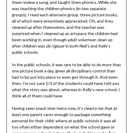
them review a song, and taught them phonics. While she
was teaching the children phonics (in two separate
groups), I read each alternate group three picture books,
all of which were attentively appreciated. Oh, and they
cleaned up after themselves, and the teacher was
surprised when I cleaned up an artspace the children had
been working in, even though adult volunteer clean up
after children was
de rigeuer
in both Neil’s and Kelly’s
public schools.
In the public schools, it was rare to be able to do more than
one picture book a day, given all disciplinary control than
had to be put into place to even get through it. And even
then, I’m not sure 1/3 of the students could have told you
what the story was about, whereas in Kelly’s new school, I
think all of them could have.
Having seen snack time twice now, it’s clearto me that at
least one parent cares enough to package something
personal for their child; where at public schools it was all
too often either dependent on what the school gave or