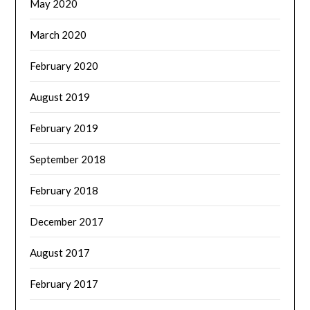
May 2020
March 2020
February 2020
August 2019
February 2019
September 2018
February 2018
December 2017
August 2017
February 2017