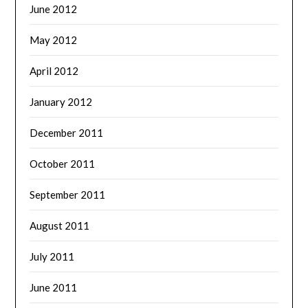
June 2012
May 2012
April 2012
January 2012
December 2011
October 2011
September 2011
August 2011
July 2011
June 2011