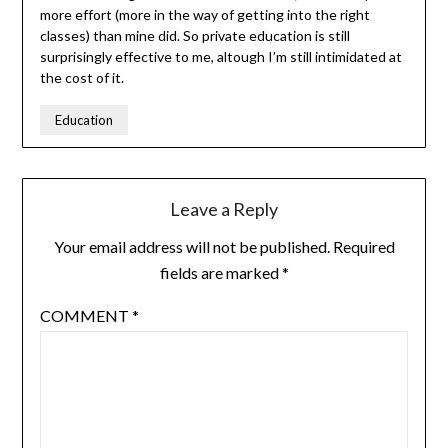
more effort (more in the way of getting into the right
classes) than mine did. So private education is still
surprisingly effective to me, altough I’m still intimidated at
the cost of it.
Education
Leave a Reply
Your email address will not be published.
Required
fields are marked
*
COMMENT
*