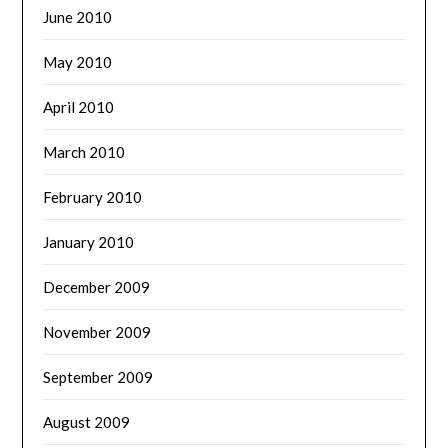
June 2010
May 2010
April 2010
March 2010
February 2010
January 2010
December 2009
November 2009
September 2009
August 2009