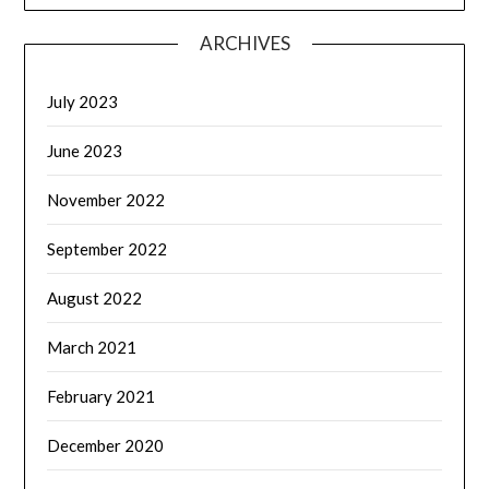
ARCHIVES
July 2023
June 2023
November 2022
September 2022
August 2022
March 2021
February 2021
December 2020