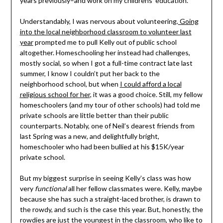
years previously–and work on my childrens’ education.
Understandably, I was nervous about volunteering.
Going
into the local neighborhood classroom to volunteer last
year
prompted me to pull Kelly out of public school
altogether. Homeschooling her instead had challenges,
mostly social, so when I got a full-time contract late last
summer, I know I couldn’t put her back to the
neighborhood school, but when
I could afford a local
religious school for her
, it was a good choice. Still, my fellow
homeschoolers (and my tour of other schools) had told me
private schools are little better than their public
counterparts. Notably, one of Neil’s dearest friends from
last Spring was a new, and delightfully bright,
homeschooler who had been bullied at his $15K/year
private school.
But my biggest surprise in seeing Kelly’s class was how
very
functional
all her fellow classmates were. Kelly, maybe
because she has such a straight-laced brother, is drawn to
the rowdy, and such is the case this year. But, honestly, the
rowdies are just the youngest in the classroom, who like to