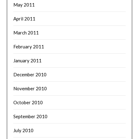
May 2011
April 2011
March 2011
February 2011
January 2011
December 2010
November 2010
October 2010
September 2010
July 2010