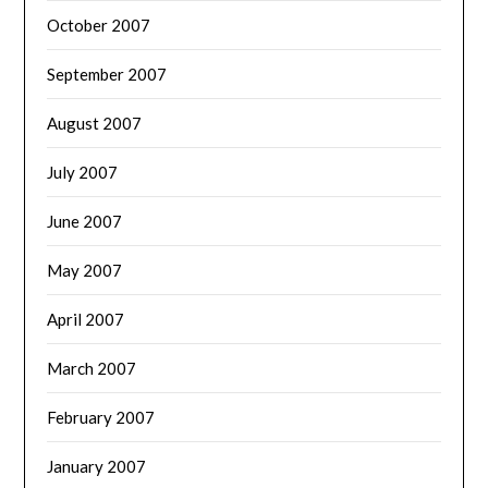
October 2007
September 2007
August 2007
July 2007
June 2007
May 2007
April 2007
March 2007
February 2007
January 2007