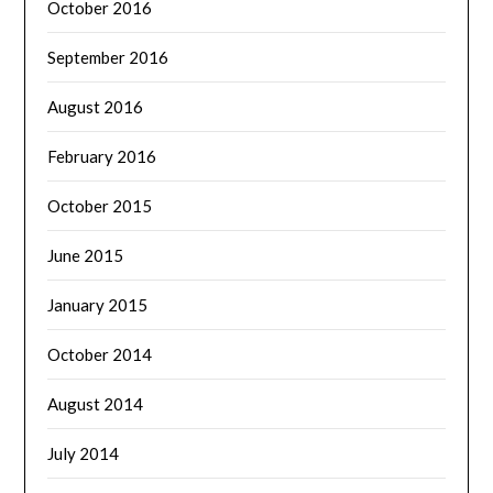
October 2016
September 2016
August 2016
February 2016
October 2015
June 2015
January 2015
October 2014
August 2014
July 2014