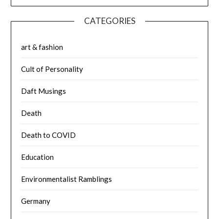
CATEGORIES
art & fashion
Cult of Personality
Daft Musings
Death
Death to COVID
Education
Environmentalist Ramblings
Germany