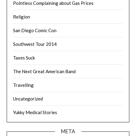
Pointless Complaining about Gas Prices
Religion
San Diego Comic Con
Southwest Tour 2014
Taxes Suck
The Next Great American Band
Travelling
Uncategorized
Yukky Medical Stories
META