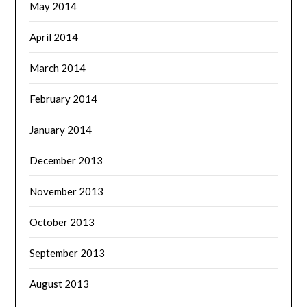
May 2014
April 2014
March 2014
February 2014
January 2014
December 2013
November 2013
October 2013
September 2013
August 2013