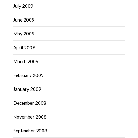
July 2009
June 2009
May 2009
April 2009
March 2009
February 2009
January 2009
December 2008
November 2008
September 2008