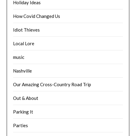
Holiday Ideas
How Covid Changed Us
Idiot Thieves
Local Lore
music
Nashville
Our Amazing Cross-Country Road Trip
Out & About
Parking It
Parties