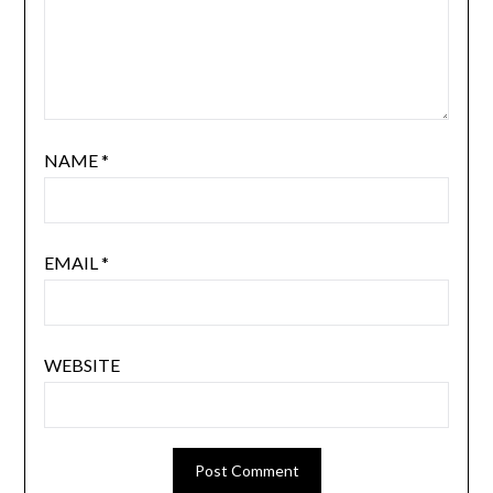
NAME
*
EMAIL
*
WEBSITE