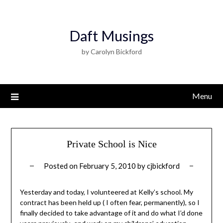
Daft Musings
by Carolyn Bickford
Menu
Private School is Nice
Posted on
February 5, 2010
by
cjbickford
Yesterday and today, I volunteered at Kelly’s school. My
contract has been held up ( I often fear, permanently), so I
finally decided to take advantage of it and do what I’d done