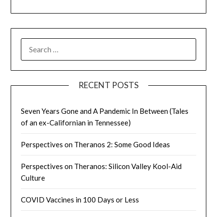
SEARCH
FOR:
RECENT POSTS
Seven Years Gone and A Pandemic In Between (Tales
of an ex-Californian in Tennessee)
Perspectives on Theranos 2: Some Good Ideas
Perspectives on Theranos: Silicon Valley Kool-Aid
Culture
COVID Vaccines in 100 Days or Less