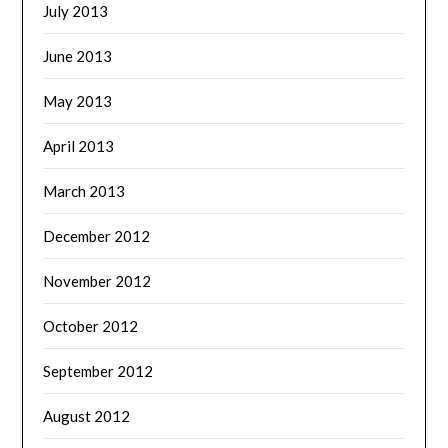
July 2013
June 2013
May 2013
April 2013
March 2013
December 2012
November 2012
October 2012
September 2012
August 2012