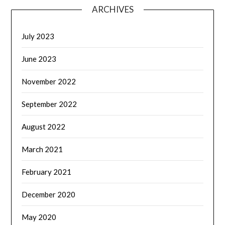
ARCHIVES
July 2023
June 2023
November 2022
September 2022
August 2022
March 2021
February 2021
December 2020
May 2020