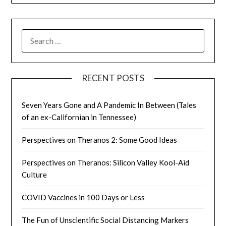
SEARCH
FOR:
RECENT POSTS
Seven Years Gone and A Pandemic In Between (Tales
of an ex-Californian in Tennessee)
Perspectives on Theranos 2: Some Good Ideas
Perspectives on Theranos: Silicon Valley Kool-Aid
Culture
COVID Vaccines in 100 Days or Less
The Fun of Unscientific Social Distancing Markers