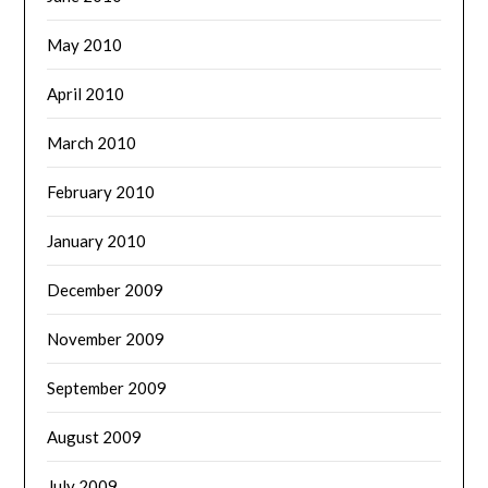
May 2010
April 2010
March 2010
February 2010
January 2010
December 2009
November 2009
September 2009
August 2009
July 2009