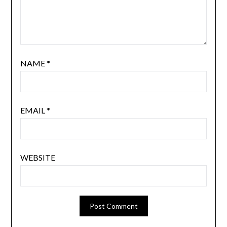
NAME
*
EMAIL
*
WEBSITE