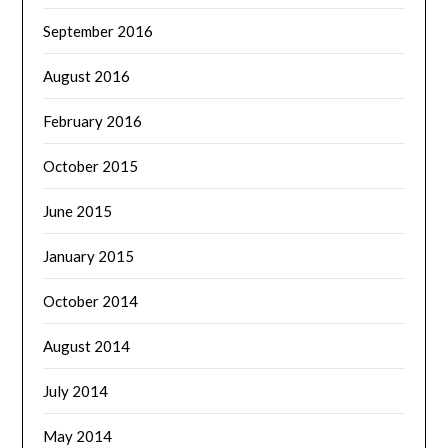
September 2016
August 2016
February 2016
October 2015
June 2015
January 2015
October 2014
August 2014
July 2014
May 2014