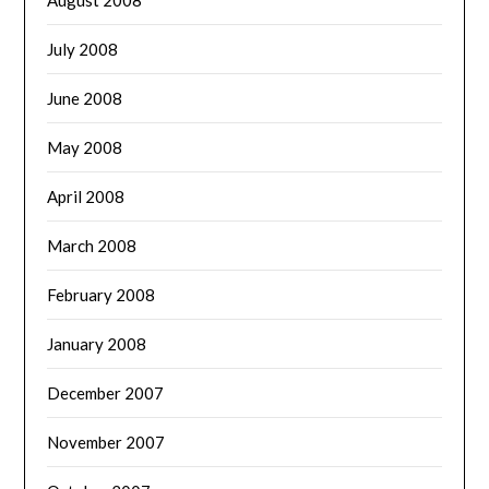
July 2008
June 2008
May 2008
April 2008
March 2008
February 2008
January 2008
December 2007
November 2007