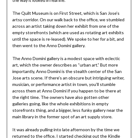
the way it looked in real life.
The Quilt Museum is on First Street, which is San Jose’s
artsy corridor. On our walk back to the office, we stumbled
across an artist taking down her exhibit from one of the
empty storefronts (which are used as rotating art exhibits
until the space is re-leased). We spoke to her for a bit, and
then went to the Anno Domini gallery.
The Anno Domini gallery is a modest space with eclectic
art, which the owner describes as “urban art.” But more
importantly, Anno Domini is the stealth center of the San
Jose arts scene. If there’s an obscure but intriguing writer,
musician, or performance artist in town, you’ll stumble
across them at Anno Domini if you happen to be there at
the right time. The owners have also gotten other
galleries going, like the whole exhibitions in empty
storefronts thing, and a bigger, less funky gallery near the
main library in the former spot of an art supply store.
It was already pulling into late afternoon by the time we
returned to the office. I started checking out the Kindle