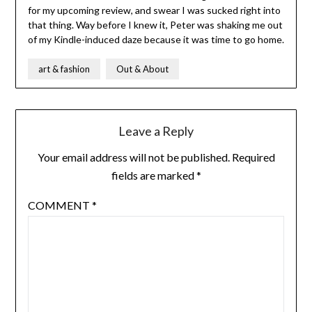
for my upcoming review, and swear I was sucked right into
that thing. Way before I knew it, Peter was shaking me out
of my Kindle-induced daze because it was time to go home.
art & fashion
Out & About
Leave a Reply
Your email address will not be published.
Required
fields are marked
*
COMMENT
*