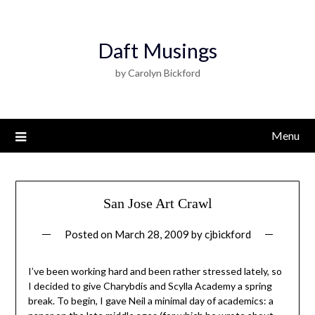
Daft Musings
by Carolyn Bickford
Menu
San Jose Art Crawl
Posted on
March 28, 2009
by
cjbickford
I’ve been working hard and been rather stressed lately, so
I decided to give Charybdis and Scylla Academy a spring
break. To begin, I gave Neil a minimal day of academics: a