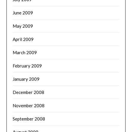
June 2009
May 2009
April 2009
March 2009
February 2009
January 2009
December 2008
November 2008
September 2008
August 2008