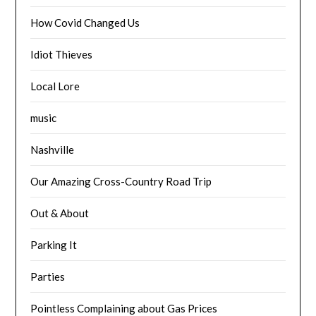
How Covid Changed Us
Idiot Thieves
Local Lore
music
Nashville
Our Amazing Cross-Country Road Trip
Out & About
Parking It
Parties
Pointless Complaining about Gas Prices