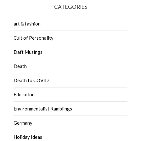
CATEGORIES
art & fashion
Cult of Personality
Daft Musings
Death
Death to COVID
Education
Environmentalist Ramblings
Germany
Holiday Ideas