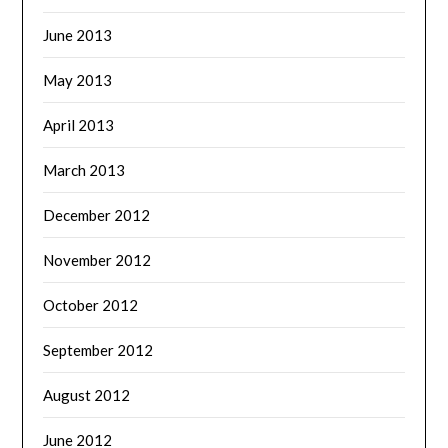
June 2013
May 2013
April 2013
March 2013
December 2012
November 2012
October 2012
September 2012
August 2012
June 2012