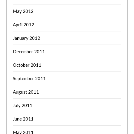
May 2012
April 2012
January 2012
December 2011
October 2011
September 2011
August 2011
July 2011
June 2011
May 2011