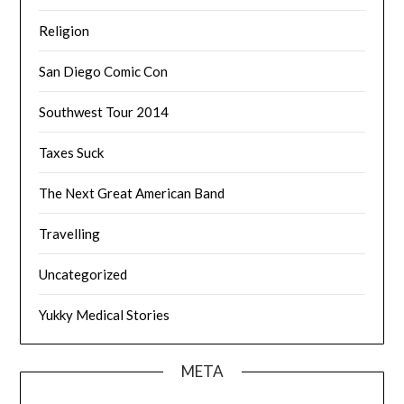
Religion
San Diego Comic Con
Southwest Tour 2014
Taxes Suck
The Next Great American Band
Travelling
Uncategorized
Yukky Medical Stories
META