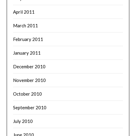
April 2011
March 2011
February 2011
January 2011
December 2010
November 2010
October 2010
September 2010
July 2010
June 2010