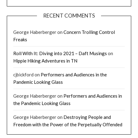
RECENT COMMENTS
George Haberberger
on
Concern Trolling Control
Freaks
Roll With It: Diving into 2021 – Daft Musings
on
Hippie Hiking Adventures in TN
cjbickford
on
Performers and Audiences in the
Pandemic Looking Glass
George Haberberger
on
Performers and Audiences in
the Pandemic Looking Glass
George Haberberger
on
Destroying People and
Freedom with the Power of the Perpetually Offended