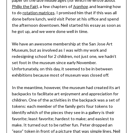
paper on the late middle ages (for which he wrote about
Philip the Fair
), a few chapters of
Ivanhoe
, and learning how
to do
rotation matrices
. I promised him that if this was all
done before lunch, we’d visit Peter at his office and spend
the afternoon downtown. Neil started his essay as soon as
he got up, and we were done well in time.
We have an awesome membership at the San Jose Art
Museum, but as involved as I was with my work and
redesigning school for 2 children, not just one, we hadn’t
set foot in the museum since early November.
Unfortunately, on this day, it seemed to be in between
exhibitions because most of museum was closed off.
In the meantime, however, the museum had created its art
backpacks to facilitate art enjoyment and appreciation for
children. One of the activities in the backpack was a set of
tokens: each member of the family gets four tokens to
identify which of the pieces they see in a gallery is their
favorite; least favorite; hardest to make; and easiest to
make. It turned out to be rather fun. Peter dropped an
“easy” token in front of a picture that was simple lines. Neil