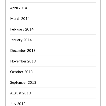
April 2014
March 2014
February 2014
January 2014
December 2013
November 2013
October 2013
September 2013
August 2013
July 2013