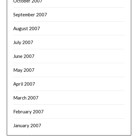
October 2007
September 2007
August 2007
July 2007
June 2007
May 2007
April 2007
March 2007
February 2007
January 2007