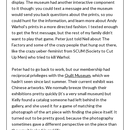
display. The museum had another interactive component
to it though: you could text a message and the museum
would send you back questions about the prints, so you
could hunt for the information, and learn more about Andy
Warhol’s prints in a more directed fashion. I texted enough
to get the first message, but the rest of my family didn’t
want to play that game. Peter just told Neil about The
Factory and some of the crazy people that hung out there,
like the crazy ueber-feminist from SCUM (Society to Cut
Up Men) who tried to kill Warhol.
Peter had to go back to work, but our membership had
reciprocal privileges with the
Quilt Museum
, which we
hadn’t seen since last summer. Their current exhibit was
Chinese artworks. We normally breeze through their
exhibitions pretty quickly (it’s a very small museum) but
Kelly found a catalog someone had left behind in the
gallery, and she used it for a game of matching the
photograph of the art piece with finding the piece itself. It
turned out to be pretty good, because the photography
sometimes gave a different perspective on the piece than