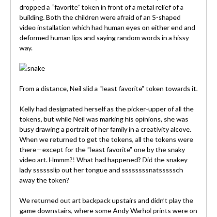
dropped a “favorite” token in front of a metal relief of a
building. Both the children were afraid of an S-shaped
video installation which had human eyes on either end and
deformed human lips and saying random words in a hissy
way.
From a distance, Neil slid a “least favorite” token towards it.
Kelly had designated herself as the picker-upper of all the
tokens, but while Neil was marking his opinions, she was
busy drawing a portrait of her family in a creativity alcove.
When we returned to get the tokens, all the tokens were
there—except for the “least favorite” one by the snaky
video art. Hmmm?! What had happened? Did the snakey
lady sssssslip out her tongue and ssssssssnatsssssch
away the token?
We returned out art backpack upstairs and didn’t play the
game downstairs, where some Andy Warhol prints were on