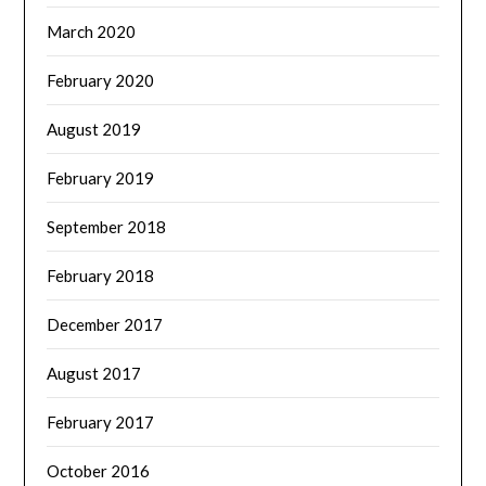
March 2020
February 2020
August 2019
February 2019
September 2018
February 2018
December 2017
August 2017
February 2017
October 2016