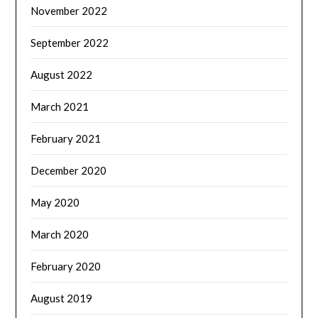
November 2022
September 2022
August 2022
March 2021
February 2021
December 2020
May 2020
March 2020
February 2020
August 2019