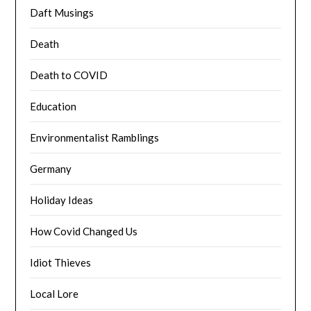
Daft Musings
Death
Death to COVID
Education
Environmentalist Ramblings
Germany
Holiday Ideas
How Covid Changed Us
Idiot Thieves
Local Lore