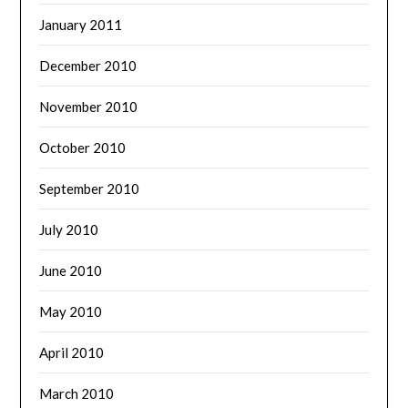
January 2011
December 2010
November 2010
October 2010
September 2010
July 2010
June 2010
May 2010
April 2010
March 2010