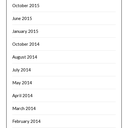
October 2015
June 2015
January 2015
October 2014
August 2014
July 2014
May 2014
April 2014
March 2014
February 2014