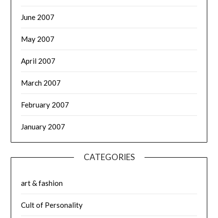
June 2007
May 2007
April 2007
March 2007
February 2007
January 2007
CATEGORIES
art & fashion
Cult of Personality