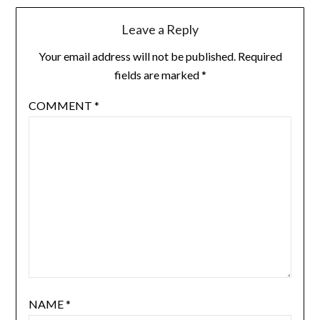
Leave a Reply
Your email address will not be published.
Required
fields are marked
*
COMMENT
*
NAME
*