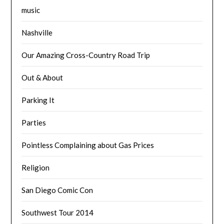
music
Nashville
Our Amazing Cross-Country Road Trip
Out & About
Parking It
Parties
Pointless Complaining about Gas Prices
Religion
San Diego Comic Con
Southwest Tour 2014