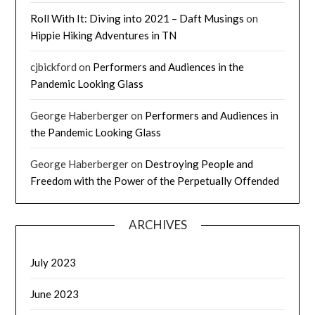
Roll With It: Diving into 2021 – Daft Musings
on
Hippie Hiking Adventures in TN
cjbickford
on
Performers and Audiences in the
Pandemic Looking Glass
George Haberberger
on
Performers and Audiences in
the Pandemic Looking Glass
George Haberberger
on
Destroying People and
Freedom with the Power of the Perpetually Offended
ARCHIVES
July 2023
June 2023