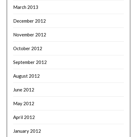
March 2013
December 2012
November 2012
October 2012
September 2012
August 2012
June 2012
May 2012
April 2012
January 2012