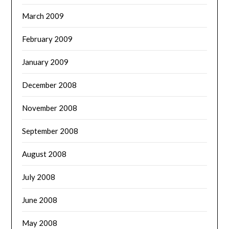
March 2009
February 2009
January 2009
December 2008
November 2008
September 2008
August 2008
July 2008
June 2008
May 2008