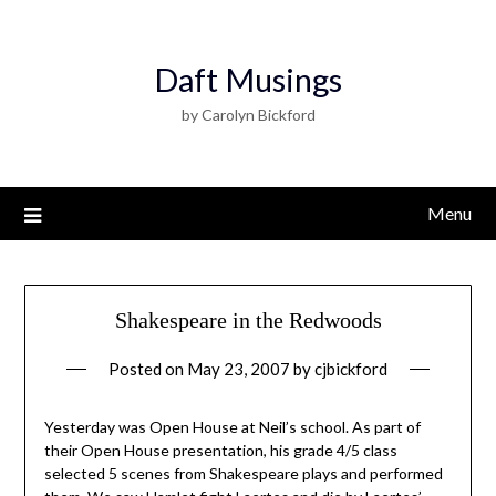
Daft Musings
by Carolyn Bickford
Menu
Shakespeare in the Redwoods
Posted on
May 23, 2007
by
cjbickford
Yesterday was Open House at Neil’s school. As part of
their Open House presentation, his grade 4/5 class
selected 5 scenes from Shakespeare plays and performed