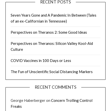
RECENT POSTS
Seven Years Gone and A Pandemic In Between (Tales
of an ex-Californian in Tennessee)
Perspectives on Theranos 2: Some Good Ideas
Perspectives on Theranos: Silicon Valley Kool-Aid
Culture
COVID Vaccines in 100 Days or Less
The Fun of Unscientific Social Distancing Markers
RECENT COMMENTS
George Haberberger
on
Concern Trolling Control
Freaks