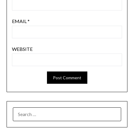
EMAIL
*
WEBSITE
SEARCH
FOR: