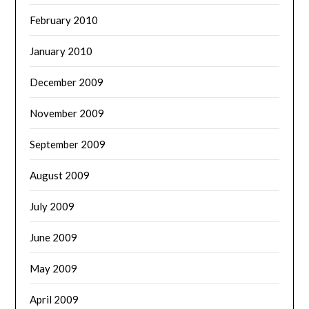
February 2010
January 2010
December 2009
November 2009
September 2009
August 2009
July 2009
June 2009
May 2009
April 2009