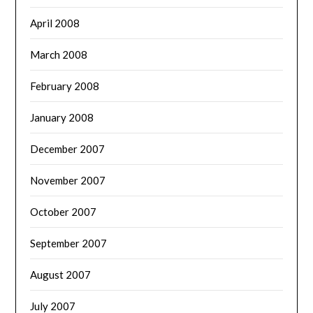
April 2008
March 2008
February 2008
January 2008
December 2007
November 2007
October 2007
September 2007
August 2007
July 2007