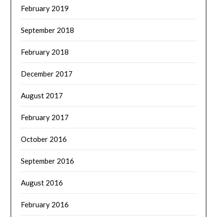
February 2019
September 2018
February 2018
December 2017
August 2017
February 2017
October 2016
September 2016
August 2016
February 2016