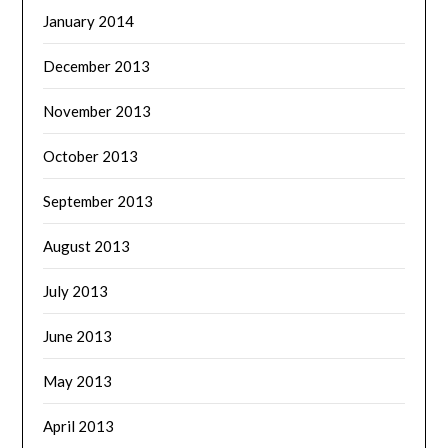
January 2014
December 2013
November 2013
October 2013
September 2013
August 2013
July 2013
June 2013
May 2013
April 2013