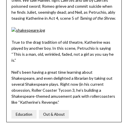
them. We saw Hamlet fight Laertes and die by Laertes’
poisoned sword; Romeo grieve and commit suicide when
he finds Juliet, seemingly dead; and Neil, as Petruchio, ably
teasing Katherine in Act 4, scene 5 of
Taming of the Shrew
.
True to the drag tradition of old theatre, Katherine was
played by another boy. In this scene, Petruchio is saying
“This is a man, old, wrinkled, faded, not a girl as you say he
is.”
Neil’s been having a great time learning about
Shakespeare, and even delighted a librarian by taking out
several Shakespeare plays. Right now (in his current
obsession, Roller Coaster Tycoon 3, he’s building a
Shakespeare-themed amusement park with rollercoasters
like “Katherine’s Revenge.”
Education
Out & About