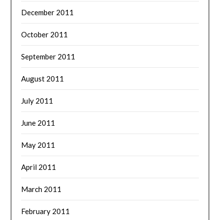
December 2011
October 2011
September 2011
August 2011
July 2011
June 2011
May 2011
April 2011
March 2011
February 2011