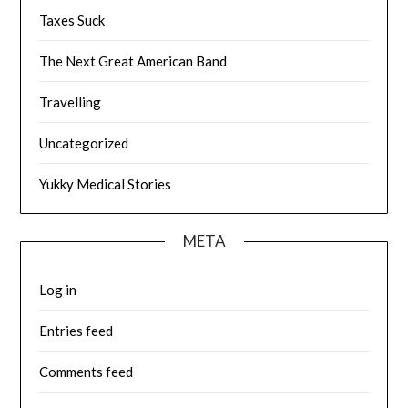
Taxes Suck
The Next Great American Band
Travelling
Uncategorized
Yukky Medical Stories
META
Log in
Entries feed
Comments feed