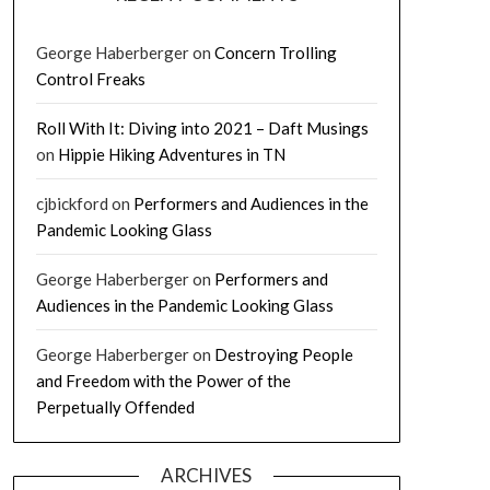
George Haberberger
on
Concern Trolling
Control Freaks
Roll With It: Diving into 2021 – Daft Musings
on
Hippie Hiking Adventures in TN
cjbickford
on
Performers and Audiences in the
Pandemic Looking Glass
George Haberberger
on
Performers and
Audiences in the Pandemic Looking Glass
George Haberberger
on
Destroying People
and Freedom with the Power of the
Perpetually Offended
ARCHIVES