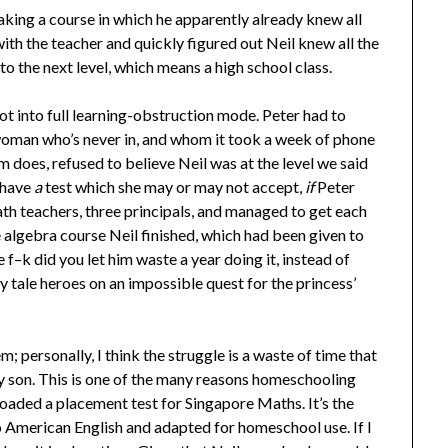
aking a course in which he apparently already knew all
ith the teacher and quickly figured out Neil knew all the
to the next level, which means a high school class.
t into full learning-obstruction mode. Peter had to
a woman who’s never in, and whom it took a week of phone
em does, refused to believe Neil was at the level we said
have
a
test which she may or may not accept,
if
Peter
ath teachers, three principals, and managed to get each
e algebra course Neil finished, which had been given to
f–k did you let him waste a year doing it, instead of
y tale heroes on an impossible quest for the princess’
m; personally, I think the struggle is a waste of time that
my son. This is one of the many reasons homeschooling
oaded a placement test for Singapore Maths. It’s the
o American English and adapted for homeschool use. If I