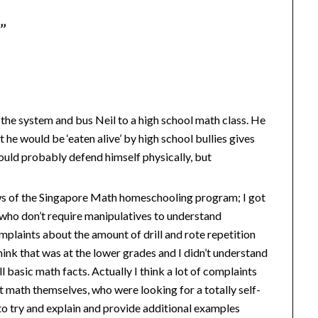
s
”
t the system and bus Neil to a high school math class. He
at he would be ‘eaten alive’ by high school bullies gives
could probably defend himself physically, but
ews of the Singapore Math homeschooling program; I got
ds who don’t require manipulatives to understand
plaints about the amount of drill and rote repetition
ink that was at the lower grades and I didn’t understand
l basic math facts. Actually I think a lot of complaints
 math themselves, who were looking for a totally self-
to try and explain and provide additional examples