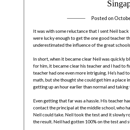
Singa
Posted on
Octobe
It was with some reluctance that I sent Neil back t
were lucky enough to get the one good teacher tha
underestimated the influence of the great school
In short, when it became clear Neil was quickly
for him, it became clear his teacher and I had to fi
teacher had one even more intriguing. He’s had to
math, but she thought she could get him a place 
getting up an hour earlier than normal and taking 
Even getting that far was a hassle. His teacher ha
contact the principal at the middle school, who ha
Neil could take. Neil took the test and it slowly 
the result. Neil had gotten 100% on the test and 