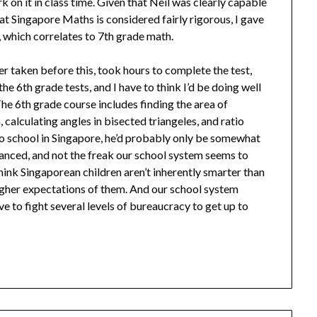
rk on it in class time. Given that Neil was clearly capable
t Singapore Maths is considered fairly rigorous, I gave
 which correlates to 7th grade math.
er taken before this, took hours to complete the test,
e 6th grade tests, and I have to think I’d be doing well
he 6th grade course includes finding the area of
, calculating angles in bisected triangeles, and ratio
 to school in Singapore, he’d probably only be somewhat
vanced, and not the freak our school system seems to
 think Singaporean children aren’t inherently smarter than
higher expectations of them. And our school system
e to fight several levels of bureaucracy to get up to