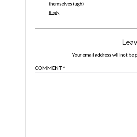
themselves (ugh)
Reply
Leav
Your email address will not be 
COMMENT
*