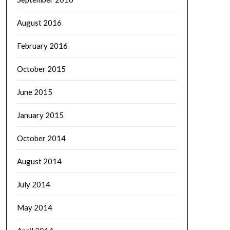
August 2016
February 2016
October 2015
June 2015
January 2015
October 2014
August 2014
July 2014
May 2014