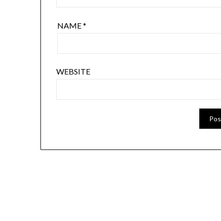
NAME
*
WEBSITE