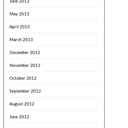
June 2013
May 2013
April 2013
March 2013
December 2012
November 2012
October 2012
September 2012
August 2012
June 2012