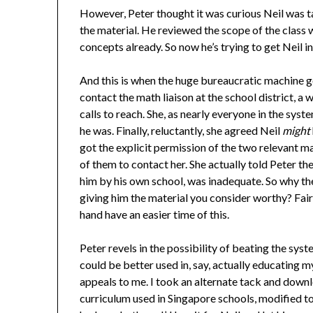
However, Peter thought it was curious Neil was t
the material. He reviewed the scope of the class w
concepts already. So now he’s trying to get Neil in
And this is when the huge bureaucratic machine go
contact the math liaison at the school district, 
calls to reach. She, as nearly everyone in the syst
he was. Finally, reluctantly, she agreed Neil
might
got the explicit permission of the two relevant m
of them to contact her. She actually told Peter th
him by his own school, was inadequate. So why the 
giving him the material you consider worthy? Fair
hand have an easier time of this.
Peter revels in the possibility of beating the syste
could be better used in, say, actually educating 
appeals to me. I took an alternate tack and downl
curriculum used in Singapore schools, modified t