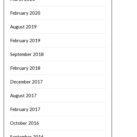
February 2020
August 2019
February 2019
September 2018
February 2018
December 2017
August 2017
February 2017
October 2016
September 2016