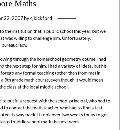
pore Maths
r 22, 2007
by
cjbickford
o the institution that is public school this year, but we
t was willing to challenge him. Unfortunately, I
s bureaucracy.
 blowing through the homeschool geometry course I had
nd the next step for him. I had a variety of ideas, but his
 forego any formal teaching (other than from me) in
in a 9th grade math course, even though it would mean
the class at the local middle school.
d to put in a request with the school principal, who had to
d to contact the math teacher, who had to find a test
routed its way back. It took over two weeks for us to get
started middle school math the next week.