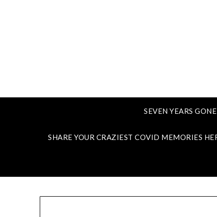
SEVEN YEARS GONE
SHARE YOUR CRAZIEST COVID MEMORIES HE