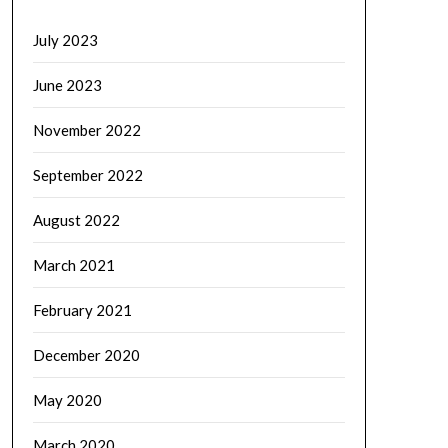
July 2023
June 2023
November 2022
September 2022
August 2022
March 2021
February 2021
December 2020
May 2020
March 2020