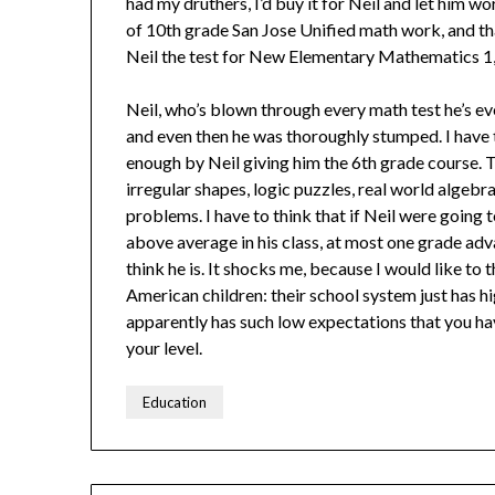
had my druthers, I’d buy it for Neil and let him wo
of 10th grade San Jose Unified math work, and tha
Neil the test for New Elementary Mathematics 1,
Neil, who’s blown through every math test he’s ev
and even then he was thoroughly stumped. I have th
enough by Neil giving him the 6th grade course. T
irregular shapes, logic puzzles, real world algebra
problems. I have to think that if Neil were going
above average in his class, at most one grade ad
think he is. It shocks me, because I would like to
American children: their school system just has 
apparently has such low expectations that you hav
your level.
Education