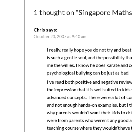
1 thought on “
Singapore Math
Chris
says:
October 23, 2007 at 9:40 am
I really, really hope you do not try and bea
is such a gentle soul, and the possibility th
me the willies. I know he does karate and 
psychological bullying can be just as bad.
I’ve read both positive and negative revi
the impression that it is well suited to ki
advanced concepts. There were a lot of com
and not enough hands-on examples, but I th
why parents wouldn’t want their kids to dril
were from parents who weren’t any good at
teaching course where they wouldn’t have 