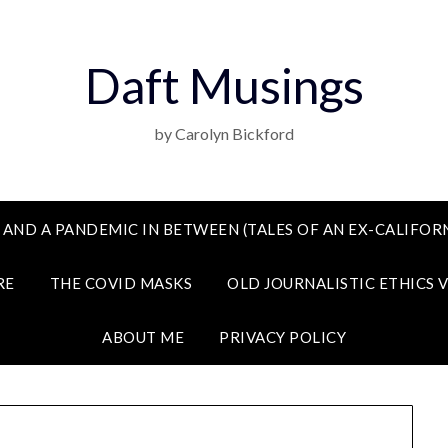
Daft Musings
by Carolyn Bickford
 AND A PANDEMIC IN BETWEEN (TALES OF AN EX-CALIFORN
RE
THE COVID MASKS
OLD JOURNALISTIC ETHICS 
ABOUT ME
PRIVACY POLICY