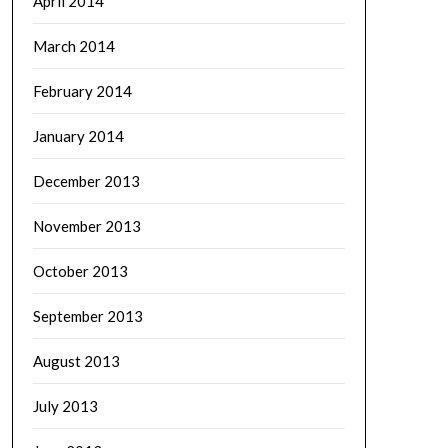
April 2014
March 2014
February 2014
January 2014
December 2013
November 2013
October 2013
September 2013
August 2013
July 2013