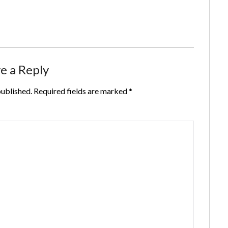
e a Reply
published.
Required fields are marked
*