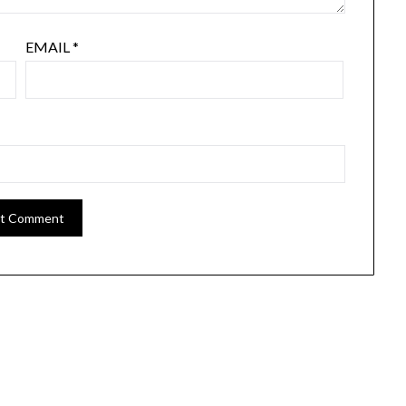
EMAIL
*