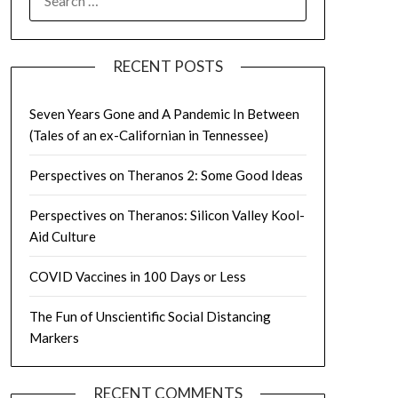
FOR:
RECENT POSTS
Seven Years Gone and A Pandemic In Between
(Tales of an ex-Californian in Tennessee)
Perspectives on Theranos 2: Some Good Ideas
Perspectives on Theranos: Silicon Valley Kool-
Aid Culture
COVID Vaccines in 100 Days or Less
The Fun of Unscientific Social Distancing
Markers
RECENT COMMENTS