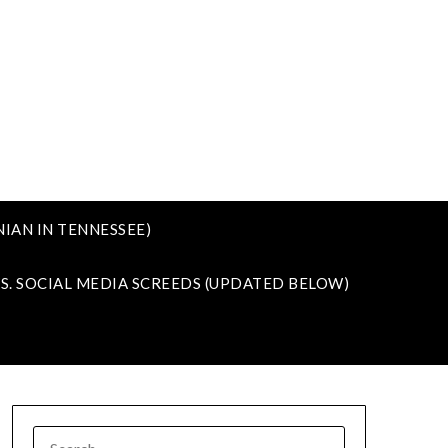
IAN IN TENNESSEE)
VS. SOCIAL MEDIA SCREEDS (UPDATED BELOW)
SEARCH