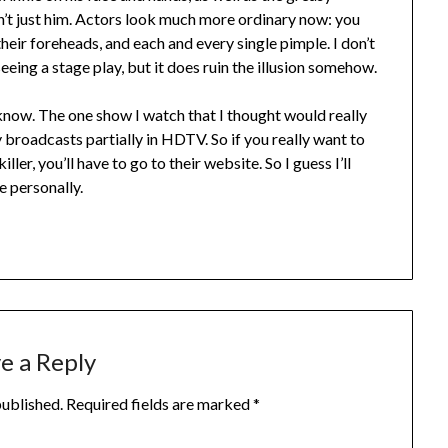
’t just him. Actors look much more ordinary now: you
their foreheads, and each and every single pimple. I don’t
seeing a stage play, but it does ruin the illusion somehow.
’t know. The one show I watch that I thought would really
 broadcasts partially in HDTV. So if you really want to
ller, you’ll have to go to their website. So I guess I’ll
 personally.
e a Reply
published.
Required fields are marked
*