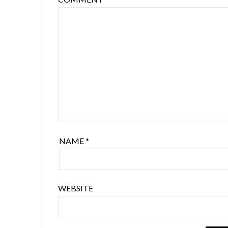
NAME
*
WEBSITE