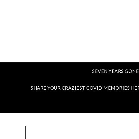
SEVEN YEARS GONE
SHARE YOUR CRAZIEST COVID MEMORIES HE