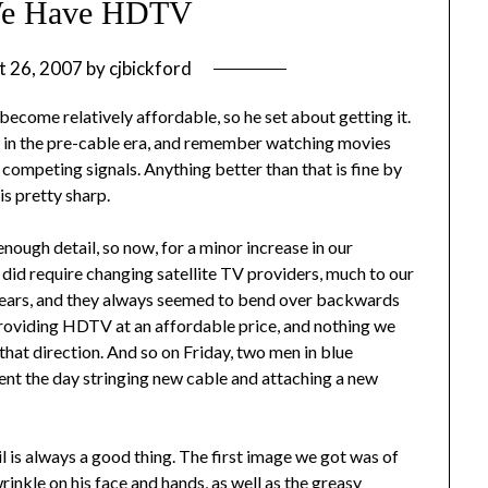
e Have HDTV
t 26, 2007
by
cjbickford
ecome relatively affordable, so he set about getting it.
up in the pre-cable era, and remember watching movies
competing signals. Anything better than that is fine by
is pretty sharp.
enough detail, so now, for a minor increase in our
 did require changing satellite TV providers, much to our
 years, and they always seemed to bend over backwards
roviding HDTV at an affordable price, and nothing we
that direction. And so on Friday, two men in blue
nt the day stringing new cable and attaching a new
l is always a good thing. The first image we got was of
inkle on his face and hands, as well as the greasy