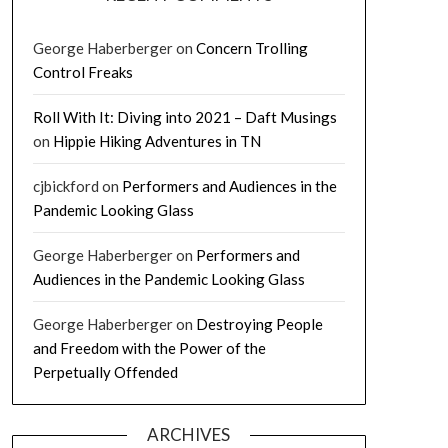
George Haberberger
on
Concern Trolling
Control Freaks
Roll With It: Diving into 2021 – Daft Musings
on
Hippie Hiking Adventures in TN
cjbickford
on
Performers and Audiences in the
Pandemic Looking Glass
George Haberberger
on
Performers and
Audiences in the Pandemic Looking Glass
George Haberberger
on
Destroying People
and Freedom with the Power of the
Perpetually Offended
ARCHIVES