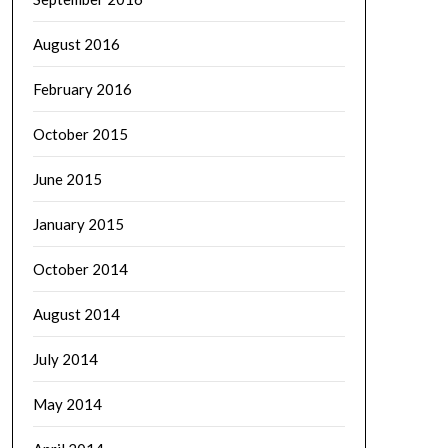
August 2016
February 2016
October 2015
June 2015
January 2015
October 2014
August 2014
July 2014
May 2014