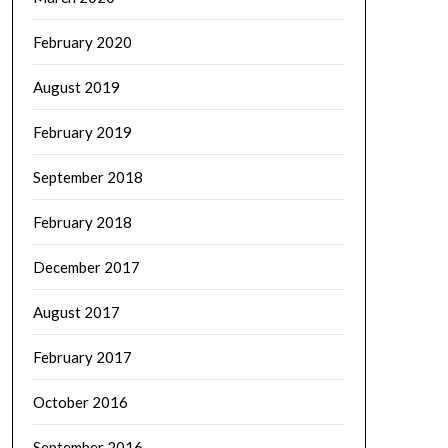
February 2020
August 2019
February 2019
September 2018
February 2018
December 2017
August 2017
February 2017
October 2016
September 2016