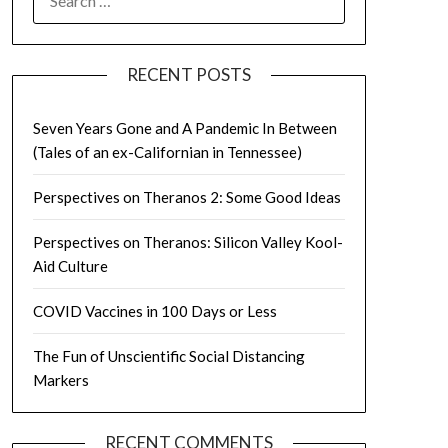
FOR:
RECENT POSTS
Seven Years Gone and A Pandemic In Between
(Tales of an ex-Californian in Tennessee)
Perspectives on Theranos 2: Some Good Ideas
Perspectives on Theranos: Silicon Valley Kool-
Aid Culture
COVID Vaccines in 100 Days or Less
The Fun of Unscientific Social Distancing
Markers
RECENT COMMENTS