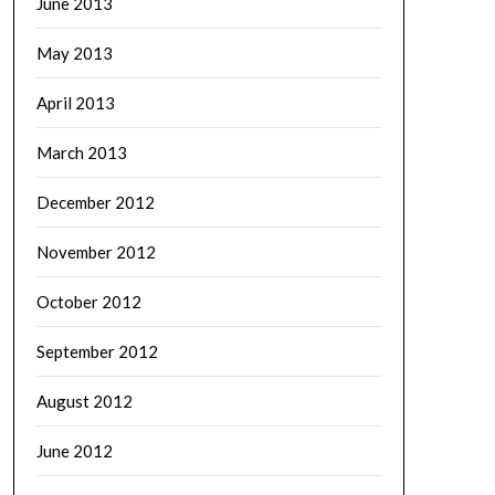
June 2013
May 2013
April 2013
March 2013
December 2012
November 2012
October 2012
September 2012
August 2012
June 2012