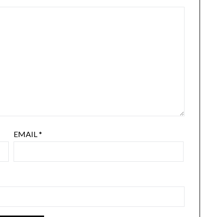
EMAIL
*