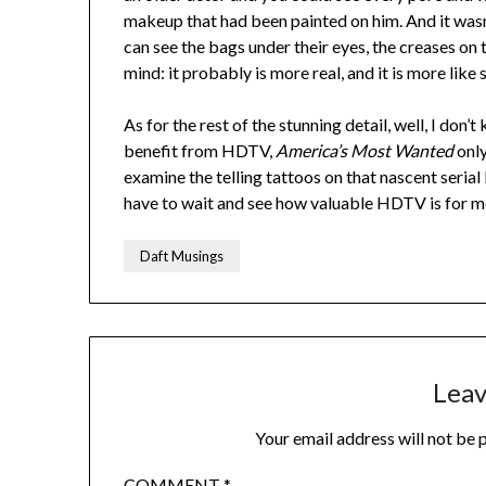
makeup that had been painted on him. And it wasn
can see the bags under their eyes, the creases on 
mind: it probably is more real, and it is more like 
As for the rest of the stunning detail, well, I don
benefit from HDTV,
America’s Most Wanted
only
examine the telling tattoos on that nascent serial ki
have to wait and see how valuable HDTV is for me
Daft Musings
Leav
Your email address will not be 
COMMENT
*