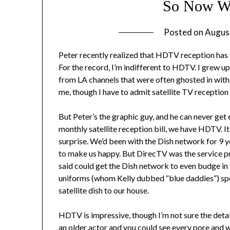
So Now W
Posted on
Augus
Peter recently realized that HDTV reception has b
For the record, I’m indifferent to HDTV. I grew 
from LA channels that were often ghosted in with 
me, though I have to admit satellite TV reception 
But Peter’s the graphic guy, and he can never get 
monthly satellite reception bill, we have HDTV. It
surprise. We’d been with the Dish network for 9
to make us happy. But DirecTV was the service p
said could get the Dish network to even budge in 
uniforms (whom Kelly dubbed “blue daddies”) spe
satellite dish to our house.
HDTV is impressive, though I’m not sure the detai
an older actor and you could see every pore and wr