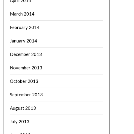
April 2014
March 2014
February 2014
January 2014
December 2013
November 2013
October 2013
September 2013
August 2013
July 2013