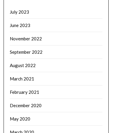
July 2023
June 2023
November 2022
September 2022
August 2022
March 2021
February 2021
December 2020
May 2020
March 2020