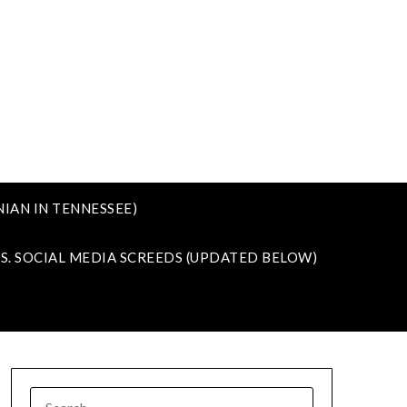
IAN IN TENNESSEE)
VS. SOCIAL MEDIA SCREEDS (UPDATED BELOW)
SEARCH