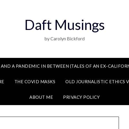
Daft Musings
by Carolyn Bickford
 AND A PANDEMIC IN BETWEEN (TALES OF AN EX-CALIFORN
RE
THE COVID MASKS
OLD JOURNALISTIC ETHICS 
ABOUT ME
PRIVACY POLICY