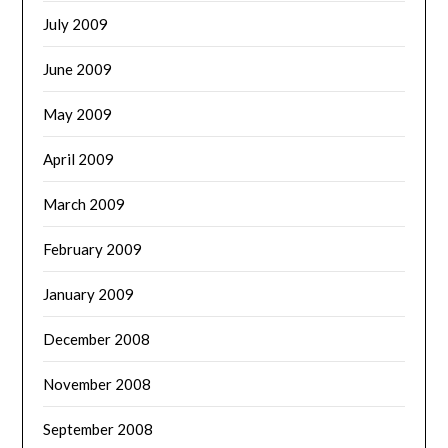
July 2009
June 2009
May 2009
April 2009
March 2009
February 2009
January 2009
December 2008
November 2008
September 2008