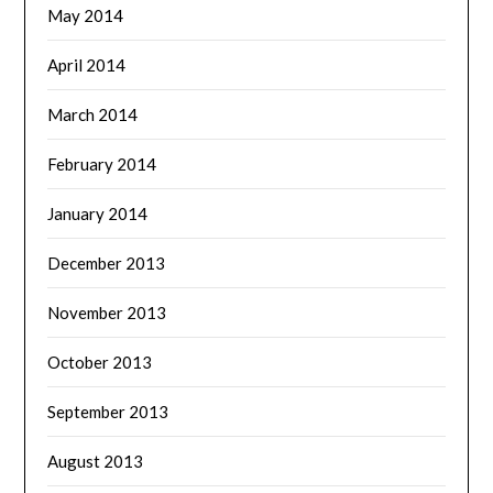
May 2014
April 2014
March 2014
February 2014
January 2014
December 2013
November 2013
October 2013
September 2013
August 2013