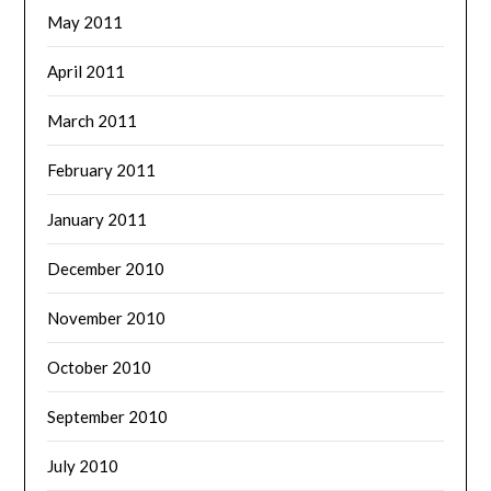
May 2011
April 2011
March 2011
February 2011
January 2011
December 2010
November 2010
October 2010
September 2010
July 2010