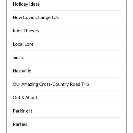
Holiday Ideas
How Covid Changed Us
Idiot Thieves
Local Lore
music
Nashville
Our Amazing Cross-Country Road Trip
Out & About
Parking It
Parties