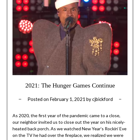
2021: The Hunger Games Continue
Posted on
February 1, 2021
by
cjbickford
As 2020, the first year of the pandemic came to a close,
our neighbor invited us to close out the year on his nicely-
heated back porch. As we watched New Year’s Rockin’ Eve
on the TV he had over the fireplace, we realized we were