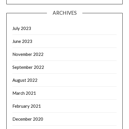
ARCHIVES
July 2023
June 2023
November 2022
September 2022
August 2022
March 2021
February 2021
December 2020