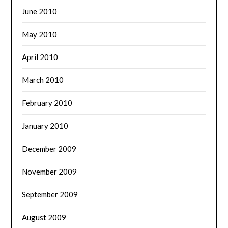
June 2010
May 2010
April 2010
March 2010
February 2010
January 2010
December 2009
November 2009
September 2009
August 2009