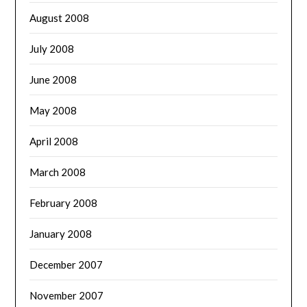
August 2008
July 2008
June 2008
May 2008
April 2008
March 2008
February 2008
January 2008
December 2007
November 2007