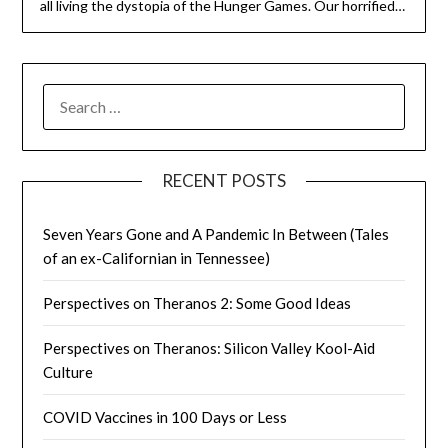
all living the dystopia of the Hunger Games. Our horrified…
SEARCH
FOR:
RECENT POSTS
Seven Years Gone and A Pandemic In Between (Tales
of an ex-Californian in Tennessee)
Perspectives on Theranos 2: Some Good Ideas
Perspectives on Theranos: Silicon Valley Kool-Aid
Culture
COVID Vaccines in 100 Days or Less