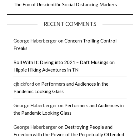
The Fun of Unscientific Social Distancing Markers
RECENT COMMENTS
George Haberberger
on
Concern Trolling Control
Freaks
Roll With It: Diving into 2021 – Daft Musings
on
Hippie Hiking Adventures in TN
cjbickford
on
Performers and Audiences in the
Pandemic Looking Glass
George Haberberger
on
Performers and Audiences in
the Pandemic Looking Glass
George Haberberger
on
Destroying People and
Freedom with the Power of the Perpetually Offended