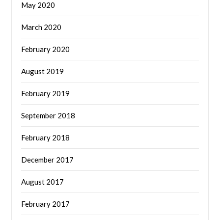
May 2020
March 2020
February 2020
August 2019
February 2019
September 2018
February 2018
December 2017
August 2017
February 2017