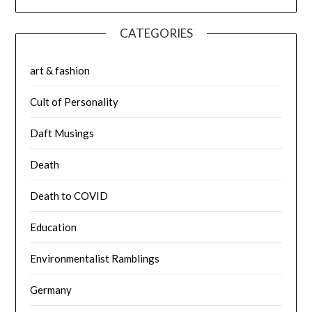
CATEGORIES
art & fashion
Cult of Personality
Daft Musings
Death
Death to COVID
Education
Environmentalist Ramblings
Germany