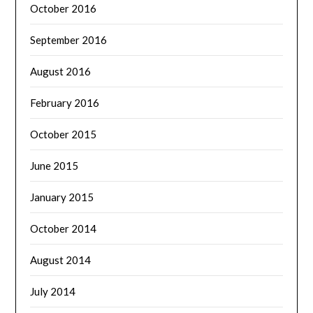
October 2016
September 2016
August 2016
February 2016
October 2015
June 2015
January 2015
October 2014
August 2014
July 2014