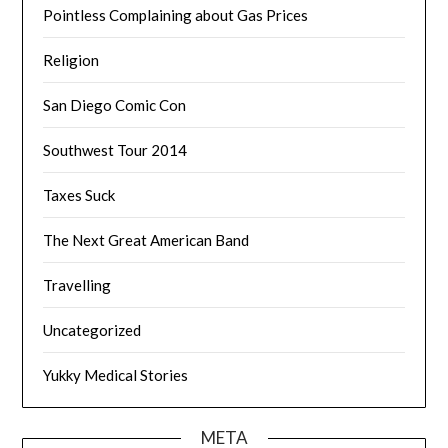
Pointless Complaining about Gas Prices
Religion
San Diego Comic Con
Southwest Tour 2014
Taxes Suck
The Next Great American Band
Travelling
Uncategorized
Yukky Medical Stories
META