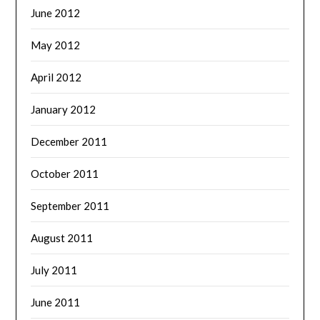
June 2012
May 2012
April 2012
January 2012
December 2011
October 2011
September 2011
August 2011
July 2011
June 2011