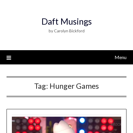
Daft Musings
by Carolyn Bickford
Menu
Tag:
Hunger Games