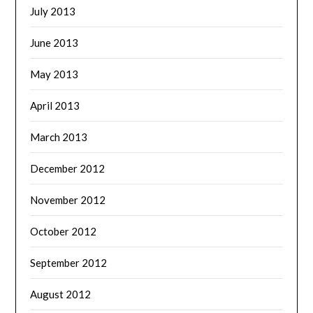
July 2013
June 2013
May 2013
April 2013
March 2013
December 2012
November 2012
October 2012
September 2012
August 2012