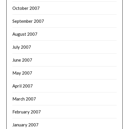
October 2007
September 2007
August 2007
July 2007
June 2007
May 2007
April 2007
March 2007
February 2007
January 2007