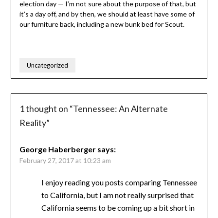
election day — I’m not sure about the purpose of that, but
it’s a day off, and by then, we should at least have some of
our furniture back, including a new bunk bed for Scout.
Uncategorized
1 thought on “
Tennessee: An Alternate
Reality
”
George Haberberger
says:
February 27, 2017 at 10:23 am
I enjoy reading you posts comparing Tennessee
to California, but I am not really surprised that
California seems to be coming up a bit short in