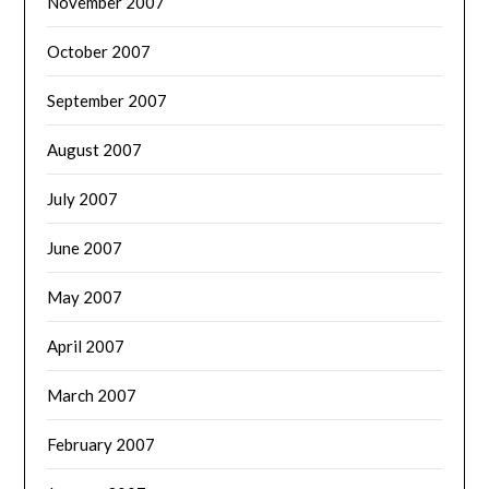
November 2007
October 2007
September 2007
August 2007
July 2007
June 2007
May 2007
April 2007
March 2007
February 2007