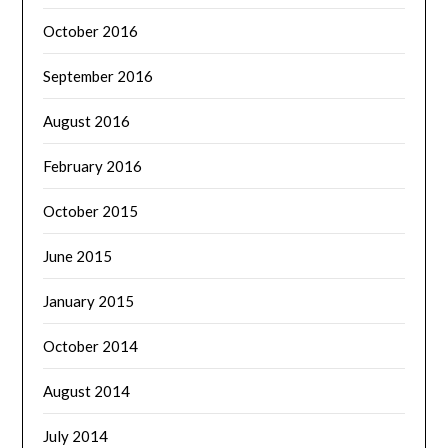
October 2016
September 2016
August 2016
February 2016
October 2015
June 2015
January 2015
October 2014
August 2014
July 2014