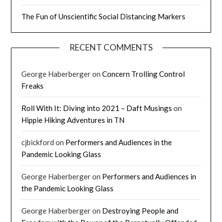
The Fun of Unscientific Social Distancing Markers
RECENT COMMENTS
George Haberberger
on
Concern Trolling Control
Freaks
Roll With It: Diving into 2021 – Daft Musings
on
Hippie Hiking Adventures in TN
cjbickford
on
Performers and Audiences in the
Pandemic Looking Glass
George Haberberger
on
Performers and Audiences in
the Pandemic Looking Glass
George Haberberger
on
Destroying People and