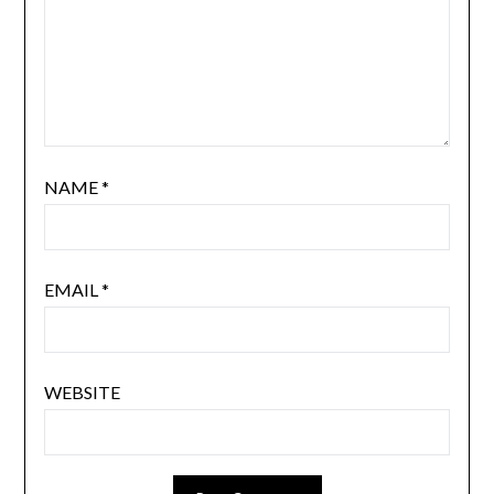
NAME
*
EMAIL
*
WEBSITE