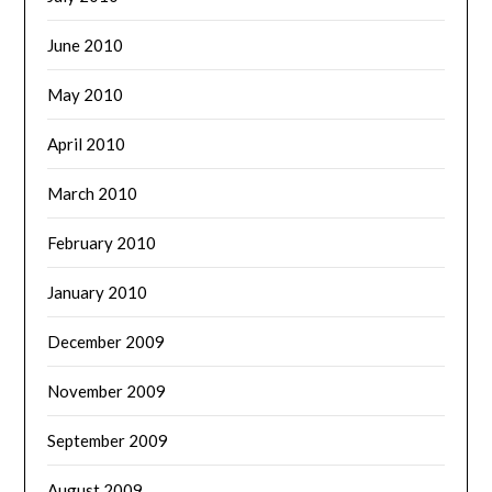
June 2010
May 2010
April 2010
March 2010
February 2010
January 2010
December 2009
November 2009
September 2009
August 2009