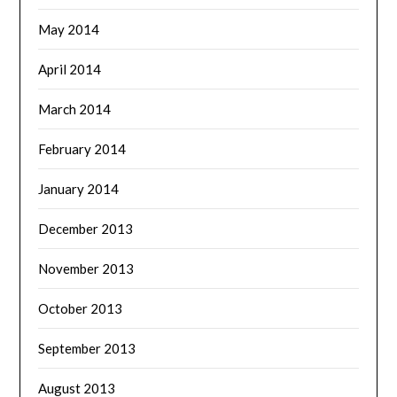
May 2014
April 2014
March 2014
February 2014
January 2014
December 2013
November 2013
October 2013
September 2013
August 2013