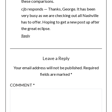
these comparisons.
cjb responds — Thanks, George. It has been
very busy as we are checking out all Nashville
has to offer. Hoping to get a new post up after
the great eclipse.
Reply
Leave a Reply
Your email address will not be published.
Required
fields are marked
*
COMMENT
*