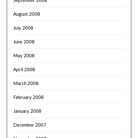
August 2008
July 2008
June 2008
May 2008
April 2008
March 2008
February 2008
January 2008
December 2007