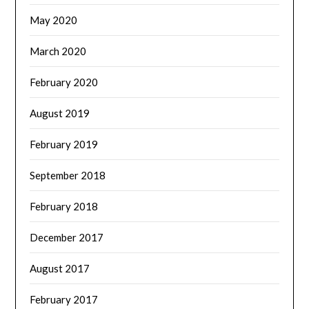
May 2020
March 2020
February 2020
August 2019
February 2019
September 2018
February 2018
December 2017
August 2017
February 2017