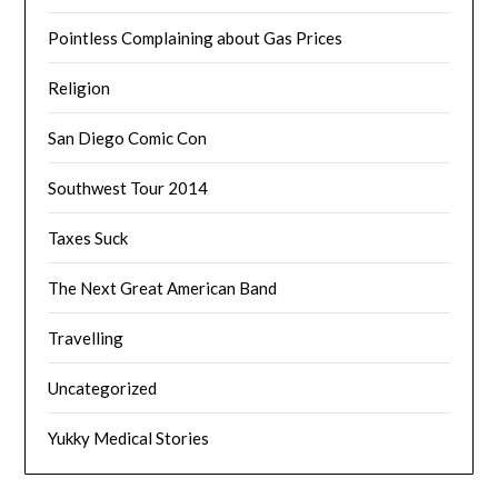
Pointless Complaining about Gas Prices
Religion
San Diego Comic Con
Southwest Tour 2014
Taxes Suck
The Next Great American Band
Travelling
Uncategorized
Yukky Medical Stories