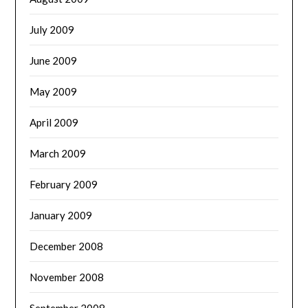
July 2009
June 2009
May 2009
April 2009
March 2009
February 2009
January 2009
December 2008
November 2008
September 2008