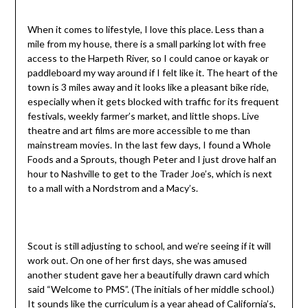
When it comes to lifestyle, I love this place. Less than a
mile from my house, there is a small parking lot with free
access to the Harpeth River, so I could canoe or kayak or
paddleboard my way around if I felt like it. The heart of the
town is 3 miles away and it looks like a pleasant bike ride,
especially when it gets blocked with traffic for its frequent
festivals, weekly farmer’s market, and little shops. Live
theatre and art films are more accessible to me than
mainstream movies. In the last few days, I found a Whole
Foods and a Sprouts, though Peter and I just drove half an
hour to Nashville to get to the Trader Joe’s, which is next
to a mall with a Nordstrom and a Macy’s.
Scout is still adjusting to school, and we’re seeing if it will
work out. On one of her first days, she was amused
another student gave her a beautifully drawn card which
said “Welcome to PMS”. (The initials of her middle school.)
It sounds like the curriculum is a year ahead of California’s,