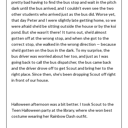
pretty bad having to find the bus stop and wait in the pitch
dark until the bus arrived, and I couldn’t even see the two
other students who arrived just as the bus did. Worse yet,
that day Peter and I were slightly late getting home, so we
were afraid she’d be sitting outside the house or by the koi
pond. But she wasn’t there! It turns out, she’d almost
gotten off at the wrong stop, and when she got to the
correct stop, she walked in the wrong direction — because
she’d gotten on the bus in the dark. To my surprise, the
bus driver was worried about her too, and just as I was
going back to call the bus dispatcher, the bus came back
and the driver drove off to get Scout and bring her to the
right place. Since then, she’s been dropping Scout off right
in front of our house.
Halloween afternoon was a bit better. I took Scout to the
Teen Halloween party at the library, where she won best
costume wearing her Rainbow Dash outfit.