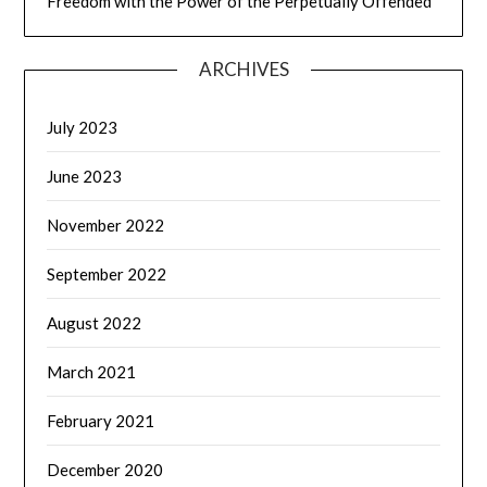
Freedom with the Power of the Perpetually Offended
ARCHIVES
July 2023
June 2023
November 2022
September 2022
August 2022
March 2021
February 2021
December 2020