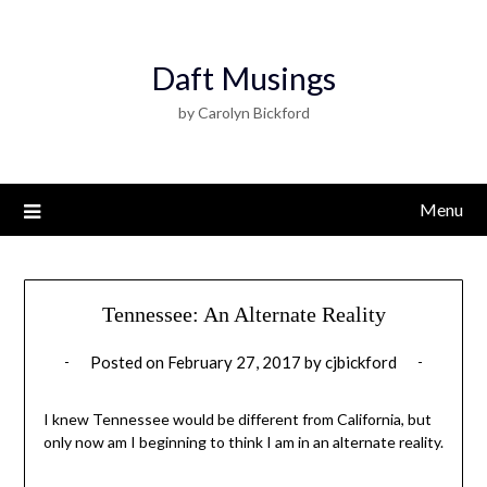
Daft Musings
by Carolyn Bickford
Menu
Tennessee: An Alternate Reality
Posted on
February 27, 2017
by
cjbickford
I knew Tennessee would be different from California, but
only now am I beginning to think I am in an alternate reality.