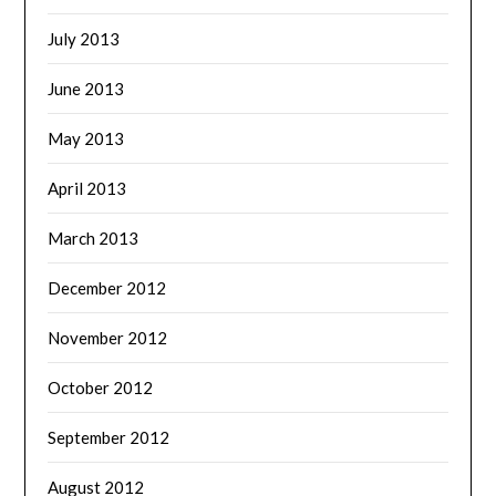
July 2013
June 2013
May 2013
April 2013
March 2013
December 2012
November 2012
October 2012
September 2012
August 2012