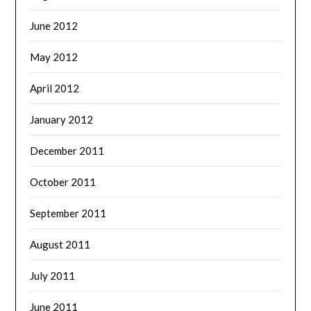
June 2012
May 2012
April 2012
January 2012
December 2011
October 2011
September 2011
August 2011
July 2011
June 2011