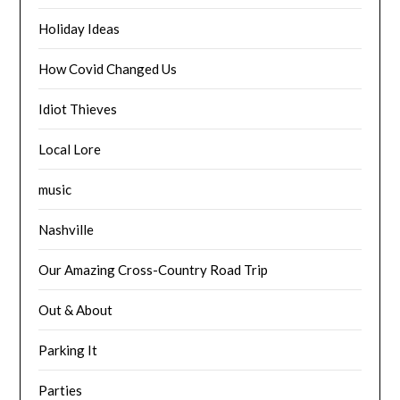
Holiday Ideas
How Covid Changed Us
Idiot Thieves
Local Lore
music
Nashville
Our Amazing Cross-Country Road Trip
Out & About
Parking It
Parties