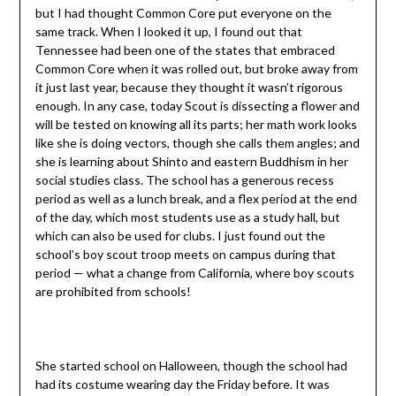
but I had thought Common Core put everyone on the
same track. When I looked it up, I found out that
Tennessee had been one of the states that embraced
Common Core when it was rolled out, but broke away from
it just last year, because they thought it wasn’t rigorous
enough. In any case, today Scout is dissecting a flower and
will be tested on knowing all its parts; her math work looks
like she is doing vectors, though she calls them angles; and
she is learning about Shinto and eastern Buddhism in her
social studies class. The school has a generous recess
period as well as a lunch break, and a flex period at the end
of the day, which most students use as a study hall, but
which can also be used for clubs. I just found out the
school’s boy scout troop meets on campus during that
period — what a change from California, where boy scouts
are prohibited from schools!
She started school on Halloween, though the school had
had its costume wearing day the Friday before. It was