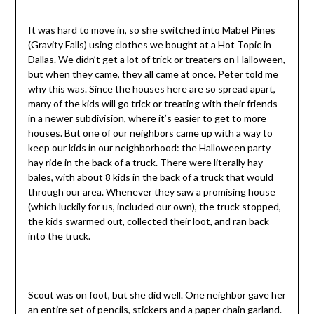
It was hard to move in, so she switched into Mabel Pines
(Gravity Falls) using clothes we bought at a Hot Topic in
Dallas. We didn’t get a lot of trick or treaters on Halloween,
but when they came, they all came at once. Peter told me
why this was. Since the houses here are so spread apart,
many of the kids will go trick or treating with their friends
in a newer subdivision, where it’s easier to get to more
houses. But one of our neighbors came up with a way to
keep our kids in our neighborhood: the Halloween party
hay ride in the back of a truck. There were literally hay
bales, with about 8 kids in the back of a truck that would
through our area. Whenever they saw a promising house
(which luckily for us, included our own), the truck stopped,
the kids swarmed out, collected their loot, and ran back
into the truck.
Scout was on foot, but she did well. One neighbor gave her
an entire set of pencils, stickers and a paper chain garland.