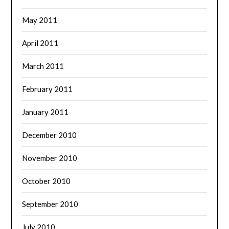
May 2011
April 2011
March 2011
February 2011
January 2011
December 2010
November 2010
October 2010
September 2010
July 2010