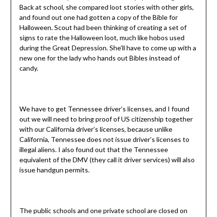
Back at school, she compared loot stories with other girls,
and found out one had gotten a copy of the Bible for
Halloween. Scout had been thinking of creating a set of
signs to rate the Halloween loot, much like hobos used
during the Great Depression. She’ll have to come up with a
new one for the lady who hands out Bibles instead of
candy.
We have to get Tennessee driver’s licenses, and I found
out we will need to bring proof of US citizenship together
with our California driver’s licenses, because unlike
California, Tennessee does not issue driver’s licenses to
illegal aliens. I also found out that the Tennessee
equivalent of the DMV (they call it driver services) will also
issue handgun permits.
The public schools and one private school are closed on