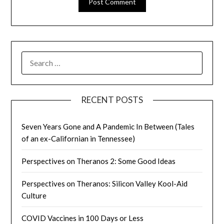
SEARCH
FOR:
RECENT POSTS
Seven Years Gone and A Pandemic In Between (Tales
of an ex-Californian in Tennessee)
Perspectives on Theranos 2: Some Good Ideas
Perspectives on Theranos: Silicon Valley Kool-Aid
Culture
COVID Vaccines in 100 Days or Less