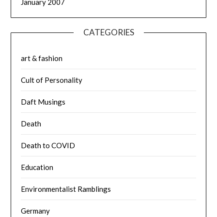
January 2007
CATEGORIES
art & fashion
Cult of Personality
Daft Musings
Death
Death to COVID
Education
Environmentalist Ramblings
Germany