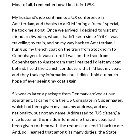
Most of all, I remember how I lost it in 1993.
My husband’s job sent him to a UX conference in
Amsterdam, and thanks to a KLM “bring a friend” special,
he took me along. Once we arrived, I decided to visit my
friends in Sweden, whom I hadn’t seen since 1987. I was
travelling by train, and on my way back to Amsterdam, I
hung up my trench coat on the train from Stockholm to
Copenhagen. It wasn’t until I was on the train from
Copenhagen to Amsterdam that I realized I’d left my coat
behind. I told the Danish conductors that I’d lost my coat,
and they took my information, but I didn’t hold out much
hope of ever seeing my coat again.
Six weeks later, a package from Denmark arrived at our
apartment. It came from the US Consulate in Copenhagen,
which had been given my coat, my address, and my
nationality, but not my name. Addressed to “US citizen,” a
nice letter on the inside informed me that my coat had
been given to them with the request to send it back to me.
And, so I learned that among its many duties, the State