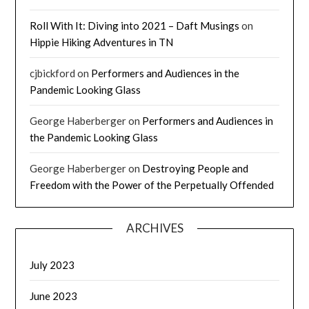
Roll With It: Diving into 2021 – Daft Musings
on
Hippie Hiking Adventures in TN
cjbickford
on
Performers and Audiences in the
Pandemic Looking Glass
George Haberberger
on
Performers and Audiences in
the Pandemic Looking Glass
George Haberberger
on
Destroying People and
Freedom with the Power of the Perpetually Offended
ARCHIVES
July 2023
June 2023