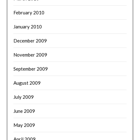
February 2010
January 2010
December 2009
November 2009
September 2009
August 2009
July 2009
June 2009
May 2009
April 2009