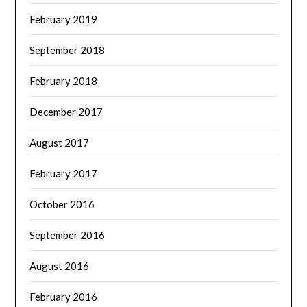
February 2019
September 2018
February 2018
December 2017
August 2017
February 2017
October 2016
September 2016
August 2016
February 2016