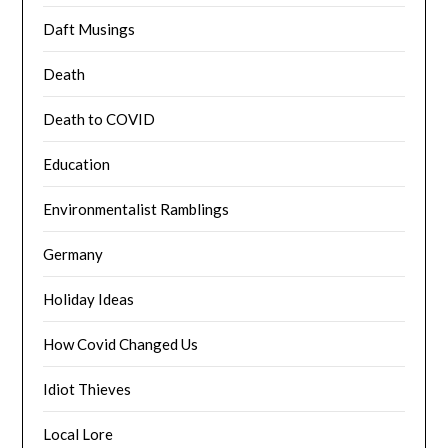
Daft Musings
Death
Death to COVID
Education
Environmentalist Ramblings
Germany
Holiday Ideas
How Covid Changed Us
Idiot Thieves
Local Lore