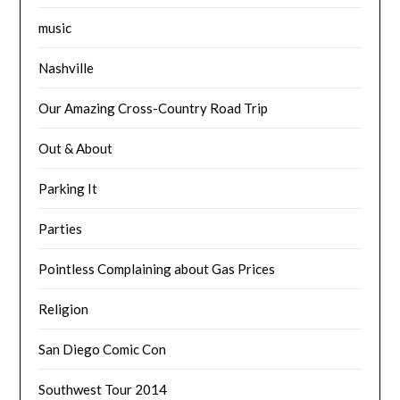
music
Nashville
Our Amazing Cross-Country Road Trip
Out & About
Parking It
Parties
Pointless Complaining about Gas Prices
Religion
San Diego Comic Con
Southwest Tour 2014