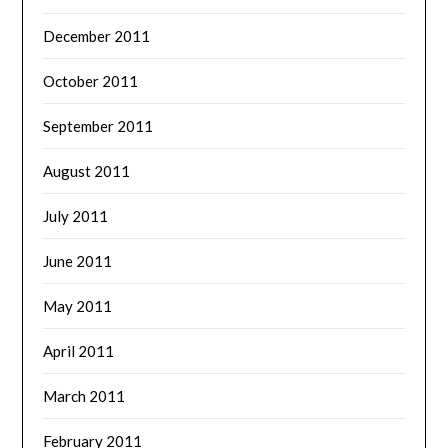
December 2011
October 2011
September 2011
August 2011
July 2011
June 2011
May 2011
April 2011
March 2011
February 2011