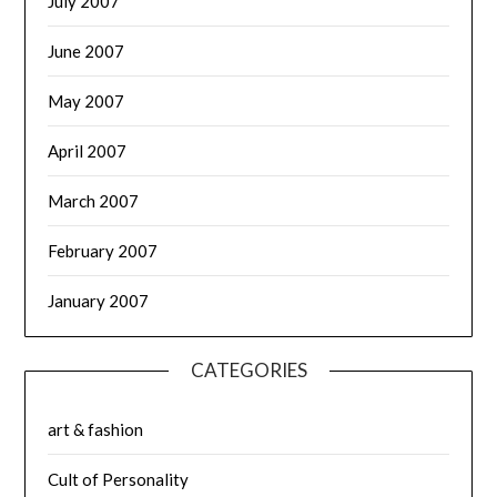
July 2007
June 2007
May 2007
April 2007
March 2007
February 2007
January 2007
CATEGORIES
art & fashion
Cult of Personality