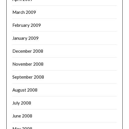
March 2009
February 2009
January 2009
December 2008
November 2008
September 2008
August 2008
July 2008
June 2008
May 2008