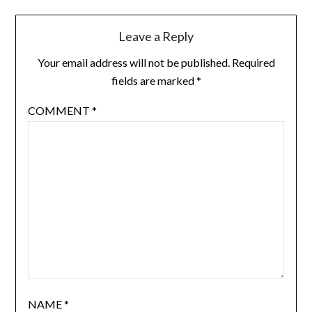
Leave a Reply
Your email address will not be published.
Required
fields are marked
*
COMMENT
*
NAME
*