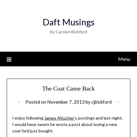
Daft Musings
by Carolyn Bickford
Menu
The Coat Came Back
Posted on
November 7, 2013
by
cjbickford
I enjoy following
James Altucher’
s postings and last night,
I would have sworn he wrote a post about losing a new
coat he’d just bought.