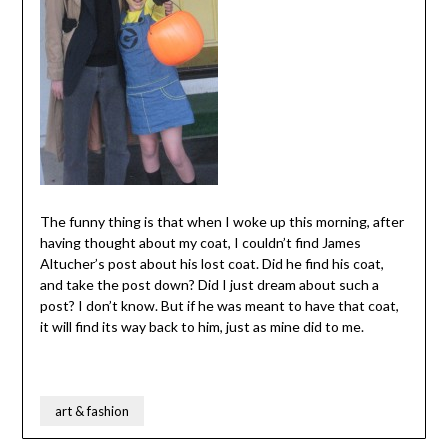
The funny thing is that when I woke up this morning, after
having thought about my coat, I couldn’t find James
Altucher’s post about his lost coat. Did he find his coat,
and take the post down? Did I just dream about such a
post? I don’t know. But if he was meant to have that coat,
it will find its way back to him, just as mine did to me.
art & fashion