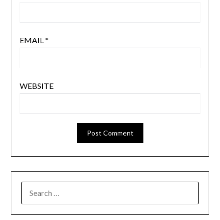
EMAIL
*
WEBSITE
SEARCH
FOR: