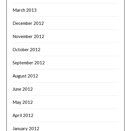
March 2013
December 2012
November 2012
October 2012
September 2012
August 2012
June 2012
May 2012
April 2012
January 2012