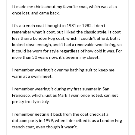
It made me think about my favorite coat, which was also
once lost, and came back.
It’s a trench coat I bought in 1981 or 1982. I don’t
remember what it cost, but I liked the classic style. It cost
less than a London Fog coat, which I couldn’t afford, but it
looked close enough, and it had a removable wool lining, so
it could be worn for style regardless of how cold it was. For
more than 30 years now, it’s been in my closet.
I remember wearing it over my bathing suit to keep me
warm at a swim meet.
I remember wearing it during my first summer in San
Francisco, which, just as Mark Twain once noted, can get
pretty frosty in July.
I remember getting it back from the coat check at a
dot.com party in 1999, when I described it as a London Fog
trench coat, even though it wasn’t.