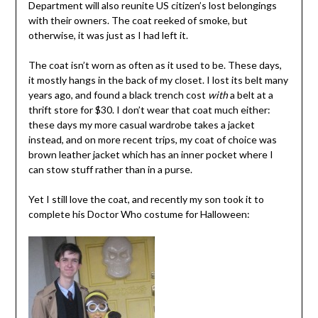
Department will also reunite US citizen’s lost belongings
with their owners. The coat reeked of smoke, but
otherwise, it was just as I had left it.
The coat isn’t worn as often as it used to be. These days,
it mostly hangs in the back of my closet. I lost its belt many
years ago, and found a black trench cost
with
a belt at a
thrift store for $30. I don’t wear that coat much either:
these days my more casual wardrobe takes a jacket
instead, and on more recent trips, my coat of choice was
brown leather jacket which has an inner pocket where I
can stow stuff rather than in a purse.
Yet I still love the coat, and recently my son took it to
complete his Doctor Who costume for Halloween: