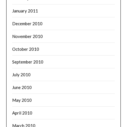
January 2011
December 2010
November 2010
October 2010
September 2010
July 2010
June 2010
May 2010
April 2010
March 2010