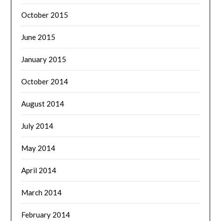
October 2015
June 2015
January 2015
October 2014
August 2014
July 2014
May 2014
April 2014
March 2014
February 2014