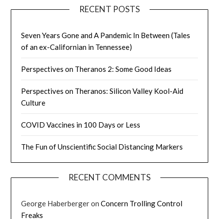
RECENT POSTS
Seven Years Gone and A Pandemic In Between (Tales
of an ex-Californian in Tennessee)
Perspectives on Theranos 2: Some Good Ideas
Perspectives on Theranos: Silicon Valley Kool-Aid
Culture
COVID Vaccines in 100 Days or Less
The Fun of Unscientific Social Distancing Markers
RECENT COMMENTS
George Haberberger
on
Concern Trolling Control
Freaks