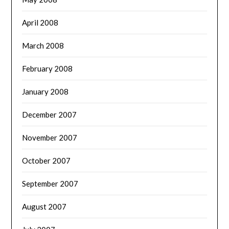
April 2008
March 2008
February 2008
January 2008
December 2007
November 2007
October 2007
September 2007
August 2007