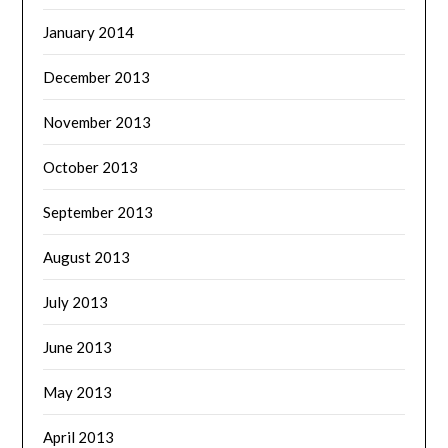
January 2014
December 2013
November 2013
October 2013
September 2013
August 2013
July 2013
June 2013
May 2013
April 2013