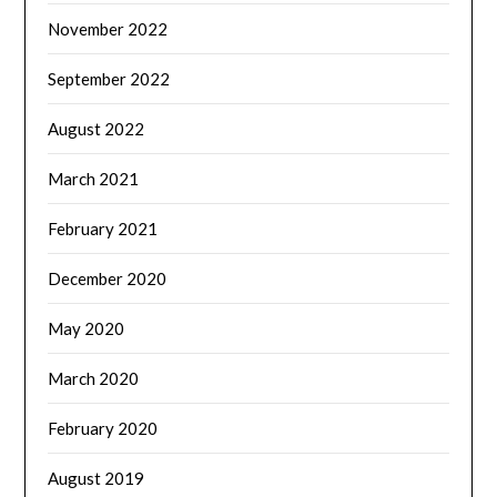
November 2022
September 2022
August 2022
March 2021
February 2021
December 2020
May 2020
March 2020
February 2020
August 2019