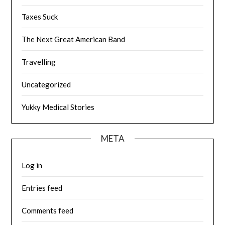
Taxes Suck
The Next Great American Band
Travelling
Uncategorized
Yukky Medical Stories
META
Log in
Entries feed
Comments feed