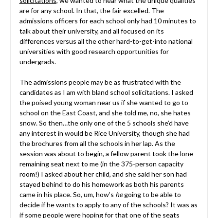
solicitations
, we wanted to hear what the unique qualities
are for any school. In that, the fair excelled. The
admissions officers for each school only had 10 minutes to
talk about their university, and all focused on its
differences versus all the other hard-to-get-into national
universities with good research opportunities for
undergrads.
The admissions people may be as frustrated with the
candidates as I am with bland school solicitations. I asked
the poised young woman near us if she wanted to go to
school on the East Coast, and she told me, no, she hates
snow. So then…the only one of the 5 schools she’d have
any interest in would be Rice University, though she had
the brochures from all the schools in her lap. As the
session was about to begin, a fellow parent took the lone
remaining seat next to me (in the 375-person capacity
room!) I asked about her child, and she said her son had
stayed behind to do his homework as both his parents
came in his place. So, um, how’s
he
going to be able to
decide if he wants to apply to any of the schools? It was as
if some people were hoping for that one of the seats