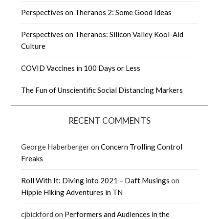
Perspectives on Theranos 2: Some Good Ideas
Perspectives on Theranos: Silicon Valley Kool-Aid
Culture
COVID Vaccines in 100 Days or Less
The Fun of Unscientific Social Distancing Markers
RECENT COMMENTS
George Haberberger
on
Concern Trolling Control
Freaks
Roll With It: Diving into 2021 – Daft Musings
on
Hippie Hiking Adventures in TN
cjbickford
on
Performers and Audiences in the