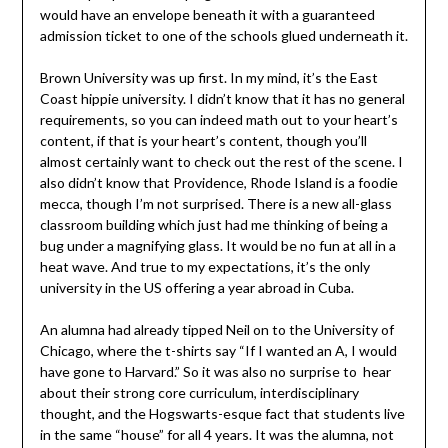
would have an envelope beneath it with a guaranteed
admission ticket to one of the schools glued underneath it.
Brown University was up first. In my mind, it’s the East
Coast hippie university. I didn’t know that it has no general
requirements, so you can indeed math out to your heart’s
content, if that is your heart’s content, though you’ll
almost certainly want to check out the rest of the scene. I
also didn’t know that Providence, Rhode Island is a foodie
mecca, though I’m not surprised. There is a new all-glass
classroom building which just had me thinking of being a
bug under a magnifying glass. It would be no fun at all in a
heat wave. And true to my expectations, it’s the only
university in the US offering a year abroad in Cuba.
An alumna had already tipped Neil on to the University of
Chicago, where the t-shirts say “If I wanted an A, I would
have gone to Harvard.” So it was also no surprise to hear
about their strong core curriculum, interdisciplinary
thought, and the Hogswarts-esque fact that students live
in the same “house” for all 4 years. It was the alumna, not