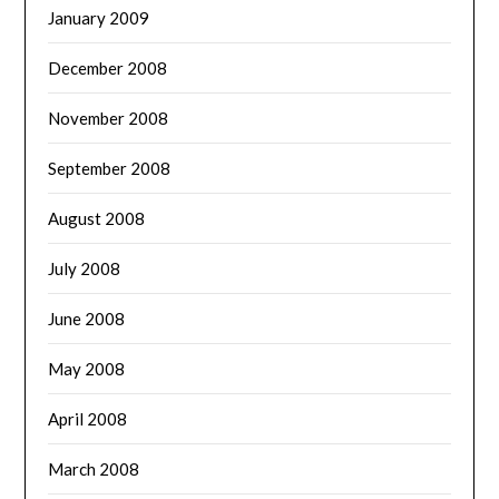
January 2009
December 2008
November 2008
September 2008
August 2008
July 2008
June 2008
May 2008
April 2008
March 2008