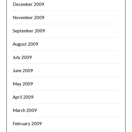
December 2009
November 2009
September 2009
August 2009
July 2009
June 2009
May 2009
April 2009
March 2009
February 2009