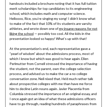
handouts included a brochure noting that it has full tuition
merit scholarships for top candidates to its engineering
school, which includes math and computer science.
Helloooo, Rice, you’re singing my song! I didn’t know what
to make of the fact that 10% of its students are varsity
athletes, and wrote down one of
my insane reasons for not
liking the school
— possibly too cool. All the kids in the
presentation looked so happy! What’s up with that!
At the presentation’s end, each representative gave a
“pearl of wisdom” about the admissions process, most of
which I know but which was good to hear again. Ellen
Perlmutter from Cornell stressed the importance of having
the student, not the parent, own the college selection
process, and advised us to make the car a no college
conversation zone. Neil nixed that. He’d much rather talk
about prospective colleges with me than have me force
him to decline Latin nouns again. Javier Placentia from
Columbia stressed the importance of an original essay, and
I once again got an idea of what these admissions officers
have to go through, reading hundreds of paraphrases from