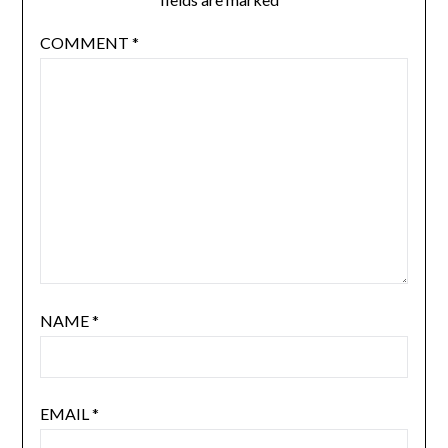
COMMENT
*
NAME
*
EMAIL
*