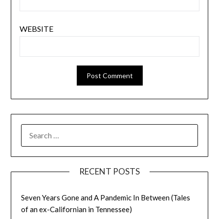
WEBSITE
SEARCH
FOR:
RECENT POSTS
Seven Years Gone and A Pandemic In Between (Tales
of an ex-Californian in Tennessee)