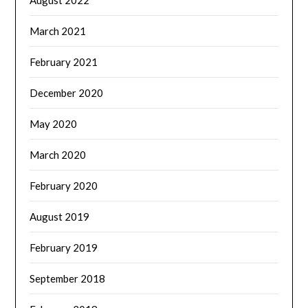
March 2021
February 2021
December 2020
May 2020
March 2020
February 2020
August 2019
February 2019
September 2018