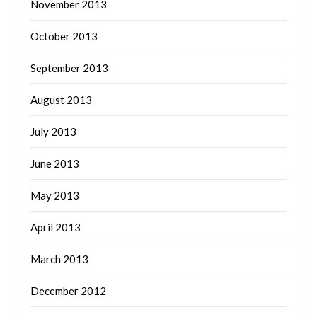
November 2013
October 2013
September 2013
August 2013
July 2013
June 2013
May 2013
April 2013
March 2013
December 2012