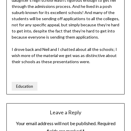
daughter’s high school wasn’t rigorous enough to get her
through the admissions process. And he lived in a posh
suburb known for its excellent schools! And many of the
students will be sending off applications to all the colleges,
not for any specific appeal, but simply because they’re hard
to get into, despite the fact that they’re hard to get into
because everyone is sending them applications.
I drove back and Neil and I chatted about all the schools; I
wish more of the material we get was as distinctive about
their schools as these presentations were.
Education
Leave a Reply
Your email address will not be published.
Required
fields are marked
*