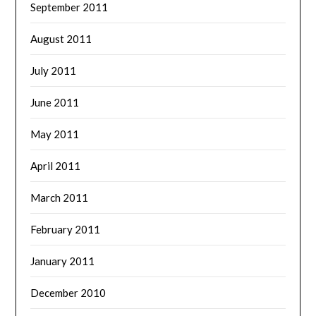
September 2011
August 2011
July 2011
June 2011
May 2011
April 2011
March 2011
February 2011
January 2011
December 2010