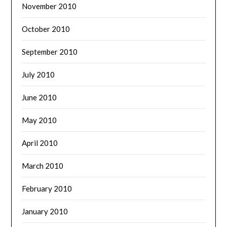
November 2010
October 2010
September 2010
July 2010
June 2010
May 2010
April 2010
March 2010
February 2010
January 2010