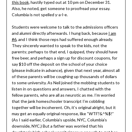
this book
, hastily typed out at 10 pm on December 31.
Also, he noted, get someone to proofread your essay.
Columbia is not spelled y-a-l-e.
Students were welcome to talk to the admissions officers
and alumni directly afterwards. I hung back, because
I am
#6
, and I think those reps had suffered enough already.
They sincerely wanted to speak to the kids, not the
parents; perhaps to that end, I quipped, they should have
free beer, and perhaps a sign up for discount coupons, for
say $10 off the deposit on the school of your choice
(please indicate in advance), given that next year, almost all
of these parents will be coughing up thousands of dollars
to some university. As Neil joined the mobbing students to
listen in on questions and answers, I chatted with the
fellow parents, who are all as neurotic as me. I’m worried
that the jank homeschooler transcript I’m cobbling
together will be incoherent. Oh, it’s original alright, but it
may get an equally original response, like “WTF?&^%$!”
(As I said earlier, Columbia’s upside, NYC, Columbia’s
downside, NYC.) But a father was worried that his