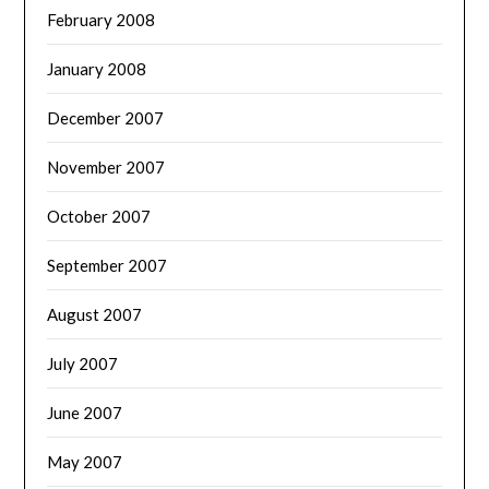
February 2008
January 2008
December 2007
November 2007
October 2007
September 2007
August 2007
July 2007
June 2007
May 2007