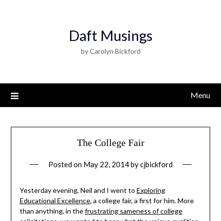
Daft Musings
by Carolyn Bickford
Menu
The College Fair
Posted on
May 22, 2014
by
cjbickford
Yesterday evening, Neil and I went to
Exploring
Educational Excellence
, a college fair, a first for him. More
than anything, in the
frustrating sameness of college