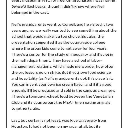
every museum in NYC for free. Unfortunately, I was having
Seinfeld
flashbacks, though I didn’t know where Neil
belonged in the cast.
Neil’s grandparents went to Cornell, and he visited it two
years ago, so we really wanted to see something about the
school that would make it a top choice. But alas, the
presentation cemented it as the countryside college
where the urban kids come to get away for four years.
There’s a center for the study of inequality, and it’s
not
in
the math department. They have a school of labor-
management relations, which made me wonder how often
the professors go on strike. But if you love food science
and hospitality (as Neil’s grandparents do), this place is it.
You can invent your own ice cream flavor, and if it’s good
enough, it’ll be produced and sold in the campus creamery.
There’s a tongue-in-cheek feud between the Vegetarian
Club and its counterpart the MEAT (men eating animals
together) clubs.
Last, but certainly not least, was Rice University from
Houston. It had not been on my radar at all, but its