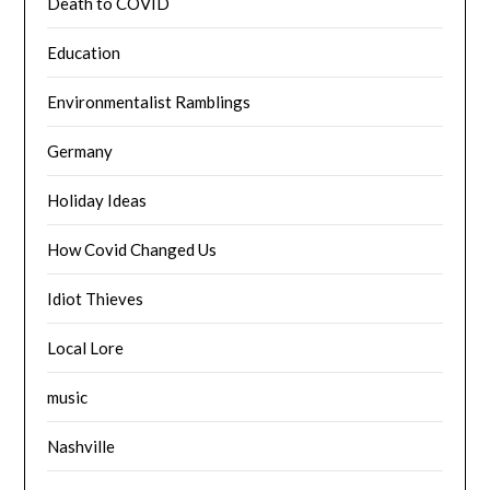
Death to COVID
Education
Environmentalist Ramblings
Germany
Holiday Ideas
How Covid Changed Us
Idiot Thieves
Local Lore
music
Nashville