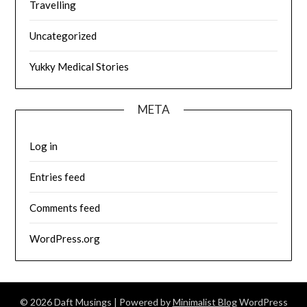
Travelling
Uncategorized
Yukky Medical Stories
META
Log in
Entries feed
Comments feed
WordPress.org
© 2026 Daft Musings
| Powered by
Minimalist Blog
WordPress