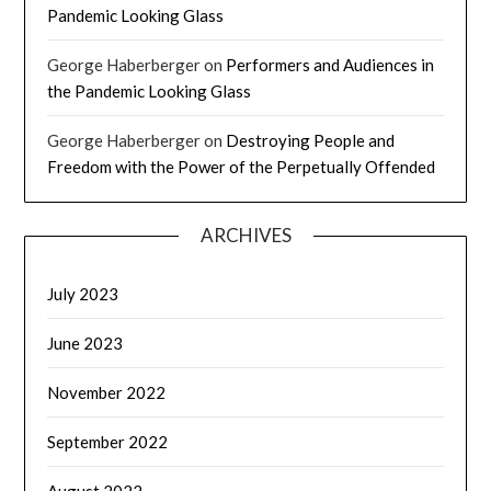
Pandemic Looking Glass
George Haberberger
on
Performers and Audiences in
the Pandemic Looking Glass
George Haberberger
on
Destroying People and
Freedom with the Power of the Perpetually Offended
ARCHIVES
July 2023
June 2023
November 2022
September 2022
August 2022