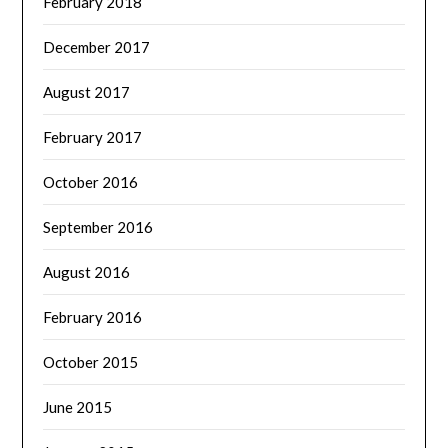
February 2018
December 2017
August 2017
February 2017
October 2016
September 2016
August 2016
February 2016
October 2015
June 2015