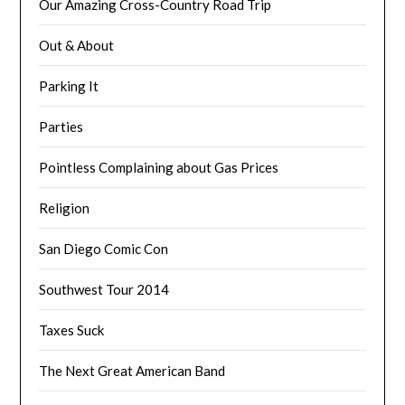
Our Amazing Cross-Country Road Trip
Out & About
Parking It
Parties
Pointless Complaining about Gas Prices
Religion
San Diego Comic Con
Southwest Tour 2014
Taxes Suck
The Next Great American Band