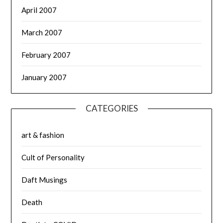
April 2007
March 2007
February 2007
January 2007
CATEGORIES
art & fashion
Cult of Personality
Daft Musings
Death