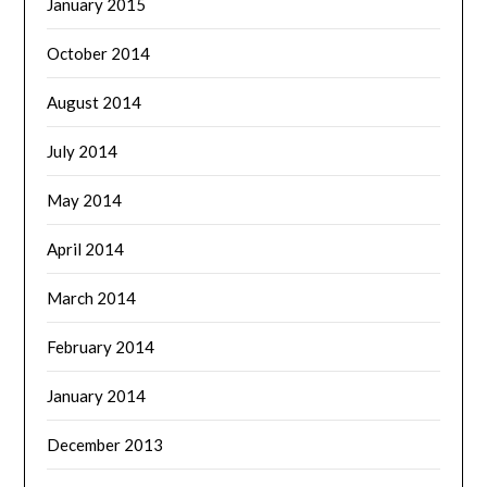
January 2015
October 2014
August 2014
July 2014
May 2014
April 2014
March 2014
February 2014
January 2014
December 2013