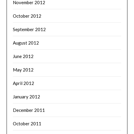
November 2012
October 2012
September 2012
August 2012
June 2012
May 2012
April 2012
January 2012
December 2011
October 2011