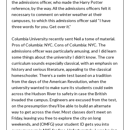
the admissions officer, who made the Harry Potter
reference, by the way. All the admissions officers felt it
necessary to comment on winter weather at their
campuses, to which this admissions officer said “I have
three words for you. Get over it.”
Columbia University recently sent Neil a tome of material.
Pros of Columbia: NYC. Cons of Columbia: NYC. The
admissions officer was particularly amusing, and I did learn
some things about the university I didn’t know. The core
curriculum sounds especially classical, with an emphasis on
history and serious literature, appealing to the classical
homeschooler. There’s a swim test based on a tradition
from the days of the American Revolution, when the
university wanted to make sure its students could swim
across the Hudson River to safety in case the British
invaded the campus. Engineers are excused from the test,
on the presumption they’ll be able to build an alternate
way to get across the river. Most classes don’t meet on
Friday, leaving you free to explore the city on long
weekends, and (OMFG) your student ID gets you into