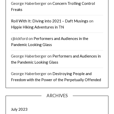
George Haberberger
on
Concern Trolling Control
Freaks
Roll With It: Diving into 2021 – Daft Musings
on
Hippie Hiking Adventures in TN
cjbickford
on
Performers and Audiences in the
Pandemic Looking Glass
George Haberberger
on
Performers and Audiences in
the Pandemic Looking Glass
George Haberberger
on
Destroying People and
Freedom with the Power of the Perpetually Offended
ARCHIVES
July 2023