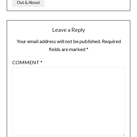
Out & About
Leave a Reply
Your email address will not be published.
Required
fields are marked
*
COMMENT
*