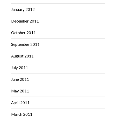
January 2012
December 2011
October 2011
September 2011
August 2011
July 2011
June 2011
May 2011
April 2011
March 2011