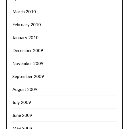
March 2010
February 2010
January 2010
December 2009
November 2009
September 2009
August 2009
July 2009
June 2009
May 2009