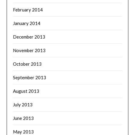
February 2014
January 2014
December 2013
November 2013
October 2013
September 2013
August 2013
July 2013
June 2013
May 2013