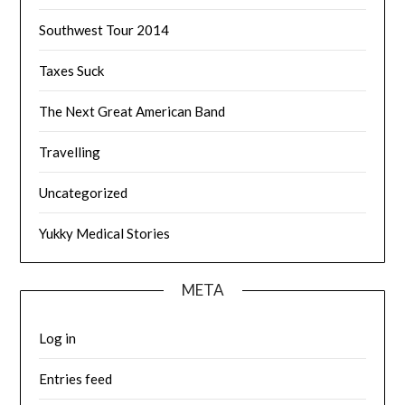
Southwest Tour 2014
Taxes Suck
The Next Great American Band
Travelling
Uncategorized
Yukky Medical Stories
META
Log in
Entries feed