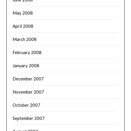
May 2008
April 2008
March 2008
February 2008
January 2008
December 2007
November 2007
October 2007
September 2007