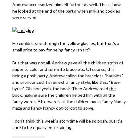
Andrew accessorized himself further as well. This is how
he looked at the end of the party, when milk and cookies
were served:
He couldn’t see through the yellow glasses, but that’s a
small price to pay for being fancy, isn’t it?
But that was not all. Andrew gave all the children strips of
paper to color and turn into bracelets. Of course, this
being a posh party, Andrew called the bracelets “baubles”
and pronounced it in an extra fancy style, like this: “Baw-
byule.” Oh, and yeah, the book. Then Andrew read
the
book
, making sure the children helped him with all the
fancy words. Afterwards, all the children had a Fancy Nancy
maze and Fancy Nancy dot-to-dot to solve.
I don’t think this week’s storytime will be so posh, but it’s
sure to be equally entertaining.