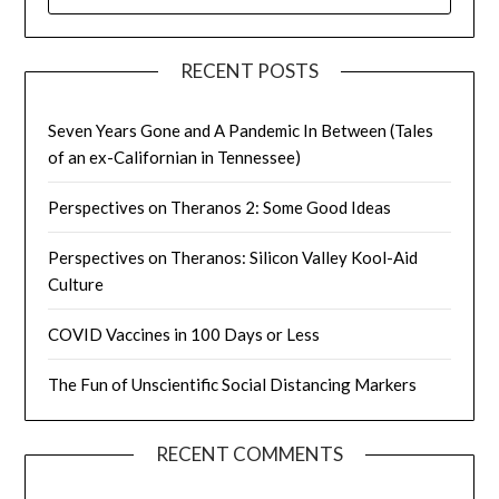
FOR:
RECENT POSTS
Seven Years Gone and A Pandemic In Between (Tales
of an ex-Californian in Tennessee)
Perspectives on Theranos 2: Some Good Ideas
Perspectives on Theranos: Silicon Valley Kool-Aid
Culture
COVID Vaccines in 100 Days or Less
The Fun of Unscientific Social Distancing Markers
RECENT COMMENTS