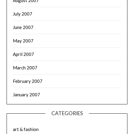
August 2007
July 2007
June 2007
May 2007
April 2007
March 2007
February 2007
January 2007
CATEGORIES
art & fashion