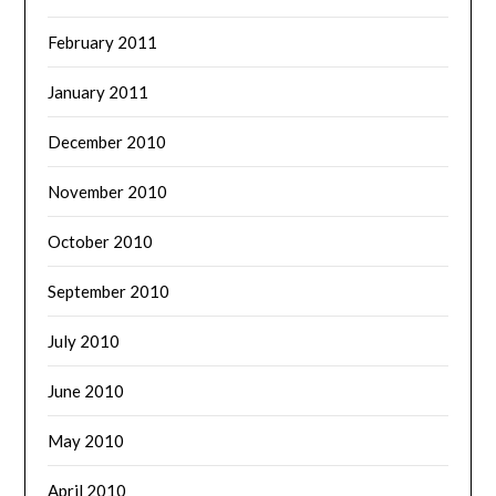
February 2011
January 2011
December 2010
November 2010
October 2010
September 2010
July 2010
June 2010
May 2010
April 2010