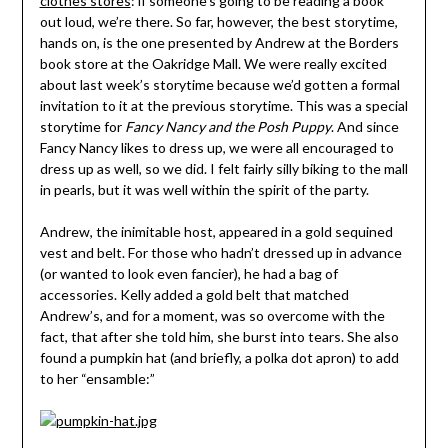
clothes stores
: if someone’s going to be reading a book
out loud, we’re there. So far, however, the best storytime,
hands on, is the one presented by Andrew at the Borders
book store at the Oakridge Mall. We were really excited
about last week’s storytime because we’d gotten a formal
invitation to it at the previous storytime. This was a special
storytime for
Fancy Nancy and the Posh Puppy
. And since
Fancy Nancy likes to dress up, we were all encouraged to
dress up as well, so we did. I felt fairly silly biking to the mall
in pearls, but it was well within the spirit of the party.
Andrew, the inimitable host, appeared in a gold sequined
vest and belt. For those who hadn’t dressed up in advance
(or wanted to look even fancier), he had a bag of
accessories. Kelly added a gold belt that matched
Andrew’s, and for a moment, was so overcome with the
fact, that after she told him, she burst into tears. She also
found a pumpkin hat (and briefly, a polka dot apron) to add
to her “ensamble:”