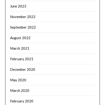
June 2023
November 2022
September 2022
August 2022
March 2021
February 2021
December 2020
May 2020
March 2020
February 2020