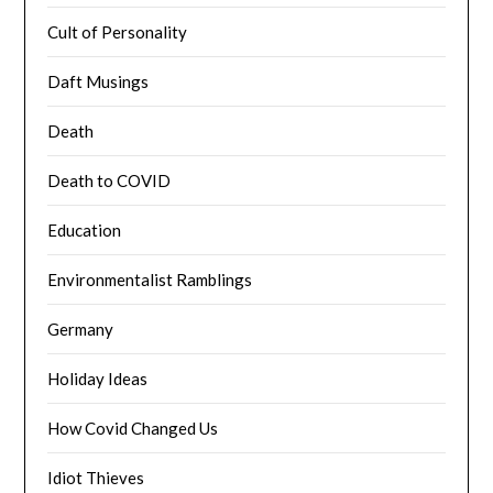
Cult of Personality
Daft Musings
Death
Death to COVID
Education
Environmentalist Ramblings
Germany
Holiday Ideas
How Covid Changed Us
Idiot Thieves