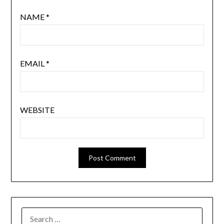
NAME
*
EMAIL
*
WEBSITE
SEARCH