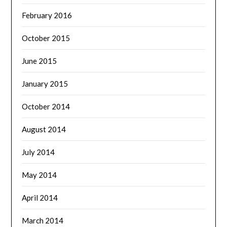
February 2016
October 2015
June 2015
January 2015
October 2014
August 2014
July 2014
May 2014
April 2014
March 2014