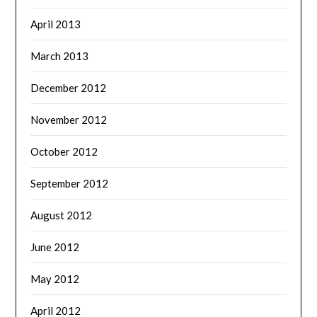
April 2013
March 2013
December 2012
November 2012
October 2012
September 2012
August 2012
June 2012
May 2012
April 2012