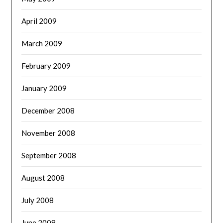
April 2009
March 2009
February 2009
January 2009
December 2008
November 2008
September 2008
August 2008
July 2008
June 2008