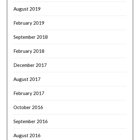
August 2019
February 2019
September 2018
February 2018
December 2017
August 2017
February 2017
October 2016
September 2016
August 2016