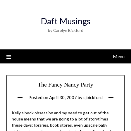
Daft Musings
by Carolyn Bickford
Menu
The Fancy Nancy Party
Posted on
April 30, 2007
by
cjbickford
Kelly’s book obsession and my need to get out of the
house means that we are going to a lot of storytimes
these days: libraries, book stores, even
upscale baby