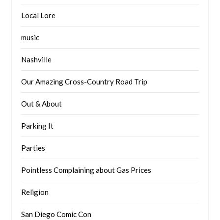
Local Lore
music
Nashville
Our Amazing Cross-Country Road Trip
Out & About
Parking It
Parties
Pointless Complaining about Gas Prices
Religion
San Diego Comic Con