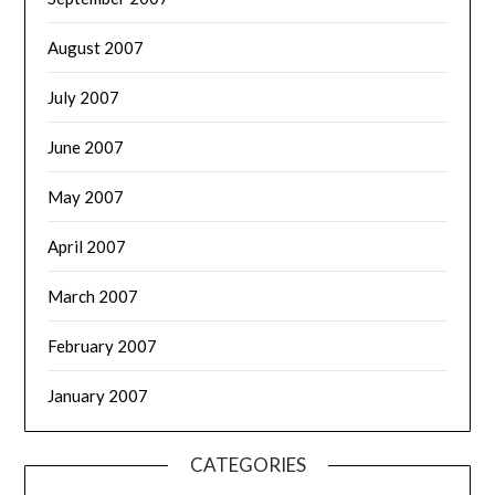
August 2007
July 2007
June 2007
May 2007
April 2007
March 2007
February 2007
January 2007
CATEGORIES