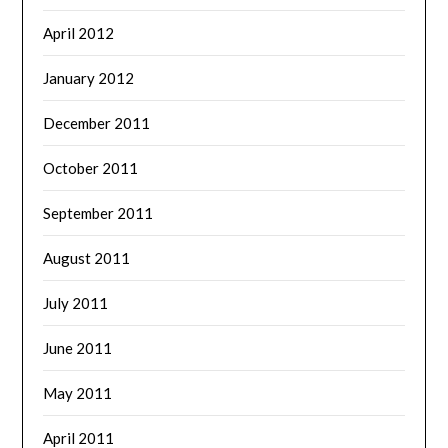
April 2012
January 2012
December 2011
October 2011
September 2011
August 2011
July 2011
June 2011
May 2011
April 2011