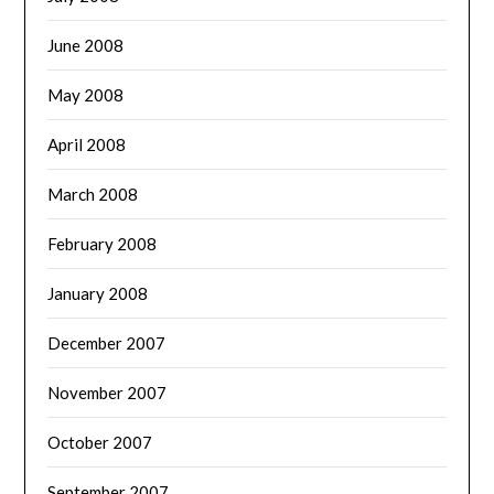
June 2008
May 2008
April 2008
March 2008
February 2008
January 2008
December 2007
November 2007
October 2007
September 2007