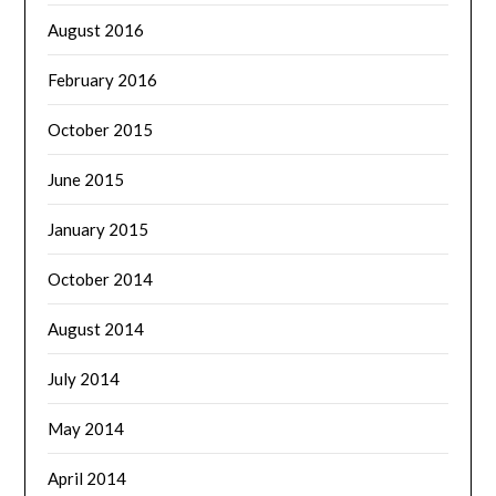
August 2016
February 2016
October 2015
June 2015
January 2015
October 2014
August 2014
July 2014
May 2014
April 2014