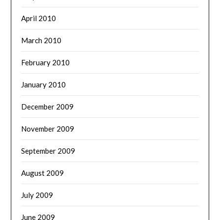
April 2010
March 2010
February 2010
January 2010
December 2009
November 2009
September 2009
August 2009
July 2009
June 2009