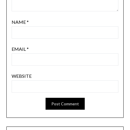
NAME
*
EMAIL
*
WEBSITE