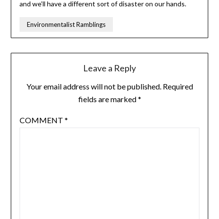
and we’ll have a different sort of disaster on our hands.
Environmentalist Ramblings
Leave a Reply
Your email address will not be published.
Required
fields are marked
*
COMMENT
*