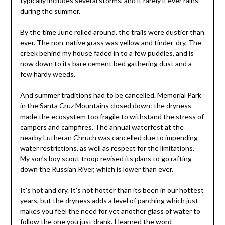
typically includes several storms, and it rarely if ever rains
during the summer.
By the time June rolled around, the trails were dustier than
ever. The non-native grass was yellow and tinder-dry. The
creek behind my house faded in to a few puddles, and is
now down to its bare cement bed gathering dust and a
few hardy weeds.
And summer traditions had to be cancelled. Memorial Park
in the Santa Cruz Mountains closed down: the dryness
made the ecosystem too fragile to withstand the stress of
campers and campfires. The annual waterfest at the
nearby Lutheran Chruch was cancelled due to impending
water restrictions, as well as respect for the limitations.
My son’s boy scout troop revised its plans to go rafting
down the Russian River, which is lower than ever.
It’s hot and dry. It’s not hotter than its been in our hottest
years, but the dryness adds a level of parching which just
makes you feel the need for yet another glass of water to
follow the one you just drank. I learned the word