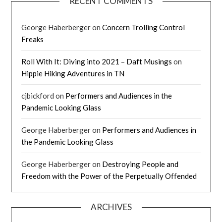
RECENT COMMENTS
George Haberberger
on
Concern Trolling Control
Freaks
Roll With It: Diving into 2021 – Daft Musings
on
Hippie Hiking Adventures in TN
cjbickford
on
Performers and Audiences in the
Pandemic Looking Glass
George Haberberger
on
Performers and Audiences in
the Pandemic Looking Glass
George Haberberger
on
Destroying People and
Freedom with the Power of the Perpetually Offended
ARCHIVES