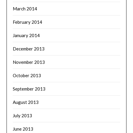
March 2014
February 2014
January 2014
December 2013
November 2013
October 2013
September 2013
August 2013
July 2013
June 2013