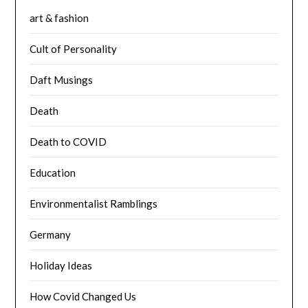
art & fashion
Cult of Personality
Daft Musings
Death
Death to COVID
Education
Environmentalist Ramblings
Germany
Holiday Ideas
How Covid Changed Us