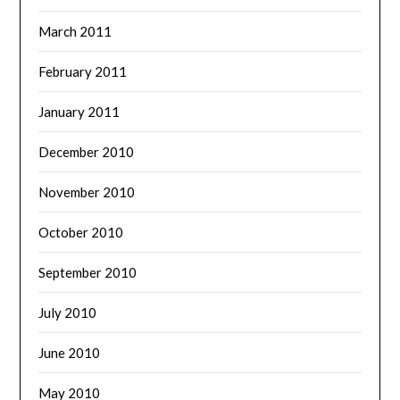
March 2011
February 2011
January 2011
December 2010
November 2010
October 2010
September 2010
July 2010
June 2010
May 2010