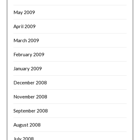
May 2009
April 2009
March 2009
February 2009
January 2009
December 2008
November 2008
September 2008
August 2008
July 2008