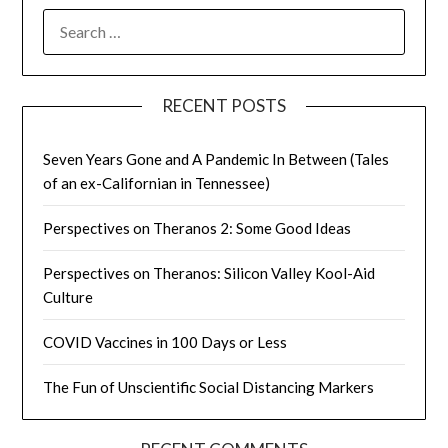
SEARCH
FOR:
RECENT POSTS
Seven Years Gone and A Pandemic In Between (Tales
of an ex-Californian in Tennessee)
Perspectives on Theranos 2: Some Good Ideas
Perspectives on Theranos: Silicon Valley Kool-Aid
Culture
COVID Vaccines in 100 Days or Less
The Fun of Unscientific Social Distancing Markers