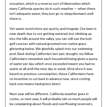
estuation, which is a reverse sort of hibernation which
many California species do in such weather — when there
isn’t adequate water, they just go to sleep/dormant until
there is.
Yet water restrictions are spotty, and irregular. Our lawn is
near death due to not getting watered, but climbing up
into the hills around the valley, you can still see the lush
golf courses with natural groomed non-native grass
glistening below. We gleefully splash into our swimming
pool. Back during California’s last epic drought, my fellow
Californians remember each household being given a quota
of water per day, which once exceeded meant you had no
water at all until the next day or week. (And since it was
based on previous consumption, these Californians have
no incentive to cut back in advance now, since cutting
back now means having less later.)
Next year will be different. California weather goes in
cycles, so next year, it will probably rain so much people will
be complaining about floods and overflowing reservoirs,