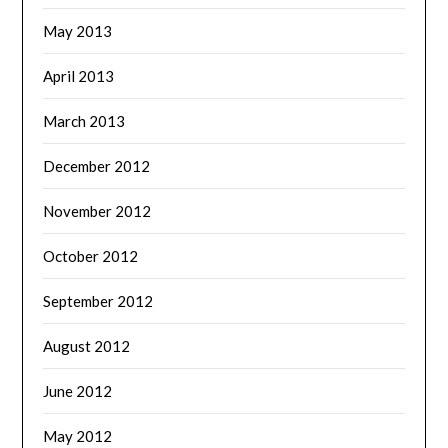
May 2013
April 2013
March 2013
December 2012
November 2012
October 2012
September 2012
August 2012
June 2012
May 2012