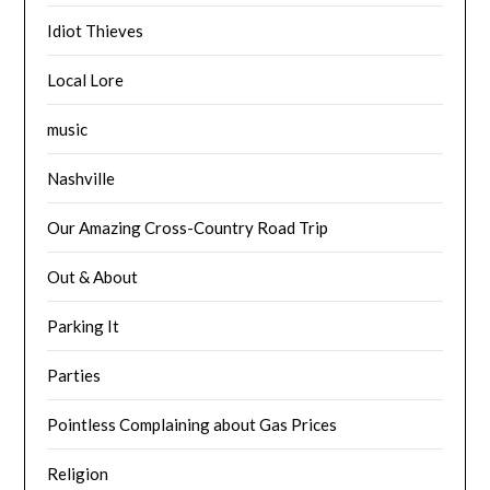
Idiot Thieves
Local Lore
music
Nashville
Our Amazing Cross-Country Road Trip
Out & About
Parking It
Parties
Pointless Complaining about Gas Prices
Religion