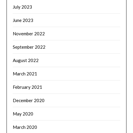
July 2023
June 2023
November 2022
September 2022
August 2022
March 2021
February 2021
December 2020
May 2020
March 2020