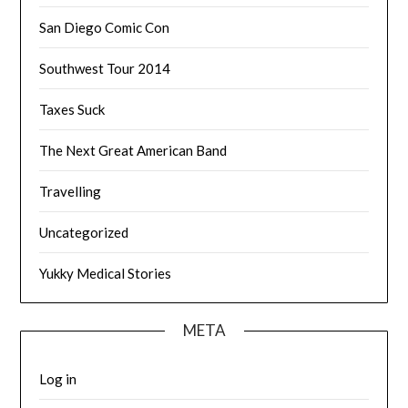
San Diego Comic Con
Southwest Tour 2014
Taxes Suck
The Next Great American Band
Travelling
Uncategorized
Yukky Medical Stories
META
Log in