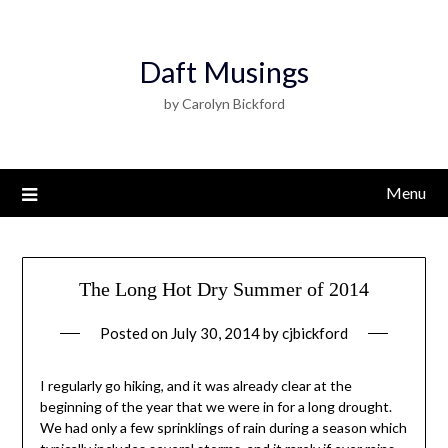
Daft Musings
by Carolyn Bickford
Menu
The Long Hot Dry Summer of 2014
Posted on
July 30, 2014
by
cjbickford
I regularly go hiking, and it was already clear at the
beginning of the year that we were in for a long drought.
We had only a few sprinklings of rain during a season which