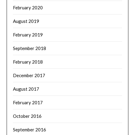
February 2020
August 2019
February 2019
September 2018
February 2018
December 2017
August 2017
February 2017
October 2016
September 2016