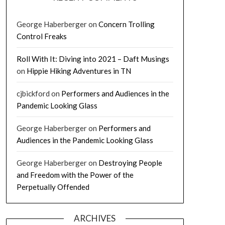
George Haberberger
on
Concern Trolling
Control Freaks
Roll With It: Diving into 2021 – Daft Musings
on
Hippie Hiking Adventures in TN
cjbickford
on
Performers and Audiences in the
Pandemic Looking Glass
George Haberberger
on
Performers and
Audiences in the Pandemic Looking Glass
George Haberberger
on
Destroying People
and Freedom with the Power of the
Perpetually Offended
ARCHIVES