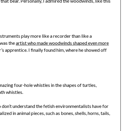
that bear. Personally, I admired the woodwinds, like this
instruments play more like a recorder than like a
 was the
artist who made woodwinds shaped even more
’s apprentice. I finally found him, where he showed off
mazing four-hole whistles in the shapes of turtles,
ath whistles.
o don’t understand the fetish environmentalists have for
zed in animal pieces, such as bones, shells, horns, tails,