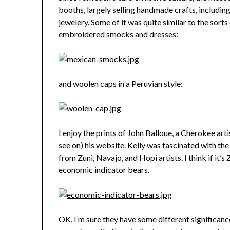
booths, largely selling handmade crafts, includin
jewelery. Some of it was quite similar to the sort
embroidered smocks and dresses:
and woolen caps in a Peruvian style:
I enjoy the prints of John Balloue, a Cherokee art
see on)
his website
. Kelly was fascinated with th
from Zuni, Navajo, and Hopi artists. I think if it’s Zun
economic indicator bears.
OK, I’m sure they have some different significance 