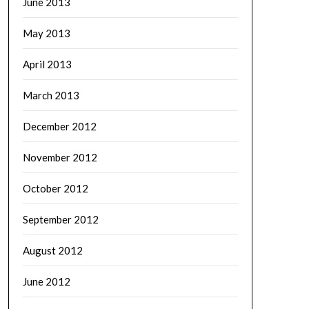
June 2013
May 2013
April 2013
March 2013
December 2012
November 2012
October 2012
September 2012
August 2012
June 2012