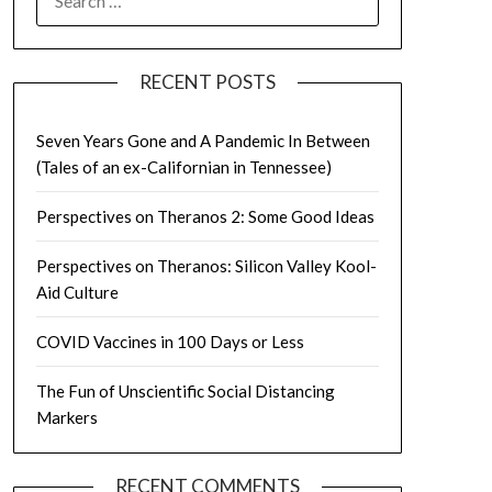
FOR:
RECENT POSTS
Seven Years Gone and A Pandemic In Between
(Tales of an ex-Californian in Tennessee)
Perspectives on Theranos 2: Some Good Ideas
Perspectives on Theranos: Silicon Valley Kool-
Aid Culture
COVID Vaccines in 100 Days or Less
The Fun of Unscientific Social Distancing
Markers
RECENT COMMENTS