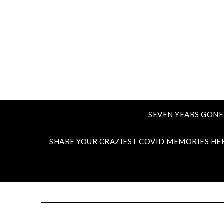
SEVEN YEARS GONE
SHARE YOUR CRAZIEST COVID MEMORIES HE