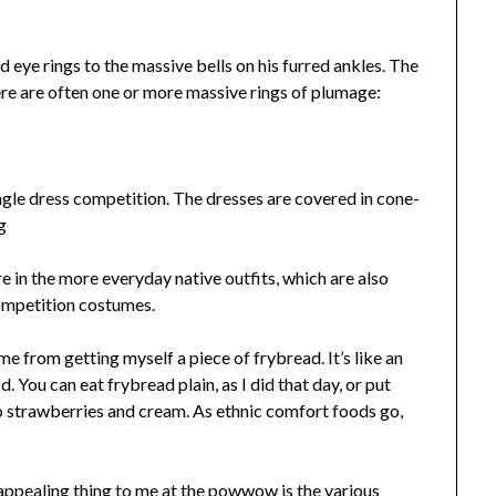
eye rings to the massive bells on his furred ankles. The
ere are often one or more massive rings of plumage:
ngle dress competition. The dresses are covered in cone-
ere in the more everyday native outfits, which are also
competition costumes.
me from getting myself a piece of frybread. It’s like an
. You can eat frybread plain, as I did that day, or put
o strawberries and cream. As ethnic comfort foods go,
t appealing thing to me at the powwow is the various