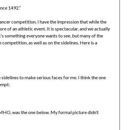
ince 1492.”
ancer competition. I have the impression that while the
e of an athletic event. It is spectacular, and we actually
 it’s something everyone wants to see, but many of the
competition, as well as on the sidelines. Here is a
sidelines to make serious faces for me. I think the one
tempt:
IMHO, was the one below. My formal picture didn’t