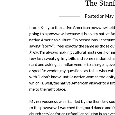
The Sta
Posted on
May 
I took Kelly to the native American powwow held
going to a powwow, because it is a very native A
native American culture. On occassions I encounte
saying “sorry”; I feel exactly the same as those 
know
I’m always making cultural mistakes. For ins
few last sweaty grimy bills and some random chan
card and asking an Indian vendor to charge it, eve
a specific vendor, my questions as to his wherea
with “I don’t know” until a native woman took pi
which is, well, the native American answer to a lot
me to the right place.
My nervousness wasn’t aided by the thundery soun
to the powwow, I watched the gourd dance and fou
church service for an unfamiliar religion in an e