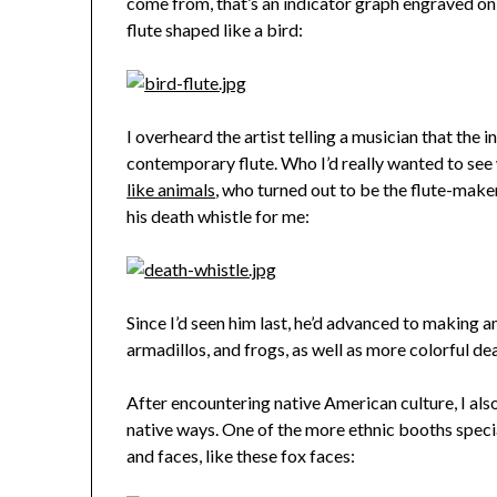
come from, that’s an indicator graph engraved on 
flute shaped like a bird:
I overheard the artist telling a musician that the 
contemporary flute. Who I’d really wanted to see
like animals
, who turned out to be the flute-maker
his death whistle for me:
Since I’d seen him last, he’d advanced to making a
armadillos, and frogs, as well as more colorful de
After encountering native American culture, I als
native ways. One of the more ethnic booths speciali
and faces, like these fox faces: