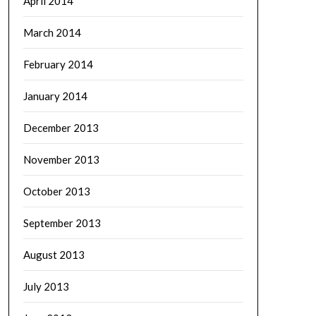
April 2014
March 2014
February 2014
January 2014
December 2013
November 2013
October 2013
September 2013
August 2013
July 2013