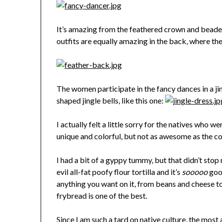
It’s amazing from the feathered crown and beaded 
outfits are equally amazing in the back, where th
The women participate in the fancy dances in a ji
shaped jingle bells, like this one:
I actually felt a little sorry for the natives who w
unique and colorful, but not as awesome as the 
I had a bit of a gyppy tummy, but that didn’t stop 
evil all-fat poofy flour tortilla and it’s
sooooo
good
anything you want on it, from beans and cheese t
frybread is one of the best.
Since I am such a tard on native culture, the mos