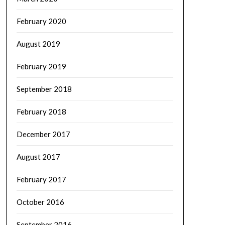
February 2020
August 2019
February 2019
September 2018
February 2018
December 2017
August 2017
February 2017
October 2016
September 2016