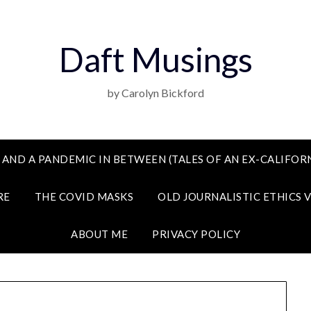
Daft Musings
by Carolyn Bickford
 AND A PANDEMIC IN BETWEEN (TALES OF AN EX-CALIFORN
RE
THE COVID MASKS
OLD JOURNALISTIC ETHICS 
ABOUT ME
PRIVACY POLICY