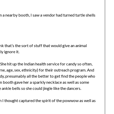
in a nearby booth, I saw a vendor had turned turtle shells
ink that’s the sort of stuff that would give an animal
y ignore it.
 She hit up the Indian health service for candy so often,
e, age, sex, ethnicity) for their outreach program. And
ndy, presumably all the better to get find the people who
ion booth gave her a sparkly necklace as well as some
ankle bells so she could jingle like the dancers.
ch I thought captured the spirit of the powwow as well as