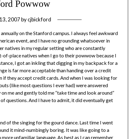
nford Powwow
13, 2007
by
cjbickford
 annually on the Stanford campus. I always feel awkward
merican event, and I have no grounding whatsoever in
r natives in my regular setting who are constantly
out-of-place natives when I go to their powwow because I
tance, I got an inkling that digging in my backpack for a
ge is far more acceptable than handing over a credit
n if they accept credit cards. And when I was looking for
bouts (like most questions I ever had) were answered
ty on me and gently told me “take time and look around”
 of questions. And I have to admit, it did eventually get
d of the singing for the gourd dance. Last time I went
nd it mind-numbingly boring. It was like going to a
ven more unfamiliar language. As best as I can remember