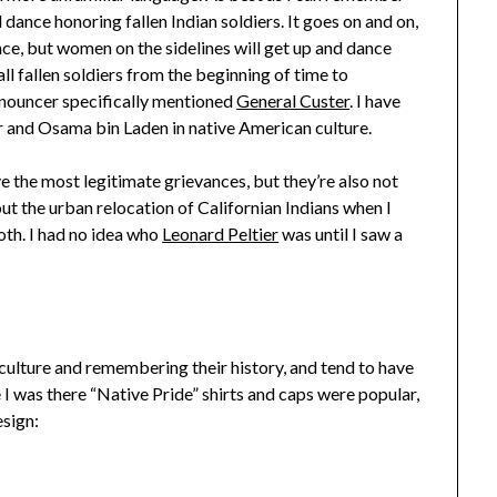
 dance honoring fallen Indian soldiers. It goes on and on,
nce, but women on the sidelines will get up and dance
all fallen soldiers from the beginning of time to
nnouncer specifically mentioned
General Custer
. I have
er and Osama bin Laden in native American culture.
ave the most legitimate grievances, but they’re also not
out the urban relocation of Californian Indians when I
th. I had no idea who
Leonard Peltier
was until I saw a
 culture and remembering their history, and tend to have
 I was there “Native Pride” shirts and caps were popular,
esign: