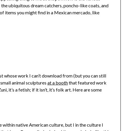
g the ubiquitous dream catchers, poncho-like coats, and
s of items you might find in a Mexican mercado, like
ist whose work I can’t download from (but you can still
e small animal sculptures
at a booth
that featured work
i, it’s a fetish; if it isn’t, it’s folk art. Here are some
within native American culture, but I in the culture I