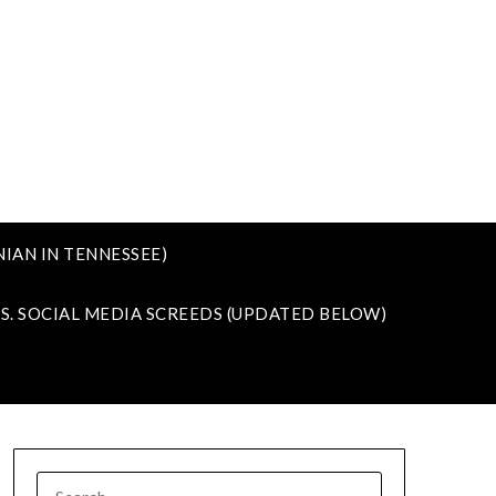
IAN IN TENNESSEE)
VS. SOCIAL MEDIA SCREEDS (UPDATED BELOW)
SEARCH