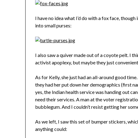
I have no idea what I’d do with a fox face, though 
into small purses:
I also saw a quiver made out of a coyote pelt. I th
activist apoplexy, but maybe they just convenientl
As for Kelly, she just had an all-around good time.
they had her put down her demographics (first nam
yes, the Indian health service was handing out ca
need their services. A man at the voter registrat
bubblegum. And I couldn’t resist getting her some 
As we left, I saw this set of bumper stickers, whi
anything could: