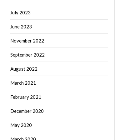
July 2023
June 2023
November 2022
September 2022
August 2022
March 2021
February 2021
December 2020
May 2020
March 2020