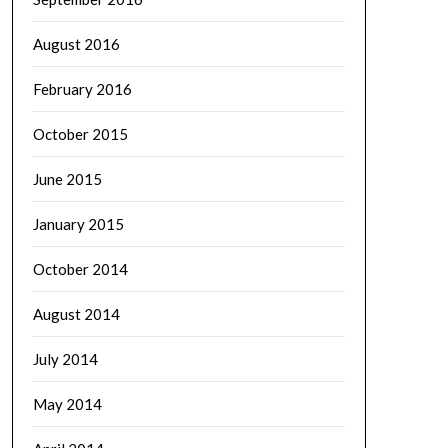
August 2016
February 2016
October 2015
June 2015
January 2015
October 2014
August 2014
July 2014
May 2014