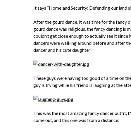
It says “Homeland Security: Defending our land s
After the gourd dance, it was time for the fancy d
gourd dance was religious, the fancy dancing is mor
couldn’t get close enough to actually see it since
dancers were walking around before and after the 
dancer and his cute daughter:
These guys were having too good of a time on the 
guy is trying while his friend is laughing at the at
This was the most amazing fancy dancer outfit, 
come out, and this one was from a distance: