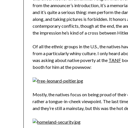
from the announcer’s introduction, it’s a memorial
and it’s quite a serious thing: men perform the da
along, and taking pictures is forbidden. It honors 
contemporary conflicts, though at the end, the a
the impression he’s kind of a cross between Hitl
Of all the ethnic groups in the U.S., the natives h
from a particularly whiny culture. I only heard ab
was asking about native poverty at the
TANF
boo
booth for him at the powwow:
Mostly, the natives focus on being proud of their
rather a tongue-in-cheek viewpoint. The last time
and they’re still a mainstay, but this was the hot d