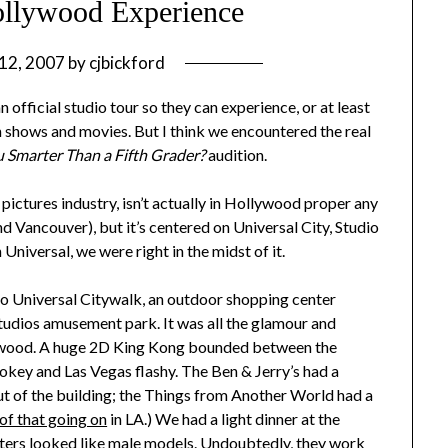
ollywood Experience
 12, 2007
by
cjbickford
 official studio tour so they can experience, or at least
on shows and movies. But I think we encountered the real
 Smarter Than a Fifth Grader?
audition.
 pictures industry, isn’t actually in Hollywood proper any
and Vancouver), but it’s centered on Universal City, Studio
Universal, we were right in the midst of it.
 to Universal Citywalk, an outdoor shopping center
Studios amusement park. It was all the glamour and
lywood. A huge 2D King Kong bounded between the
key and Las Vegas flashy. The Ben & Jerry’s had a
t of the building; the Things from Another World had a
 of that going on
in LA.) We had a light dinner at the
iters looked like male models. Undoubtedly, they work