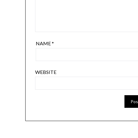
NAME
*
WEBSITE