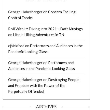
George Haberberger
on
Concern Trolling
Control Freaks
Roll With It: Diving into 2021 – Daft Musings
on
Hippie Hiking Adventures in TN
cjbickford
on
Performers and Audiences in the
Pandemic Looking Glass
George Haberberger
on
Performers and
Audiences in the Pandemic Looking Glass
George Haberberger
on
Destroying People
and Freedom with the Power of the
Perpetually Offended
ARCHIVES