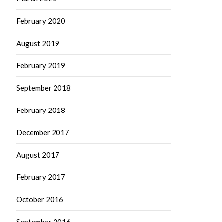
February 2020
August 2019
February 2019
September 2018
February 2018
December 2017
August 2017
February 2017
October 2016
September 2016