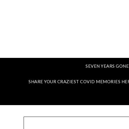
SEVEN YEARS GONE
SHARE YOUR CRAZIEST COVID MEMORIES HE