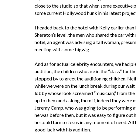
close to the studio so that when some executive p
some current Hollywood hunk in his latest project, t
I headed back to the hotel with Kelly earlier than
Sheraton’s level, the men who shared the car with
hotel, an agent was advising a tall woman, presu
meeting with some bigwig.
And as for actual celebrity encounters, we had pl
audition, the children who are in the “class” for th
stopped by to greet the auditioning children. Neil
while we were on the lunch break during our wait 
lobby whose look screamed “musician,” from the s
up to them and asking them if, indeed they were m
Jeremy Camp, who was going to be performing at
he was before then, but it was easy to figure out
he could turn to Jesus in any moment of need. Al
good luck with his audition.