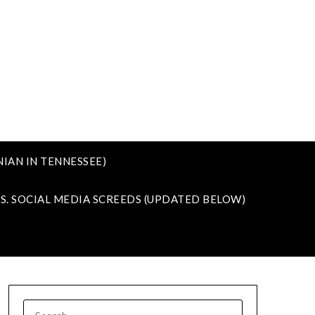
IAN IN TENNESSEE)
VS. SOCIAL MEDIA SCREEDS (UPDATED BELOW)
SEARCH