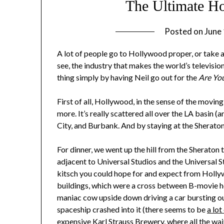
The Ultimate H
Posted on
June
A lot of people go to Hollywood proper, or take an
see, the industry that makes the world’s televisi
thing simply by having Neil go out for the
Are You
First of all, Hollywood, in the sense of the moving
more. It’s really scattered all over the LA basin (
City, and Burbank. And by staying at the Sheraton 
For dinner, we went up the hill from the Sheraton
adjacent to Universal Studios and the Universal 
kitsch you could hope for and expect from Hol
buildings, which were a cross between B-movie ho
maniac cow upside down driving a car bursting ou
spaceship crashed into it (there seems to be
a lot
expensive Karl Strauss Brewery, where all the wa