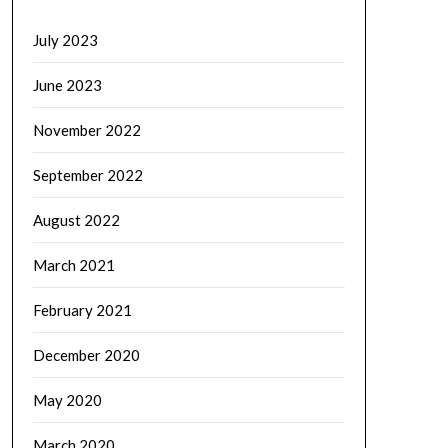
July 2023
June 2023
November 2022
September 2022
August 2022
March 2021
February 2021
December 2020
May 2020
March 2020