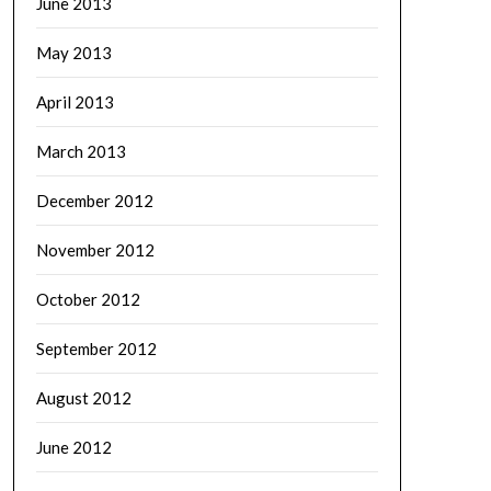
June 2013
May 2013
April 2013
March 2013
December 2012
November 2012
October 2012
September 2012
August 2012
June 2012