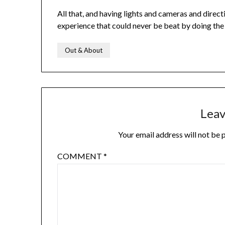
All that, and having lights and cameras and directi
experience that could never be beat by doing the 
Out & About
Leav
Your email address will not be 
COMMENT
*