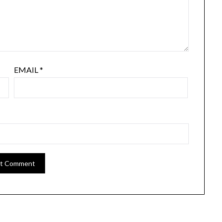
EMAIL
*