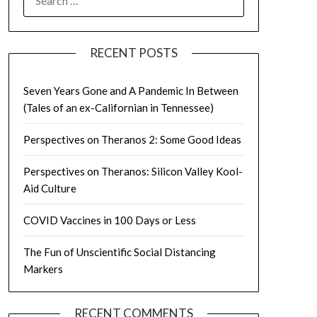
FOR:
RECENT POSTS
Seven Years Gone and A Pandemic In Between
(Tales of an ex-Californian in Tennessee)
Perspectives on Theranos 2: Some Good Ideas
Perspectives on Theranos: Silicon Valley Kool-
Aid Culture
COVID Vaccines in 100 Days or Less
The Fun of Unscientific Social Distancing
Markers
RECENT COMMENTS