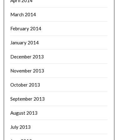
April 2014
March 2014
February 2014
January 2014
December 2013
November 2013
October 2013
September 2013
August 2013
July 2013