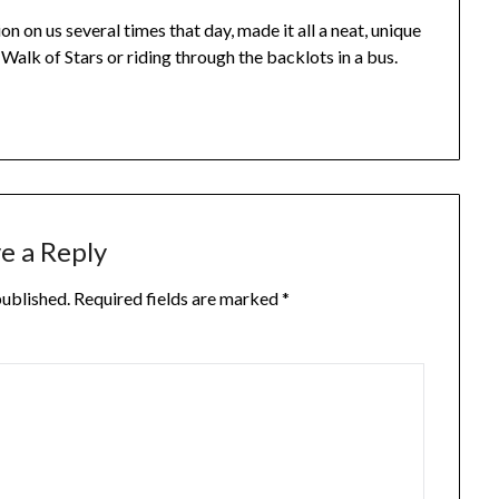
on on us several times that day, made it all a neat, unique
Walk of Stars or riding through the backlots in a bus.
e a Reply
published.
Required fields are marked
*