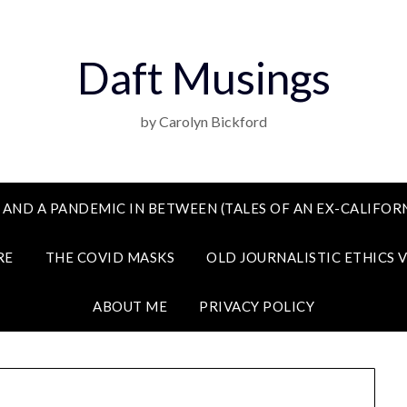
Daft Musings
by Carolyn Bickford
 AND A PANDEMIC IN BETWEEN (TALES OF AN EX-CALIFORN
RE
THE COVID MASKS
OLD JOURNALISTIC ETHICS 
ABOUT ME
PRIVACY POLICY