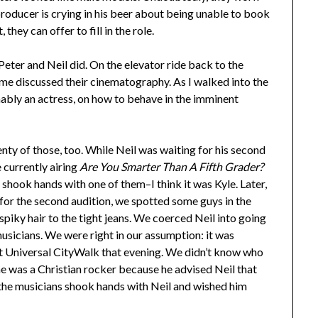
roducer is crying in his beer about being unable to book
hey can offer to fill in the role.
 Peter and Neil did. On the elevator ride back to the
 me discussed their cinematography. As I walked into the
mably an actress, on how to behave in the imminent
enty of those, too. While Neil was waiting for his second
e currently airing
Are You Smarter Than A Fifth Grader?
 shook hands with one of them–I think it was Kyle. Later,
for the second audition, we spotted some guys in the
piky hair to the tight jeans. We coerced Neil into going
usicians. We were right in our assumption: it was
 Universal CityWalk that evening. We didn’t know who
 he was a Christian rocker because he advised Neil that
l the musicians shook hands with Neil and wished him