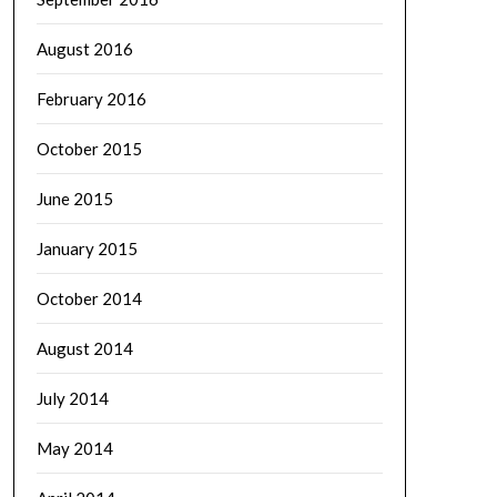
August 2016
February 2016
October 2015
June 2015
January 2015
October 2014
August 2014
July 2014
May 2014