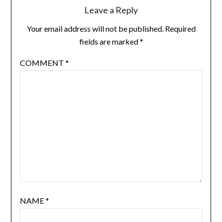
Leave a Reply
Your email address will not be published.
Required
fields are marked
*
COMMENT
*
NAME
*