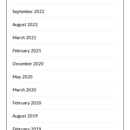
September 2022
August 2022
March 2021
February 2021
December 2020
May 2020
March 2020
February 2020
August 2019
February 2019