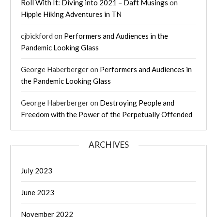
Roll With It: Diving into 2021 – Daft Musings
on
Hippie Hiking Adventures in TN
cjbickford
on
Performers and Audiences in the
Pandemic Looking Glass
George Haberberger
on
Performers and Audiences in
the Pandemic Looking Glass
George Haberberger
on
Destroying People and
Freedom with the Power of the Perpetually Offended
ARCHIVES
July 2023
June 2023
November 2022