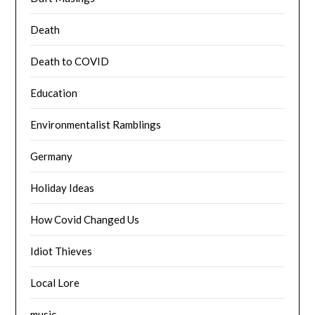
Death
Death to COVID
Education
Environmentalist Ramblings
Germany
Holiday Ideas
How Covid Changed Us
Idiot Thieves
Local Lore
music