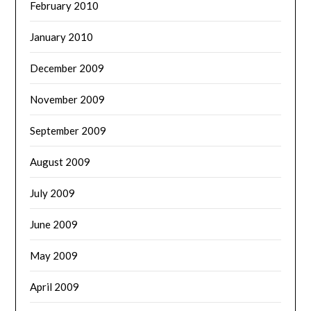
February 2010
January 2010
December 2009
November 2009
September 2009
August 2009
July 2009
June 2009
May 2009
April 2009