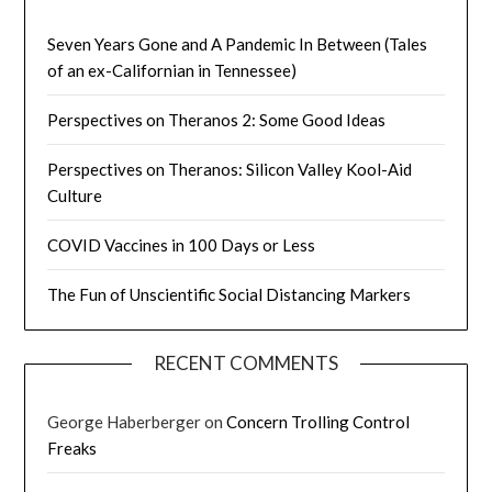
Seven Years Gone and A Pandemic In Between (Tales
of an ex-Californian in Tennessee)
Perspectives on Theranos 2: Some Good Ideas
Perspectives on Theranos: Silicon Valley Kool-Aid
Culture
COVID Vaccines in 100 Days or Less
The Fun of Unscientific Social Distancing Markers
RECENT COMMENTS
George Haberberger
on
Concern Trolling Control
Freaks