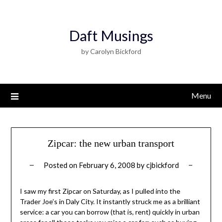
Daft Musings
by Carolyn Bickford
Menu
Zipcar: the new urban transport
Posted on
February 6, 2008
by
cjbickford
I saw my first Zipcar on Saturday, as I pulled into the
Trader Joe’s in Daly City. It instantly struck me as a brilliant
service: a car you can borrow (that is, rent) quickly in urban