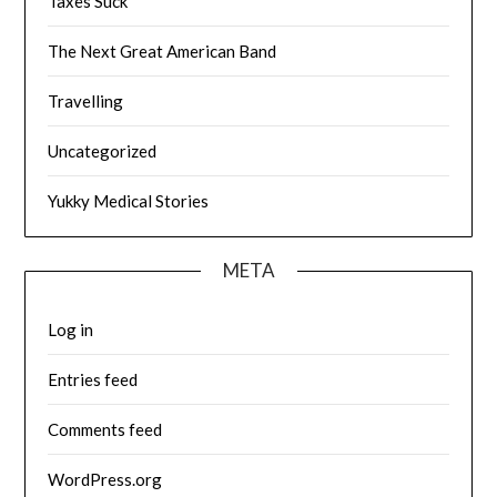
Taxes Suck
The Next Great American Band
Travelling
Uncategorized
Yukky Medical Stories
META
Log in
Entries feed
Comments feed
WordPress.org