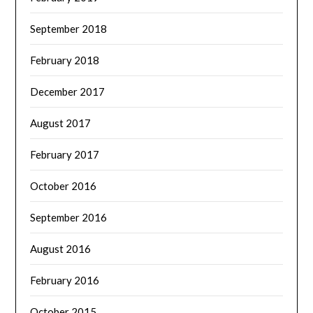
September 2018
February 2018
December 2017
August 2017
February 2017
October 2016
September 2016
August 2016
February 2016
October 2015