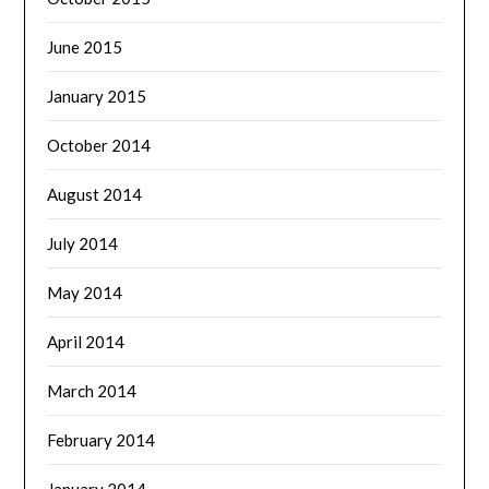
June 2015
January 2015
October 2014
August 2014
July 2014
May 2014
April 2014
March 2014
February 2014
January 2014