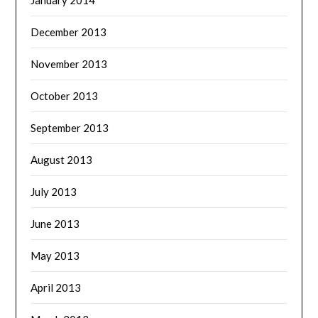
December 2013
November 2013
October 2013
September 2013
August 2013
July 2013
June 2013
May 2013
April 2013