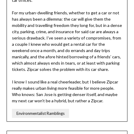
car offices.
For my urban-dwelling friends, whether to get a car or not
has always been a dilemma: the car will give them the
mobility and travelling freedom they long for, but in a dense
city, parking, crime, and insurance for said car are always a
serious drawback. I’ve seen a variety of compromises, from
a couple I knew who would get a rental car for the
weekend once a month, and do errands and day trips
manically, and the afore hinted borrowing of a friends’ cars,
which almost always ends in tears, or at least with parking
tickets. Zipcar solves the problem with its car share.
I know I sound like a real cheerleader, but I believe Zipcar
really makes urban living more feasible for more people.
Who knows: San Jose is getting denser itself, and maybe
my next car won’t be a hybrid, but rather a Zipcar.
Environmentalist Ramblings