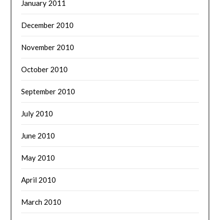
January 2011
December 2010
November 2010
October 2010
September 2010
July 2010
June 2010
May 2010
April 2010
March 2010