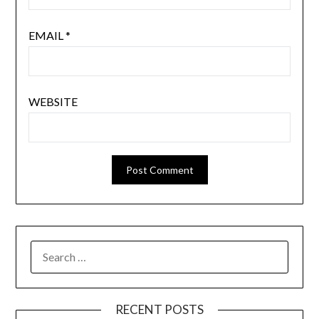
EMAIL
*
WEBSITE
SEARCH
FOR:
RECENT POSTS