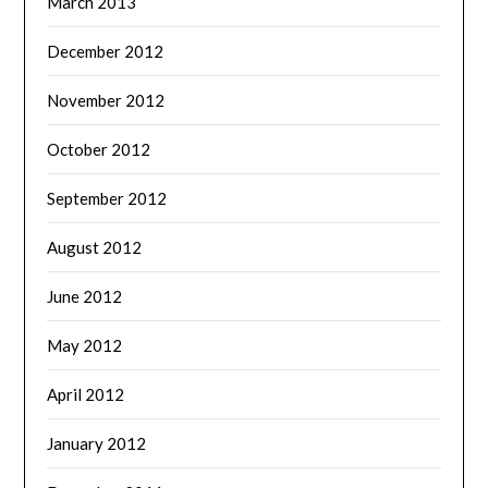
March 2013
December 2012
November 2012
October 2012
September 2012
August 2012
June 2012
May 2012
April 2012
January 2012