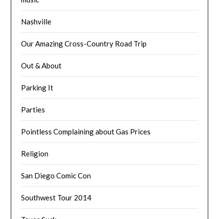
Nashville
Our Amazing Cross-Country Road Trip
Out & About
Parking It
Parties
Pointless Complaining about Gas Prices
Religion
San Diego Comic Con
Southwest Tour 2014