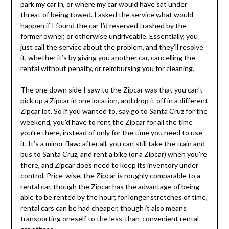
park my car in, or where my car would have sat under
threat of being towed. I asked the service what would
happen if I found the car I’d reserved trashed by the
former owner, or otherwise undriveable. Essentially, you
just call the service about the problem, and they’ll resolve
it, whether it’s by giving you another car, cancelling the
rental without penalty, or reimbursing you for cleaning.
The one down side I saw to the Zipcar was that you can’t
pick up a Zipcar in one location, and drop it off in a different
Zipcar lot. So if you wanted to, say go to Santa Cruz for the
weekend, you’d have to rent the Zipcar for all the time
you’re there, instead of only for the time you need to use
it. It’s a minor flaw: after all, you can still take the train and
bus to Santa Cruz, and rent a bike (or a Zipcar) when you’re
there, and Zipcar does need to keep its inventory under
control. Price-wise, the Zipcar is roughly comparable to a
rental car, though the Zipcar has the advantage of being
able to be rented by the hour; for longer stretches of time,
rental cars can be had cheaper, though it also means
transporting oneself to the less-than-convenient rental