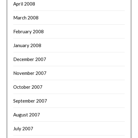
April 2008
March 2008
February 2008
January 2008
December 2007
November 2007
October 2007
September 2007
August 2007
July 2007