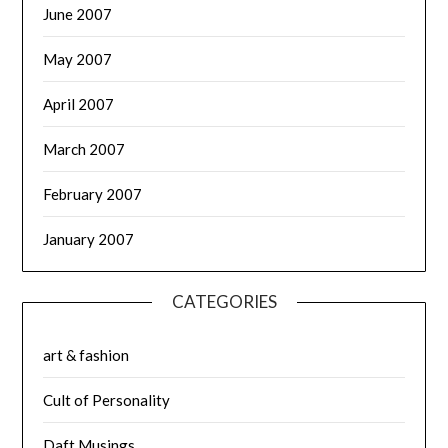
June 2007
May 2007
April 2007
March 2007
February 2007
January 2007
CATEGORIES
art & fashion
Cult of Personality
Daft Musings