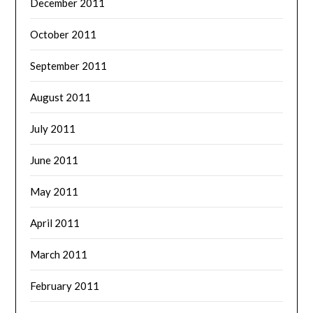
December 2011
October 2011
September 2011
August 2011
July 2011
June 2011
May 2011
April 2011
March 2011
February 2011