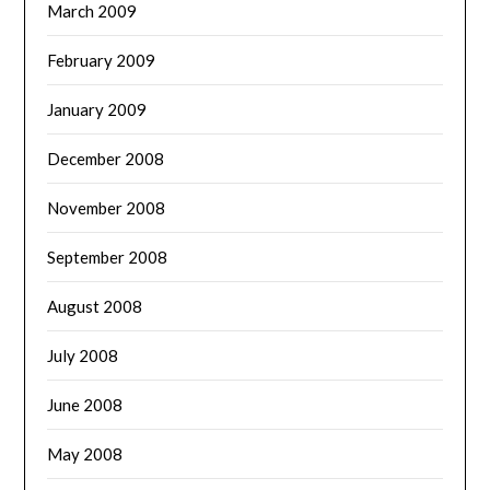
March 2009
February 2009
January 2009
December 2008
November 2008
September 2008
August 2008
July 2008
June 2008
May 2008