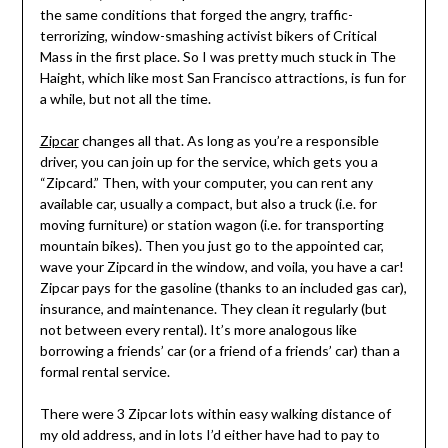
the same conditions that forged the angry, traffic-
terrorizing, window-smashing activist bikers of Critical
Mass in the first place. So I was pretty much stuck in The
Haight, which like most San Francisco attractions, is fun for
a while, but not all the time.
Zipcar
changes all that. As long as you’re a responsible
driver, you can join up for the service, which gets you a
“Zipcard.” Then, with your computer, you can rent any
available car, usually a compact, but also a truck (i.e. for
moving furniture) or station wagon (i.e. for transporting
mountain bikes). Then you just go to the appointed car,
wave your Zipcard in the window, and voila, you have a car!
Zipcar pays for the gasoline (thanks to an included gas car),
insurance, and maintenance. They clean it regularly (but
not between every rental). It’s more analogous like
borrowing a friends’ car (or a friend of a friends’ car) than a
formal rental service.
There were 3 Zipcar lots within easy walking distance of
my old address, and in lots I’d either have had to pay to