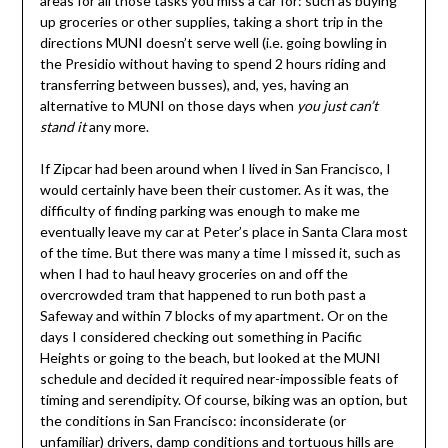
areas for all those tasks you miss a car for: such as buying
up groceries or other supplies, taking a short trip in the
directions MUNI doesn’t serve well (i.e. going bowling in
the Presidio without having to spend 2 hours riding and
transferring between busses), and, yes, having an
alternative to MUNI on those days when
you just can’t
stand it
any more.
If Zipcar had been around when I lived in San Francisco, I
would certainly have been their customer. As it was, the
difficulty of finding parking was enough to make me
eventually leave my car at Peter’s place in Santa Clara most
of the time. But there was many a time I missed it, such as
when I had to haul heavy groceries on and off the
overcrowded tram that happened to run both past a
Safeway and within 7 blocks of my apartment. Or on the
days I considered checking out something in Pacific
Heights or going to the beach, but looked at the MUNI
schedule and decided it required near-impossible feats of
timing and serendipity. Of course, biking was an option, but
the conditions in San Francisco: inconsiderate (or
unfamiliar) drivers, damp conditions and tortuous hills are