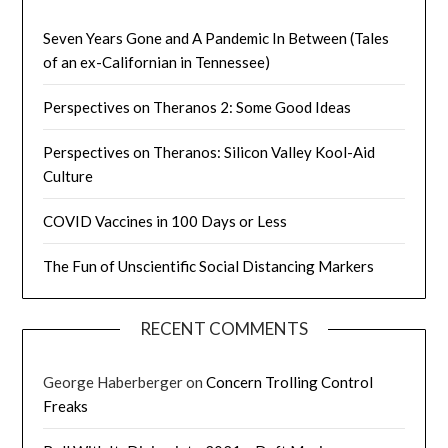
Seven Years Gone and A Pandemic In Between (Tales
of an ex-Californian in Tennessee)
Perspectives on Theranos 2: Some Good Ideas
Perspectives on Theranos: Silicon Valley Kool-Aid
Culture
COVID Vaccines in 100 Days or Less
The Fun of Unscientific Social Distancing Markers
RECENT COMMENTS
George Haberberger
on
Concern Trolling Control
Freaks