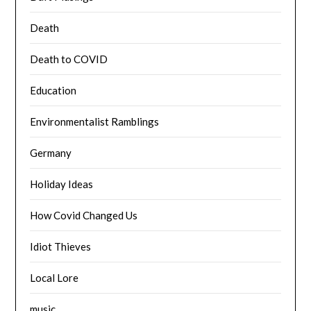
Death
Death to COVID
Education
Environmentalist Ramblings
Germany
Holiday Ideas
How Covid Changed Us
Idiot Thieves
Local Lore
music