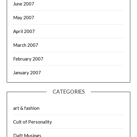
June 2007
May 2007
April 2007
March 2007
February 2007
January 2007
CATEGORIES
art & fashion
Cult of Personality
Daft Musings