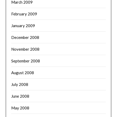
March 2009
February 2009
January 2009
December 2008
November 2008
September 2008
August 2008
July 2008
June 2008
May 2008