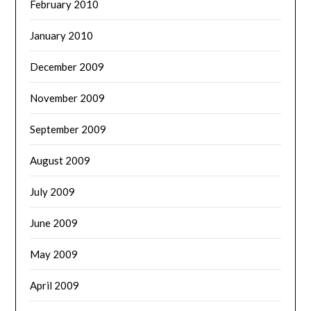
February 2010
January 2010
December 2009
November 2009
September 2009
August 2009
July 2009
June 2009
May 2009
April 2009