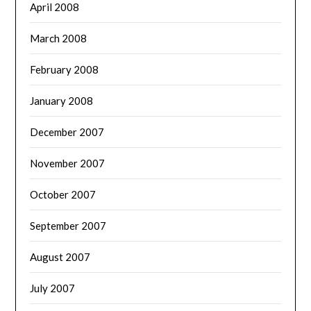
April 2008
March 2008
February 2008
January 2008
December 2007
November 2007
October 2007
September 2007
August 2007
July 2007