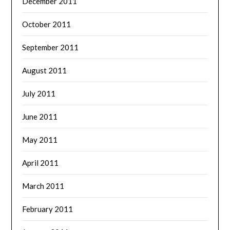
December 2011
October 2011
September 2011
August 2011
July 2011
June 2011
May 2011
April 2011
March 2011
February 2011