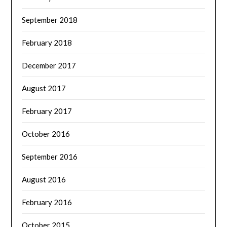
September 2018
February 2018
December 2017
August 2017
February 2017
October 2016
September 2016
August 2016
February 2016
October 2015