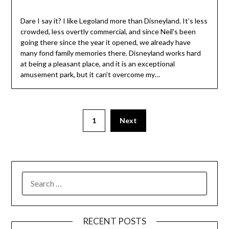
Dare I say it? I like Legoland more than Disneyland. It’s less
crowded, less overtly commercial, and since Neil’s been
going there since the year it opened, we already have
many fond family memories there. Disneyland works hard
at being a pleasant place, and it is an exceptional
amusement park, but it can’t overcome my…
1
Next
SEARCH
FOR:
RECENT POSTS