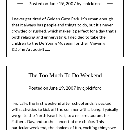
Posted on
June 19, 2007
by
cjbickford
I never get tired of Golden Gate Park. It’s urban enough
that it always has people and things to do, but it’s never
crowded or rushed, which makes it perfect for a day that’s
both relaxing and ennervating. I decided to take the
children to the De Young Museum for their Viewing
&Doing Art activity,…
The Too Much To Do Weekend
Posted on
June 19, 2007
by
cjbickford
Typically, the first weekend after school ends is packed
with activities to kick off the summer with a bang. Typically,
we go to the North Beach Fair, to a nice restaurant for
Father’s Day, and to the concert of our choice. This
particular weekend, the choices of fun, exciting things we