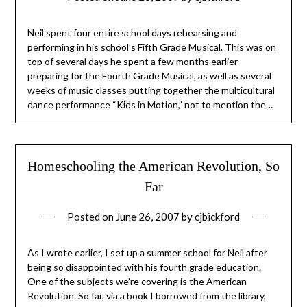
Neil spent four entire school days rehearsing and
performing in his school’s Fifth Grade Musical. This was on
top of several days he spent a few months earlier
preparing for the Fourth Grade Musical, as well as several
weeks of music classes putting together the multicultural
dance performance “Kids in Motion,” not to mention the…
Homeschooling the American Revolution, So
Far
Posted on
June 26, 2007
by
cjbickford
As I wrote earlier, I set up a summer school for Neil after
being so disappointed with his fourth grade education.
One of the subjects we’re covering is the American
Revolution. So far, via a book I borrowed from the library,