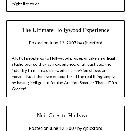
might like to do…
The Ultimate Hollywood Experience
Posted on
June 12, 2007
by
cjbickford
A lot of people go to Hollywood proper, or take an official
studio tour so they can experience, or at least see, the
industry that makes the world’s television shows and
movies. But I think we encountered the real thing simply
by having Neil go out for the Are You Smarter Than a Fifth
Grader?…
Neil Goes to Hollywood
Posted on
June 12, 2007
by
cjbickford