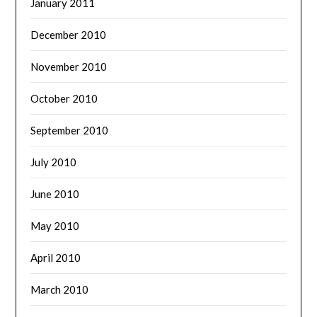
January 2011
December 2010
November 2010
October 2010
September 2010
July 2010
June 2010
May 2010
April 2010
March 2010