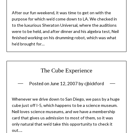
After our fun weekend, it was time to get on with the
purpose for which we’d come down to LA. We checked in
to the luxurious Sheraton Universal, where the auditions
were to be held, and after dinner and his algebra test, Neil
finished working on his drumming robot, which was what
he’d brought for…
The Cube Experience
Posted on
June 12, 2007
by
cjbickford
Whenever we drive down to San Diego, we pass by a huge
cube just off I-5, which happens to be a science museum.
Neil loves science museums, and we have a membership
card that gives us admission to most of them, so it was
only natural that we’d take this opportunity to check it
out….