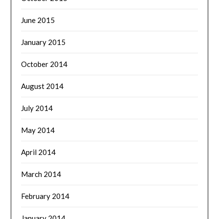
June 2015
January 2015
October 2014
August 2014
July 2014
May 2014
April 2014
March 2014
February 2014
January 2014