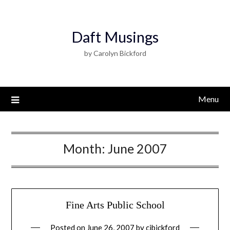
Daft Musings
by Carolyn Bickford
Menu
Month:
June 2007
Fine Arts Public School
Posted on
June 26, 2007
by
cjbickford