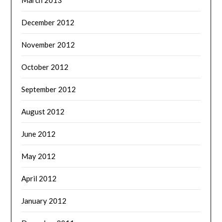
December 2012
November 2012
October 2012
September 2012
August 2012
June 2012
May 2012
April 2012
January 2012