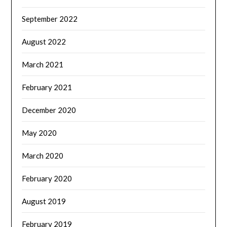
September 2022
August 2022
March 2021
February 2021
December 2020
May 2020
March 2020
February 2020
August 2019
February 2019