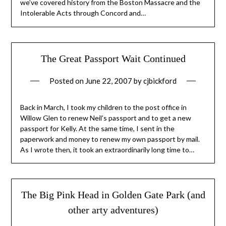
we’ve covered history from the Boston Massacre and the
Intolerable Acts through Concord and…
The Great Passport Wait Continued
Posted on
June 22, 2007
by
cjbickford
Back in March, I took my children to the post office in
Willow Glen to renew Neil’s passport and to get a new
passport for Kelly. At the same time, I sent in the
paperwork and money to renew my own passport by mail.
As I wrote then, it took an extraordinarily long time to…
The Big Pink Head in Golden Gate Park (and
other arty adventures)