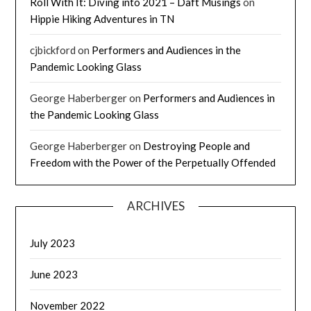
Roll With It: Diving into 2021 – Daft Musings
on
Hippie Hiking Adventures in TN
cjbickford
on
Performers and Audiences in the
Pandemic Looking Glass
George Haberberger
on
Performers and Audiences in
the Pandemic Looking Glass
George Haberberger
on
Destroying People and
Freedom with the Power of the Perpetually Offended
ARCHIVES
July 2023
June 2023
November 2022