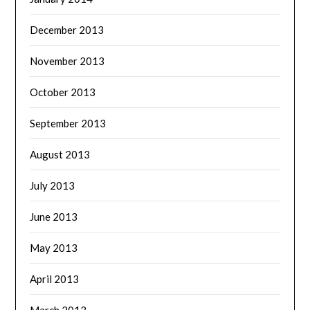
December 2013
November 2013
October 2013
September 2013
August 2013
July 2013
June 2013
May 2013
April 2013
March 2013