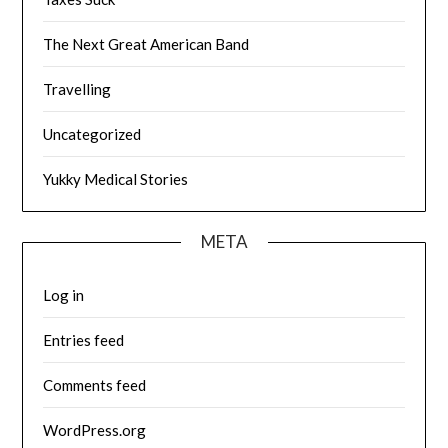
The Next Great American Band
Travelling
Uncategorized
Yukky Medical Stories
META
Log in
Entries feed
Comments feed
WordPress.org