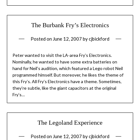
The Burbank Fry’s Electronics
Posted on
June 12, 2007
by
cjbickford
Peter wanted to visit the LA-area Fry’s Electronics.
Nominally, he wanted to have some extra batteries on
hand for Neil’s audition, which featured a Lego robot Neil
programmed himself. But moreover, he likes the theme of
this Fry’s. All Fry’s Electronics have a theme. Sometimes,
they’re subtle, like the giant capacitors at the original
Fry’s…
The Legoland Experience
Posted on
June 12, 2007
by
cjbickford