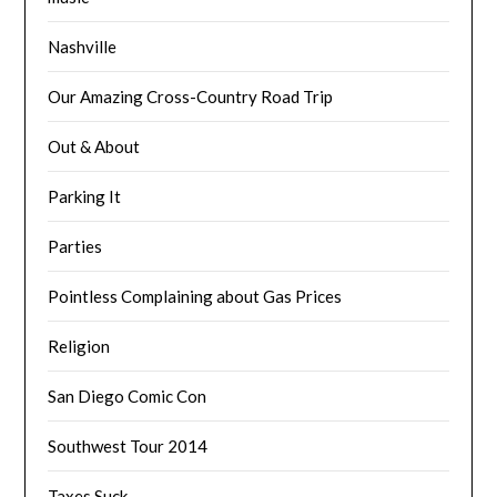
Nashville
Our Amazing Cross-Country Road Trip
Out & About
Parking It
Parties
Pointless Complaining about Gas Prices
Religion
San Diego Comic Con
Southwest Tour 2014
Taxes Suck