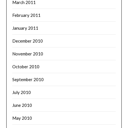
March 2011
February 2011
January 2011
December 2010
November 2010
October 2010
September 2010
July 2010
June 2010
May 2010