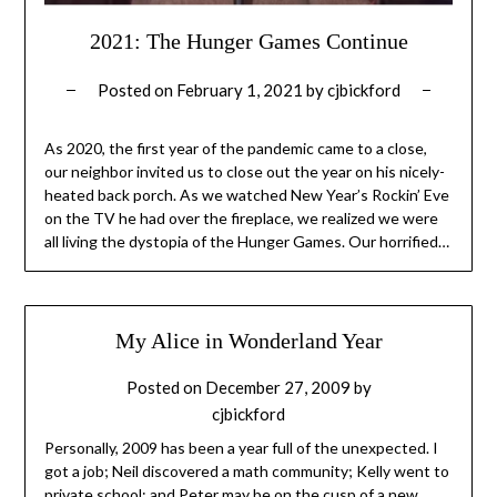
2021: The Hunger Games Continue
Posted on
February 1, 2021
by
cjbickford
As 2020, the first year of the pandemic came to a close,
our neighbor invited us to close out the year on his nicely-
heated back porch. As we watched New Year’s Rockin’ Eve
on the TV he had over the fireplace, we realized we were
all living the dystopia of the Hunger Games. Our horrified…
My Alice in Wonderland Year
Posted on
December 27, 2009
by
cjbickford
Personally, 2009 has been a year full of the unexpected. I
got a job; Neil discovered a math community; Kelly went to
private school; and Peter may be on the cusp of a new