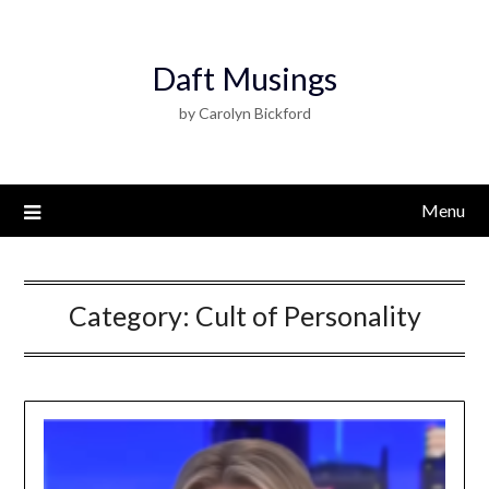
Daft Musings
by Carolyn Bickford
Menu
Category:
Cult of Personality