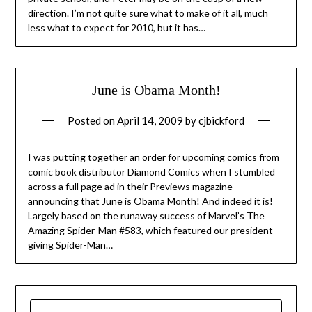
direction. I’m not quite sure what to make of it all, much
less what to expect for 2010, but it has…
June is Obama Month!
Posted on
April 14, 2009
by
cjbickford
I was putting together an order for upcoming comics from
comic book distributor Diamond Comics when I stumbled
across a full page ad in their Previews magazine
announcing that June is Obama Month! And indeed it is!
Largely based on the runaway success of Marvel’s The
Amazing Spider-Man #583, which featured our president
giving Spider-Man…
SEARCH