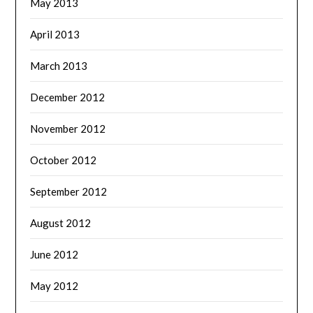
May 2013
April 2013
March 2013
December 2012
November 2012
October 2012
September 2012
August 2012
June 2012
May 2012