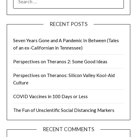
FOR:
RECENT POSTS
Seven Years Gone and A Pandemic In Between (Tales
of an ex-Californian in Tennessee)
Perspectives on Theranos 2: Some Good Ideas
Perspectives on Theranos: Silicon Valley Kool-Aid
Culture
COVID Vaccines in 100 Days or Less
The Fun of Unscientific Social Distancing Markers
RECENT COMMENTS