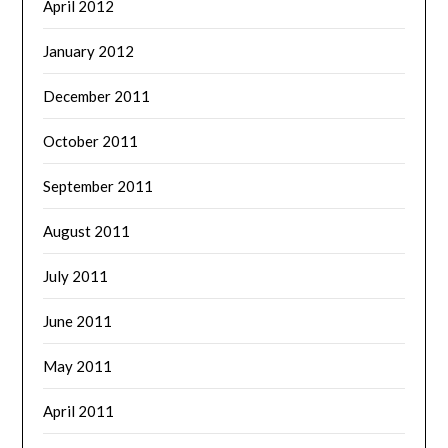
April 2012
January 2012
December 2011
October 2011
September 2011
August 2011
July 2011
June 2011
May 2011
April 2011