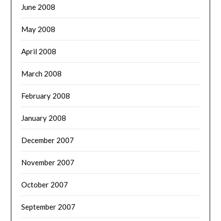
June 2008
May 2008
April 2008
March 2008
February 2008
January 2008
December 2007
November 2007
October 2007
September 2007