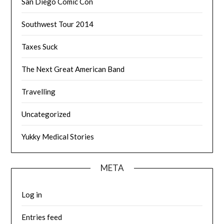
San Diego Comic Con
Southwest Tour 2014
Taxes Suck
The Next Great American Band
Travelling
Uncategorized
Yukky Medical Stories
META
Log in
Entries feed