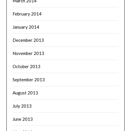
March 2014
February 2014
January 2014
December 2013
November 2013
October 2013
September 2013
August 2013
July 2013
June 2013