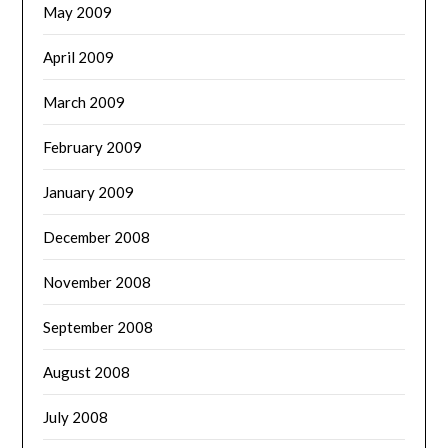
May 2009
April 2009
March 2009
February 2009
January 2009
December 2008
November 2008
September 2008
August 2008
July 2008