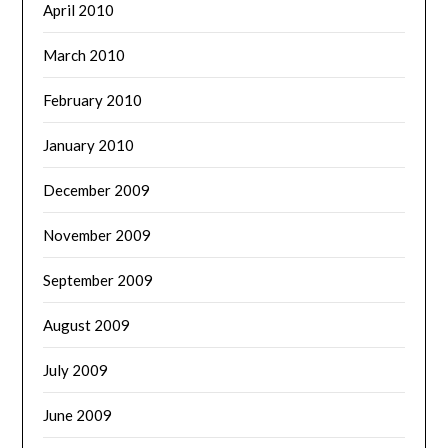
April 2010
March 2010
February 2010
January 2010
December 2009
November 2009
September 2009
August 2009
July 2009
June 2009