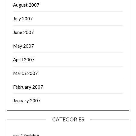
August 2007
July 2007
June 2007
May 2007
April 2007
March 2007
February 2007
January 2007
CATEGORIES
art & fashion