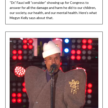
“Dr.” Fauci will “consider” showing up for Congress to
answer for all the damage and harm he did to our children,
our society, our health, and our mental health. Here’s what
Megyn Kelly says about that.