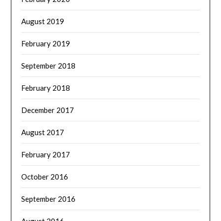
August 2019
February 2019
September 2018
February 2018
December 2017
August 2017
February 2017
October 2016
September 2016