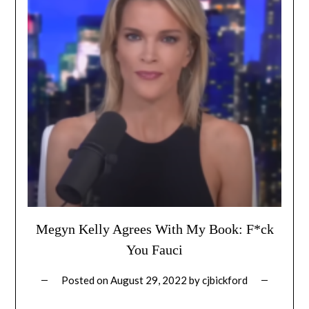
Megyn Kelly Agrees With My Book: F*ck
You Fauci
Posted on
August 29, 2022
by
cjbickford