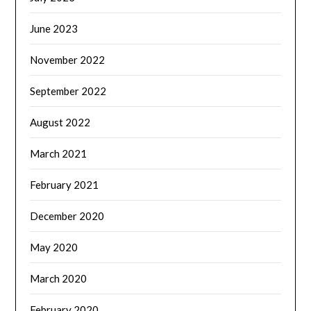
June 2023
November 2022
September 2022
August 2022
March 2021
February 2021
December 2020
May 2020
March 2020
February 2020