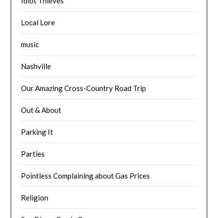
Idiot Thieves
Local Lore
music
Nashville
Our Amazing Cross-Country Road Trip
Out & About
Parking It
Parties
Pointless Complaining about Gas Prices
Religion