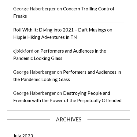
George Haberberger
on
Concern Trolling Control
Freaks
Roll With It: Diving into 2021 – Daft Musings
on
Hippie Hiking Adventures in TN
cjbickford
on
Performers and Audiences in the
Pandemic Looking Glass
George Haberberger
on
Performers and Audiences in
the Pandemic Looking Glass
George Haberberger
on
Destroying People and
Freedom with the Power of the Perpetually Offended
ARCHIVES
July 2023