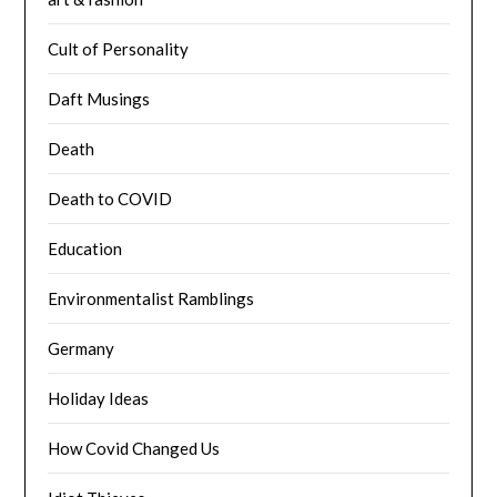
Cult of Personality
Daft Musings
Death
Death to COVID
Education
Environmentalist Ramblings
Germany
Holiday Ideas
How Covid Changed Us