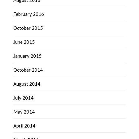
August 2016
February 2016
October 2015
June 2015
January 2015
October 2014
August 2014
July 2014
May 2014
April 2014