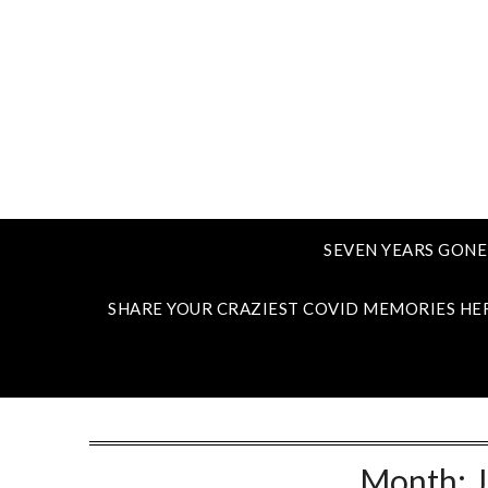
SEVEN YEARS GONE
SHARE YOUR CRAZIEST COVID MEMORIES HE
Month: