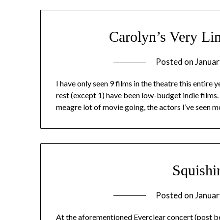
Carolyn’s Very L
Posted on
Januar
I have only seen 9 films in the theatre this entire 
rest (except 1) have been low-budget indie films.
meagre lot of movie going, the actors I’ve seen m
Squishi
Posted on
Januar
At the aforementioned Everclear concert (post belo