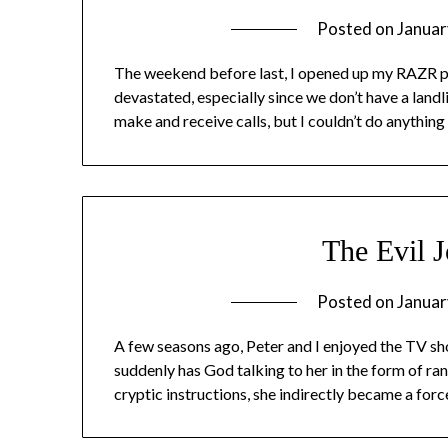
Posted on
Januar
The weekend before last, I opened up my RAZR p
devastated, especially since we don’t have a landli
make and receive calls, but I couldn’t do anything
The Evil J
Posted on
Januar
A few seasons ago, Peter and I enjoyed the TV sho
suddenly has God talking to her in the form of r
cryptic instructions, she indirectly became a forc