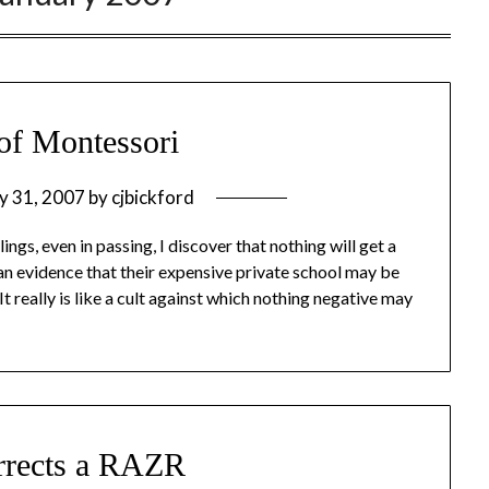
of Montessori
y 31, 2007
by
cjbickford
ings, even in passing, I discover that nothing will get a
an evidence that their expensive private school may be
It really is like a cult against which nothing negative may
rrects a RAZR