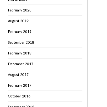
February 2020
August 2019
February 2019
September 2018
February 2018
December 2017
August 2017
February 2017
October 2016
September 2016