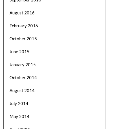
August 2016
February 2016
October 2015
June 2015
January 2015
October 2014
August 2014
July 2014
May 2014