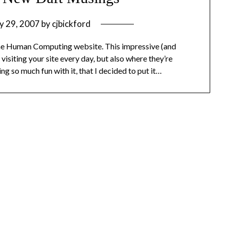
y 29, 2007
by
cjbickford
 the Human Computing website. This impressive (and
visiting your site every day, but also where they’re
g so much fun with it, that I decided to put it…