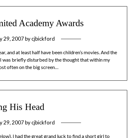
imited Academy Awards
y 29, 2007
by
cjbickford
year, and at least half have been children’s movies. And the
 I was briefly disturbed by the thought that within my
ost often on the big screen…
ng His Head
y 29, 2007
by
cjbickford
w), I had the great grand luck to find a short girl to