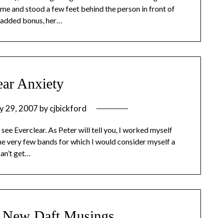
 me and stood a few feet behind the person in front of
an added bonus, her…
ear Anxiety
y 29, 2007
by
cjbickford
 see Everclear. As Peter will tell you, I worked myself
f the very few bands for which I would consider myself a
can’t get…
e New Daft Musings