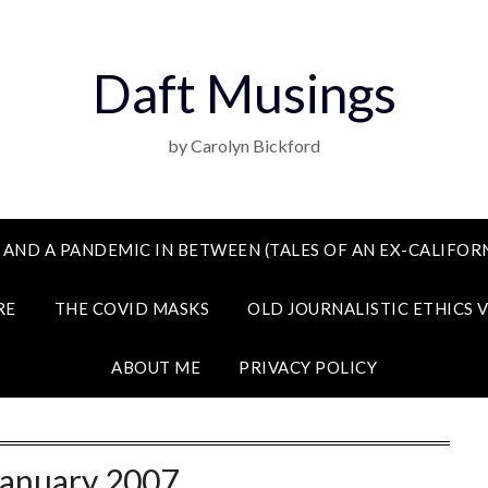
Daft Musings
by Carolyn Bickford
 AND A PANDEMIC IN BETWEEN (TALES OF AN EX-CALIFORN
RE
THE COVID MASKS
OLD JOURNALISTIC ETHICS 
ABOUT ME
PRIVACY POLICY
January 2007