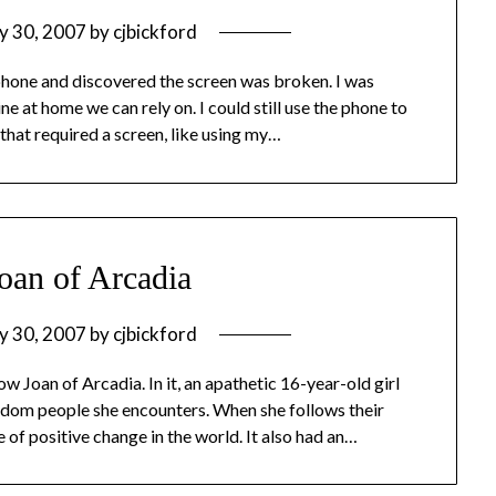
y 30, 2007
by
cjbickford
hone and discovered the screen was broken. I was
ne at home we can rely on. I could still use the phone to
 that required a screen, like using my…
oan of Arcadia
y 30, 2007
by
cjbickford
w Joan of Arcadia. In it, an apathetic 16-year-old girl
andom people she encounters. When she follows their
e of positive change in the world. It also had an…