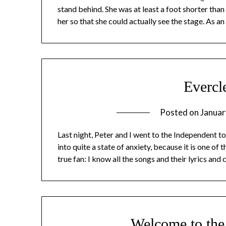
stand behind. She was at least a foot shorter than
her so that she could actually see the stage. As 
Evercl
Posted on
Januar
Last night, Peter and I went to the Independent to
into quite a state of anxiety, because it is one o
true fan: I know all the songs and their lyrics and 
Welcome to th