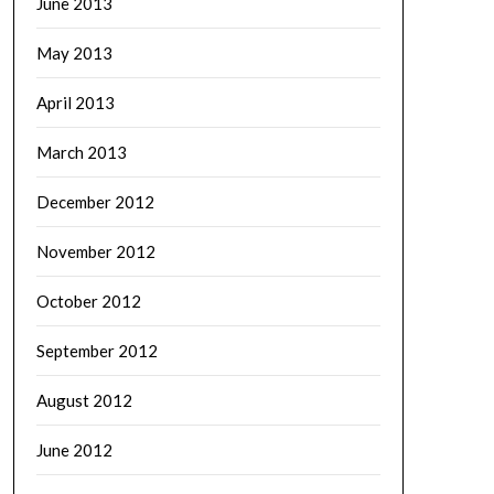
June 2013
May 2013
April 2013
March 2013
December 2012
November 2012
October 2012
September 2012
August 2012
June 2012