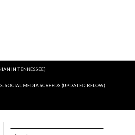
IAN IN TENNESSEE)
VS. SOCIAL MEDIA SCREEDS (UPDATED BELOW)
SEARCH