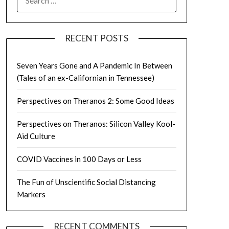
FOR:
RECENT POSTS
Seven Years Gone and A Pandemic In Between
(Tales of an ex-Californian in Tennessee)
Perspectives on Theranos 2: Some Good Ideas
Perspectives on Theranos: Silicon Valley Kool-
Aid Culture
COVID Vaccines in 100 Days or Less
The Fun of Unscientific Social Distancing
Markers
RECENT COMMENTS