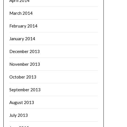
April 2014
March 2014
February 2014
January 2014
December 2013
November 2013
October 2013
September 2013
August 2013
July 2013