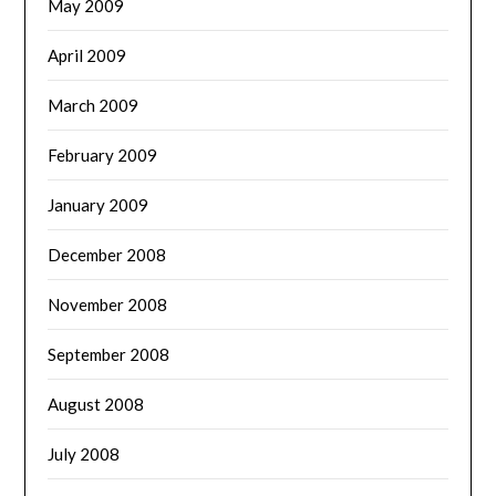
May 2009
April 2009
March 2009
February 2009
January 2009
December 2008
November 2008
September 2008
August 2008
July 2008