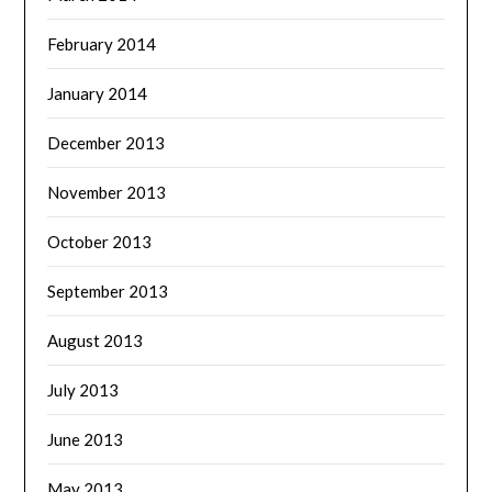
February 2014
January 2014
December 2013
November 2013
October 2013
September 2013
August 2013
July 2013
June 2013
May 2013