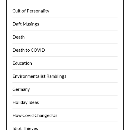
Cult of Personality
Daft Musings
Death
Death to COVID
Education
Environmentalist Ramblings
Germany
Holiday Ideas
How Covid Changed Us
Idiot Thieves