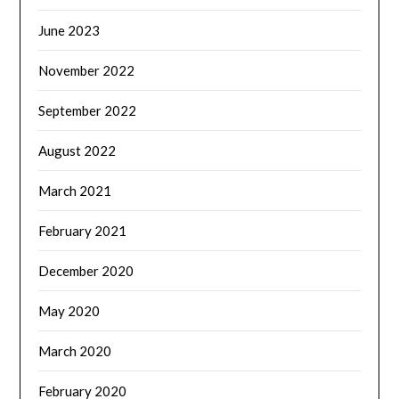
June 2023
November 2022
September 2022
August 2022
March 2021
February 2021
December 2020
May 2020
March 2020
February 2020