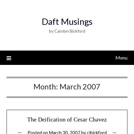
Daft Musings
by Carolyn Bickford
Menu
Month:
March 2007
The Deification of Cesar Chavez
Posted on
March 30, 2007
by
cjbickford