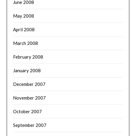
June 2008
May 2008
April 2008
March 2008
February 2008
January 2008
December 2007
November 2007
October 2007
September 2007