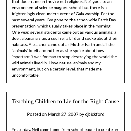
that doesn’t mean they’re not religious. Neil goes to an
environmental science magnet school, but there is a
frighteningly clear undercurrent of Gaia worship. For the
past several years, I’ve gone to the schoolwide Earth Day
presentation, which usually takes place in the morning.
One year, several students came out as various animals: a
deer, a banana slug, a squirrel, a bird and spoke about their
habitats. A teacher came out as Mother Earth and all the
“animals” knelt around her as she spoke about how
important it was for man to stop destroying the world the
wild animals lived in. I love nature, animals and my
environment, but on a certain level, that made me
uncomfortable.
Teaching Children to Lie for the Right Cause
Posted on
March 27, 2007
by
cjbickford
Yesterday, Neil came home from school, eager to create an