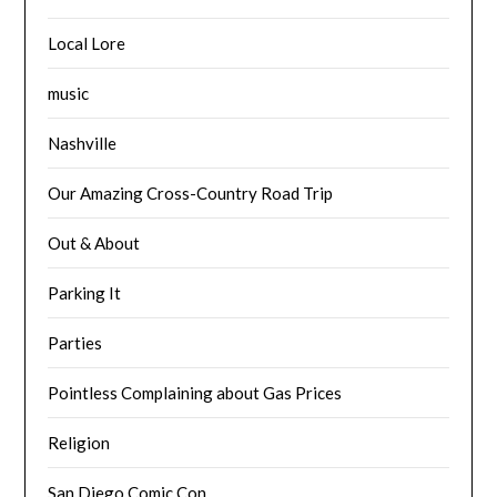
Local Lore
music
Nashville
Our Amazing Cross-Country Road Trip
Out & About
Parking It
Parties
Pointless Complaining about Gas Prices
Religion
San Diego Comic Con