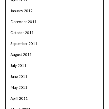
January 2012
December 2011
October 2011
September 2011
August 2011
July 2011
June 2011
May 2011
April 2011