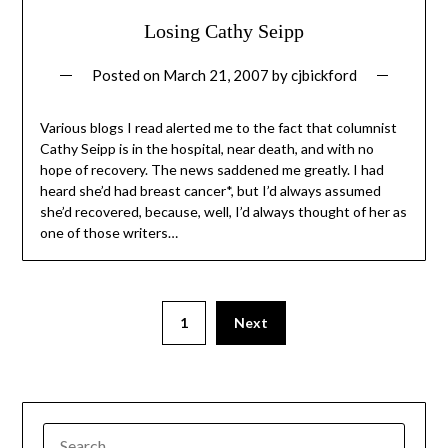
Losing Cathy Seipp
Posted on
March 21, 2007
by
cjbickford
Various blogs I read alerted me to the fact that columnist
Cathy Seipp is in the hospital, near death, and with no
hope of recovery. The news saddened me greatly. I had
heard she’d had breast cancer*, but I’d always assumed
she’d recovered, because, well, I’d always thought of her as
one of those writers…
1
Next
SEARCH