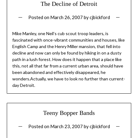
The Decline of Detroit
Posted on
March 26, 2007
by
cjbickford
Mike Manley, one Neil’s cub scout troop leaders, is
fascinated with once-vibrant communities and houses, like
English Camp and the Henry Miller mansion, that fell into
decline and now can only be found by hiking in on a dusty
path in a lush forest. How does it happen that a place like
this, not all that far from a current urban area, should have
been abandoned and effectively disappeared, he
wonders.Actually, we have to look no further than current-
day Detroit.
Teeny Bopper Bands
Posted on
March 23, 2007
by
cjbickford