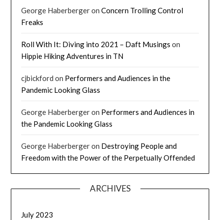
George Haberberger
on
Concern Trolling Control
Freaks
Roll With It: Diving into 2021 – Daft Musings
on
Hippie Hiking Adventures in TN
cjbickford
on
Performers and Audiences in the
Pandemic Looking Glass
George Haberberger
on
Performers and Audiences in
the Pandemic Looking Glass
George Haberberger
on
Destroying People and
Freedom with the Power of the Perpetually Offended
ARCHIVES
July 2023