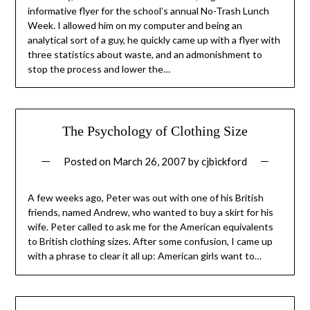
informative flyer for the school’s annual No-Trash Lunch
Week. I allowed him on my computer and being an
analytical sort of a guy, he quickly came up with a flyer with
three statistics about waste, and an admonishment to
stop the process and lower the…
The Psychology of Clothing Size
Posted on
March 26, 2007
by
cjbickford
A few weeks ago, Peter was out with one of his British
friends, named Andrew, who wanted to buy a skirt for his
wife. Peter called to ask me for the American equivalents
to British clothing sizes. After some confusion, I came up
with a phrase to clear it all up: American girls want to…