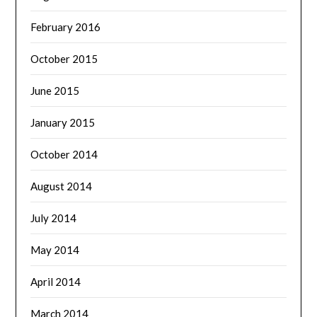
February 2016
October 2015
June 2015
January 2015
October 2014
August 2014
July 2014
May 2014
April 2014
March 2014