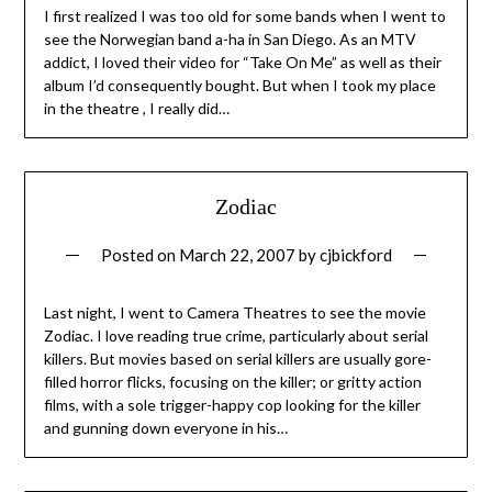
I first realized I was too old for some bands when I went to
see the Norwegian band a-ha in San Diego. As an MTV
addict, I loved their video for “Take On Me” as well as their
album I’d consequently bought. But when I took my place
in the theatre , I really did…
Zodiac
Posted on
March 22, 2007
by
cjbickford
Last night, I went to Camera Theatres to see the movie
Zodiac. I love reading true crime, particularly about serial
killers. But movies based on serial killers are usually gore-
filled horror flicks, focusing on the killer; or gritty action
films, with a sole trigger-happy cop looking for the killer
and gunning down everyone in his…