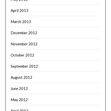
April 2013
March 2013
December 2012
November 2012
October 2012
September 2012
August 2012
June 2012
May 2012
April 2012