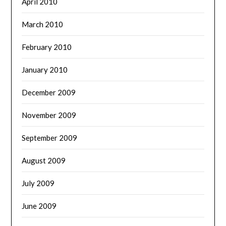
April 2010
March 2010
February 2010
January 2010
December 2009
November 2009
September 2009
August 2009
July 2009
June 2009