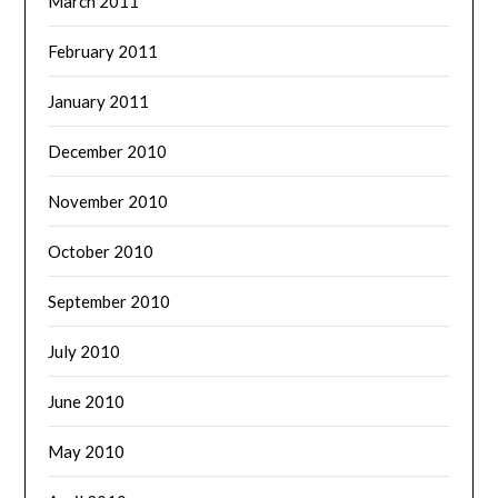
March 2011
February 2011
January 2011
December 2010
November 2010
October 2010
September 2010
July 2010
June 2010
May 2010