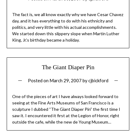
The fact is, we all know exactly why we have Cesar Chavez
day, and it has everything to do with his ethnicity and
politics, and very little with his actual accomplishments.
We started down this slippery slope when Martin Luther
King, Jr.’s birthday became a holiday.
The Giant Diaper Pin
Posted on
March 29, 2007
by
cjbickford
One of the pieces of art I have always looked forward to
seeing at the Fine Arts Museums of San Francisco is a
sculpture I dubbed “The Giant Diaper Pin” the first time I
saw it. I encountered it first at the Legion of Honor, right
outside the cafe, while the new de Young Museum…