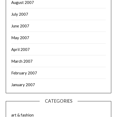
August 2007
July 2007
June 2007
May 2007
April 2007
March 2007
February 2007
January 2007
CATEGORIES
art & fashion