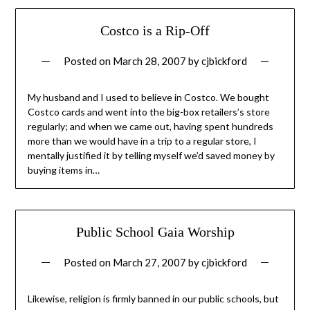
Costco is a Rip-Off
Posted on
March 28, 2007
by
cjbickford
My husband and I used to believe in Costco. We bought
Costco cards and went into the big-box retailers’s store
regularly; and when we came out, having spent hundreds
more than we would have in a trip to a regular store, I
mentally justified it by telling myself we’d saved money by
buying items in…
Public School Gaia Worship
Posted on
March 27, 2007
by
cjbickford
Likewise, religion is firmly banned in our public schools, but