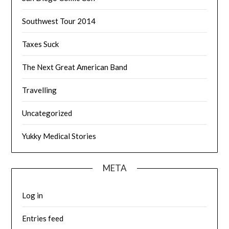
Southwest Tour 2014
Taxes Suck
The Next Great American Band
Travelling
Uncategorized
Yukky Medical Stories
META
Log in
Entries feed