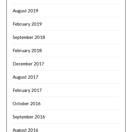
August 2019
February 2019
September 2018
February 2018
December 2017
August 2017
February 2017
October 2016
September 2016
August 2016