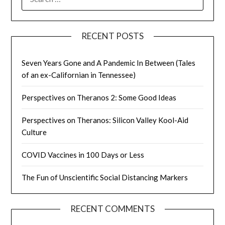
FOR:
RECENT POSTS
Seven Years Gone and A Pandemic In Between (Tales
of an ex-Californian in Tennessee)
Perspectives on Theranos 2: Some Good Ideas
Perspectives on Theranos: Silicon Valley Kool-Aid
Culture
COVID Vaccines in 100 Days or Less
The Fun of Unscientific Social Distancing Markers
RECENT COMMENTS