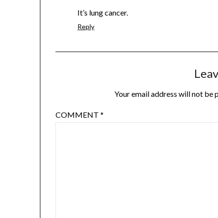
It’s lung cancer.
Reply
Leav
Your email address will not be 
COMMENT
*