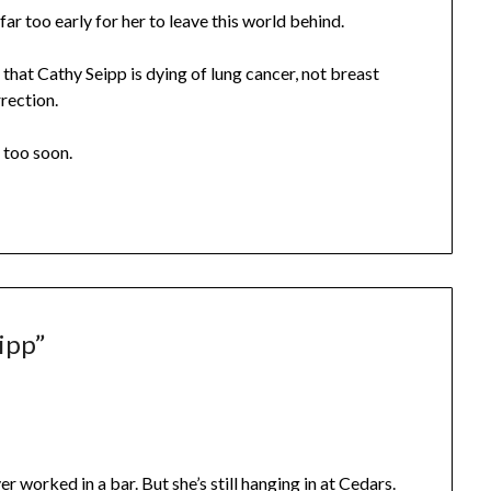
s far too early for her to leave this world behind.
that Cathy Seipp is dying of lung cancer, not breast
rrection.
 too soon.
ipp
”
r worked in a bar. But she’s still hanging in at Cedars.