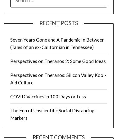
FOR:
RECENT POSTS
Seven Years Gone and A Pandemic In Between
(Tales of an ex-Californian in Tennessee)
Perspectives on Theranos 2: Some Good Ideas
Perspectives on Theranos: Silicon Valley Kool-
Aid Culture
COVID Vaccines in 100 Days or Less
The Fun of Unscientific Social Distancing
Markers
RECENT COMMENTS