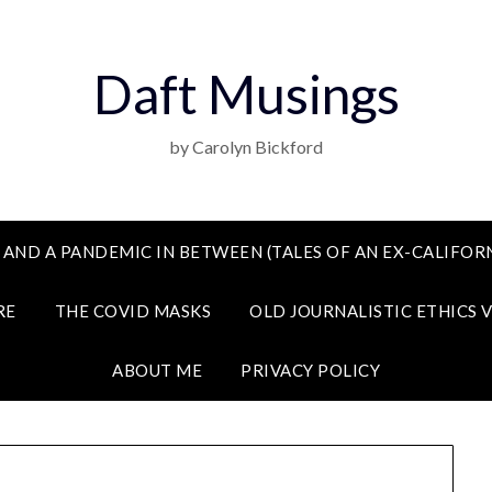
Daft Musings
by Carolyn Bickford
 AND A PANDEMIC IN BETWEEN (TALES OF AN EX-CALIFORN
RE
THE COVID MASKS
OLD JOURNALISTIC ETHICS 
ABOUT ME
PRIVACY POLICY