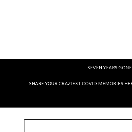
SEVEN YEARS GONE
SHARE YOUR CRAZIEST COVID MEMORIES HE