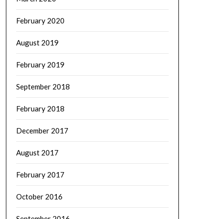
February 2020
August 2019
February 2019
September 2018
February 2018
December 2017
August 2017
February 2017
October 2016
September 2016