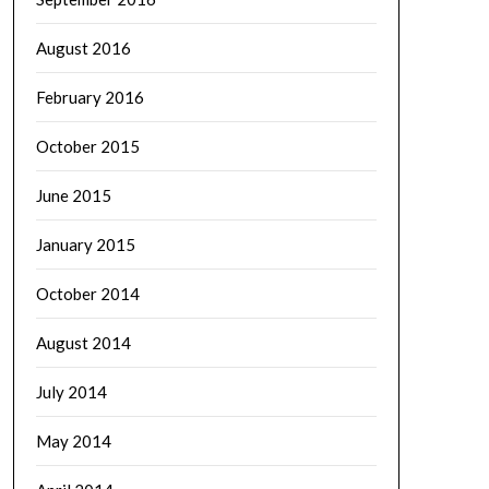
August 2016
February 2016
October 2015
June 2015
January 2015
October 2014
August 2014
July 2014
May 2014