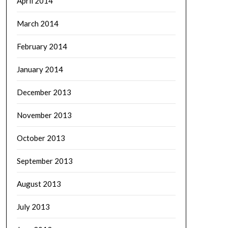
April 2014
March 2014
February 2014
January 2014
December 2013
November 2013
October 2013
September 2013
August 2013
July 2013