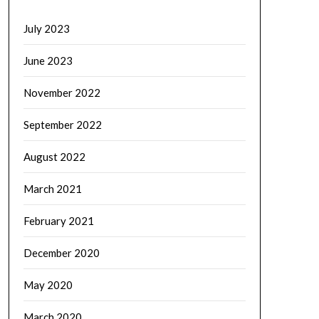
July 2023
June 2023
November 2022
September 2022
August 2022
March 2021
February 2021
December 2020
May 2020
March 2020