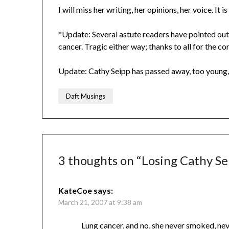
I will miss her writing, her opinions, her voice. It i
*Update: Several astute readers have pointed out 
cancer. Tragic either way; thanks to all for the co
Update: Cathy Seipp has passed away, too young,
Daft Musings
3 thoughts on “
Losing Cathy Se
KateCoe
says:
March 21, 2007 at 9:38 am
Lung cancer, and no, she never smoked, neve