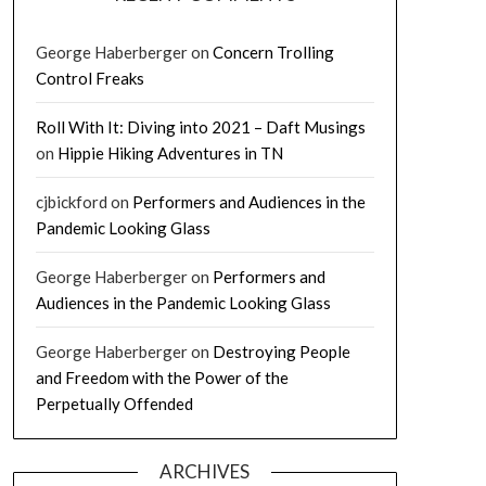
George Haberberger
on
Concern Trolling
Control Freaks
Roll With It: Diving into 2021 – Daft Musings
on
Hippie Hiking Adventures in TN
cjbickford
on
Performers and Audiences in the
Pandemic Looking Glass
George Haberberger
on
Performers and
Audiences in the Pandemic Looking Glass
George Haberberger
on
Destroying People
and Freedom with the Power of the
Perpetually Offended
ARCHIVES