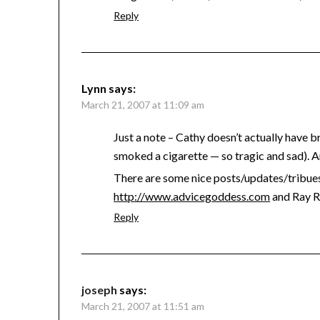
Reply
Lynn
says:
March 21, 2007 at 11:09 am
Just a note – Cathy doesn’t actually have b
smoked a cigarette — so tragic and sad). And 
There are some nice posts/updates/tribues
http://www.advicegoddess.com
and Ray 
Reply
joseph
says:
March 21, 2007 at 11:51 am