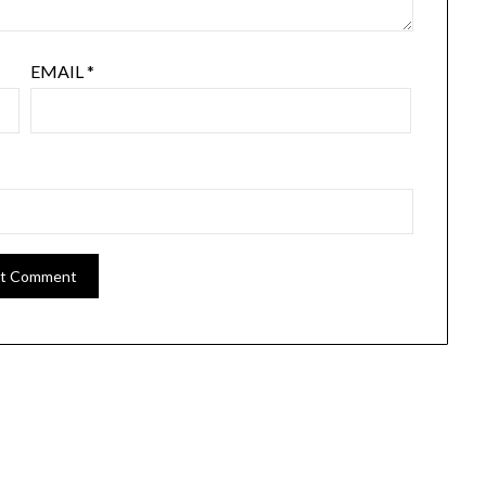
EMAIL
*