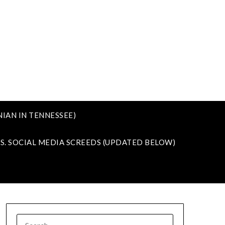
IAN IN TENNESSEE)
VS. SOCIAL MEDIA SCREEDS (UPDATED BELOW)
SEARCH