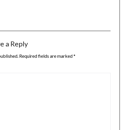
e a Reply
published.
Required fields are marked
*