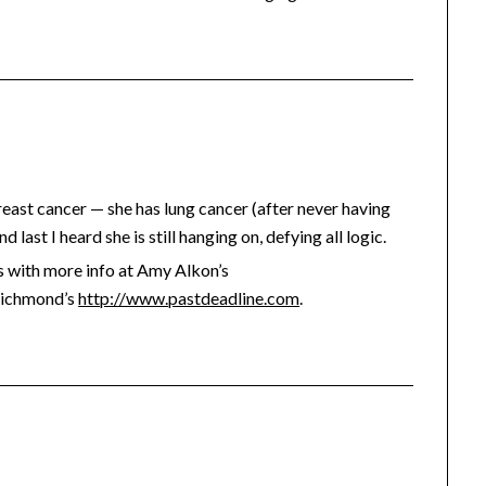
reast cancer — she has lung cancer (after never having
last I heard she is still hanging on, defying all logic.
 with more info at Amy Alkon’s
Richmond’s
http://www.pastdeadline.com
.