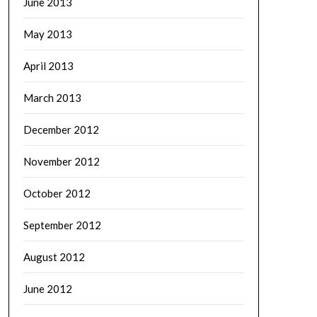
June 2013
May 2013
April 2013
March 2013
December 2012
November 2012
October 2012
September 2012
August 2012
June 2012