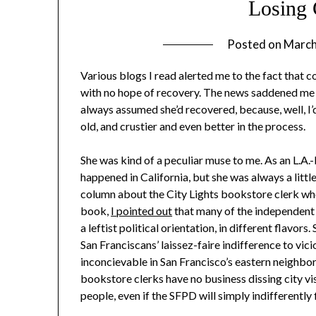
Losing 
Posted on
March
Various blogs I read alerted me to the fact that 
with no hope of recovery. The news saddened me gr
always assumed she’d recovered, because, well, I’
old, and crustier and even better in the process.
She was kind of a peculiar muse to me. As an L.A.
happened in California, but she was always a littl
column about the City Lights bookstore clerk who 
book,
I pointed out
that many of the independent 
a leftist political orientation, in different flavo
San Franciscans’ laissez-faire indifference to vic
inconcievable in San Francisco’s eastern neighborh
bookstore clerks have no business dissing city vis
people, even if the SFPD will simply indifferently f