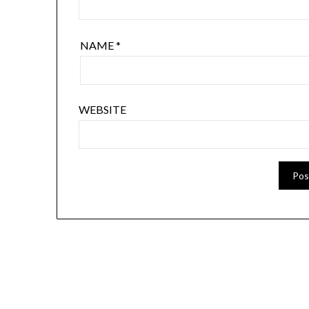
NAME
*
WEBSITE