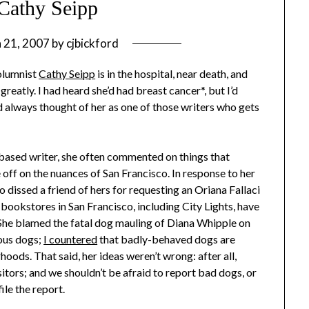
Cathy Seipp
 21, 2007
by
cjbickford
columnist
Cathy Seipp
is in the hospital, near death, and
eatly. I had heard she’d had breast cancer*, but I’d
d always thought of her as one of those writers who gets
-based writer, she often commented on things that
e off on the nuances of San Francisco. In response to her
dissed a friend of hers for requesting an Oriana Fallaci
bookstores in San Francisco, including City Lights, have
rs. She blamed the fatal dog mauling of Diana Whipple on
ious dogs;
I countered
that badly-behaved dogs are
oods. That said, her ideas weren’t wrong: after all,
itors; and we shouldn’t be afraid to report bad dogs, or
ile the report.