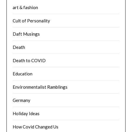
art & fashion
Cult of Personality
Daft Musings
Death
Death to COVID
Education
Environmentalist Ramblings
Germany
Holiday Ideas
How Covid Changed Us