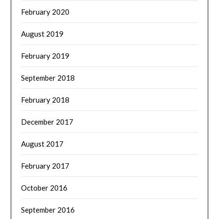
February 2020
August 2019
February 2019
September 2018
February 2018
December 2017
August 2017
February 2017
October 2016
September 2016