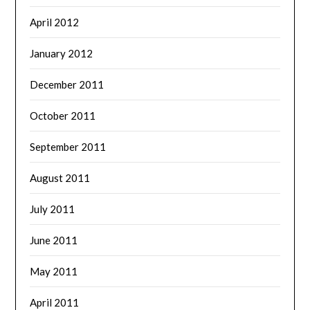
April 2012
January 2012
December 2011
October 2011
September 2011
August 2011
July 2011
June 2011
May 2011
April 2011