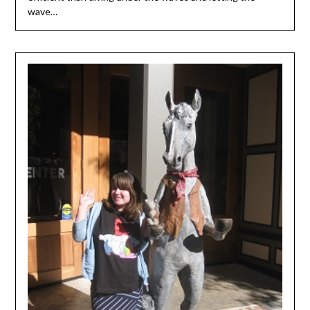
wave…