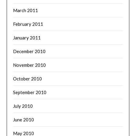
March 2011
February 2011
January 2011
December 2010
November 2010
October 2010
September 2010
July 2010
June 2010
May 2010