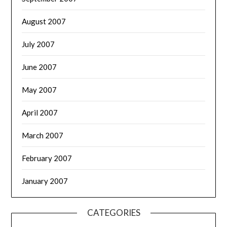
August 2007
July 2007
June 2007
May 2007
April 2007
March 2007
February 2007
January 2007
CATEGORIES