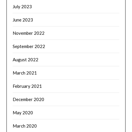
July 2023
June 2023
November 2022
September 2022
August 2022
March 2021
February 2021
December 2020
May 2020
March 2020