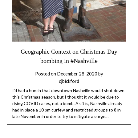
Geographic Context on Christmas Day
bombing in #Nashville
Posted on
December 28, 2020
by
cjbickford
I’d had a hunch that downtown Nashville would shut down
this Christmas season, but I thought it would be due to
rising COVID cases, not a bomb. As it is, Nashville already
had in place a 10 pm curfew and restricted groups to 8 in
late November in order to try to mitigate a surge…