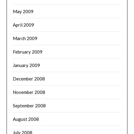
May 2009
April 2009
March 2009
February 2009
January 2009
December 2008
November 2008
September 2008
August 2008
July 2008