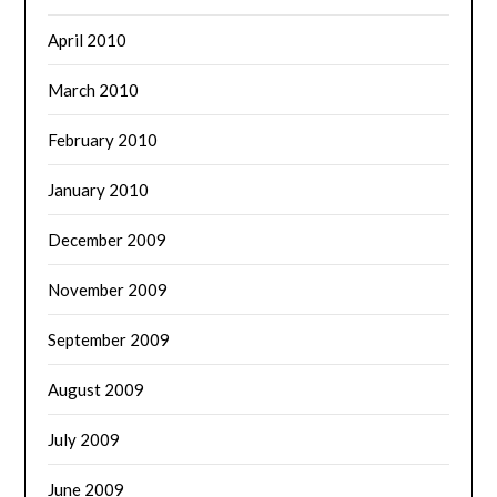
April 2010
March 2010
February 2010
January 2010
December 2009
November 2009
September 2009
August 2009
July 2009
June 2009