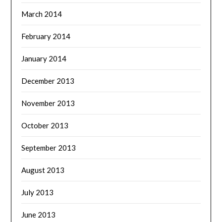
March 2014
February 2014
January 2014
December 2013
November 2013
October 2013
September 2013
August 2013
July 2013
June 2013