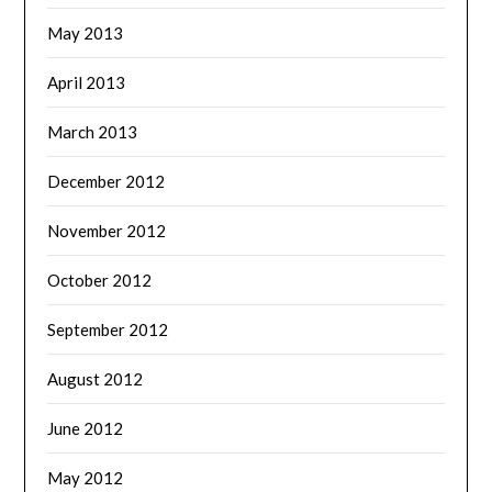
May 2013
April 2013
March 2013
December 2012
November 2012
October 2012
September 2012
August 2012
June 2012
May 2012