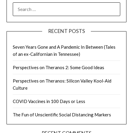
SEARCH
FOR:
RECENT POSTS
Seven Years Gone and A Pandemic In Between (Tales
of an ex-Californian in Tennessee)
Perspectives on Theranos 2: Some Good Ideas
Perspectives on Theranos: Silicon Valley Kool-Aid
Culture
COVID Vaccines in 100 Days or Less
The Fun of Unscientific Social Distancing Markers