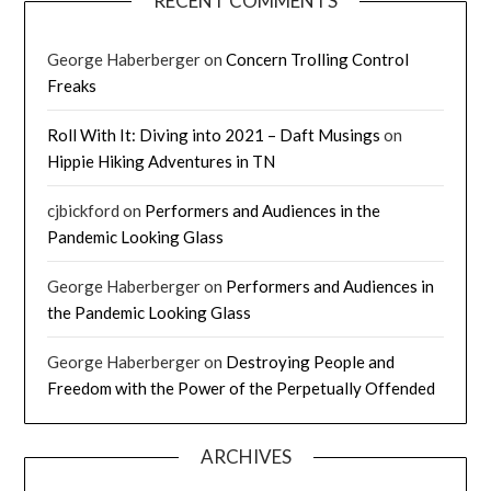
RECENT COMMENTS
George Haberberger
on
Concern Trolling Control
Freaks
Roll With It: Diving into 2021 – Daft Musings
on
Hippie Hiking Adventures in TN
cjbickford
on
Performers and Audiences in the
Pandemic Looking Glass
George Haberberger
on
Performers and Audiences in
the Pandemic Looking Glass
George Haberberger
on
Destroying People and
Freedom with the Power of the Perpetually Offended
ARCHIVES