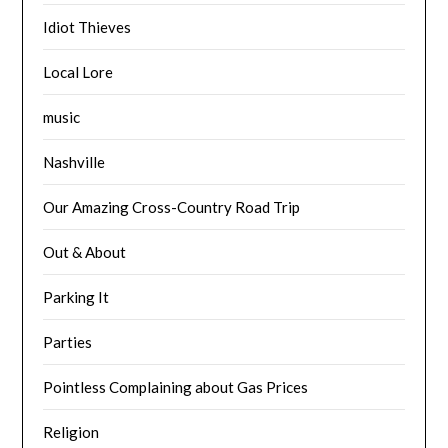
Idiot Thieves
Local Lore
music
Nashville
Our Amazing Cross-Country Road Trip
Out & About
Parking It
Parties
Pointless Complaining about Gas Prices
Religion