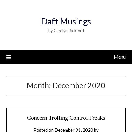
Daft Musings
by Carolyn Bickford
Menu
Month:
December 2020
Concern Trolling Control Freaks
Posted on
December 31, 2020
by