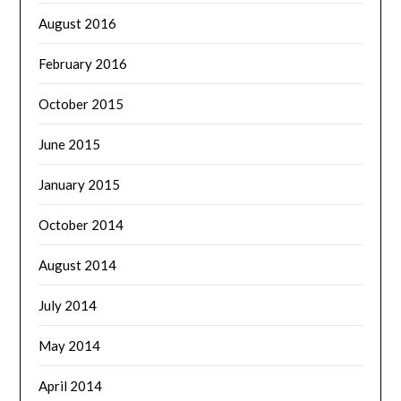
August 2016
February 2016
October 2015
June 2015
January 2015
October 2014
August 2014
July 2014
May 2014
April 2014