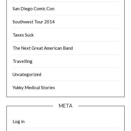
San Diego Comic Con
Southwest Tour 2014
Taxes Suck
The Next Great American Band
Travelling
Uncategorized
Yukky Medical Stories
META
Log in