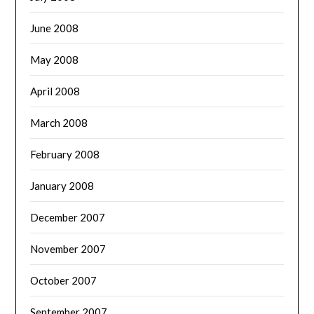
June 2008
May 2008
April 2008
March 2008
February 2008
January 2008
December 2007
November 2007
October 2007
September 2007