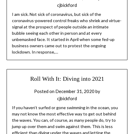
cjbickford
I am sick. Not sick of coronavirus, but sick of the
coronavirus-powered control freaks who shriek and virtue-
signal at the prospect of people outside an intimate
bubble seeing each other in person and at every
unbemasked face. It started in April when some fed-up
business owners came out to protest the ongoing
lockdown. In response,…
Roll With It: Diving into 2021
Posted on
December 31, 2020
by
cjbickford
If you haven’t surfed or gone swimming in the ocean, you
may not know the most effective way to get out behind
the waves. You can, of course, as many people do, try to
jump up over them and swim against them. This is less
efficient than diving under the waves and letting the