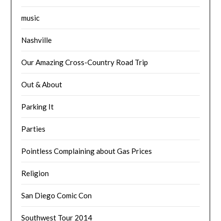
music
Nashville
Our Amazing Cross-Country Road Trip
Out & About
Parking It
Parties
Pointless Complaining about Gas Prices
Religion
San Diego Comic Con
Southwest Tour 2014