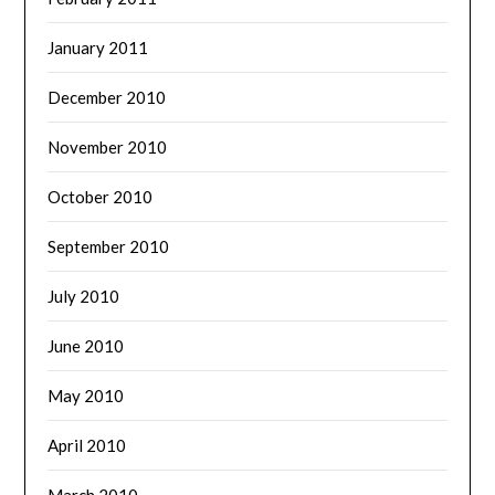
January 2011
December 2010
November 2010
October 2010
September 2010
July 2010
June 2010
May 2010
April 2010
March 2010