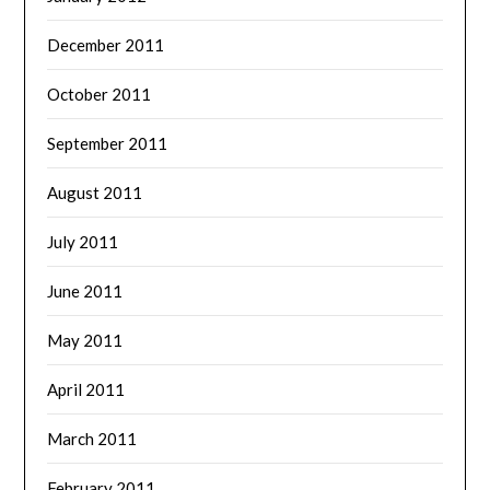
December 2011
October 2011
September 2011
August 2011
July 2011
June 2011
May 2011
April 2011
March 2011
February 2011