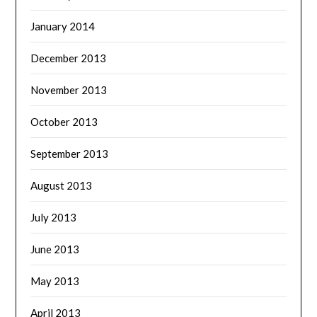
January 2014
December 2013
November 2013
October 2013
September 2013
August 2013
July 2013
June 2013
May 2013
April 2013