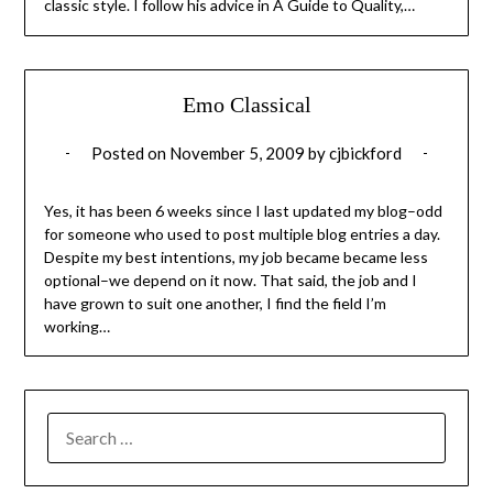
classic style. I follow his advice in A Guide to Quality,…
Emo Classical
Posted on
November 5, 2009
by
cjbickford
Yes, it has been 6 weeks since I last updated my blog–odd
for someone who used to post multiple blog entries a day.
Despite my best intentions, my job became became less
optional–we depend on it now. That said, the job and I
have grown to suit one another, I find the field I’m
working…
SEARCH
FOR: