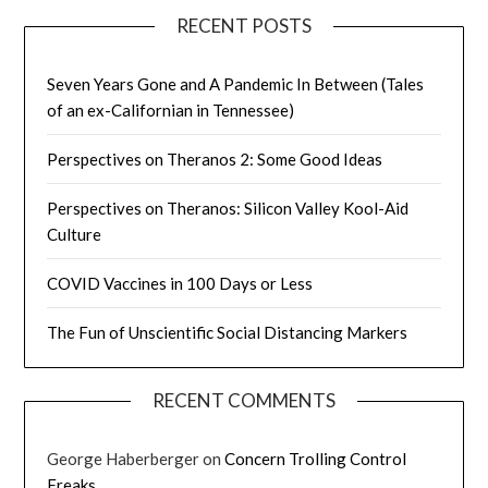
RECENT POSTS
Seven Years Gone and A Pandemic In Between (Tales
of an ex-Californian in Tennessee)
Perspectives on Theranos 2: Some Good Ideas
Perspectives on Theranos: Silicon Valley Kool-Aid
Culture
COVID Vaccines in 100 Days or Less
The Fun of Unscientific Social Distancing Markers
RECENT COMMENTS
George Haberberger
on
Concern Trolling Control
Freaks