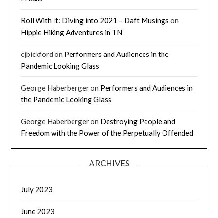
Roll With It: Diving into 2021 – Daft Musings
on
Hippie Hiking Adventures in TN
cjbickford
on
Performers and Audiences in the
Pandemic Looking Glass
George Haberberger
on
Performers and Audiences in
the Pandemic Looking Glass
George Haberberger
on
Destroying People and
Freedom with the Power of the Perpetually Offended
ARCHIVES
July 2023
June 2023