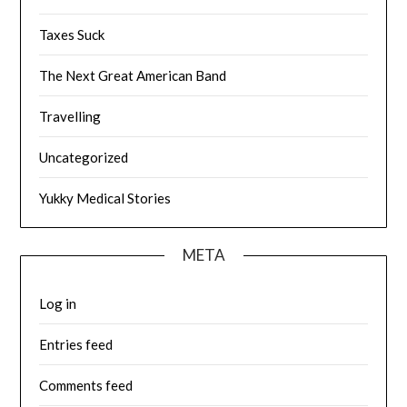
Taxes Suck
The Next Great American Band
Travelling
Uncategorized
Yukky Medical Stories
META
Log in
Entries feed
Comments feed