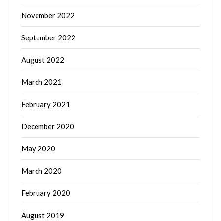
November 2022
September 2022
August 2022
March 2021
February 2021
December 2020
May 2020
March 2020
February 2020
August 2019