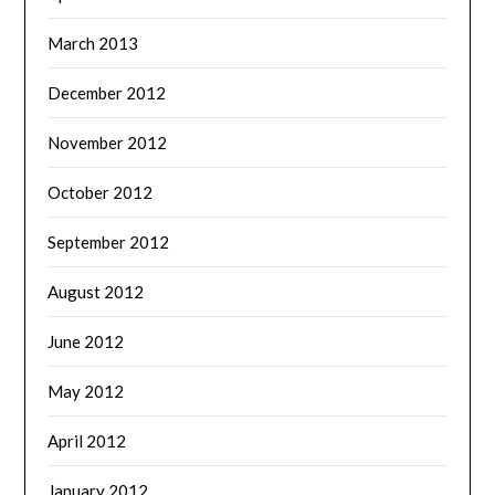
March 2013
December 2012
November 2012
October 2012
September 2012
August 2012
June 2012
May 2012
April 2012
January 2012