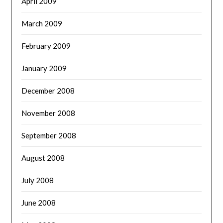
April 2009
March 2009
February 2009
January 2009
December 2008
November 2008
September 2008
August 2008
July 2008
June 2008