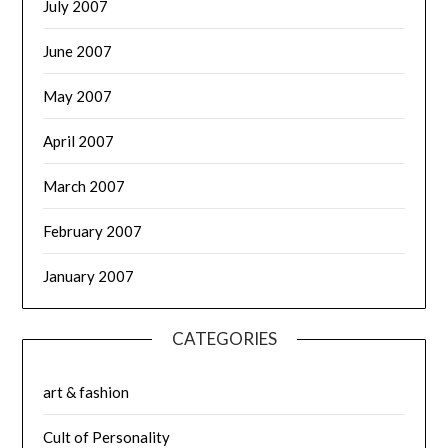
July 2007
June 2007
May 2007
April 2007
March 2007
February 2007
January 2007
CATEGORIES
art & fashion
Cult of Personality