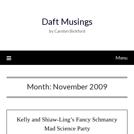
Daft Musings
by Carolyn Bickford
Menu
Month:
November 2009
Kelly and Shiaw-Ling’s Fancy Schmancy
Mad Science Party