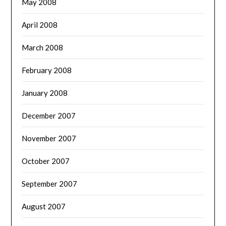
May 2008
April 2008
March 2008
February 2008
January 2008
December 2007
November 2007
October 2007
September 2007
August 2007