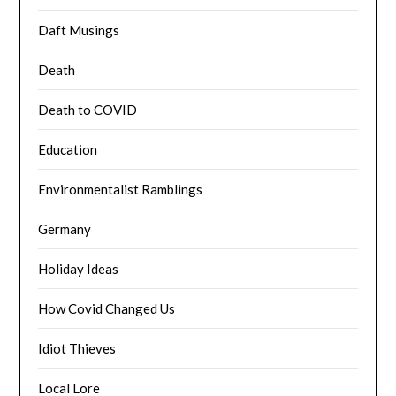
Daft Musings
Death
Death to COVID
Education
Environmentalist Ramblings
Germany
Holiday Ideas
How Covid Changed Us
Idiot Thieves
Local Lore