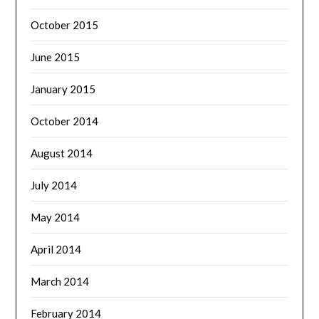
October 2015
June 2015
January 2015
October 2014
August 2014
July 2014
May 2014
April 2014
March 2014
February 2014