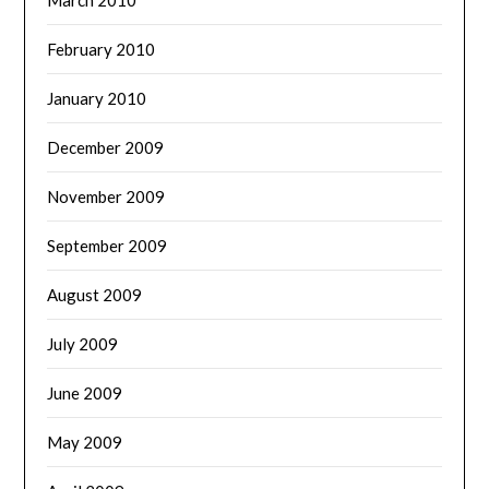
February 2010
January 2010
December 2009
November 2009
September 2009
August 2009
July 2009
June 2009
May 2009