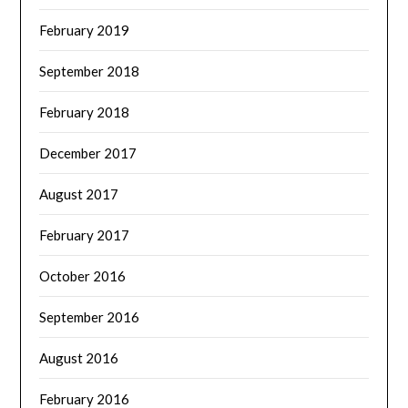
February 2019
September 2018
February 2018
December 2017
August 2017
February 2017
October 2016
September 2016
August 2016
February 2016