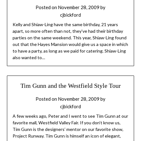
Posted on
November 28, 2009
by
cjbickford
Kelly and Shiaw-Ling have the same birthday, 21 years
apart, so more often than not, they’ve had their birthday
parties on the same weekend. This year, Shiaw-Ling found
out that the Hayes Mansion would give us a space in which
to have a party, as long as we paid for catering. Shiaw-Ling
also wanted to…
Tim Gunn and the Westfield Style Tour
Posted on
November 28, 2009
by
cjbickford
A few weeks ago, Peter and I went to see Tim Gunn at our
favorite mall, Westfield Valley Fair. If you don’t know us,
Tim Gunn is the designers’ mentor on our favorite show,
Project Runway. Tim Gunn is himself an icon of elegant,