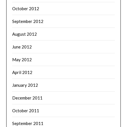
October 2012
September 2012
August 2012
June 2012
May 2012
April 2012
January 2012
December 2011
October 2011
September 2011