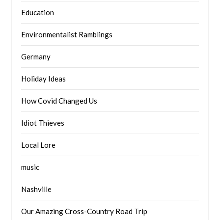
Education
Environmentalist Ramblings
Germany
Holiday Ideas
How Covid Changed Us
Idiot Thieves
Local Lore
music
Nashville
Our Amazing Cross-Country Road Trip