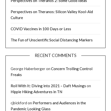
Perspectives on Theranos 2: Some Good Ideas
Perspectives on Theranos: Silicon Valley Kool-Aid
Culture
COVID Vaccines in 100 Days or Less
The Fun of Unscientific Social Distancing Markers
RECENT COMMENTS
George Haberberger
on
Concern Trolling Control
Freaks
Roll With It: Diving into 2021 – Daft Musings
on
Hippie Hiking Adventures in TN
cjbickford
on
Performers and Audiences in the
Pandemic Looking Glass