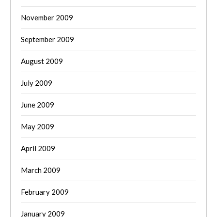
November 2009
September 2009
August 2009
July 2009
June 2009
May 2009
April 2009
March 2009
February 2009
January 2009