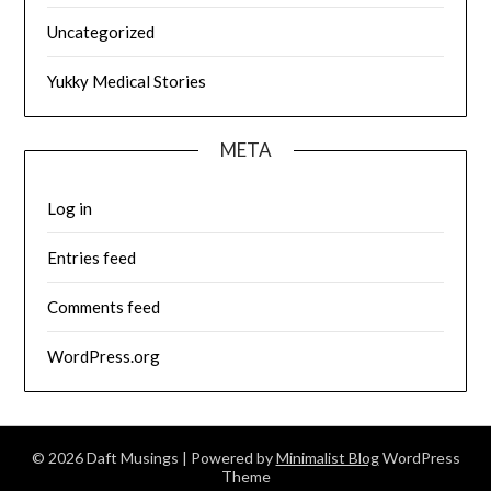
Uncategorized
Yukky Medical Stories
META
Log in
Entries feed
Comments feed
WordPress.org
© 2026 Daft Musings
| Powered by
Minimalist Blog
WordPress
Theme