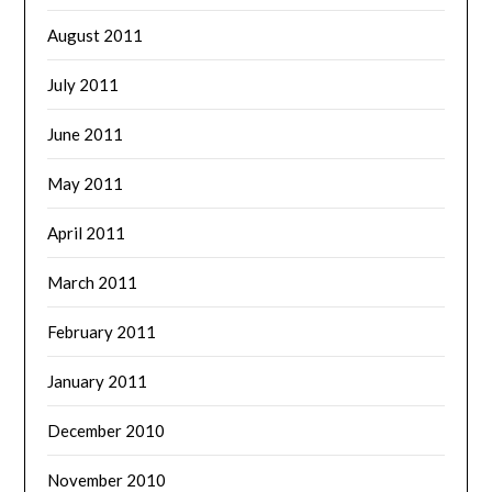
August 2011
July 2011
June 2011
May 2011
April 2011
March 2011
February 2011
January 2011
December 2010
November 2010