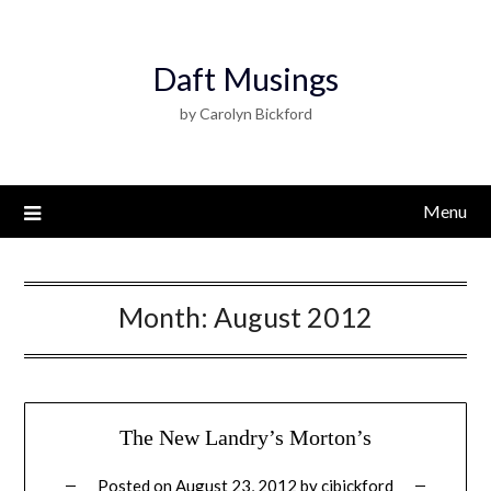
Daft Musings
by Carolyn Bickford
Menu
Month:
August 2012
The New Landry’s Morton’s
Posted on
August 23, 2012
by
cjbickford