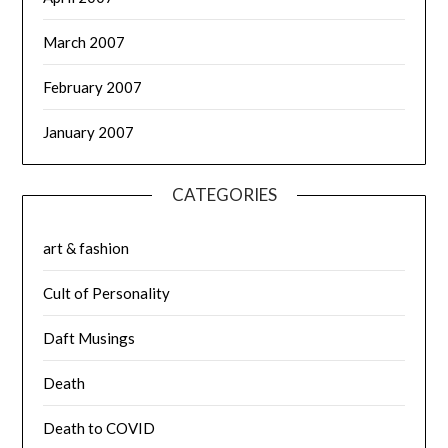
March 2007
February 2007
January 2007
CATEGORIES
art & fashion
Cult of Personality
Daft Musings
Death
Death to COVID