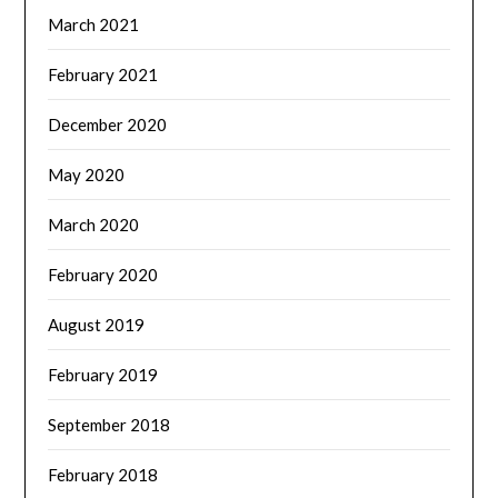
March 2021
February 2021
December 2020
May 2020
March 2020
February 2020
August 2019
February 2019
September 2018
February 2018