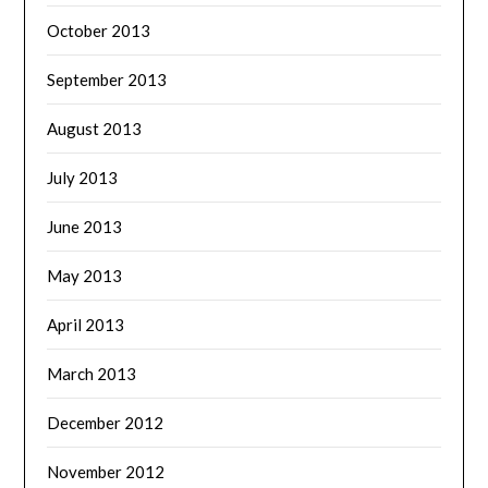
October 2013
September 2013
August 2013
July 2013
June 2013
May 2013
April 2013
March 2013
December 2012
November 2012