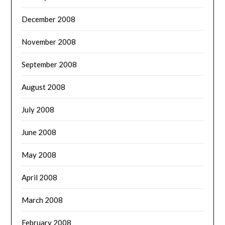
December 2008
November 2008
September 2008
August 2008
July 2008
June 2008
May 2008
April 2008
March 2008
February 2008