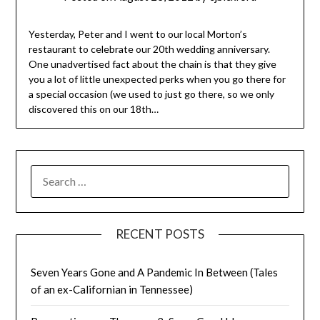
Yesterday, Peter and I went to our local Morton’s
restaurant to celebrate our 20th wedding anniversary.
One unadvertised fact about the chain is that they give
you a lot of little unexpected perks when you go there for
a special occasion (we used to just go there, so we only
discovered this on our 18th…
SEARCH
FOR:
RECENT POSTS
Seven Years Gone and A Pandemic In Between (Tales
of an ex-Californian in Tennessee)