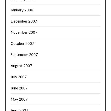
January 2008
December 2007
November 2007
October 2007
September 2007
August 2007
July 2007
June 2007
May 2007
April 2007