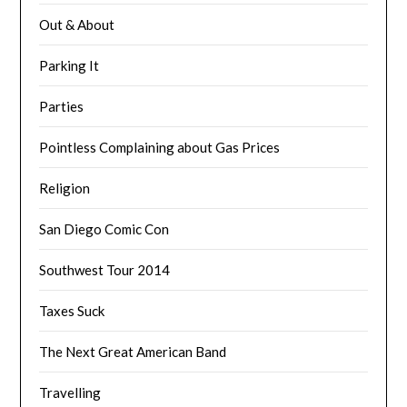
Out & About
Parking It
Parties
Pointless Complaining about Gas Prices
Religion
San Diego Comic Con
Southwest Tour 2014
Taxes Suck
The Next Great American Band
Travelling