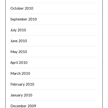
October 2010
September 2010
July 2010
June 2010
May 2010
April 2010
March 2010
February 2010
January 2010
December 2009