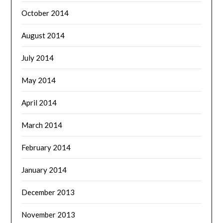
October 2014
August 2014
July 2014
May 2014
April 2014
March 2014
February 2014
January 2014
December 2013
November 2013