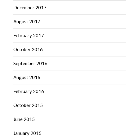
December 2017
August 2017
February 2017
October 2016
September 2016
August 2016
February 2016
October 2015
June 2015
January 2015