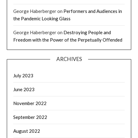
George Haberberger
on
Performers and Audiences in
the Pandemic Looking Glass
George Haberberger
on
Destroying People and
Freedom with the Power of the Perpetually Offended
ARCHIVES
July 2023
June 2023
November 2022
September 2022
August 2022