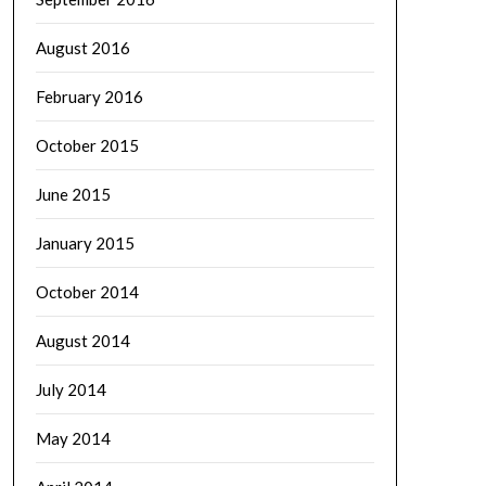
August 2016
February 2016
October 2015
June 2015
January 2015
October 2014
August 2014
July 2014
May 2014