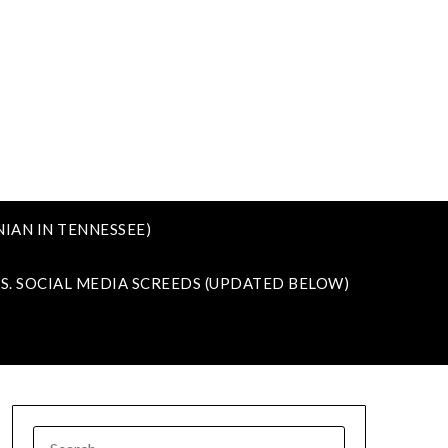
IAN IN TENNESSEE)
VS. SOCIAL MEDIA SCREEDS (UPDATED BELOW)
SEARCH