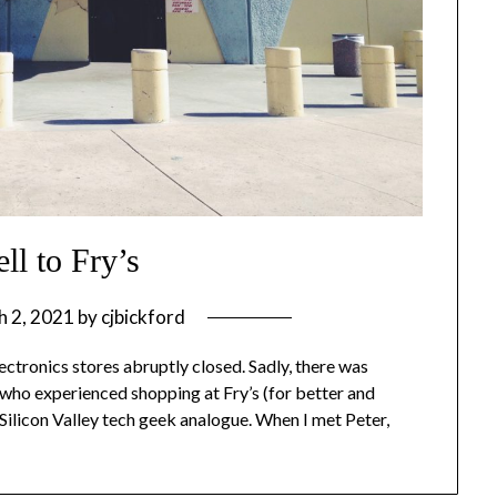
ll to Fry’s
h 2, 2021
by
cjbickford
lectronics stores abruptly closed. Sadly, there was
 who experienced shopping at Fry’s (for better and
 Silicon Valley tech geek analogue. When I met Peter,