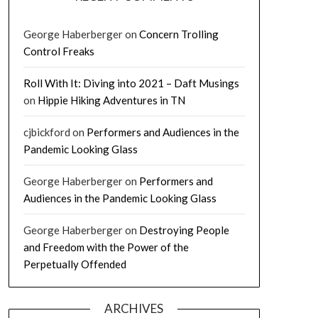
George Haberberger
on
Concern Trolling
Control Freaks
Roll With It: Diving into 2021 – Daft Musings
on
Hippie Hiking Adventures in TN
cjbickford
on
Performers and Audiences in the
Pandemic Looking Glass
George Haberberger
on
Performers and
Audiences in the Pandemic Looking Glass
George Haberberger
on
Destroying People
and Freedom with the Power of the
Perpetually Offended
ARCHIVES