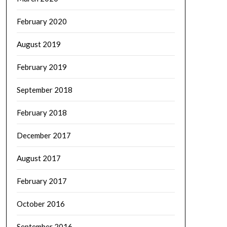
February 2020
August 2019
February 2019
September 2018
February 2018
December 2017
August 2017
February 2017
October 2016
September 2016