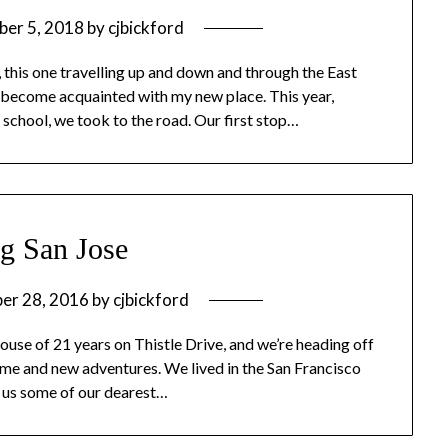
ber 5, 2018
by
cjbickford
 this one travelling up and down and through the East
 to become acquainted with my new place. This year,
school, we took to the road. Our first stop…
g San Jose
er 28, 2016
by
cjbickford
 house of 21 years on Thistle Drive, and we’re heading off
home and new adventures. We lived in the San Francisco
e us some of our dearest…