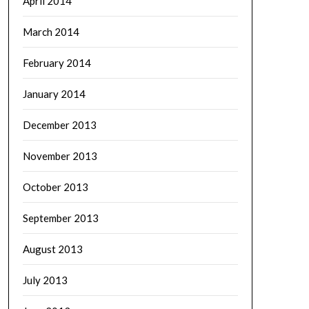
April 2014
March 2014
February 2014
January 2014
December 2013
November 2013
October 2013
September 2013
August 2013
July 2013