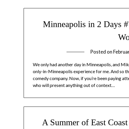
Minneapolis in 2 Days 
Wo
Posted on
Februa
We only had another day in Minneapolis, and Mike
only-in-Minneapolis experience for me. And so 
comedy company. Now, if you’re been paying atte
who will present anything out of context…
A Summer of East Coast 