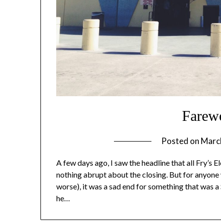
Farewe
Posted on
Marc
A few days ago, I saw the headline that all Fry’s E
nothing abrupt about the closing. But for anyone
worse), it was a sad end for something that was a
he…