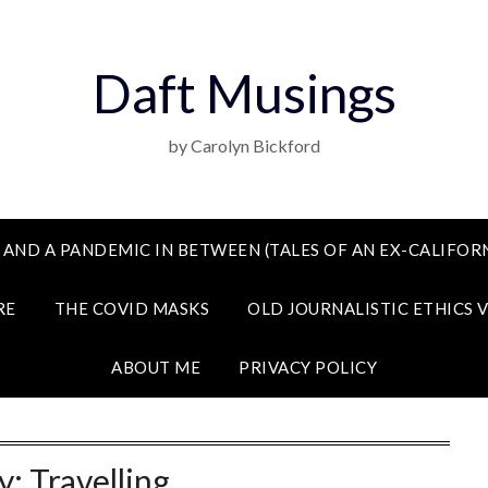
Daft Musings
by Carolyn Bickford
 AND A PANDEMIC IN BETWEEN (TALES OF AN EX-CALIFORN
RE
THE COVID MASKS
OLD JOURNALISTIC ETHICS 
ABOUT ME
PRIVACY POLICY
y:
Travelling