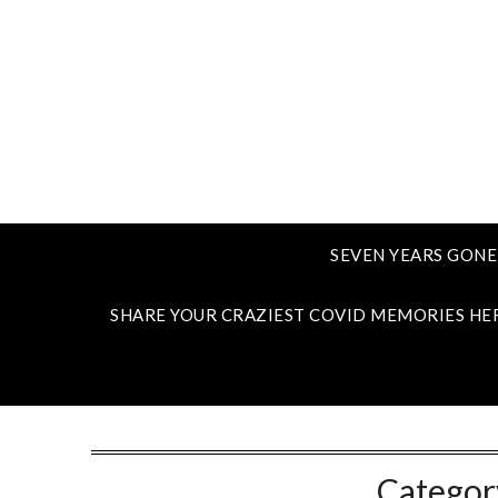
SEVEN YEARS GONE
SHARE YOUR CRAZIEST COVID MEMORIES HE
Categor