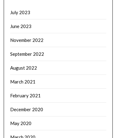
July 2023
June 2023
November 2022
September 2022
August 2022
March 2021
February 2021
December 2020
May 2020
March 2020