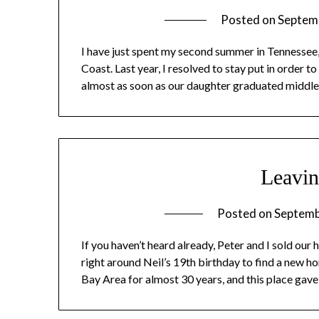
Posted on
Septem
I have just spent my second summer in Tennessee,
Coast. Last year, I resolved to stay put in order
almost as soon as our daughter graduated middle 
Leavin
Posted on
Septemb
If you haven’t heard already, Peter and I sold our
right around Neil’s 19th birthday to find a new 
Bay Area for almost 30 years, and this place gav