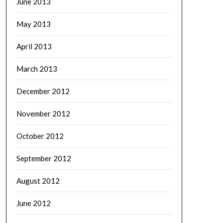
June 2013
May 2013
April 2013
March 2013
December 2012
November 2012
October 2012
September 2012
August 2012
June 2012