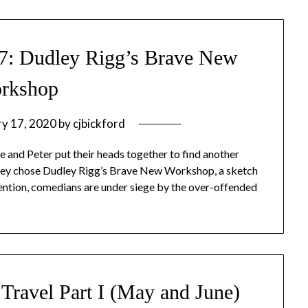
#7: Dudley Rigg’s Brave New
rkshop
ry 17, 2020
by
cjbickford
 and Peter put their heads together to find another
they chose Dudley Rigg’s Brave New Workshop, a sketch
ntion, comedians are under siege by the over-offended
Travel Part I (May and June)