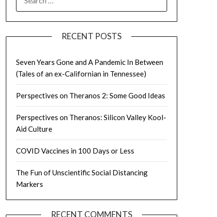
FOR:
RECENT POSTS
Seven Years Gone and A Pandemic In Between
(Tales of an ex-Californian in Tennessee)
Perspectives on Theranos 2: Some Good Ideas
Perspectives on Theranos: Silicon Valley Kool-
Aid Culture
COVID Vaccines in 100 Days or Less
The Fun of Unscientific Social Distancing
Markers
RECENT COMMENTS