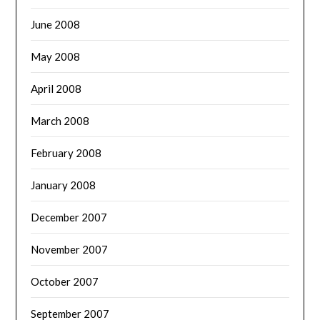
June 2008
May 2008
April 2008
March 2008
February 2008
January 2008
December 2007
November 2007
October 2007
September 2007