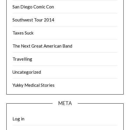
San Diego Comic Con
Southwest Tour 2014
Taxes Suck
The Next Great American Band
Travelling
Uncategorized
Yukky Medical Stories
META
Log in