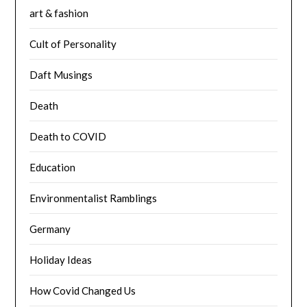
art & fashion
Cult of Personality
Daft Musings
Death
Death to COVID
Education
Environmentalist Ramblings
Germany
Holiday Ideas
How Covid Changed Us