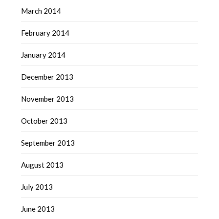
March 2014
February 2014
January 2014
December 2013
November 2013
October 2013
September 2013
August 2013
July 2013
June 2013