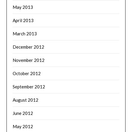
May 2013
April 2013
March 2013
December 2012
November 2012
October 2012
September 2012
August 2012
June 2012
May 2012