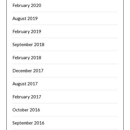
February 2020
August 2019
February 2019
September 2018
February 2018
December 2017
August 2017
February 2017
October 2016
September 2016