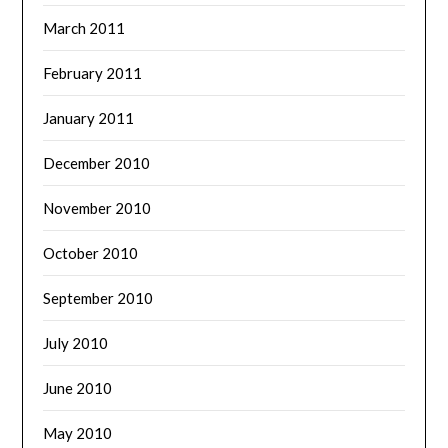
March 2011
February 2011
January 2011
December 2010
November 2010
October 2010
September 2010
July 2010
June 2010
May 2010