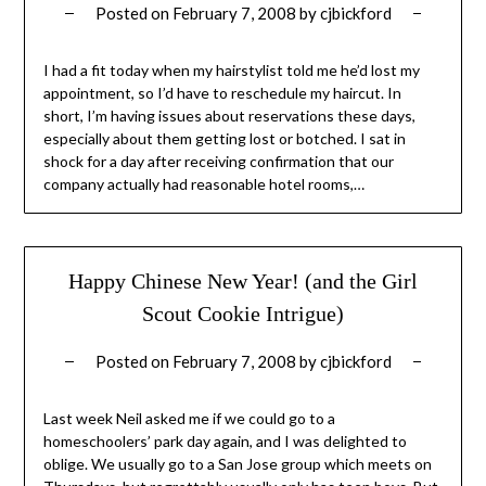
Posted on
February 7, 2008
by
cjbickford
I had a fit today when my hairstylist told me he’d lost my
appointment, so I’d have to reschedule my haircut. In
short, I’m having issues about reservations these days,
especially about them getting lost or botched. I sat in
shock for a day after receiving confirmation that our
company actually had reasonable hotel rooms,…
Happy Chinese New Year! (and the Girl
Scout Cookie Intrigue)
Posted on
February 7, 2008
by
cjbickford
Last week Neil asked me if we could go to a
homeschoolers’ park day again, and I was delighted to
oblige. We usually go to a San Jose group which meets on