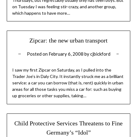
Thursdays, but regrettably usually only has teen boys. But
on Tuesday I was feeling stir-crazy, and another group,
which happens to have more…
Zipcar: the new urban transport
Posted on
February 6, 2008
by
cjbickford
I saw my first Zipcar on Saturday, as I pulled into the
Trader Joe’s in Daly City. It instantly struck me as a brilliant
service: a car you can borrow (that is, rent) quickly in urban
areas for all those tasks you miss a car for: such as buying
up groceries or other supplies, taking…
Child Protective Services Threatens to Fine
Germany’s “Idol”