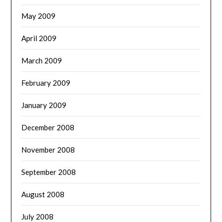
May 2009
April 2009
March 2009
February 2009
January 2009
December 2008
November 2008
September 2008
August 2008
July 2008