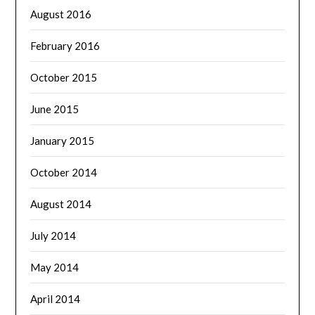
August 2016
February 2016
October 2015
June 2015
January 2015
October 2014
August 2014
July 2014
May 2014
April 2014