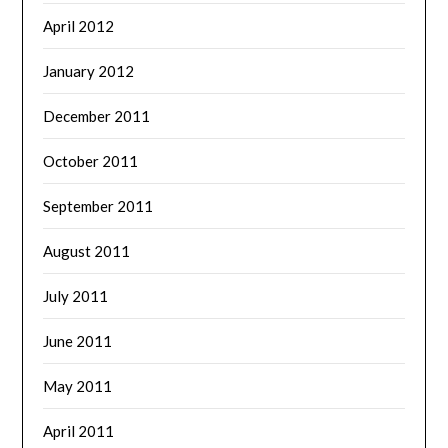
April 2012
January 2012
December 2011
October 2011
September 2011
August 2011
July 2011
June 2011
May 2011
April 2011