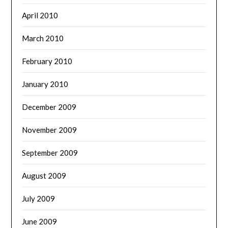
April 2010
March 2010
February 2010
January 2010
December 2009
November 2009
September 2009
August 2009
July 2009
June 2009