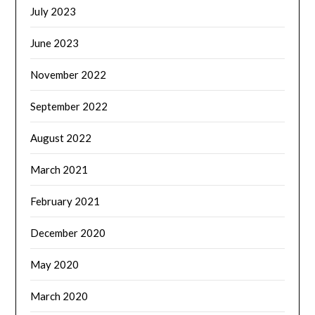
July 2023
June 2023
November 2022
September 2022
August 2022
March 2021
February 2021
December 2020
May 2020
March 2020