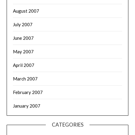
August 2007
July 2007
June 2007
May 2007
April 2007
March 2007
February 2007
January 2007
CATEGORIES