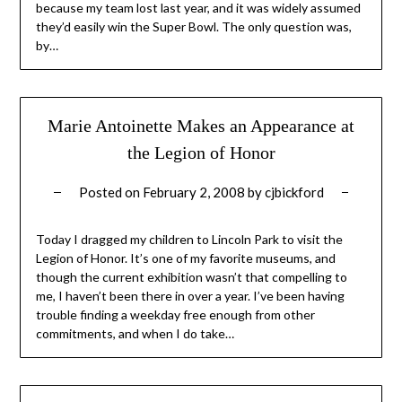
because my team lost last year, and it was widely assumed
they’d easily win the Super Bowl. The only question was,
by…
Marie Antoinette Makes an Appearance at
the Legion of Honor
Posted on
February 2, 2008
by
cjbickford
Today I dragged my children to Lincoln Park to visit the
Legion of Honor. It’s one of my favorite museums, and
though the current exhibition wasn’t that compelling to
me, I haven’t been there in over a year. I’ve been having
trouble finding a weekday free enough from other
commitments, and when I do take…