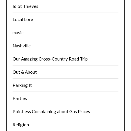
Idiot Thieves
Local Lore
music
Nashville
Our Amazing Cross-Country Road Trip
Out & About
Parking It
Parties
Pointless Complaining about Gas Prices
Religion