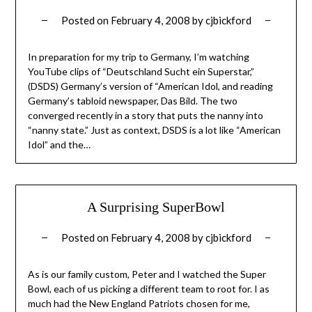
Posted on
February 4, 2008
by
cjbickford
In preparation for my trip to Germany, I’m watching
YouTube clips of “Deutschland Sucht ein Superstar,”
(DSDS) Germany’s version of “American Idol, and reading
Germany’s tabloid newspaper, Das Bild. The two
converged recently in a story that puts the nanny into
“nanny state.” Just as context, DSDS is a lot like “American
Idol” and the…
A Surprising SuperBowl
Posted on
February 4, 2008
by
cjbickford
As is our family custom, Peter and I watched the Super
Bowl, each of us picking a different team to root for. I as
much had the New England Patriots chosen for me,