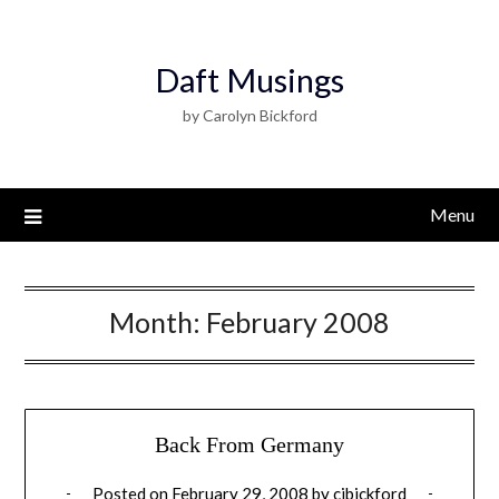
Daft Musings
by Carolyn Bickford
Menu
Month:
February 2008
Back From Germany
Posted on
February 29, 2008
by
cjbickford