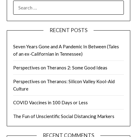
SEARCH
FOR:
RECENT POSTS
Seven Years Gone and A Pandemic In Between (Tales
of an ex-Californian in Tennessee)
Perspectives on Theranos 2: Some Good Ideas
Perspectives on Theranos: Silicon Valley Kool-Aid
Culture
COVID Vaccines in 100 Days or Less
The Fun of Unscientific Social Distancing Markers
RECENT COMMENTS