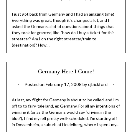
I just got back from Germany and I had an amazing time!
Everything was great, though it’s changed a lot, and I
asked the Germans a lot of questions about things that
they took for granted, like “how do I buy a ticket for this
streetcar? Am I on the right streetcar/train to
(destination)? How…
Germany Here I Come!
Posted on
February 17, 2008
by
cjbickford
At last, my flight for Germany is about to be called, and I’m
off to to fairy-tale land, er, Germany. For all my intentions of
winging it (or as the Germans would say “driving in the
blue”), I find myself pretty well-scheduled. I’m starting off
in Dossenheim, a suburb of Heidelberg, where I spent my…