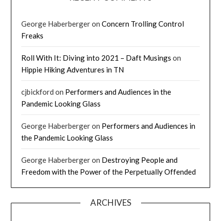
George Haberberger
on
Concern Trolling Control
Freaks
Roll With It: Diving into 2021 – Daft Musings
on
Hippie Hiking Adventures in TN
cjbickford
on
Performers and Audiences in the
Pandemic Looking Glass
George Haberberger
on
Performers and Audiences in
the Pandemic Looking Glass
George Haberberger
on
Destroying People and
Freedom with the Power of the Perpetually Offended
ARCHIVES