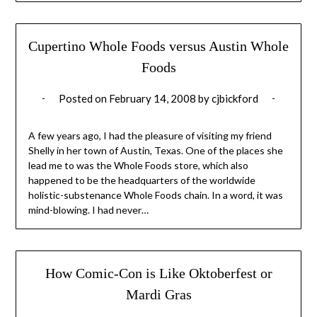
Cupertino Whole Foods versus Austin Whole
Foods
Posted on
February 14, 2008
by
cjbickford
A few years ago, I had the pleasure of visiting my friend
Shelly in her town of Austin, Texas. One of the places she
lead me to was the Whole Foods store, which also
happened to be the headquarters of the worldwide
holistic-substenance Whole Foods chain. In a word, it was
mind-blowing. I had never…
How Comic-Con is Like Oktoberfest or
Mardi Gras