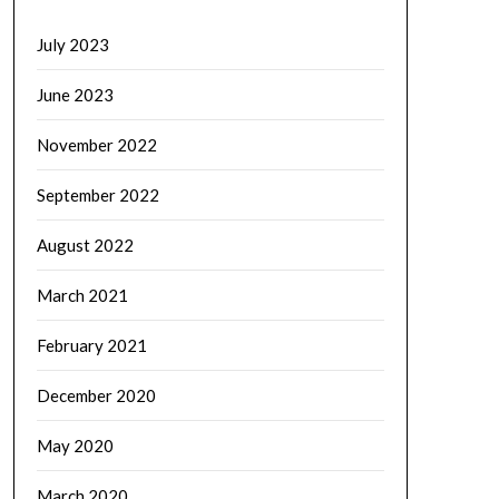
July 2023
June 2023
November 2022
September 2022
August 2022
March 2021
February 2021
December 2020
May 2020
March 2020