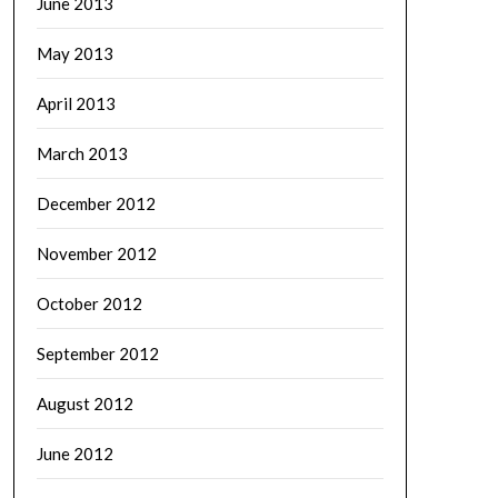
June 2013
May 2013
April 2013
March 2013
December 2012
November 2012
October 2012
September 2012
August 2012
June 2012