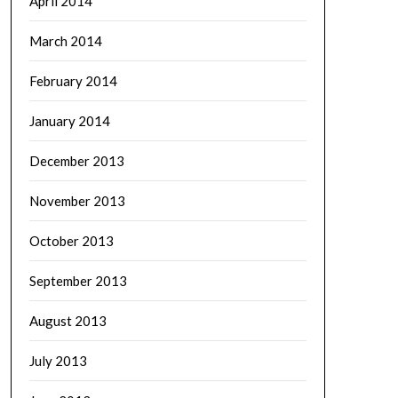
April 2014
March 2014
February 2014
January 2014
December 2013
November 2013
October 2013
September 2013
August 2013
July 2013