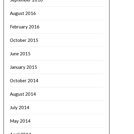
August 2016
February 2016
October 2015
June 2015
January 2015
October 2014
August 2014
July 2014
May 2014