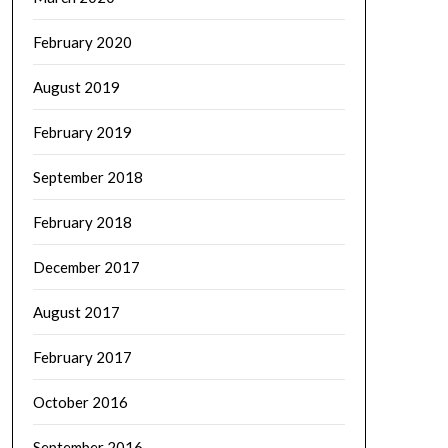
February 2020
August 2019
February 2019
September 2018
February 2018
December 2017
August 2017
February 2017
October 2016
September 2016