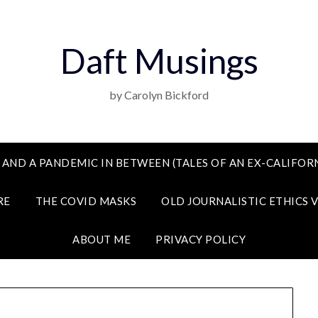
Daft Musings
by Carolyn Bickford
 AND A PANDEMIC IN BETWEEN (TALES OF AN EX-CALIFORN
RE
THE COVID MASKS
OLD JOURNALISTIC ETHICS 
ABOUT ME
PRIVACY POLICY