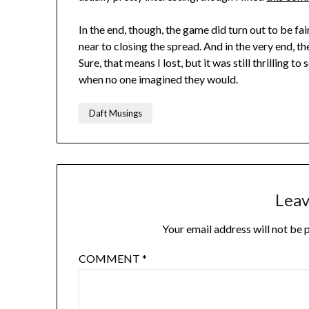
In the end, though, the game did turn out to be fai
near to closing the spread. And in the very end, 
Sure, that means I lost, but it was still thrilling 
when no one imagined they would.
Daft Musings
Leav
Your email address will not be 
COMMENT
*