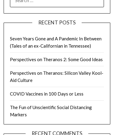
FOR:
RECENT POSTS
Seven Years Gone and A Pandemic In Between
(Tales of an ex-Californian in Tennessee)
Perspectives on Theranos 2: Some Good Ideas
Perspectives on Theranos: Silicon Valley Kool-
Aid Culture
COVID Vaccines in 100 Days or Less
The Fun of Unscientific Social Distancing
Markers
RECENT COMMENTS