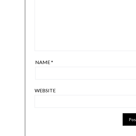
NAME
*
WEBSITE