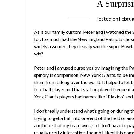
A Surpris
Posted on
Februa
As is our family custom, Peter and I watched the 
for. I as much had the New England Patriots chose
widely assumed they’d easily win the Super Bowl
win?
Peter and I amused ourselves by imagining the Pa
spindly in comparison, New York Giants, to be th
them from taking over the world. It helped a lot t
football player and that station played frequent
York Giants players had names like “Plaxico” and
I don’t really understand what’s going on during 
trying to get a ball into one end of the field or an
and hope that my team wins, so I don’t have to pa
usually pretty interesting, though I liked
this com