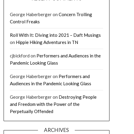
George Haberberger
on
Concern Trolling
Control Freaks
Roll With It: Diving into 2021 – Daft Musings
on
Hippie Hiking Adventures in TN
cjbickford
on
Performers and Audiences in the
Pandemic Looking Glass
George Haberberger
on
Performers and
Audiences in the Pandemic Looking Glass
George Haberberger
on
Destroying People
and Freedom with the Power of the
Perpetually Offended
ARCHIVES