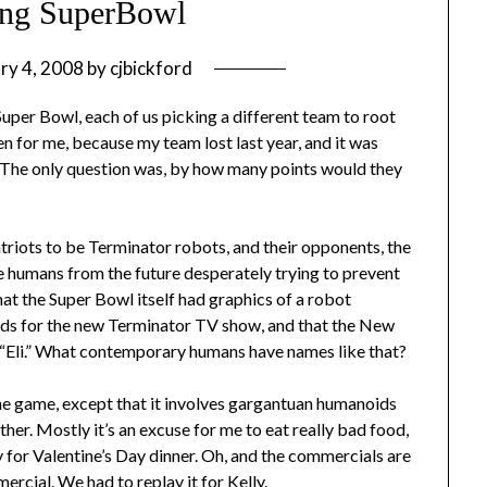
ing SuperBowl
ry 4, 2008
by
cjbickford
Super Bowl, each of us picking a different team to root
n for me, because my team lost last year, and it was
. The only question was, by how many points would they
triots to be Terminator robots, and their opponents, the
e humans from the future desperately trying to prevent
hat the Super Bowl itself had graphics of a robot
 ads for the new Terminator TV show, and that the New
 “Eli.” What contemporary humans have names like that?
the game, except that it involves gargantuan humanoids
other. Mostly it’s an excuse for me to eat really bad food,
y for Valentine’s Day dinner. Oh, and the commercials are
mercial
. We had to replay it for Kelly.