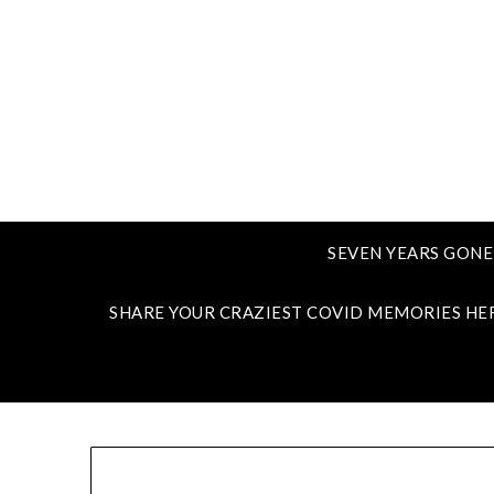
SEVEN YEARS GONE
SHARE YOUR CRAZIEST COVID MEMORIES HE