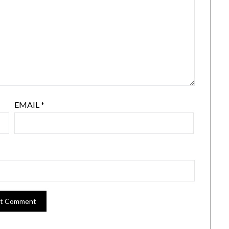
EMAIL
*