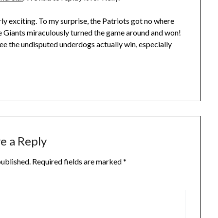
rly exciting. To my surprise, the Patriots got no where
the Giants miraculously turned the game around and won!
to see the undisputed underdogs actually win, especially
e a Reply
published.
Required fields are marked
*