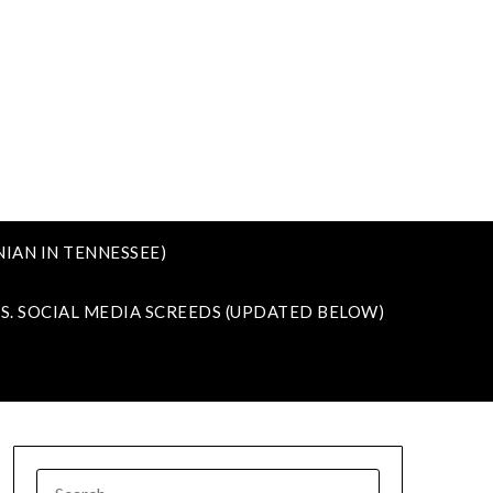
IAN IN TENNESSEE)
VS. SOCIAL MEDIA SCREEDS (UPDATED BELOW)
SEARCH